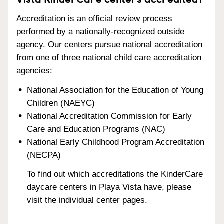
Accreditation is an official review process
performed by a nationally-recognized outside
agency. Our centers pursue national accreditation
from one of three national child care accreditation
agencies:
National Association for the Education of Young
Children (NAEYC)
National Accreditation Commission for Early
Care and Education Programs (NAC)
National Early Childhood Program Accreditation
(NECPA)
To find out which accreditations the KinderCare
daycare centers in Playa Vista have, please
visit the individual center pages.