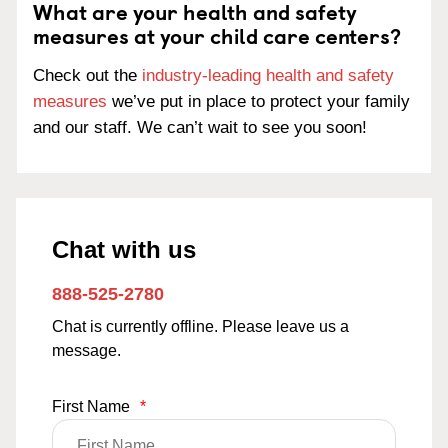
What are your health and safety
measures at your child care centers?
Check out the
industry-leading health and safety
measures
we’ve put in place to protect your family
and our staff. We can’t wait to see you soon!
Chat with us
888-525-2780
Chat is currently offline. Please leave us a
message.
First Name
*