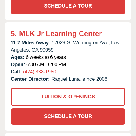
SCHEDULE A TOUR
5.
MLK Jr Learning Center
11.2 Miles Away:
12029 S. Wilmington Ave,
Los
Angeles,
CA
90059
Ages:
6 weeks to 6 years
Open:
6:30 AM - 6:00 PM
Call:
(424) 338-1980
Center Director:
Raquel Luna, since 2006
TUITION & OPENINGS
SCHEDULE A TOUR