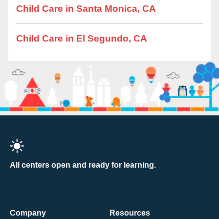
Child Care in Santa Monica, CA
Child Care in El Segundo, CA
All centers open and ready for learning.
Company
Resources