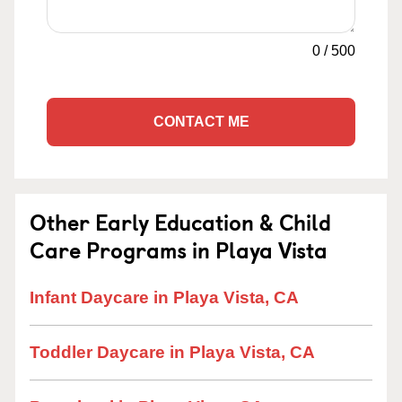
0
/
500
CONTACT ME
Other Early Education & Child
Care Programs in Playa Vista
Infant Daycare in Playa Vista, CA
Toddler Daycare in Playa Vista, CA