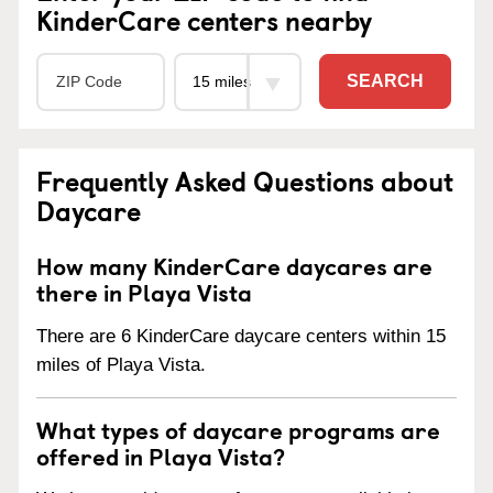
KinderCare centers nearby
SEARCH
Frequently Asked Questions about
Daycare
How many KinderCare daycares are
there in Playa Vista
There are 6 KinderCare daycare centers within 15
miles of Playa Vista.
What types of daycare programs are
offered in Playa Vista?