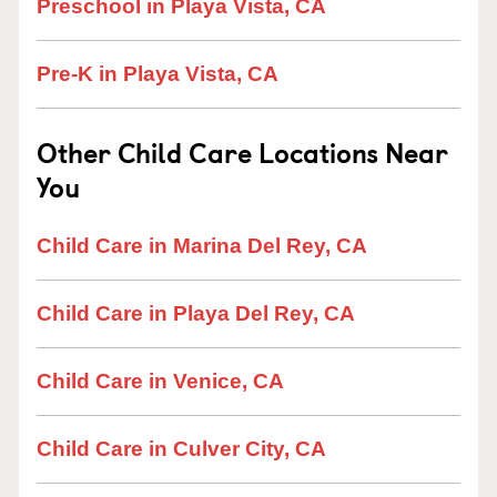
Preschool in Playa Vista, CA
Pre-K in Playa Vista, CA
Other Child Care Locations Near
You
Child Care in Marina Del Rey, CA
Child Care in Playa Del Rey, CA
Child Care in Venice, CA
Child Care in Culver City, CA