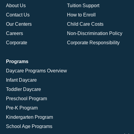
About Us
Tuition Support
Contact Us
How to Enroll
Our Centers
Child Care Costs
Careers
Non-Discrimination Policy
Corporate
Corporate Responsibility
Programs
Daycare Programs Overview
Infant Daycare
Toddler Daycare
Preschool Program
Pre-K Program
Kindergarten Program
School Age Programs