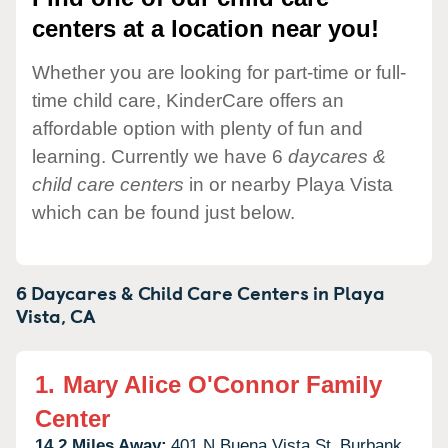
centers at a location near you!
Whether you are looking for part-time or full-
time child care, KinderCare offers an
affordable option with plenty of fun and
learning. Currently we have 6
daycares &
child care centers
in or nearby Playa Vista
which can be found just below.
6 Daycares & Child Care Centers in
Playa
Vista,
CA
1.
Mary Alice O'Connor Family
Center
14.2 Miles Away:
401 N Buena Vista St,
Burbank,