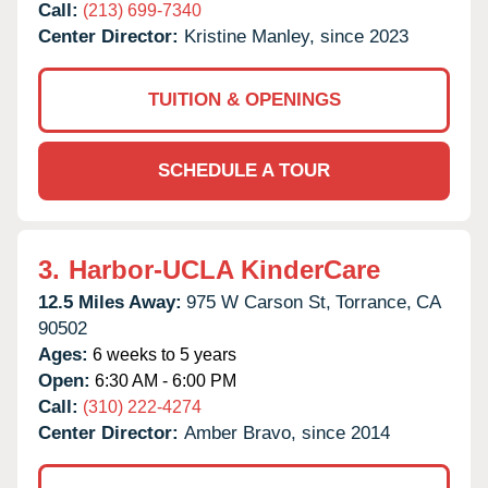
Call:
(213) 699-7340
Center Director:
Kristine Manley, since 2023
TUITION & OPENINGS
SCHEDULE A TOUR
3.
Harbor-UCLA KinderCare
12.5 Miles Away:
975 W Carson St,
Torrance,
CA
90502
Ages:
6 weeks to 5 years
Open:
6:30 AM - 6:00 PM
Call:
(310) 222-4274
Center Director:
Amber Bravo, since 2014