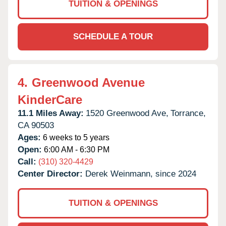
TUITION & OPENINGS
SCHEDULE A TOUR
4.
Greenwood Avenue
KinderCare
11.1 Miles Away:
1520 Greenwood Ave,
Torrance,
CA
90503
Ages:
6 weeks to 5 years
Open:
6:00 AM - 6:30 PM
Call:
(310) 320-4429
Center Director:
Derek Weinmann, since 2024
TUITION & OPENINGS