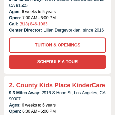
CA
91505
Ages:
6 weeks to 5 years
Open:
7:00 AM - 6:00 PM
Call:
(818) 846-1063
Center Director:
Lilian Dergevorkian, since 2016
TUITION & OPENINGS
SCHEDULE A TOUR
2.
County Kids Place KinderCare
9.3 Miles Away:
2916 S Hope St,
Los Angeles,
CA
90007
Ages:
6 weeks to 6 years
Open:
6:30 AM - 6:00 PM