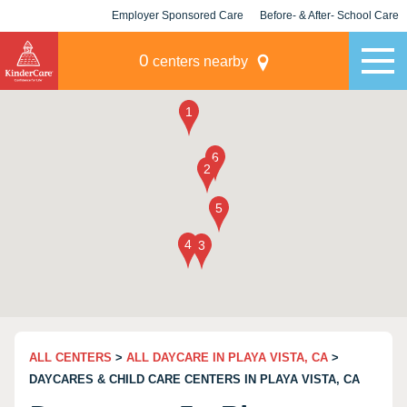
Employer Sponsored Care
Before- & After- School Care
KLC for Employers
Champions
0
centers nearby
ALL CENTERS
>
ALL DAYCARE IN PLAYA VISTA, CA
>
DAYCARES & CHILD CARE CENTERS IN PLAYA VISTA, CA