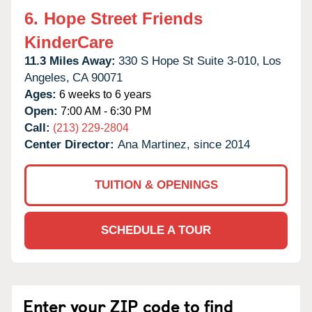
6.
Hope Street Friends
KinderCare
11.3 Miles Away:
330 S Hope St Suite 3-010,
Los
Angeles,
CA
90071
Ages:
6 weeks to 6 years
Open:
7:00 AM - 6:30 PM
Call:
(213) 229-2804
Center Director:
Ana Martinez, since 2014
TUITION & OPENINGS
SCHEDULE A TOUR
Enter your ZIP code to find