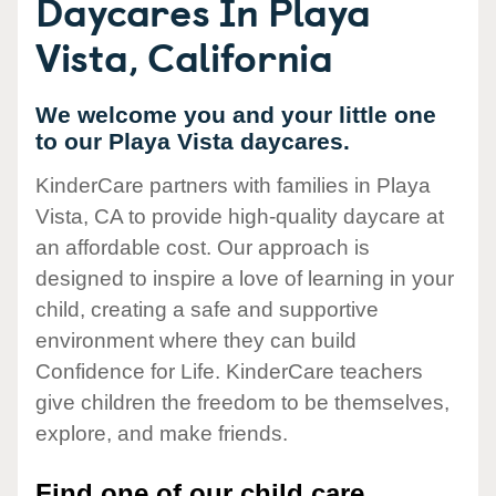
Daycares In Playa
Vista, California
We welcome you and your little one
to our Playa Vista daycares.
KinderCare partners with families in Playa
Vista, CA to provide high-quality daycare at
an affordable cost. Our approach is
designed to inspire a love of learning in your
child, creating a safe and supportive
environment where they can build
Confidence for Life. KinderCare teachers
give children the freedom to be themselves,
explore, and make friends.
Find one of our child care