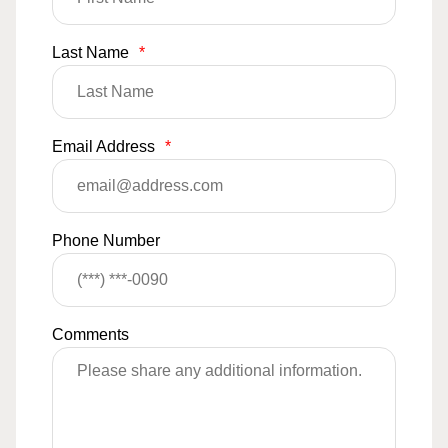
Last Name
*
Email Address
*
Phone Number
Comments