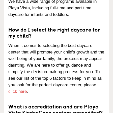
We have a wide range of programs available in
Playa Vista, including full-time and part time
daycare for infants and toddlers.
How do I select the right daycare for
my child?
When it comes to selecting the best daycare
center that will promote your child's growth and the
well-being of your family, the process may appear
daunting. We are here to offer guidance and
simplify the decision-making process for you. To
see our list of the top 6 factors to keep in mind as
you look for the perfect daycare center, please
click here
.
What is accreditation and are Playa
Vista KinderCare centers accredited?