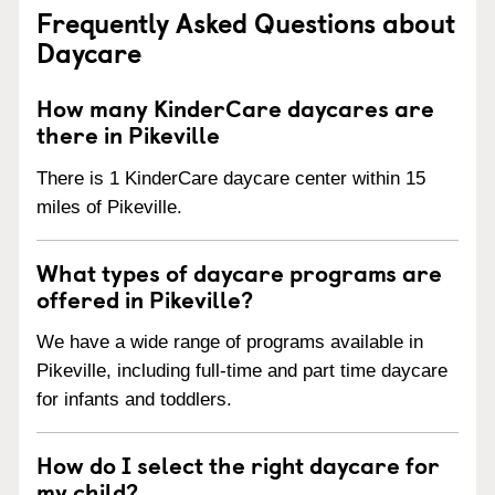
Frequently Asked Questions about
Daycare
How many KinderCare daycares are
there in Pikeville
There is 1 KinderCare daycare center within 15
miles of Pikeville.
What types of daycare programs are
offered in Pikeville?
We have a wide range of programs available in
Pikeville, including full-time and part time daycare
for infants and toddlers.
How do I select the right daycare for
my child?