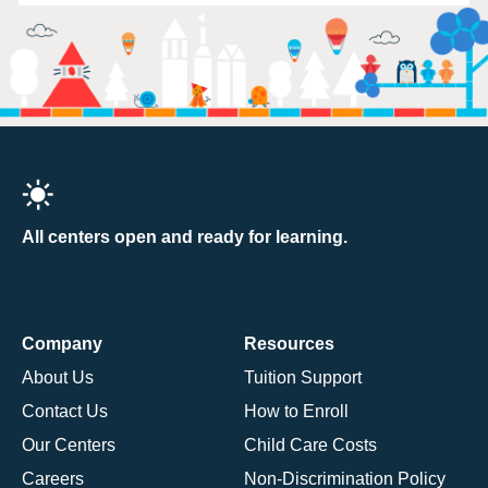
All centers open and ready for learning.
Company
Resources
About Us
Tuition Support
Contact Us
How to Enroll
Our Centers
Child Care Costs
Careers
Non-Discrimination Policy