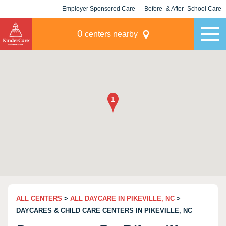
Employer Sponsored Care
Before- & After- School Care
KLC for Employers
Champions
0
centers nearby
ALL CENTERS
>
ALL DAYCARE IN PIKEVILLE, NC
>
DAYCARES & CHILD CARE CENTERS IN PIKEVILLE, NC