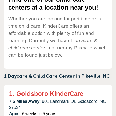
centers at a location near you!
Whether you are looking for part-time or full-
time child care, KinderCare offers an
affordable option with plenty of fun and
learning. Currently we have 1
daycare &
child care center
in or nearby Pikeville which
can be found just below.
1 Daycare & Child Care Center in
Pikeville,
NC
1.
Goldsboro KinderCare
7.6 Miles Away:
901 Landmark Dr,
Goldsboro,
NC
27534
Ages:
6 weeks to 5 years