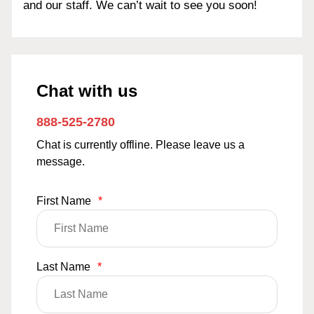
and our staff. We can’t wait to see you soon!
Chat with us
888-525-2780
Chat is currently offline. Please leave us a
message.
First Name
*
Last Name
*