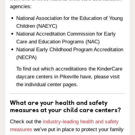
agencies:
National Association for the Education of Young
Children (NAEYC)
National Accreditation Commission for Early
Care and Education Programs (NAC)
National Early Childhood Program Accreditation
(NECPA)
To find out which accreditations the KinderCare
daycare centers in Pikeville have, please visit
the individual center pages.
What are your health and safety
measures at your child care centers?
Check out the
industry-leading health and safety
measures
we’ve put in place to protect your family