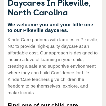
Daycares In Pikeville,
North Carolina
We welcome you and your little one
to our Pikeville daycares.
KinderCare partners with families in Pikeville,
NC to provide high-quality daycare at an
affordable cost. Our approach is designed to
inspire a love of learning in your child,
creating a safe and supportive environment
where they can build Confidence for Life.
KinderCare teachers give children the
freedom to be themselves, explore, and
make friends.
Find one of our child care