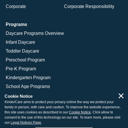
Corporate
Corporate Responsibility
Programs
Daycare Programs Overview
Infant Daycare
Toddler Daycare
Preschool Program
Pre-K Program
Kindergarten Program
School Age Programs
×
Cookie Notice
KinderCare aims to protect your privacy online the way we protect your
family in person, with care and caution. To improve the website experience,
© 2026 KinderCare Learning Companies, Inc.
this site uses cookies as described in our
Cookie Notice
. Click allow to
consent to the use of this technology on our site. To learn more, please visit
Legal Information
Site Map
our
Legal Notices Page
.