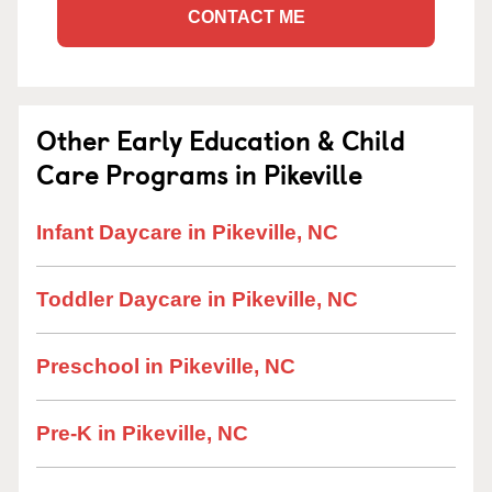
CONTACT ME
Other Early Education & Child
Care Programs in Pikeville
Infant Daycare in Pikeville, NC
Toddler Daycare in Pikeville, NC
Preschool in Pikeville, NC
Pre-K in Pikeville, NC