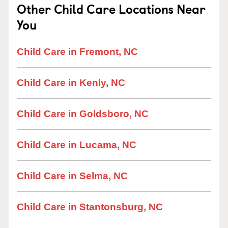
Other Child Care Locations Near
You
Child Care in Fremont, NC
Child Care in Kenly, NC
Child Care in Goldsboro, NC
Child Care in Lucama, NC
Child Care in Selma, NC
Child Care in Stantonsburg, NC