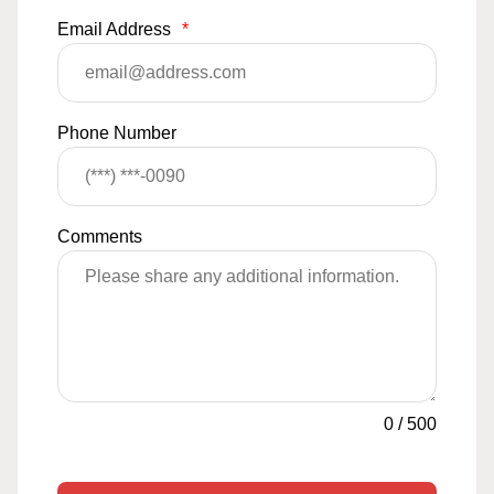
Email Address
*
Phone Number
Comments
0
/
500