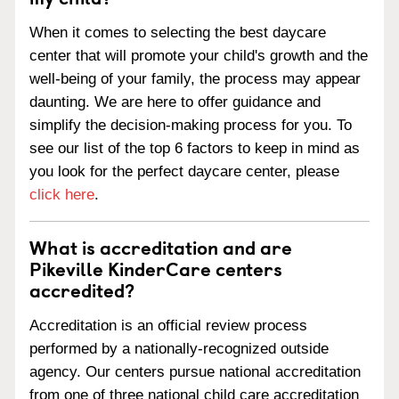
When it comes to selecting the best daycare
center that will promote your child's growth and the
well-being of your family, the process may appear
daunting. We are here to offer guidance and
simplify the decision-making process for you. To
see our list of the top 6 factors to keep in mind as
you look for the perfect daycare center, please
click here
.
What is accreditation and are
Pikeville KinderCare centers
accredited?
Accreditation is an official review process
performed by a nationally-recognized outside
agency. Our centers pursue national accreditation
from one of three national child care accreditation