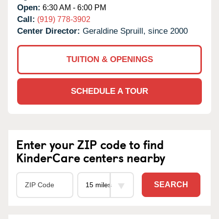
Open:
6:30 AM - 6:00 PM
Call:
(919) 778-3902
Center Director:
Geraldine Spruill, since 2000
TUITION & OPENINGS
SCHEDULE A TOUR
Enter your ZIP code to find
KinderCare centers nearby
SEARCH