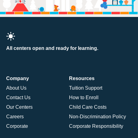
All centers open and ready for learning.
Company
Resources
About Us
Tuition Support
Contact Us
How to Enroll
Our Centers
Child Care Costs
Careers
Non-Discrimination Policy
Corporate
Corporate Responsibility