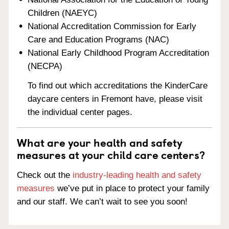
Children (NAEYC)
National Accreditation Commission for Early
Care and Education Programs (NAC)
National Early Childhood Program Accreditation
(NECPA)
To find out which accreditations the KinderCare
daycare centers in Fremont have, please visit
the individual center pages.
What are your health and safety
measures at your child care centers?
Check out the
industry-leading health and safety
measures
we’ve put in place to protect your family
and our staff. We can’t wait to see you soon!