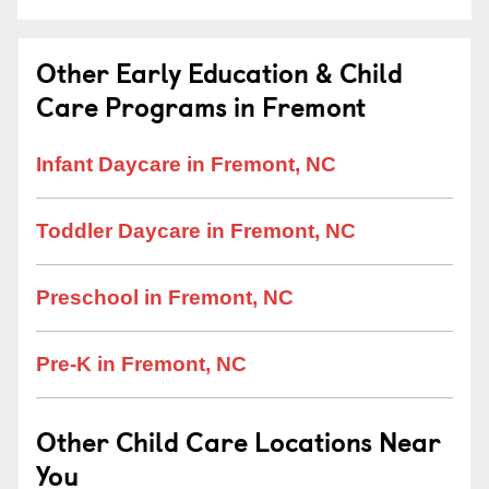
Other Early Education & Child
Care Programs in Fremont
Infant Daycare in Fremont, NC
Toddler Daycare in Fremont, NC
Preschool in Fremont, NC
Pre-K in Fremont, NC
Other Child Care Locations Near
You