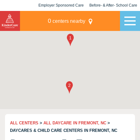
Employer Sponsored Care
Before- & After- School Care
KLC for Employers
Champions
0
centers nearby
ALL CENTERS
>
ALL DAYCARE IN FREMONT, NC
>
DAYCARES & CHILD CARE CENTERS IN FREMONT, NC