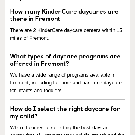
How many KinderCare daycares are
there in Fremont
There are 2 KinderCare daycare centers within 15
miles of Fremont.
What types of daycare programs are
offered in Fremont?
We have a wide range of programs available in
Fremont, including full-time and part time daycare
for infants and toddlers.
How do I select the right daycare for
my child?
When it comes to selecting the best daycare