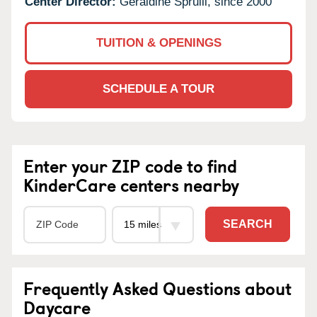
Center Director:
Geraldine Spruill, since 2000
TUITION & OPENINGS
SCHEDULE A TOUR
Enter your ZIP code to find
KinderCare centers nearby
SEARCH
Frequently Asked Questions about
Daycare