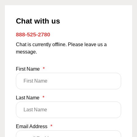
Chat with us
888-525-2780
Chat is currently offline. Please leave us a
message.
First Name
*
Last Name
*
Email Address
*