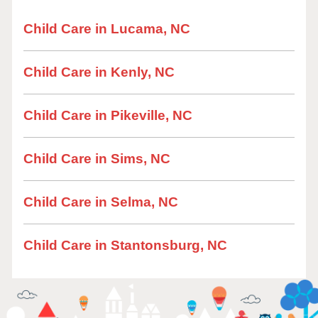
Child Care in Lucama, NC
Child Care in Kenly, NC
Child Care in Pikeville, NC
Child Care in Sims, NC
Child Care in Selma, NC
Child Care in Stantonsburg, NC