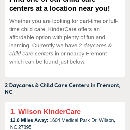
centers at a location near you!
Whether you are looking for part-time or full-
time child care, KinderCare offers an
affordable option with plenty of fun and
learning. Currently we have 2
daycares &
child care centers
in or nearby Fremont
which can be found just below.
2 Daycares & Child Care Centers in
Fremont,
NC
1.
Wilson KinderCare
12.6 Miles Away:
1604 Medical Park Dr,
Wilson,
NC
27895