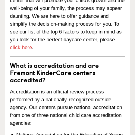
center that will promote your child's growth and the
well-being of your family, the process may appear
daunting. We are here to offer guidance and
simplify the decision-making process for you. To
see our list of the top 6 factors to keep in mind as
you look for the perfect daycare center, please
click here
.
What is accreditation and are
Fremont KinderCare centers
accredited?
Accreditation is an official review process
performed by a nationally-recognized outside
agency. Our centers pursue national accreditation
from one of three national child care accreditation
agencies:
National Association for the Education of Young