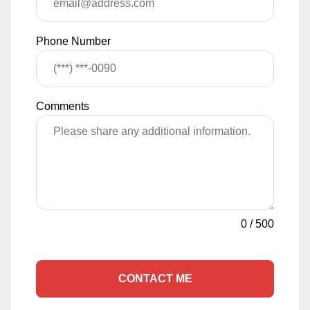
Phone Number
Comments
0
/
500
CONTACT ME