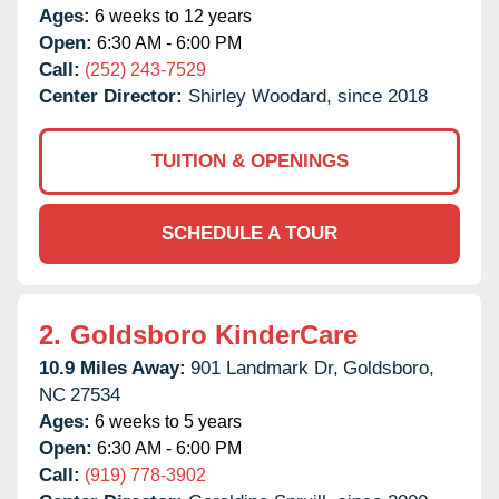
Ages:
6 weeks to 12 years
Open:
6:30 AM - 6:00 PM
Call:
(252) 243-7529
Center Director:
Shirley Woodard, since 2018
TUITION & OPENINGS
SCHEDULE A TOUR
2.
Goldsboro KinderCare
10.9 Miles Away:
901 Landmark Dr,
Goldsboro,
NC
27534
Ages:
6 weeks to 5 years
Open:
6:30 AM - 6:00 PM
Call:
(919) 778-3902