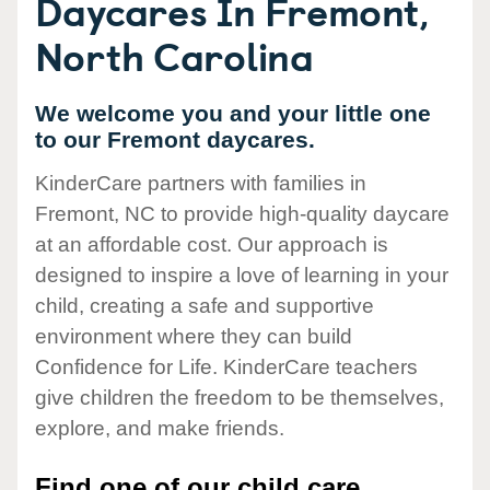
Daycares In Fremont,
North Carolina
We welcome you and your little one
to our Fremont daycares.
KinderCare partners with families in
Fremont, NC to provide high-quality daycare
at an affordable cost. Our approach is
designed to inspire a love of learning in your
child, creating a safe and supportive
environment where they can build
Confidence for Life. KinderCare teachers
give children the freedom to be themselves,
explore, and make friends.
Find one of our child care