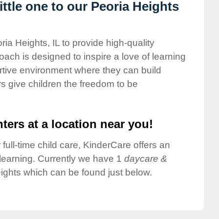
ttle one to our Peoria Heights
ria Heights, IL to provide high-quality
ach is designed to inspire a love of learning
ortive environment where they can build
s give children the freedom to be
ters at a location near you!
 full-time child care, KinderCare offers an
d learning. Currently we have 1
daycare &
ights which can be found just below.