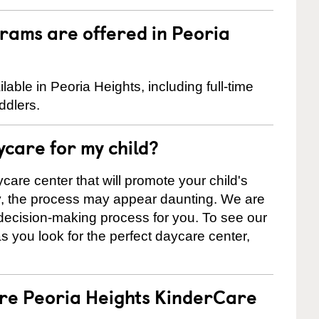
rams are offered in Peoria
ble in Peoria Heights, including full-time
ddlers.
ycare for my child?
care center that will promote your child's
ly, the process may appear daunting. We are
 decision-making process for you. To see our
 as you look for the perfect daycare center,
are Peoria Heights KinderCare