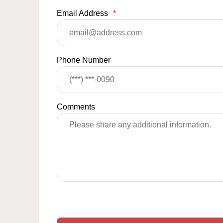
Email Address
*
Phone Number
Comments