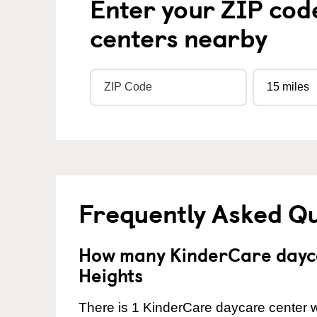
Enter your ZIP cod
centers nearby
Frequently Asked Q
How many KinderCare dayca
Heights
There is 1 KinderCare daycare center wi