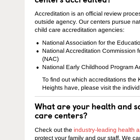
Accreditation is an official review pro
outside agency. Our centers pursue nati
child care accreditation agencies:
National Association for the Educat
National Accreditation Commission 
(NAC)
National Early Childhood Program A
To find out which accreditations the
Heights have, please visit the indivi
What are your health and sa
care centers?
Check out the
industry-leading health
protect your family and our staff. We ca