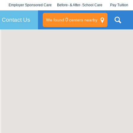
Employer Sponsored Care
Before- & After- School Care
Pay Tuition
KLC for Employers
Champions
Log In/Signup
Contact Us
0
We found
centers nearby
litary
rams
s