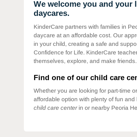
Our Values
We welcome you and your li
daycares.
Child Care Advocacy
Corporate
KinderCare partners with families in Peo
Responsibility
daycare at an affordable cost. Our appro
in your child, creating a safe and supp
Confidence for Life. KinderCare teacher
themselves, explore, and make friends.
Find one of our child care cen
Whether you are looking for part-time or
affordable option with plenty of fun an
child care center
in or nearby Peoria He