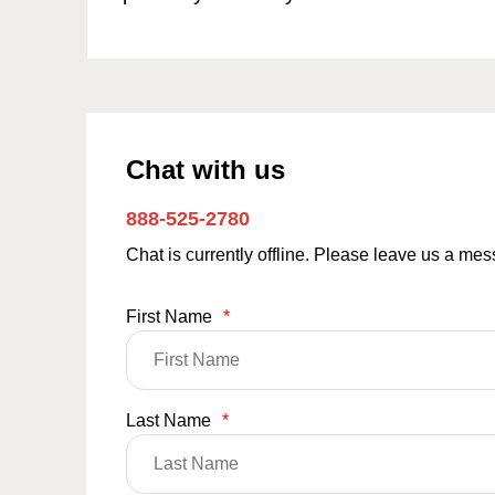
Chat with us
888-525-2780
Chat is currently offline. Please leave us a me
First Name
*
Last Name
*