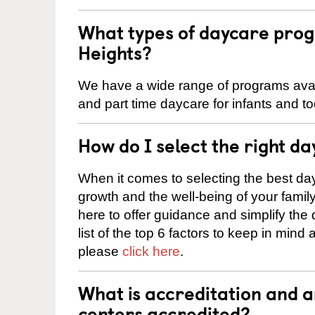
What types of daycare prog
Heights?
We have a wide range of programs availa
and part time daycare for infants and to
How do I select the right da
When it comes to selecting the best day
growth and the well-being of your fami
here to offer guidance and simplify the
list of the top 6 factors to keep in mind
please
click here
.
What is accreditation and 
centers accredited?