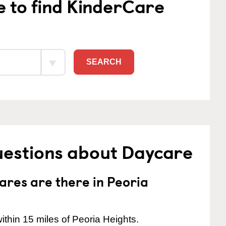
e to find KinderCare
SEARCH
uestions about Daycare
res are there in Peoria
thin 15 miles of Peoria Heights.