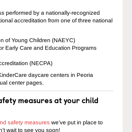
cess performed by a nationally-recognized
onal accreditation from one of three national
ion of Young Children (NAEYC)
for Early Care and Education Programs
ccreditation (NECPA)
 KinderCare daycare centers in Peoria
dual center pages.
fety measures at your child
 and safety measures
we’ve put in place to
n’t wait to see you soon!