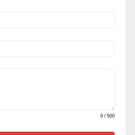
0
/
500