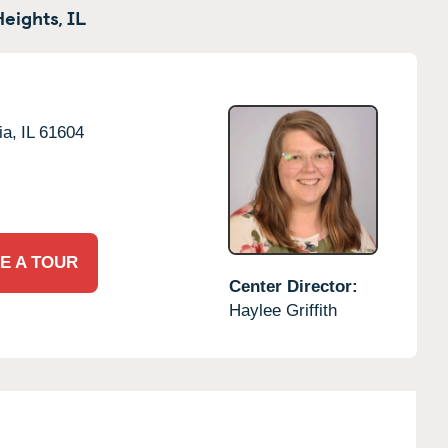
eights,
IL
ia,
IL
61604
E A TOUR
Center Director:
Haylee Griffith