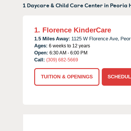
1 Daycare & Child Care Center in
Peoria H
1.
Florence KinderCare
1.5 Miles Away:
1125 W Florence Ave,
Peor
Ages:
6 weeks to 12 years
Open:
6:30 AM - 6:00 PM
Call:
(309) 682-5669
TUITION & OPENINGS
SCHEDUL