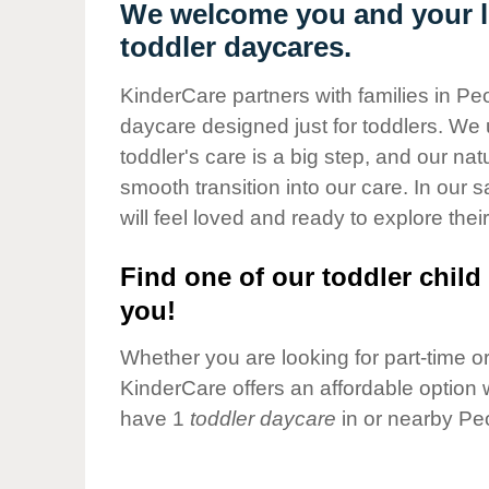
Our Values
We welcome you and your li
toddler daycares.
Child Care Advocacy
Corporate
KinderCare partners with families in Peo
Responsibility
daycare designed just for toddlers. We 
toddler's care is a big step, and our na
smooth transition into our care. In our 
will feel loved and ready to explore their
Find one of our toddler child 
you!
Whether you are looking for part-time or 
KinderCare offers an affordable option w
have 1
toddler daycare
in or nearby Peo