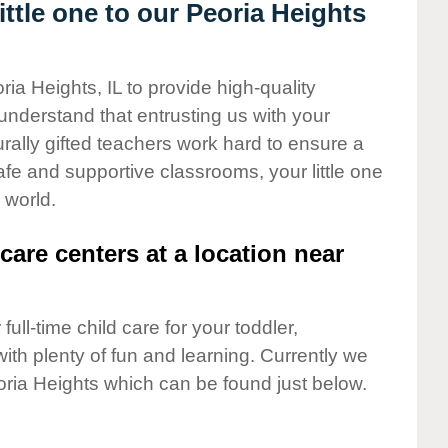
ttle one to our Peoria Heights
ria Heights, IL to provide high-quality
understand that entrusting us with your
turally gifted teachers work hard to ensure a
safe and supportive classrooms, your little one
 world.
care centers at a location near
full-time child care for your toddler,
ith plenty of fun and learning. Currently we
ria Heights which can be found just below.