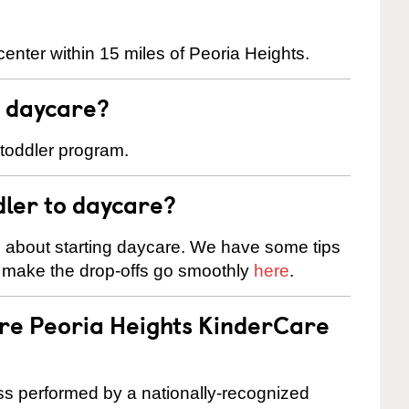
enter within 15 miles of Peoria Heights.
t daycare?
 toddler program.
dler to daycare?
s about starting daycare. We have some tips
d make the drop-offs go smoothly
here
.
are Peoria Heights KinderCare
cess performed by a nationally-recognized