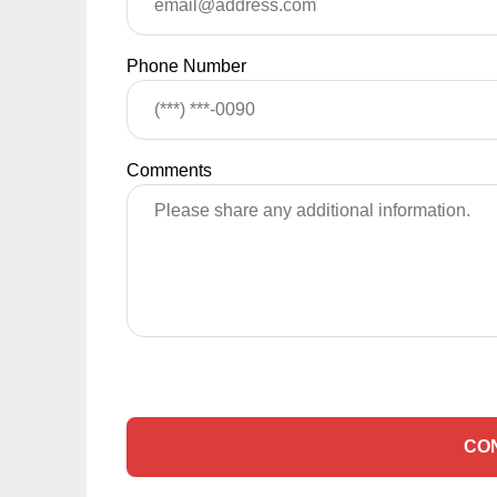
Phone Number
Comments
CO