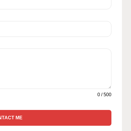
0
/
500
NTACT ME