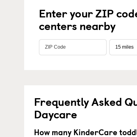
Enter your ZIP cod
centers nearby
Frequently Asked Qu
Daycare
How many KinderCare toddl