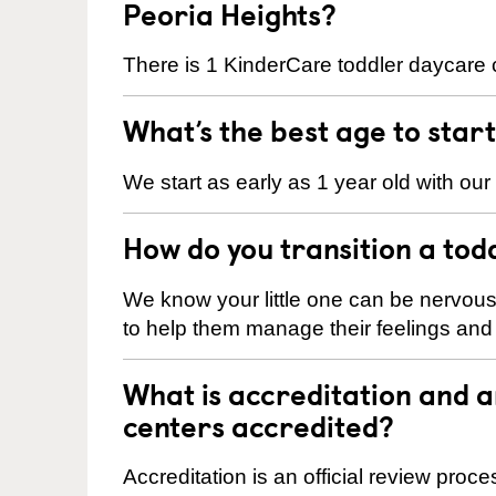
Peoria Heights?
There is 1 KinderCare toddler daycare c
What’s the best age to star
We start as early as 1 year old with our
How do you transition a tod
We know your little one can be nervou
to help them manage their feelings an
What is accreditation and 
centers accredited?
Accreditation is an official review pro