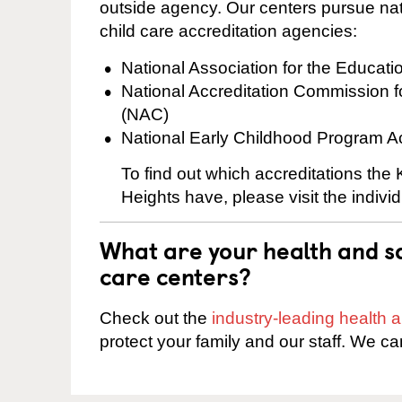
outside agency. Our centers pursue nati
child care accreditation agencies:
National Association for the Educat
National Accreditation Commission 
(NAC)
National Early Childhood Program A
To find out which accreditations the
Heights have, please visit the indivi
What are your health and sa
care centers?
Check out the
industry-leading health
protect your family and our staff. We ca