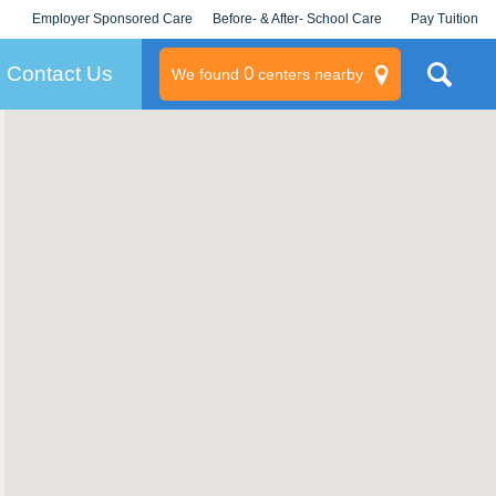
Employer Sponsored Care
Before- & After- School Care
Pay Tuition
KLC for Employers
Champions
Log In/Signup
Contact Us
0
We found
centers nearby
litary
rams
s