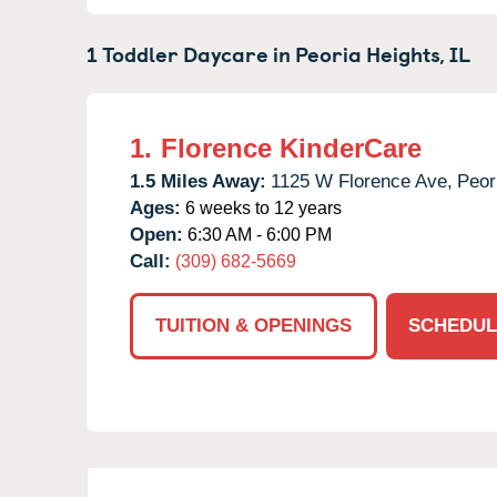
1 Toddler Daycare in
Peoria Heights,
IL
1.
Florence KinderCare
1.5 Miles Away:
1125 W Florence Ave,
Peor
Ages:
6 weeks to 12 years
Open:
6:30 AM - 6:00 PM
Call:
(309) 682-5669
TUITION & OPENINGS
SCHEDUL