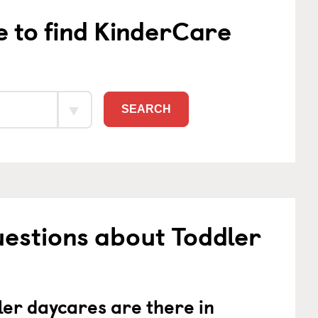
e to find KinderCare
SEARCH
estions about Toddler
er daycares are there in