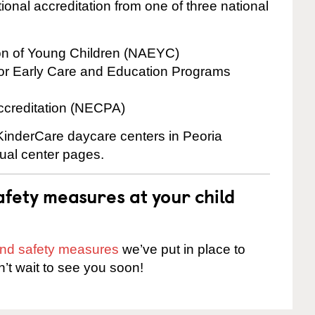
onal accreditation from one of three national
ion of Young Children (NAEYC)
for Early Care and Education Programs
ccreditation (NECPA)
 KinderCare daycare centers in Peoria
dual center pages.
fety measures at your child
 and safety measures
we’ve put in place to
n’t wait to see you soon!