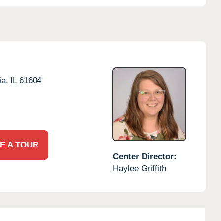
ia,
IL
61604
E A TOUR
Center Director:
Haylee Griffith