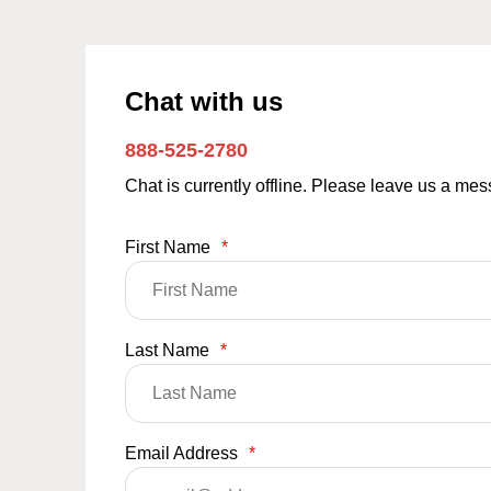
Chat with us
888-525-2780
Chat is currently offline. Please leave us a me
First Name
*
Last Name
*
Email Address
*