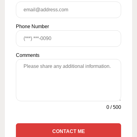
Phone Number
Comments
0
/
500
CONTACT ME