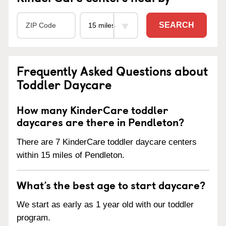
SEARCH
Frequently Asked Questions about
Toddler Daycare
How many KinderCare toddler
daycares are there in Pendleton?
There are 7 KinderCare toddler daycare centers
within 15 miles of Pendleton.
What’s the best age to start daycare?
We start as early as 1 year old with our toddler
program.