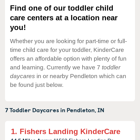
Find one of our toddler child
care centers at a location near
you!
Whether you are looking for part-time or full-
time child care for your toddler, KinderCare
offers an affordable option with plenty of fun
and learning. Currently we have 7
toddler
daycares
in or nearby Pendleton which can
be found just below.
7 Toddler Daycares in
Pendleton,
IN
1.
Fishers Landing KinderCare