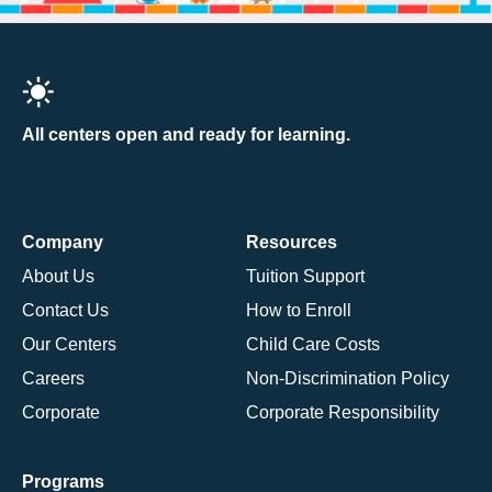
All centers open and ready for learning.
Company
Resources
About Us
Tuition Support
Contact Us
How to Enroll
Our Centers
Child Care Costs
Careers
Non-Discrimination Policy
Corporate
Corporate Responsibility
Programs