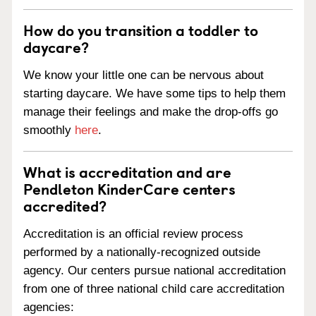
How do you transition a toddler to
daycare?
We know your little one can be nervous about
starting daycare. We have some tips to help them
manage their feelings and make the drop-offs go
smoothly
here
.
What is accreditation and are
Pendleton KinderCare centers
accredited?
Accreditation is an official review process
performed by a nationally-recognized outside
agency. Our centers pursue national accreditation
from one of three national child care accreditation
agencies: