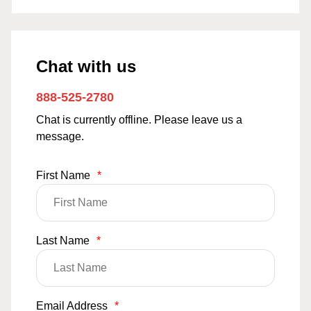
Chat with us
888-525-2780
Chat is currently offline. Please leave us a
message.
First Name
*
Last Name
*
Email Address
*