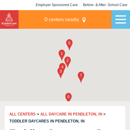
Employer Sponsored Care
Before- & After- School Care
KLC for Employers
Champions
0
centers nearby
ALL CENTERS
>
ALL DAYCARE IN PENDLETON, IN
>
TODDLER DAYCARES IN PENDLETON, IN