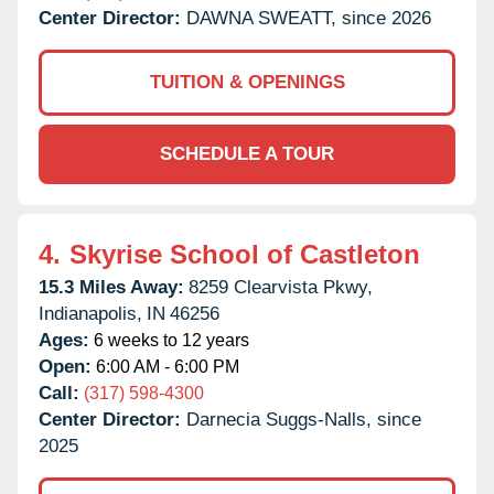
Center Director:
DAWNA SWEATT, since 2026
TUITION & OPENINGS
SCHEDULE A TOUR
4.
Skyrise School of Castleton
15.3 Miles Away:
8259 Clearvista Pkwy,
Indianapolis,
IN
46256
Ages:
6 weeks to 12 years
Open:
6:00 AM - 6:00 PM
Call:
(317) 598-4300
Center Director:
Darnecia Suggs-Nalls, since
2025