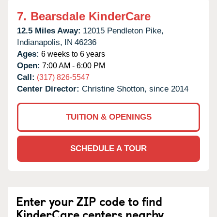
7.
Bearsdale KinderCare
12.5 Miles Away:
12015 Pendleton Pike,
Indianapolis,
IN
46236
Ages:
6 weeks to 6 years
Open:
7:00 AM - 6:00 PM
Call:
(317) 826-5547
Center Director:
Christine Shotton, since 2014
TUITION & OPENINGS
SCHEDULE A TOUR
Enter your ZIP code to find
KinderCare centers nearby