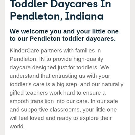
Toddler Daycares In
Pendleton, Indiana
We welcome you and your little one
to our Pendleton toddler daycares.
KinderCare partners with families in
Pendleton, IN to provide high-quality
daycare designed just for toddlers. We
understand that entrusting us with your
toddler's care is a big step, and our naturally
gifted teachers work hard to ensure a
smooth transition into our care. In our safe
and supportive classrooms, your little one
will feel loved and ready to explore their
world.