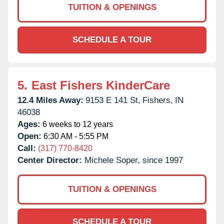
TUITION & OPENINGS
SCHEDULE A TOUR
5.
East Fishers KinderCare
12.4 Miles Away:
9153 E 141 St,
Fishers,
IN
46038
Ages:
6 weeks to 12 years
Open:
6:30 AM - 5:55 PM
Call:
(317) 770-8420
Center Director:
Michele Soper, since 1997
TUITION & OPENINGS
SCHEDULE A TOUR