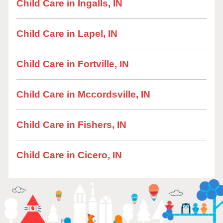
Child Care in Ingalls, IN
Child Care in Lapel, IN
Child Care in Fortville, IN
Child Care in Mccordsville, IN
Child Care in Fishers, IN
Child Care in Cicero, IN