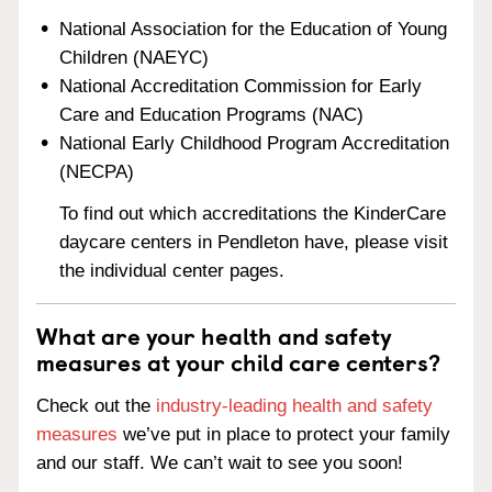
National Association for the Education of Young
Children (NAEYC)
National Accreditation Commission for Early
Care and Education Programs (NAC)
National Early Childhood Program Accreditation
(NECPA)
To find out which accreditations the KinderCare
daycare centers in Pendleton have, please visit
the individual center pages.
What are your health and safety
measures at your child care centers?
Check out the
industry-leading health and safety
measures
we’ve put in place to protect your family
and our staff. We can’t wait to see you soon!