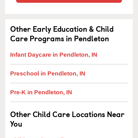
Other Early Education & Child
Care Programs in Pendleton
Infant Daycare in Pendleton, IN
Preschool in Pendleton, IN
Pre-K in Pendleton, IN
Other Child Care Locations Near
You