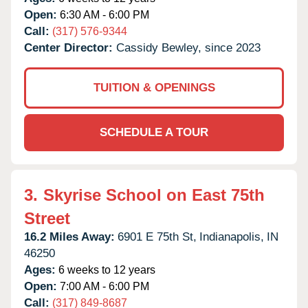
Open:
6:30 AM - 6:00 PM
Call:
(317) 576-9344
Center Director:
Cassidy Bewley, since 2023
TUITION & OPENINGS
SCHEDULE A TOUR
3.
Skyrise School on East 75th
Street
16.2 Miles Away:
6901 E 75th St,
Indianapolis,
IN
46250
Ages:
6 weeks to 12 years
Open:
7:00 AM - 6:00 PM
Call:
(317) 849-8687