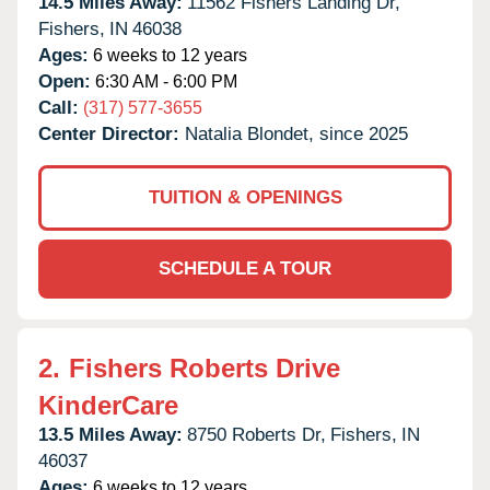
14.5 Miles Away:
11562 Fishers Landing Dr,
Fishers,
IN
46038
Ages:
6 weeks to 12 years
Open:
6:30 AM - 6:00 PM
Call:
(317) 577-3655
Center Director:
Natalia Blondet, since 2025
TUITION & OPENINGS
SCHEDULE A TOUR
2.
Fishers Roberts Drive
KinderCare
13.5 Miles Away:
8750 Roberts Dr,
Fishers,
IN
46037
Ages:
6 weeks to 12 years