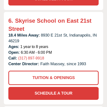
6.
Skyrise School on East 21st
Street
18.4 Miles Away:
8930 E 21st St,
Indianapolis,
IN
46219
Ages:
1 year to 8 years
Open:
6:30 AM - 6:00 PM
Call:
(317) 897-9918
Center Director:
Faith Massey, since 1993
TUITION & OPENINGS
SCHEDULE A TOUR