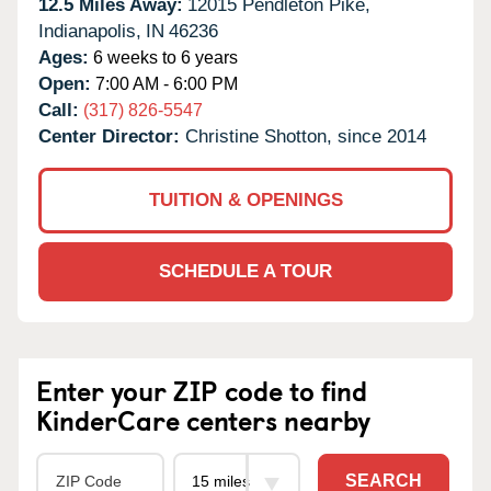
12.5 Miles Away:
12015 Pendleton Pike,
Indianapolis,
IN
46236
Ages:
6 weeks to 6 years
Open:
7:00 AM - 6:00 PM
Call:
(317) 826-5547
Center Director:
Christine Shotton, since 2014
TUITION & OPENINGS
SCHEDULE A TOUR
Enter your ZIP code to find
KinderCare centers nearby
SEARCH