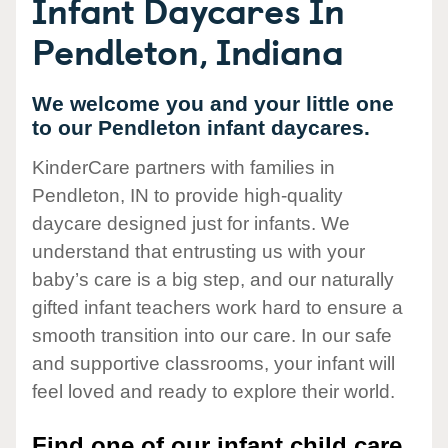
Infant Daycares In
Pendleton, Indiana
We welcome you and your little one
to our Pendleton infant daycares.
KinderCare partners with families in
Pendleton, IN to provide high-quality
daycare designed just for infants. We
understand that entrusting us with your
baby’s care is a big step, and our naturally
gifted infant teachers work hard to ensure a
smooth transition into our care. In our safe
and supportive classrooms, your infant will
feel loved and ready to explore their world.
Find one of our infant child care