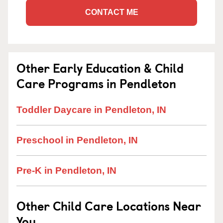
CONTACT ME
Other Early Education & Child
Care Programs in Pendleton
Toddler Daycare in Pendleton, IN
Preschool in Pendleton, IN
Pre-K in Pendleton, IN
Other Child Care Locations Near
You