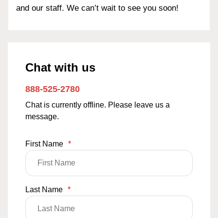
and our staff. We can’t wait to see you soon!
Chat with us
888-525-2780
Chat is currently offline. Please leave us a
message.
First Name
*
Last Name
*