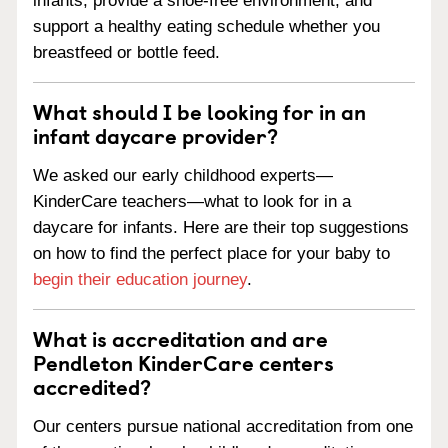
infants, provide a shoe-free environment, and
support a healthy eating schedule whether you
breastfeed or bottle feed.
What should I be looking for in an
infant daycare provider?
We asked our early childhood experts—
KinderCare teachers—what to look for in a
daycare for infants. Here are their top suggestions
on how to find the perfect place for your baby to
begin their education journey
.
What is accreditation and are
Pendleton KinderCare centers
accredited?
Our centers pursue national accreditation from one