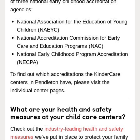
of three national early childhood accreditation
agencies:
National Association for the Education of Young
Children (NAEYC)
National Accreditation Commission for Early
Care and Education Programs (NAC)
National Early Childhood Program Accreditation
(NECPA)
To find out which accreditations the KinderCare
centers in Pendleton have, please visit the
individual center pages.
What are your health and safety
measures at your child care centers?
Check out the
industry-leading health and safety
measures
we’ve put in place to protect your family