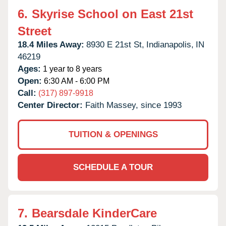
6.
Skyrise School on East 21st
Street
18.4 Miles Away:
8930 E 21st St,
Indianapolis,
IN
46219
Ages:
1 year to 8 years
Open:
6:30 AM - 6:00 PM
Call:
(317) 897-9918
Center Director:
Faith Massey, since 1993
TUITION & OPENINGS
SCHEDULE A TOUR
7.
Bearsdale KinderCare