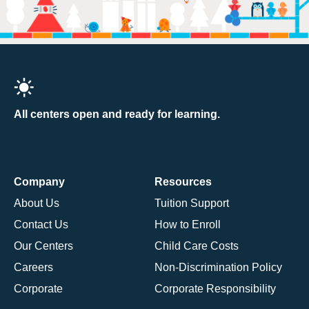
All centers open and ready for learning.
Company
Resources
About Us
Tuition Support
Contact Us
How to Enroll
Our Centers
Child Care Costs
Careers
Non-Discrimination Policy
Corporate
Corporate Responsibility