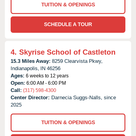
TUITION & OPENINGS
SCHEDULE A TOUR
4.
Skyrise School of Castleton
15.3 Miles Away:
8259 Clearvista Pkwy,
Indianapolis,
IN
46256
Ages:
6 weeks to 12 years
Open:
6:00 AM - 6:00 PM
Call:
(317) 598-4300
Center Director:
Darnecia Suggs-Nalls, since
2025
TUITION & OPENINGS