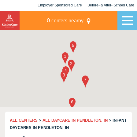
Employer Sponsored Care
Before- & After- School Care
KLC for Employers
Champions
0
centers nearby
ALL CENTERS
>
ALL DAYCARE IN PENDLETON, IN
> INFANT
DAYCARES IN PENDLETON, IN