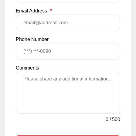
Email Address
*
Phone Number
Comments
0
/
500