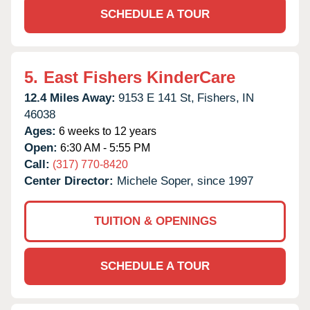
SCHEDULE A TOUR
5.
East Fishers KinderCare
12.4 Miles Away:
9153 E 141 St,
Fishers,
IN
46038
Ages:
6 weeks to 12 years
Open:
6:30 AM - 5:55 PM
Call:
(317) 770-8420
Center Director:
Michele Soper, since 1997
TUITION & OPENINGS
SCHEDULE A TOUR