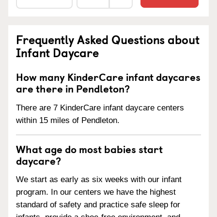
Frequently Asked Questions about
Infant Daycare
How many KinderCare infant daycares
are there in Pendleton?
There are 7 KinderCare infant daycare centers
within 15 miles of Pendleton.
What age do most babies start
daycare?
We start as early as six weeks with our infant
program. In our centers we have the highest
standard of safety and practice safe sleep for