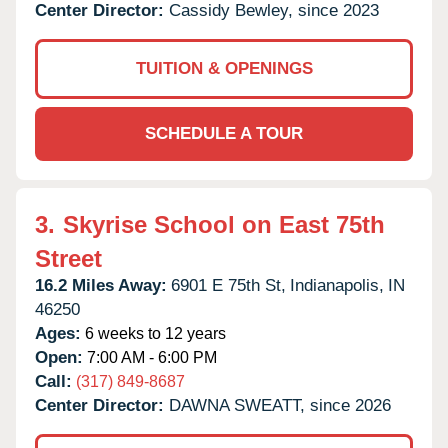
Center Director:
Cassidy Bewley, since 2023
TUITION & OPENINGS
SCHEDULE A TOUR
3.
Skyrise School on East 75th
Street
16.2 Miles Away:
6901 E 75th St,
Indianapolis,
IN
46250
Ages:
6 weeks to 12 years
Open:
7:00 AM - 6:00 PM
Call:
(317) 849-8687
Center Director:
DAWNA SWEATT, since 2026