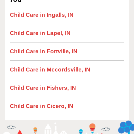
Child Care in Ingalls, IN
Child Care in Lapel, IN
Child Care in Fortville, IN
Child Care in Mccordsville, IN
Child Care in Fishers, IN
Child Care in Cicero, IN