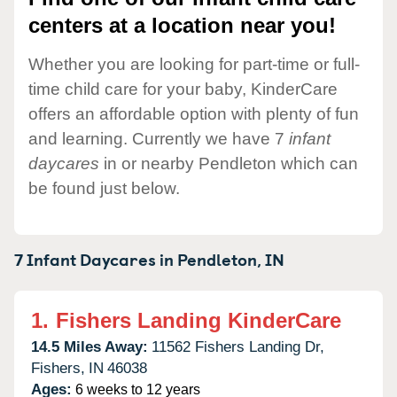
centers at a location near you!
Whether you are looking for part-time or full-
time child care for your baby, KinderCare
offers an affordable option with plenty of fun
and learning. Currently we have 7
infant
daycares
in or nearby Pendleton which can
be found just below.
7 Infant Daycares in
Pendleton,
IN
1.
Fishers Landing KinderCare
14.5 Miles Away:
11562 Fishers Landing Dr,
Fishers,
IN
46038
Ages:
6 weeks to 12 years