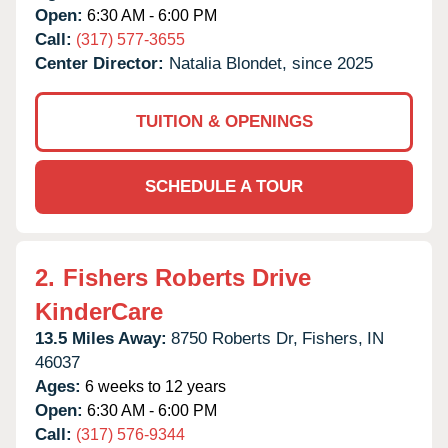
Open:
6:30 AM - 6:00 PM
Call:
(317) 577-3655
Center Director:
Natalia Blondet, since 2025
TUITION & OPENINGS
SCHEDULE A TOUR
2.
Fishers Roberts Drive
KinderCare
13.5 Miles Away:
8750 Roberts Dr,
Fishers,
IN
46037
Ages:
6 weeks to 12 years
Open:
6:30 AM - 6:00 PM
Call:
(317) 576-9344