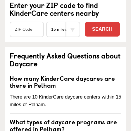
Enter your ZIP code to find
KinderCare centers nearby
SEARCH
Frequently Asked Questions about
Daycare
How many KinderCare daycares are
there in Pelham
There are 10 KinderCare daycare centers within 15
miles of Pelham.
What types of daycare programs are
offered in Pelham?