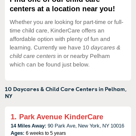
centers at a location near you!
Whether you are looking for part-time or full-
time child care, KinderCare offers an
affordable option with plenty of fun and
learning. Currently we have 10
daycares &
child care centers
in or nearby Pelham
which can be found just below.
10 Daycares & Child Care Centers in
Pelham,
NY
1.
Park Avenue KinderCare
14 Miles Away:
90 Park Ave,
New York,
NY
10016
Ages:
6 weeks to 5 years