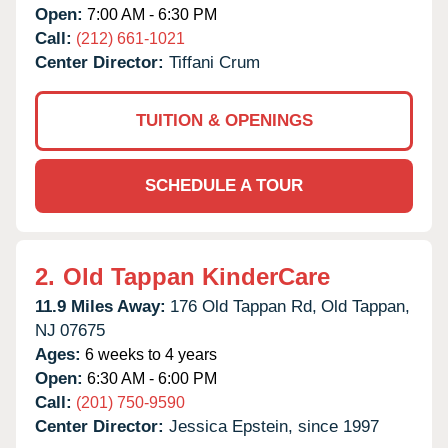
Open:
7:00 AM - 6:30 PM
Call:
(212) 661-1021
Center Director:
Tiffani Crum
TUITION & OPENINGS
SCHEDULE A TOUR
2.
Old Tappan KinderCare
11.9 Miles Away:
176 Old Tappan Rd,
Old Tappan,
NJ
07675
Ages:
6 weeks to 4 years
Open:
6:30 AM - 6:00 PM
Call:
(201) 750-9590
Center Director:
Jessica Epstein, since 1997