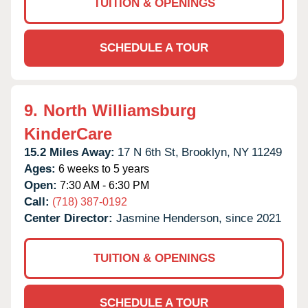
TUITION & OPENINGS
SCHEDULE A TOUR
9.
North Williamsburg
KinderCare
15.2 Miles Away:
17 N 6th St,
Brooklyn,
NY
11249
Ages:
6 weeks to 5 years
Open:
7:30 AM - 6:30 PM
Call:
(718) 387-0192
Center Director:
Jasmine Henderson, since 2021
TUITION & OPENINGS
SCHEDULE A TOUR