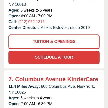
NY
10013
Ages:
6 weeks to 5 years
Open:
6:00 AM - 7:00 PM
Call:
(212) 962-1316
Center Director:
Alexis Estevez, since 2019
TUITION & OPENINGS
SCHEDULE A TOUR
7.
Columbus Avenue KinderCare
11.4 Miles Away:
808 Columbus Ave,
New York,
NY
10025
Ages:
6 weeks to 4 years
Open:
7:00 AM - 6:30 PM