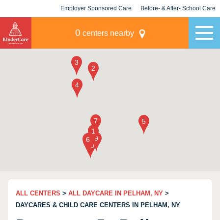
Employer Sponsored Care
Before- & After- School Care
KLC for Employers
Champions
0
centers nearby
ALL CENTERS
>
ALL DAYCARE IN PELHAM, NY
>
DAYCARES & CHILD CARE CENTERS IN PELHAM, NY