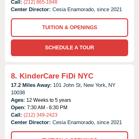
Call:
(212) 865-1848
Center Director:
Cesia Enamorado, since 2021
TUITION & OPENINGS
SCHEDULE A TOUR
8.
KinderCare FiDi NYC
17.2 Miles Away:
101 John St,
New York,
NY
10038
Ages:
12 Weeks to 5 years
Open:
7:30 AM - 6:30 PM
Call:
(212) 349-2423
Center Director:
Cesia Enamorado, since 2021