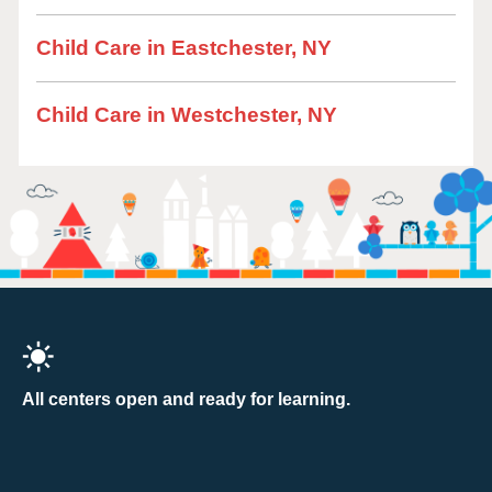
Child Care in Eastchester, NY
Child Care in Westchester, NY
All centers open and ready for learning.