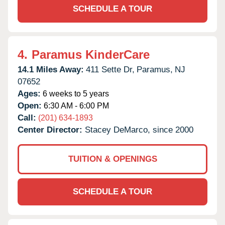
SCHEDULE A TOUR
4.
Paramus KinderCare
14.1 Miles Away:
411 Sette Dr,
Paramus,
NJ
07652
Ages:
6 weeks to 5 years
Open:
6:30 AM - 6:00 PM
Call:
(201) 634-1893
Center Director:
Stacey DeMarco, since 2000
TUITION & OPENINGS
SCHEDULE A TOUR