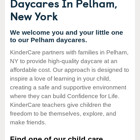
Daycares In Pelham,
New York
We welcome you and your little one
to our Pelham daycares.
KinderCare partners with families in Pelham,
NY to provide high-quality daycare at an
affordable cost. Our approach is designed to
inspire a love of learning in your child,
creating a safe and supportive environment
where they can build Confidence for Life.
KinderCare teachers give children the
freedom to be themselves, explore, and
make friends.
Find one of our child care