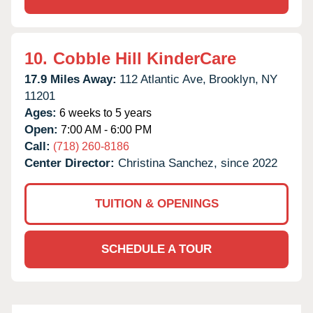
10.
Cobble Hill KinderCare
17.9 Miles Away:
112 Atlantic Ave,
Brooklyn,
NY
11201
Ages:
6 weeks to 5 years
Open:
7:00 AM - 6:00 PM
Call:
(718) 260-8186
Center Director:
Christina Sanchez, since 2022
TUITION & OPENINGS
SCHEDULE A TOUR