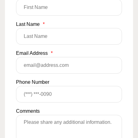
Last Name
*
Email Address
*
Phone Number
Comments