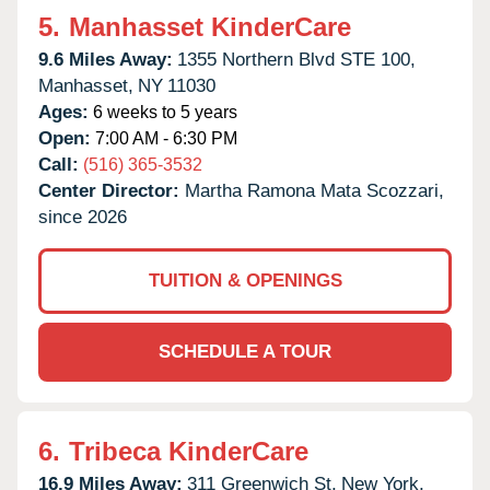
5.
Manhasset KinderCare
9.6 Miles Away:
1355 Northern Blvd STE 100,
Manhasset,
NY
11030
Ages:
6 weeks to 5 years
Open:
7:00 AM - 6:30 PM
Call:
(516) 365-3532
Center Director:
Martha Ramona Mata Scozzari,
since 2026
TUITION & OPENINGS
SCHEDULE A TOUR
6.
Tribeca KinderCare
16.9 Miles Away:
311 Greenwich St,
New York,