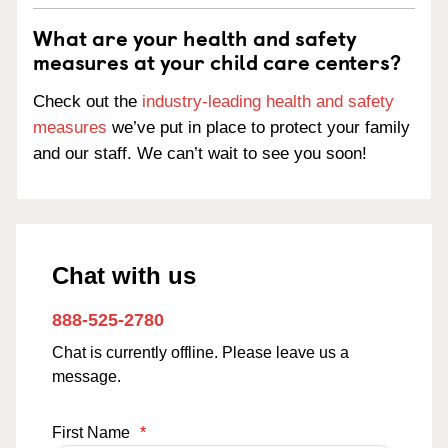
What are your health and safety
measures at your child care centers?
Check out the
industry-leading health and safety
measures
we’ve put in place to protect your family
and our staff. We can’t wait to see you soon!
Chat with us
888-525-2780
Chat is currently offline. Please leave us a
message.
First Name
*