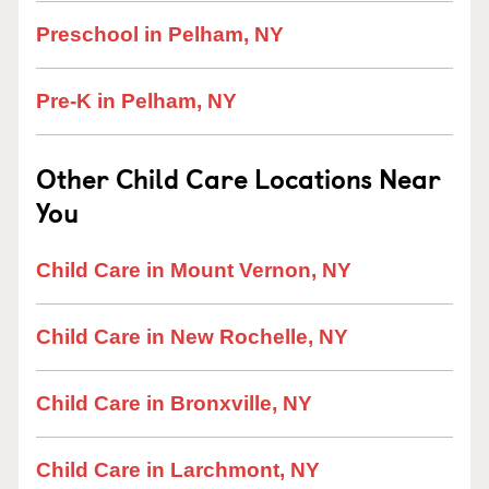
Preschool in Pelham, NY
Pre-K in Pelham, NY
Other Child Care Locations Near
You
Child Care in Mount Vernon, NY
Child Care in New Rochelle, NY
Child Care in Bronxville, NY
Child Care in Larchmont, NY