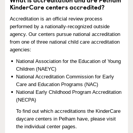
KinderCare centers accredited?
Accreditation is an official review process
performed by a nationally-recognized outside
agency. Our centers pursue national accreditation
from one of three national child care accreditation
agencies:
National Association for the Education of Young
Children (NAEYC)
National Accreditation Commission for Early
Care and Education Programs (NAC)
National Early Childhood Program Accreditation
(NECPA)
To find out which accreditations the KinderCare
daycare centers in Pelham have, please visit
the individual center pages.