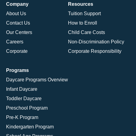
Company
Resources
About Us
Tuition Support
Contact Us
How to Enroll
Our Centers
Child Care Costs
Careers
Non-Discrimination Policy
Corporate
Corporate Responsibility
Programs
Daycare Programs Overview
Infant Daycare
Toddler Daycare
Preschool Program
Pre-K Program
Kindergarten Program