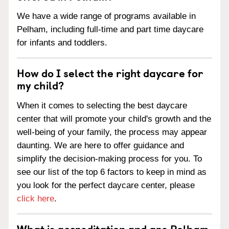
We have a wide range of programs available in
Pelham, including full-time and part time daycare
for infants and toddlers.
How do I select the right daycare for
my child?
When it comes to selecting the best daycare
center that will promote your child's growth and the
well-being of your family, the process may appear
daunting. We are here to offer guidance and
simplify the decision-making process for you. To
see our list of the top 6 factors to keep in mind as
you look for the perfect daycare center, please
click here
.
What is accreditation and are Pelham