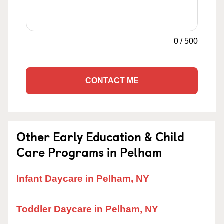
0
/
500
CONTACT ME
Other Early Education & Child
Care Programs in Pelham
Infant Daycare in Pelham, NY
Toddler Daycare in Pelham, NY