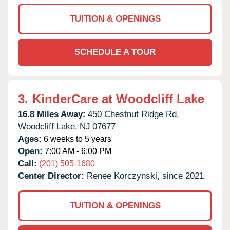
TUITION & OPENINGS
SCHEDULE A TOUR
3.
KinderCare at Woodcliff Lake
16.8 Miles Away:
450 Chestnut Ridge Rd,
Woodcliff Lake,
NJ
07677
Ages:
6 weeks to 5 years
Open:
7:00 AM - 6:00 PM
Call:
(201) 505-1680
Center Director:
Renee Korczynski, since 2021
TUITION & OPENINGS