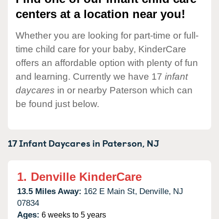
centers at a location near you!
Whether you are looking for part-time or full-
time child care for your baby, KinderCare
offers an affordable option with plenty of fun
and learning. Currently we have 17
infant
daycares
in or nearby Paterson which can
be found just below.
17 Infant Daycares in
Paterson,
NJ
1.
Denville KinderCare
13.5 Miles Away:
162 E Main St,
Denville,
NJ
07834
Ages:
6 weeks to 5 years