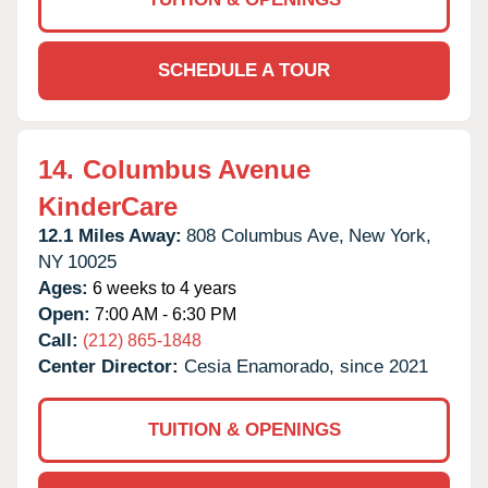
SCHEDULE A TOUR
14.
Columbus Avenue
KinderCare
12.1 Miles Away:
808 Columbus Ave,
New York,
NY
10025
Ages:
6 weeks to 4 years
Open:
7:00 AM - 6:30 PM
Call:
(212) 865-1848
Center Director:
Cesia Enamorado, since 2021
TUITION & OPENINGS