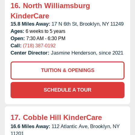
16.
North Williamsburg
KinderCare
15.8 Miles Away:
17 N 6th St,
Brooklyn,
NY
11249
Ages:
6 weeks to 5 years
Open:
7:30 AM - 6:30 PM
Call:
(718) 387-0192
Center Director:
Jasmine Henderson, since 2021
TUITION & OPENINGS
SCHEDULE A TOUR
17.
Cobble Hill KinderCare
16.6 Miles Away:
112 Atlantic Ave,
Brooklyn,
NY
11201