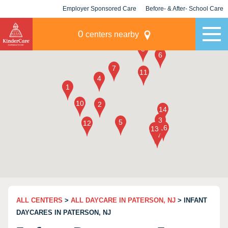
Employer Sponsored Care
Before- & After- School Care
KLC for Employers
Champions
0
centers nearby
ALL CENTERS
>
ALL DAYCARE IN PATERSON, NJ
> INFANT
DAYCARES IN PATERSON, NJ