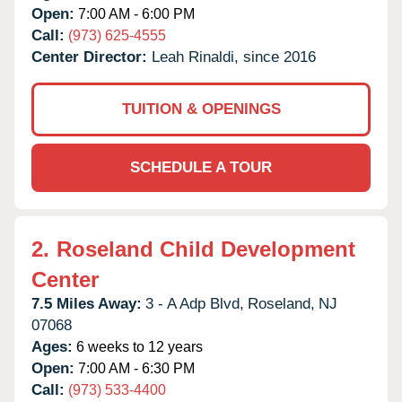
Open:
7:00 AM - 6:00 PM
Call:
(973) 625-4555
Center Director:
Leah Rinaldi, since 2016
TUITION & OPENINGS
SCHEDULE A TOUR
2.
Roseland Child Development
Center
7.5 Miles Away:
3 - A Adp Blvd,
Roseland,
NJ
07068
Ages:
6 weeks to 12 years
Open:
7:00 AM - 6:30 PM
Call:
(973) 533-4400