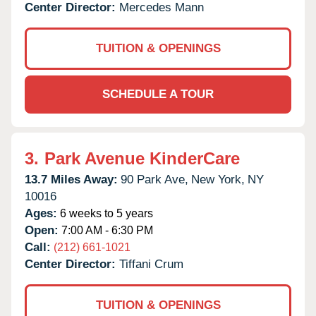
Center Director:
Mercedes Mann
TUITION & OPENINGS
SCHEDULE A TOUR
3.
Park Avenue KinderCare
13.7 Miles Away:
90 Park Ave,
New York,
NY
10016
Ages:
6 weeks to 5 years
Open:
7:00 AM - 6:30 PM
Call:
(212) 661-1021
Center Director:
Tiffani Crum
TUITION & OPENINGS