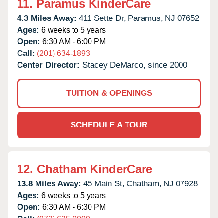
11.
Paramus KinderCare
4.3 Miles Away:
411 Sette Dr,
Paramus,
NJ
07652
Ages:
6 weeks to 5 years
Open:
6:30 AM - 6:00 PM
Call:
(201) 634-1893
Center Director:
Stacey DeMarco, since 2000
TUITION & OPENINGS
SCHEDULE A TOUR
12.
Chatham KinderCare
13.8 Miles Away:
45 Main St,
Chatham,
NJ
07928
Ages:
6 weeks to 5 years
Open:
6:30 AM - 6:30 PM