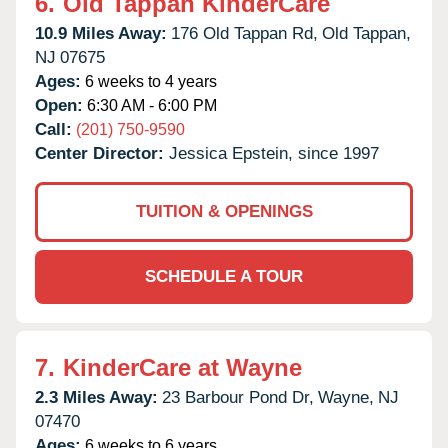
6.
Old Tappan KinderCare
10.9 Miles Away:
176 Old Tappan Rd,
Old Tappan,
NJ
07675
Ages:
6 weeks to 4 years
Open:
6:30 AM - 6:00 PM
Call:
(201) 750-9590
Center Director:
Jessica Epstein, since 1997
TUITION & OPENINGS
SCHEDULE A TOUR
7.
KinderCare at Wayne
2.3 Miles Away:
23 Barbour Pond Dr,
Wayne,
NJ
07470
Ages:
6 weeks to 6 years