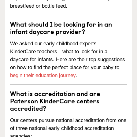
breastfeed or bottle feed.
What should I be looking for in an
infant daycare provider?
We asked our early childhood experts—
KinderCare teachers—what to look for in a
daycare for infants. Here are their top suggestions
on how to find the perfect place for your baby to
begin their education journey
.
What is accreditation and are
Paterson KinderCare centers
accredited?
Our centers pursue national accreditation from one
of three national early childhood accreditation
agencies: