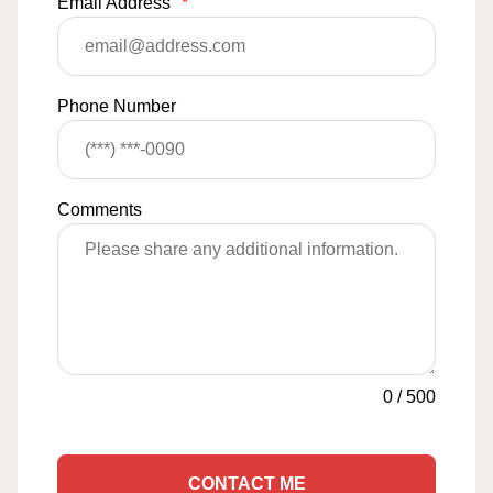
Email Address
*
Phone Number
Comments
0
/
500
CONTACT ME