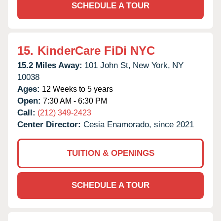
SCHEDULE A TOUR
15.
KinderCare FiDi NYC
15.2 Miles Away:
101 John St,
New York,
NY
10038
Ages:
12 Weeks to 5 years
Open:
7:30 AM - 6:30 PM
Call:
(212) 349-2423
Center Director:
Cesia Enamorado, since 2021
TUITION & OPENINGS
SCHEDULE A TOUR