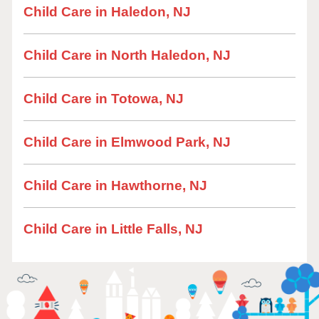
Child Care in Haledon, NJ
Child Care in North Haledon, NJ
Child Care in Totowa, NJ
Child Care in Elmwood Park, NJ
Child Care in Hawthorne, NJ
Child Care in Little Falls, NJ