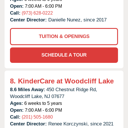
Open:
7:00 AM - 6:00 PM
Call:
(973) 628-0222
Center Director:
Danielle Nunez, since 2017
TUITION & OPENINGS
SCHEDULE A TOUR
8.
KinderCare at Woodcliff Lake
8.6 Miles Away:
450 Chestnut Ridge Rd,
Woodcliff Lake,
NJ
07677
Ages:
6 weeks to 5 years
Open:
7:00 AM - 6:00 PM
Call:
(201) 505-1680
Center Director:
Renee Korczynski, since 2021