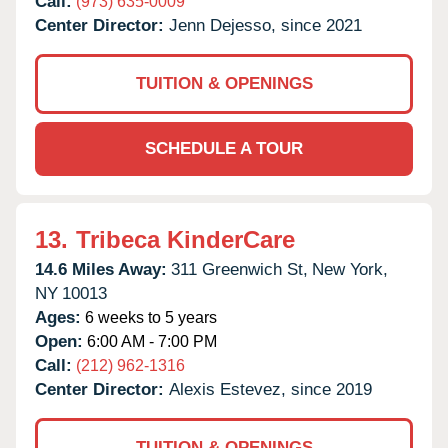
Call:
(973) 635-0009
Center Director:
Jenn Dejesso, since 2021
TUITION & OPENINGS
SCHEDULE A TOUR
13.
Tribeca KinderCare
14.6 Miles Away:
311 Greenwich St,
New York,
NY
10013
Ages:
6 weeks to 5 years
Open:
6:00 AM - 7:00 PM
Call:
(212) 962-1316
Center Director:
Alexis Estevez, since 2019
TUITION & OPENINGS