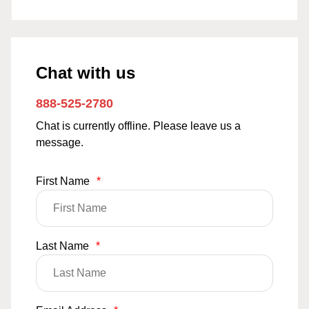
Chat with us
888-525-2780
Chat is currently offline. Please leave us a
message.
First Name
*
Last Name
*