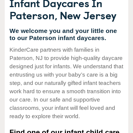
Infant Daycares In
Paterson, New Jersey
We welcome you and your little one
to our Paterson infant daycares.
KinderCare partners with families in
Paterson, NJ to provide high-quality daycare
designed just for infants. We understand that
entrusting us with your baby’s care is a big
step, and our naturally gifted infant teachers
work hard to ensure a smooth transition into
our care. In our safe and supportive
classrooms, your infant will feel loved and
ready to explore their world.
Find one of our infant child care