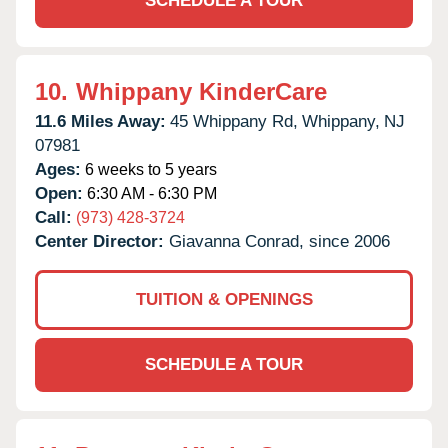
SCHEDULE A TOUR
10.
Whippany KinderCare
11.6 Miles Away:
45 Whippany Rd,
Whippany,
NJ
07981
Ages:
6 weeks to 5 years
Open:
6:30 AM - 6:30 PM
Call:
(973) 428-3724
Center Director:
Giavanna Conrad, since 2006
TUITION & OPENINGS
SCHEDULE A TOUR