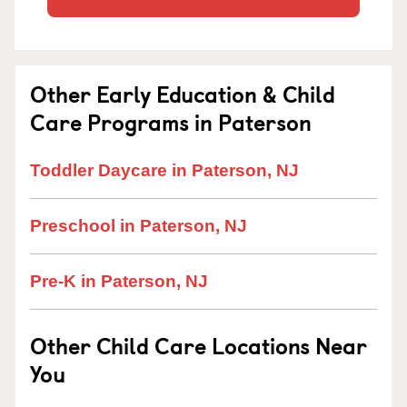
Other Early Education & Child
Care Programs in Paterson
Toddler Daycare in Paterson, NJ
Preschool in Paterson, NJ
Pre-K in Paterson, NJ
Other Child Care Locations Near
You