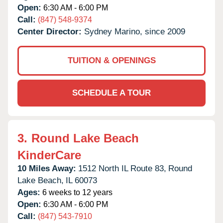
Open:
6:30 AM - 6:00 PM
Call:
(847) 548-9374
Center Director:
Sydney Marino, since 2009
TUITION & OPENINGS
SCHEDULE A TOUR
3.
Round Lake Beach
KinderCare
10 Miles Away:
1512 North IL Route 83,
Round
Lake Beach,
IL
60073
Ages:
6 weeks to 12 years
Open:
6:30 AM - 6:00 PM
Call:
(847) 543-7910