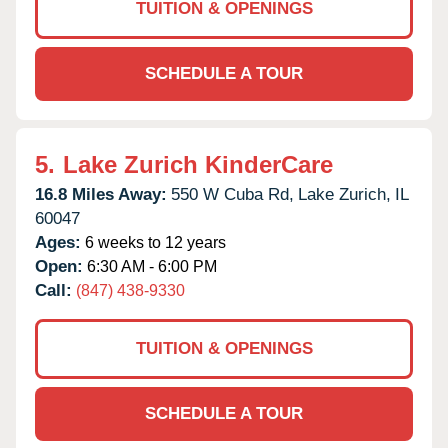
TUITION & OPENINGS
SCHEDULE A TOUR
5.
Lake Zurich KinderCare
16.8 Miles Away:
550 W Cuba Rd,
Lake Zurich,
IL
60047
Ages:
6 weeks to 12 years
Open:
6:30 AM - 6:00 PM
Call:
(847) 438-9330
TUITION & OPENINGS
SCHEDULE A TOUR