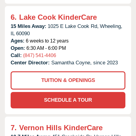
6.
Lake Cook KinderCare
15 Miles Away:
1025 E Lake Cook Rd,
Wheeling,
IL
60090
Ages:
6 weeks to 12 years
Open:
6:30 AM - 6:00 PM
Call:
(847) 541-4406
Center Director:
Samantha Coyne, since 2023
TUITION & OPENINGS
SCHEDULE A TOUR
7.
Vernon Hills KinderCare