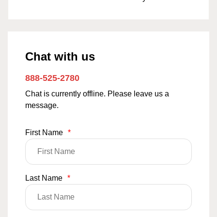
Chat with us
888-525-2780
Chat is currently offline. Please leave us a
message.
First Name
*
Last Name
*