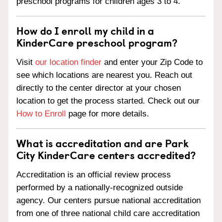
preschool programs for children ages 3 to 4.
How do I enroll my child in a
KinderCare preschool program?
Visit
our location finder
and enter your Zip Code to
see which locations are nearest you. Reach out
directly to the center director at your chosen
location to get the process started. Check out our
How to Enroll
page for more details.
What is accreditation and are Park
City KinderCare centers accredited?
Accreditation is an official review process
performed by a nationally-recognized outside
agency. Our centers pursue national accreditation
from one of three national child care accreditation