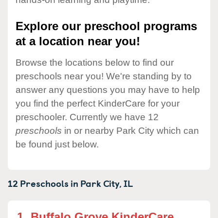
Explore our preschool programs
at a location near you!
Browse the locations below to find our
preschools near you! We're standing by to
answer any questions you may have to help
you find the perfect KinderCare for your
preschooler. Currently we have 12
preschools
in or nearby Park City which can
be found just below.
12 Preschools in
Park City,
IL
1.
Buffalo Grove KinderCare