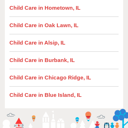
Child Care in Hometown, IL
Child Care in Oak Lawn, IL
Child Care in Alsip, IL
Child Care in Burbank, IL
Child Care in Chicago Ridge, IL
Child Care in Blue Island, IL