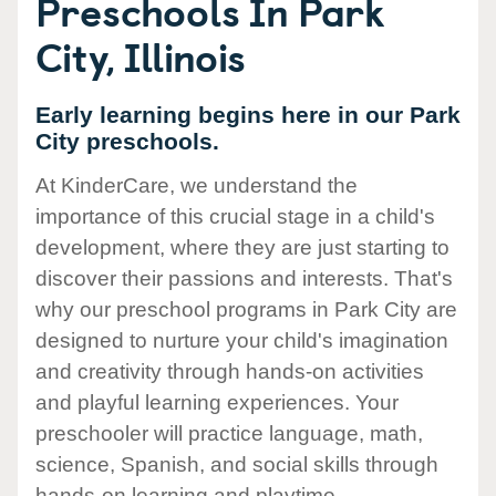
Preschools In Park
City, Illinois
Early learning begins here in our Park
City preschools.
At KinderCare, we understand the
importance of this crucial stage in a child's
development, where they are just starting to
discover their passions and interests. That's
why our preschool programs in Park City are
designed to nurture your child's imagination
and creativity through hands-on activities
and playful learning experiences. Your
preschooler will practice language, math,
science, Spanish, and social skills through
hands-on learning and playtime.