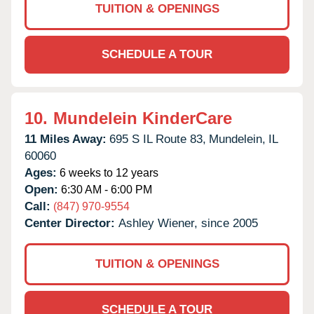
TUITION & OPENINGS
SCHEDULE A TOUR
10.
Mundelein KinderCare
11 Miles Away:
695 S IL Route 83,
Mundelein,
IL
60060
Ages:
6 weeks to 12 years
Open:
6:30 AM - 6:00 PM
Call:
(847) 970-9554
Center Director:
Ashley Wiener, since 2005
TUITION & OPENINGS
SCHEDULE A TOUR