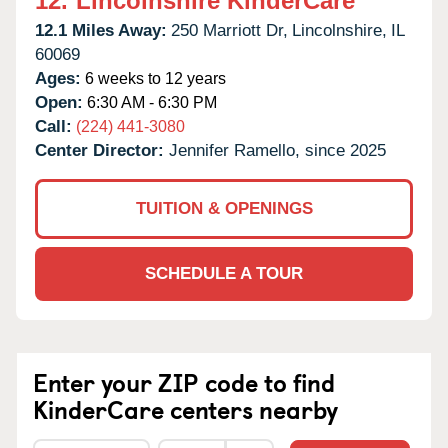
12.
Lincolnshire KinderCare
12.1 Miles Away:
250 Marriott Dr,
Lincolnshire,
IL
60069
Ages:
6 weeks to 12 years
Open:
6:30 AM - 6:30 PM
Call:
(224) 441-3080
Center Director:
Jennifer Ramello, since 2025
TUITION & OPENINGS
SCHEDULE A TOUR
Enter your ZIP code to find
KinderCare centers nearby