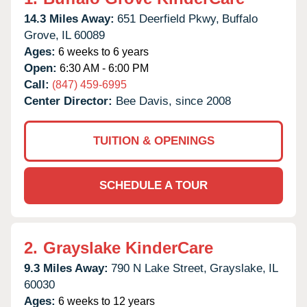
14.3 Miles Away:
651 Deerfield Pkwy,
Buffalo
Grove,
IL
60089
Ages:
6 weeks to 6 years
Open:
6:30 AM - 6:00 PM
Call:
(847) 459-6995
Center Director:
Bee Davis, since 2008
TUITION & OPENINGS
SCHEDULE A TOUR
2.
Grayslake KinderCare
9.3 Miles Away:
790 N Lake Street,
Grayslake,
IL
60030
Ages:
6 weeks to 12 years