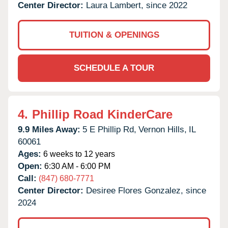
Center Director:
Laura Lambert, since 2022
TUITION & OPENINGS
SCHEDULE A TOUR
4.
Phillip Road KinderCare
9.9 Miles Away:
5 E Phillip Rd,
Vernon Hills,
IL
60061
Ages:
6 weeks to 12 years
Open:
6:30 AM - 6:00 PM
Call:
(847) 680-7771
Center Director:
Desiree Flores Gonzalez, since
2024