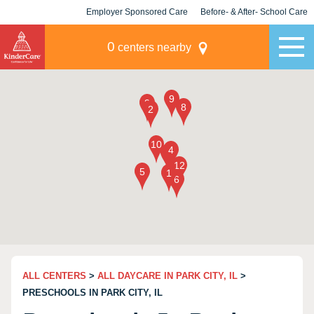
Employer Sponsored Care
Before- & After- School Care
KLC for Employers
Champions
0
centers nearby
ALL CENTERS
>
ALL DAYCARE IN PARK CITY, IL
>
PRESCHOOLS IN PARK CITY, IL