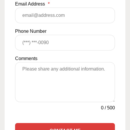
Email Address
*
Phone Number
Comments
0
/
500