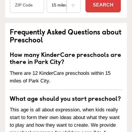
SEARCH
Frequently Asked Questions about
Preschool
How many KinderCare preschools are
there in Park City?
There are 12 KinderCare preschools within 15
miles of Park City.
What age should you start preschool?
This age is all about expression, when kids really
start to form their own ideas about what they want
to play and how they want to create. We provide