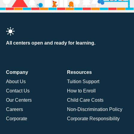
All centers open and ready for learning.
Company
Resources
About Us
Tuition Support
Contact Us
How to Enroll
Our Centers
Child Care Costs
Careers
Non-Discrimination Policy
Corporate
Corporate Responsibility