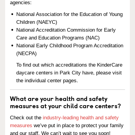
agencies:
National Association for the Education of Young
Children (NAEYC)
National Accreditation Commission for Early
Care and Education Programs (NAC)
National Early Childhood Program Accreditation
(NECPA)
To find out which accreditations the KinderCare
daycare centers in Park City have, please visit
the individual center pages.
What are your health and safety
measures at your child care centers?
Check out the
industry-leading health and safety
measures
we’ve put in place to protect your family
and our staff. We can’t wait to see you soon!