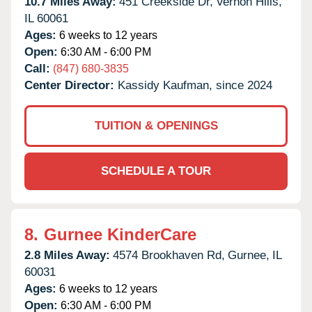
10.7 Miles Away:
451 Creekside Dr,
Vernon Hills,
IL
60061
Ages:
6 weeks to 12 years
Open:
6:30 AM - 6:00 PM
Call:
(847) 680-3835
Center Director:
Kassidy Kaufman, since 2024
TUITION & OPENINGS
SCHEDULE A TOUR
8.
Gurnee KinderCare
2.8 Miles Away:
4574 Brookhaven Rd,
Gurnee,
IL
60031
Ages:
6 weeks to 12 years
Open:
6:30 AM - 6:00 PM