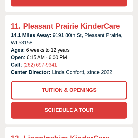
11.
Pleasant Prairie KinderCare
14.1 Miles Away:
9191 80th St,
Pleasant Prairie,
WI
53158
Ages:
6 weeks to 12 years
Open:
6:15 AM - 6:00 PM
Call:
(262) 697-9341
Center Director:
Linda Conforti, since 2022
TUITION & OPENINGS
SCHEDULE A TOUR