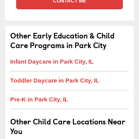
CONTACT ME
Other Early Education & Child
Care Programs in Park City
Infant Daycare in Park City, IL
Toddler Daycare in Park City, IL
Pre-K in Park City, IL
Other Child Care Locations Near
You