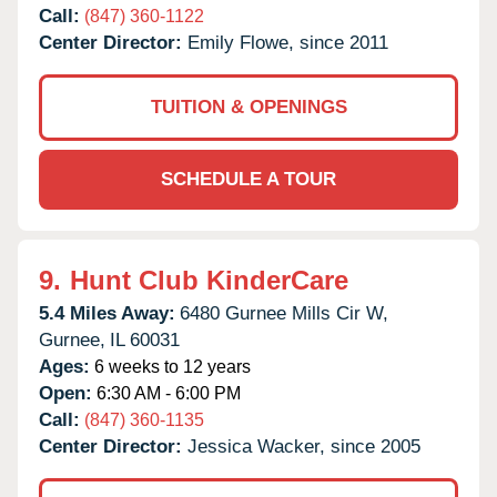
Call:
(847) 360-1122
Center Director:
Emily Flowe, since 2011
TUITION & OPENINGS
SCHEDULE A TOUR
9.
Hunt Club KinderCare
5.4 Miles Away:
6480 Gurnee Mills Cir W,
Gurnee,
IL
60031
Ages:
6 weeks to 12 years
Open:
6:30 AM - 6:00 PM
Call:
(847) 360-1135
Center Director:
Jessica Wacker, since 2005