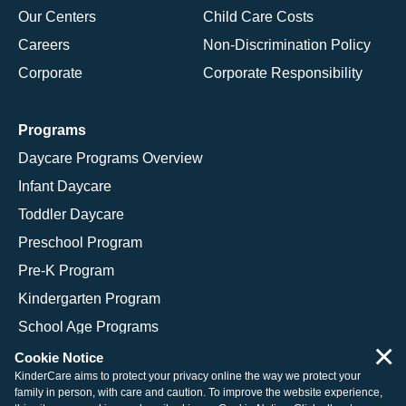
Our Centers
Child Care Costs
Careers
Non-Discrimination Policy
Corporate
Corporate Responsibility
Programs
Daycare Programs Overview
Infant Daycare
Toddler Daycare
Preschool Program
Pre-K Program
Kindergarten Program
School Age Programs
×
Cookie Notice
KinderCare aims to protect your privacy online the way we protect your
family in person, with care and caution. To improve the website experience,
© 2026 KinderCare Learning Companies, Inc.