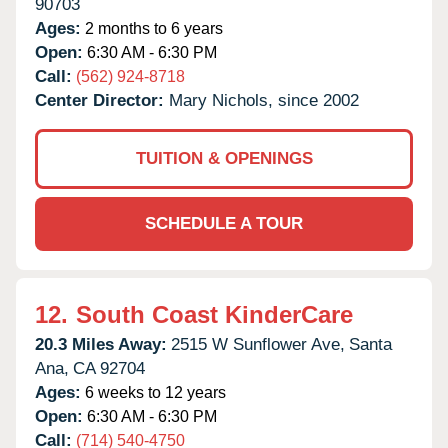
90703
Ages:
2 months to 6 years
Open:
6:30 AM - 6:30 PM
Call:
(562) 924-8718
Center Director:
Mary Nichols, since 2002
TUITION & OPENINGS
SCHEDULE A TOUR
12.
South Coast KinderCare
20.3 Miles Away:
2515 W Sunflower Ave,
Santa
Ana,
CA
92704
Ages:
6 weeks to 12 years
Open:
6:30 AM - 6:30 PM
Call:
(714) 540-4750