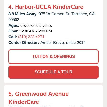
4.
Harbor-UCLA KinderCare
8.8 Miles Away:
975 W Carson St,
Torrance,
CA
90502
Ages:
6 weeks to 5 years
Open:
6:30 AM - 6:00 PM
Call:
(310) 222-4274
Center Director:
Amber Bravo, since 2014
TUITION & OPENINGS
SCHEDULE A TOUR
5.
Greenwood Avenue
KinderCare