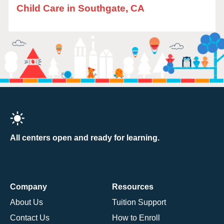
Child Care in Southgate, CA
All centers open and ready for learning.
Company
Resources
About Us
Tuition Support
Contact Us
How to Enroll