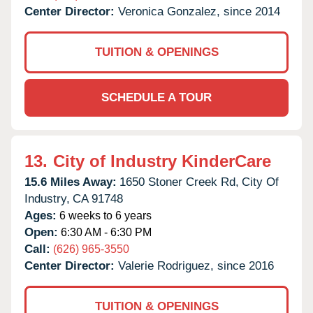
Center Director:
Veronica Gonzalez, since 2014
TUITION & OPENINGS
SCHEDULE A TOUR
13.
City of Industry KinderCare
15.6 Miles Away:
1650 Stoner Creek Rd,
City Of
Industry,
CA
91748
Ages:
6 weeks to 6 years
Open:
6:30 AM - 6:30 PM
Call:
(626) 965-3550
Center Director:
Valerie Rodriguez, since 2016
TUITION & OPENINGS