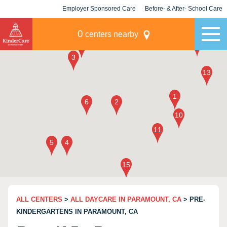
Employer Sponsored Care
Before- & After- School Care
KLC for Employers
Champions
0
centers nearby
ALL CENTERS
>
ALL DAYCARE IN PARAMOUNT, CA
> PRE-
KINDERGARTENS IN PARAMOUNT, CA