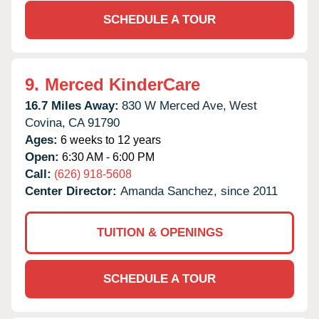
SCHEDULE A TOUR
9.
Merced KinderCare
16.7 Miles Away:
830 W Merced Ave,
West
Covina,
CA
91790
Ages:
6 weeks to 12 years
Open:
6:30 AM - 6:00 PM
Call:
(626) 918-5608
Center Director:
Amanda Sanchez, since 2011
TUITION & OPENINGS
SCHEDULE A TOUR