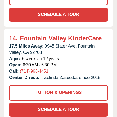
SCHEDULE A TOUR
14.
Fountain Valley KinderCare
17.5 Miles Away:
9945 Slater Ave,
Fountain
Valley,
CA
92708
Ages:
6 weeks to 12 years
Open:
6:30 AM - 6:30 PM
Call:
(714) 968-4451
Center Director:
Zelinda Zazuetta, since 2018
TUITION & OPENINGS
SCHEDULE A TOUR