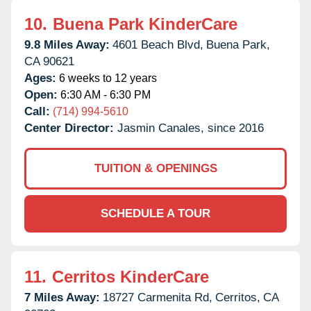
10.
Buena Park KinderCare
9.8 Miles Away:
4601 Beach Blvd,
Buena Park,
CA
90621
Ages:
6 weeks to 12 years
Open:
6:30 AM - 6:30 PM
Call:
(714) 994-5610
Center Director:
Jasmin Canales, since 2016
TUITION & OPENINGS
SCHEDULE A TOUR
11.
Cerritos KinderCare
7 Miles Away:
18727 Carmenita Rd,
Cerritos,
CA