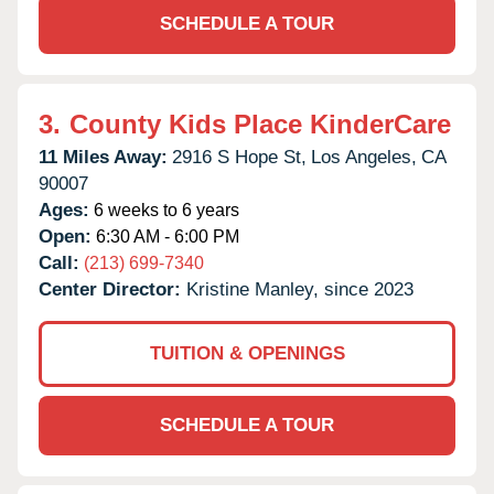
SCHEDULE A TOUR
3.
County Kids Place KinderCare
11 Miles Away:
2916 S Hope St,
Los Angeles,
CA
90007
Ages:
6 weeks to 6 years
Open:
6:30 AM - 6:00 PM
Call:
(213) 699-7340
Center Director:
Kristine Manley, since 2023
TUITION & OPENINGS
SCHEDULE A TOUR