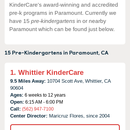
KinderCare's award-winning and accredited
pre-k programs in Paramount. Currently we
have 15
pre-kindergartens
in or nearby
Paramount which can be found just below.
15 Pre-Kindergartens in
Paramount,
CA
1.
Whittier KinderCare
9.5 Miles Away:
10704 Scott Ave,
Whittier,
CA
90604
Ages:
6 weeks to 12 years
Open:
6:15 AM - 6:00 PM
Call:
(562) 947-7100
Center Director:
Maricruz Flores, since 2004