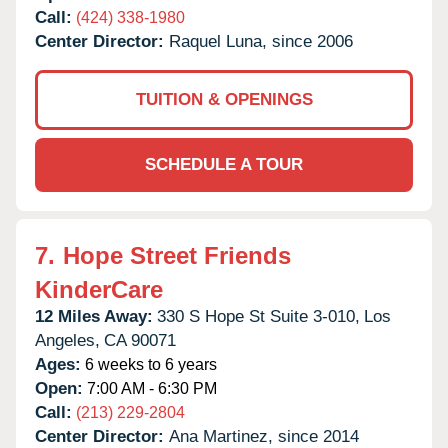
Call:
(424) 338-1980
Center Director:
Raquel Luna, since 2006
TUITION & OPENINGS
SCHEDULE A TOUR
7.
Hope Street Friends
KinderCare
12 Miles Away:
330 S Hope St Suite 3-010,
Los
Angeles,
CA
90071
Ages:
6 weeks to 6 years
Open:
7:00 AM - 6:30 PM
Call:
(213) 229-2804
Center Director:
Ana Martinez, since 2014