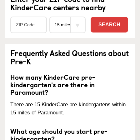
KinderCare centers nearby
SEARCH
Frequently Asked Questions about
Pre-K
How many KinderCare pre-
kindergarten's are there in
Paramount?
There are 15 KinderCare pre-kindergartens within
15 miles of Paramount.
What age should you start pre-
kindergarten?