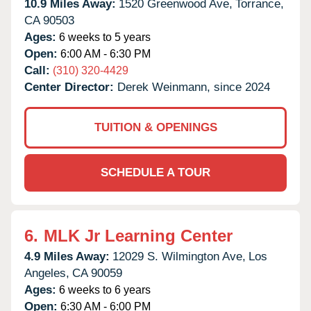
10.9 Miles Away:
1520 Greenwood Ave,
Torrance,
CA
90503
Ages:
6 weeks to 5 years
Open:
6:00 AM - 6:30 PM
Call:
(310) 320-4429
Center Director:
Derek Weinmann, since 2024
TUITION & OPENINGS
SCHEDULE A TOUR
6.
MLK Jr Learning Center
4.9 Miles Away:
12029 S. Wilmington Ave,
Los
Angeles,
CA
90059
Ages:
6 weeks to 6 years
Open:
6:30 AM - 6:00 PM