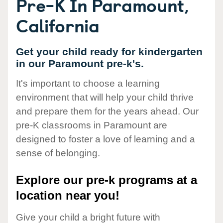
Pre-K In Paramount,
California
Get your child ready for kindergarten
in our Paramount pre-k's.
It's important to choose a learning
environment that will help your child thrive
and prepare them for the years ahead. Our
pre-K classrooms in Paramount are
designed to foster a love of learning and a
sense of belonging.
Explore our pre-k programs at a
location near you!
Give your child a bright future with