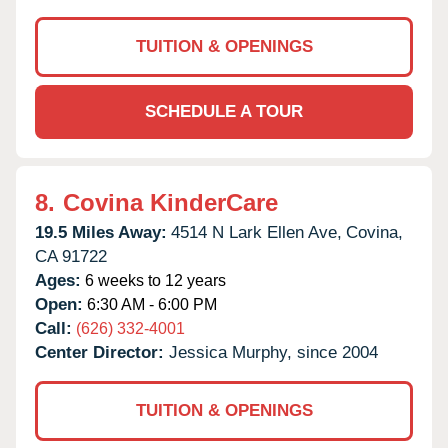
TUITION & OPENINGS
SCHEDULE A TOUR
8.
Covina KinderCare
19.5 Miles Away:
4514 N Lark Ellen Ave,
Covina,
CA
91722
Ages:
6 weeks to 12 years
Open:
6:30 AM - 6:00 PM
Call:
(626) 332-4001
Center Director:
Jessica Murphy, since 2004
TUITION & OPENINGS