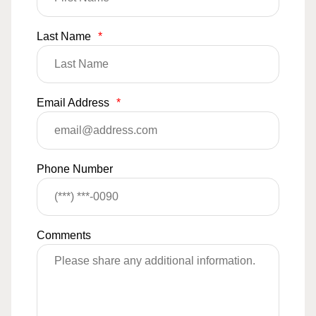
Last Name
*
Email Address
*
Phone Number
Comments