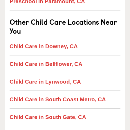
Preschool in Paramount, CA
Other Child Care Locations Near
You
Child Care in Downey, CA
Child Care in Bellflower, CA
Child Care in Lynwood, CA
Child Care in South Coast Metro, CA
Child Care in South Gate, CA