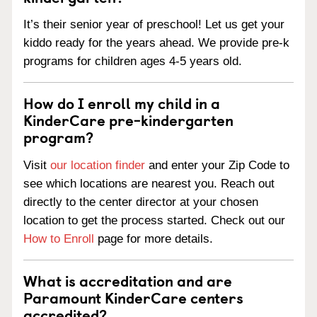
It’s their senior year of preschool! Let us get your
kiddo ready for the years ahead. We provide pre-k
programs for children ages 4-5 years old.
How do I enroll my child in a
KinderCare pre-kindergarten
program?
Visit
our location finder
and enter your Zip Code to
see which locations are nearest you. Reach out
directly to the center director at your chosen
location to get the process started. Check out our
How to Enroll
page for more details.
What is accreditation and are
Paramount KinderCare centers
accredited?