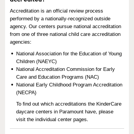
Accreditation is an official review process
performed by a nationally-recognized outside
agency. Our centers pursue national accreditation
from one of three national child care accreditation
agencies:
National Association for the Education of Young
Children (NAEYC)
National Accreditation Commission for Early
Care and Education Programs (NAC)
National Early Childhood Program Accreditation
(NECPA)
To find out which accreditations the KinderCare
daycare centers in Paramount have, please
visit the individual center pages.