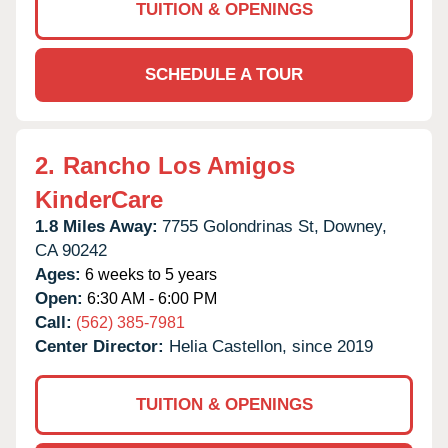
TUITION & OPENINGS
SCHEDULE A TOUR
2.
Rancho Los Amigos
KinderCare
1.8 Miles Away:
7755 Golondrinas St,
Downey,
CA
90242
Ages:
6 weeks to 5 years
Open:
6:30 AM - 6:00 PM
Call:
(562) 385-7981
Center Director:
Helia Castellon, since 2019
TUITION & OPENINGS