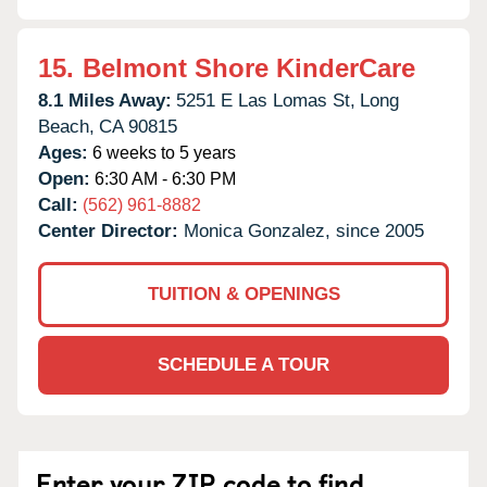
15.
Belmont Shore KinderCare
8.1 Miles Away:
5251 E Las Lomas St,
Long
Beach,
CA
90815
Ages:
6 weeks to 5 years
Open:
6:30 AM - 6:30 PM
Call:
(562) 961-8882
Center Director:
Monica Gonzalez, since 2005
TUITION & OPENINGS
SCHEDULE A TOUR
Enter your ZIP code to find