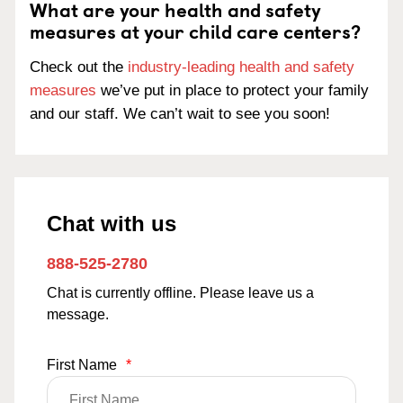
What are your health and safety
measures at your child care centers?
Check out the
industry-leading health and safety
measures
we’ve put in place to protect your family
and our staff. We can’t wait to see you soon!
Chat with us
888-525-2780
Chat is currently offline. Please leave us a
message.
First Name
*