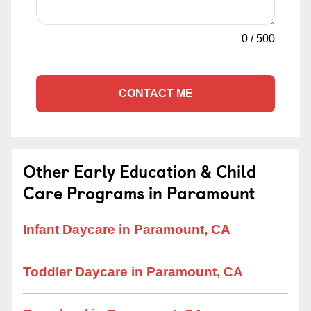
0
/
500
CONTACT ME
Other Early Education & Child
Care Programs in Paramount
Infant Daycare in Paramount, CA
Toddler Daycare in Paramount, CA