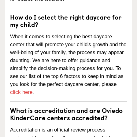
How do I select the right daycare for
my child?
When it comes to selecting the best daycare
center that will promote your child's growth and the
well-being of your family, the process may appear
daunting. We are here to offer guidance and
simplify the decision-making process for you. To
see our list of the top 6 factors to keep in mind as
you look for the perfect daycare center, please
click here
.
What is accreditation and are Oviedo
KinderCare centers accredited?
Accreditation is an official review process