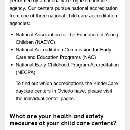
performed by a nationally-recognized outside
agency. Our centers pursue national accreditation
from one of three national child care accreditation
agencies:
National Association for the Education of Young
Children (NAEYC)
National Accreditation Commission for Early
Care and Education Programs (NAC)
National Early Childhood Program Accreditation
(NECPA)
To find out which accreditations the KinderCare
daycare centers in Oviedo have, please visit
the individual center pages.
What are your health and safety
measures at your child care centers?