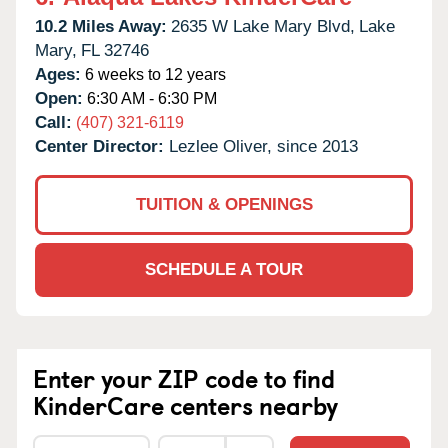
10.2 Miles Away:
2635 W Lake Mary Blvd,
Lake
Mary,
FL
32746
Ages:
6 weeks to 12 years
Open:
6:30 AM - 6:30 PM
Call:
(407) 321-6119
Center Director:
Lezlee Oliver, since 2013
TUITION & OPENINGS
SCHEDULE A TOUR
Enter your ZIP code to find
KinderCare centers nearby