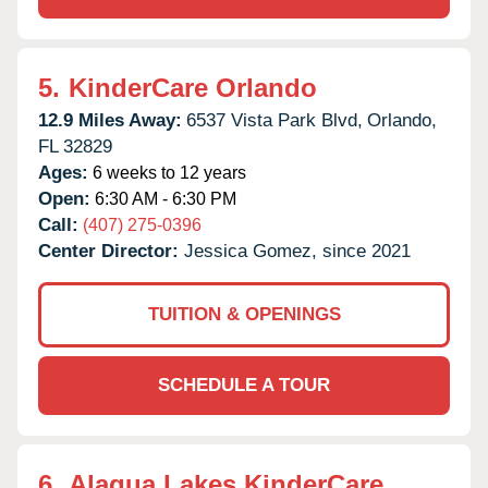
5.
KinderCare Orlando
12.9 Miles Away:
6537 Vista Park Blvd,
Orlando,
FL
32829
Ages:
6 weeks to 12 years
Open:
6:30 AM - 6:30 PM
Call:
(407) 275-0396
Center Director:
Jessica Gomez, since 2021
TUITION & OPENINGS
SCHEDULE A TOUR
6.
Alaqua Lakes KinderCare