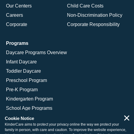
Our Centers
Child Care Costs
Careers
Non-Discrimination Policy
Corporate
Corporate Responsibility
Programs
Daycare Programs Overview
Infant Daycare
Toddler Daycare
Preschool Program
Pre-K Program
Kindergarten Program
School Age Programs
×
Cookie Notice
KinderCare aims to protect your privacy online the way we protect your
family in person, with care and caution. To improve the website experience,
© 2026 KinderCare Learning Companies, Inc.