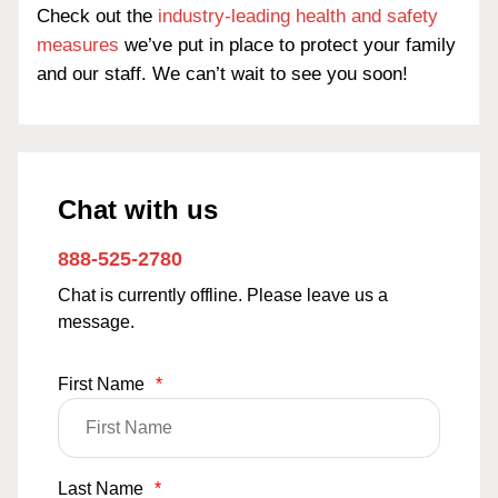
Check out the
industry-leading health and safety
measures
we’ve put in place to protect your family
and our staff. We can’t wait to see you soon!
Chat with us
888-525-2780
Chat is currently offline. Please leave us a
message.
First Name
*
Last Name
*