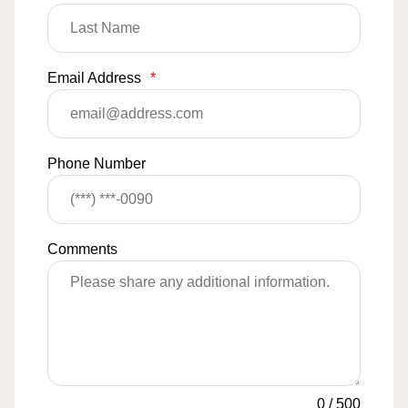
Email Address
*
Phone Number
Comments
0
/
500