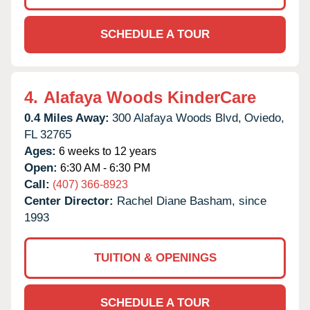
SCHEDULE A TOUR
4.
Alafaya Woods KinderCare
0.4 Miles Away:
300 Alafaya Woods Blvd,
Oviedo,
FL
32765
Ages:
6 weeks to 12 years
Open:
6:30 AM - 6:30 PM
Call:
(407) 366-8923
Center Director:
Rachel Diane Basham, since
1993
TUITION & OPENINGS
SCHEDULE A TOUR