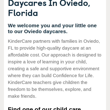
Daycares In Oviedo,
Florida
We welcome you and your little one
to our Oviedo daycares.
KinderCare partners with families in Oviedo,
FL to provide high-quality daycare at an
affordable cost. Our approach is designed to
inspire a love of learning in your child,
creating a safe and supportive environment
where they can build Confidence for Life.
KinderCare teachers give children the
freedom to be themselves, explore, and
make friends.
Find one of our child care