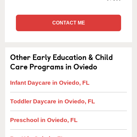
CONTACT ME
Other Early Education & Child
Care Programs in Oviedo
Infant Daycare in Oviedo, FL
Toddler Daycare in Oviedo, FL
Preschool in Oviedo, FL