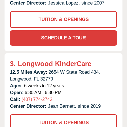
Center Director:
Jessica Lopez, since 2007
TUITION & OPENINGS
SCHEDULE A TOUR
3.
Longwood KinderCare
12.5 Miles Away:
2654 W State Road 434,
Longwood,
FL
32779
Ages:
6 weeks to 12 years
Open:
6:30 AM - 6:30 PM
Call:
(407) 774-2742
Center Director:
Jean Barnett, since 2019
TUITION & OPENINGS