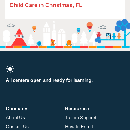
Child Care in Christmas, FL
All centers open and ready for learning.
Company
Resources
About Us
Tuition Support
Contact Us
How to Enroll