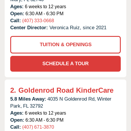
Ages:
6 weeks to 12 years
Open:
6:30 AM - 6:30 PM
Call:
(407) 333-0668
Center Director:
Veronica Ruiz, since 2021
TUITION & OPENINGS
SCHEDULE A TOUR
2.
Goldenrod Road KinderCare
5.8 Miles Away:
4035 N Goldenrod Rd,
Winter
Park,
FL
32792
Ages:
6 weeks to 12 years
Open:
6:30 AM - 6:30 PM
Call:
(407) 671-3870