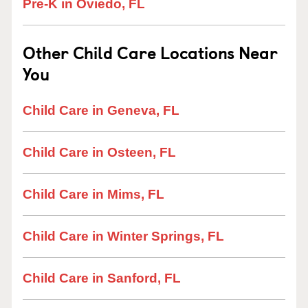
Pre-K in Oviedo, FL
Other Child Care Locations Near
You
Child Care in Geneva, FL
Child Care in Osteen, FL
Child Care in Mims, FL
Child Care in Winter Springs, FL
Child Care in Sanford, FL