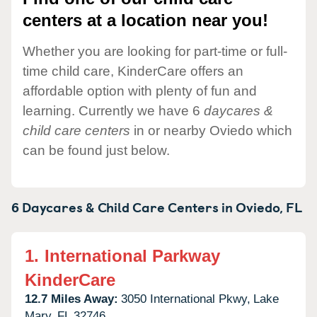
centers at a location near you!
Whether you are looking for part-time or full-
time child care, KinderCare offers an
affordable option with plenty of fun and
learning. Currently we have 6
daycares &
child care centers
in or nearby Oviedo which
can be found just below.
6 Daycares & Child Care Centers in
Oviedo,
FL
1.
International Parkway
KinderCare
12.7 Miles Away:
3050 International Pkwy,
Lake
Mary,
FL
32746