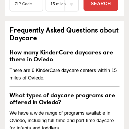
SEARCH
Frequently Asked Questions about
Daycare
How many KinderCare daycares are
there in Oviedo
There are 6 KinderCare daycare centers within 15
miles of Oviedo.
What types of daycare programs are
offered in Oviedo?
We have a wide range of programs available in
Oviedo, including full-time and part time daycare
for infants and toddlers.