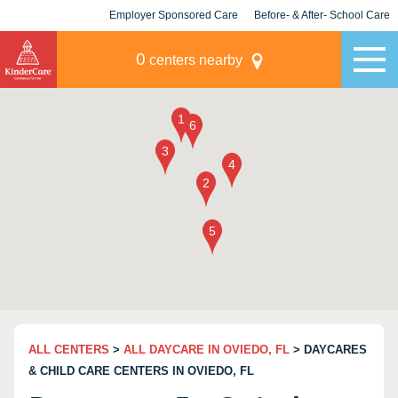
Employer Sponsored Care
Before- & After- School Care
KLC for Employers
Champions
0
centers nearby
ALL CENTERS
>
ALL DAYCARE IN OVIEDO, FL
> DAYCARES
& CHILD CARE CENTERS IN OVIEDO, FL