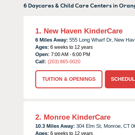
6 Daycares & Child Care Centers in
Orang
1.
New Haven KinderCare
6 Miles Away:
555 Long Wharf Dr,
New Hav
Ages:
6 weeks to 12 years
Open:
7:00 AM - 6:00 PM
Call:
(203) 865-0020
TUITION & OPENINGS
SCHEDUL
2.
Monroe KinderCare
10.3 Miles Away:
304 Elm St,
Monroe,
CT
0
Ages:
6 weeks to 12 years