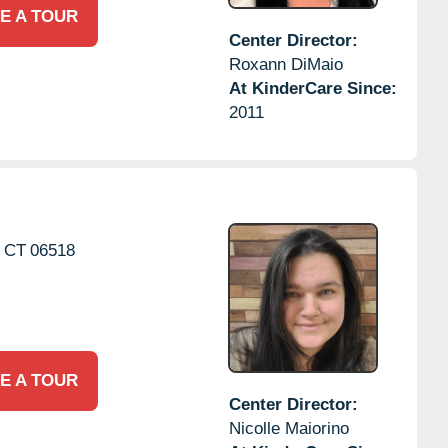
E A TOUR
Center Director:
Roxann DiMaio
At KinderCare Since:
2011
CT
06518
E A TOUR
Center Director:
Nicolle Maiorino