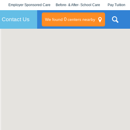
Employer Sponsored Care
Before- & After- School Care
Pay Tuition
KLC for Employers
Champions
Log In/Signup
Contact Us
0
We found
centers nearby
litary
rams
s