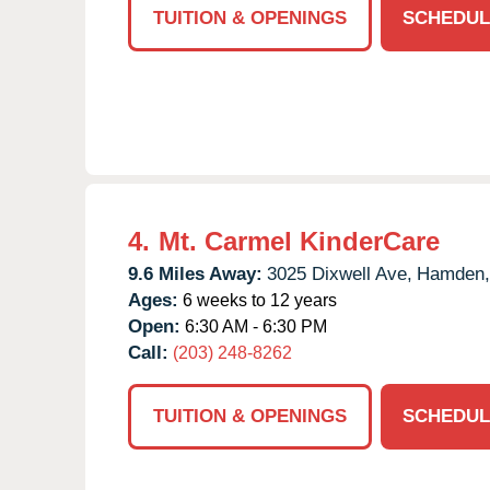
TUITION & OPENINGS
SCHEDUL
4.
Mt. Carmel KinderCare
9.6 Miles Away:
3025 Dixwell Ave,
Hamden,
Ages:
6 weeks to 12 years
Open:
6:30 AM - 6:30 PM
Call:
(203) 248-8262
TUITION & OPENINGS
SCHEDUL