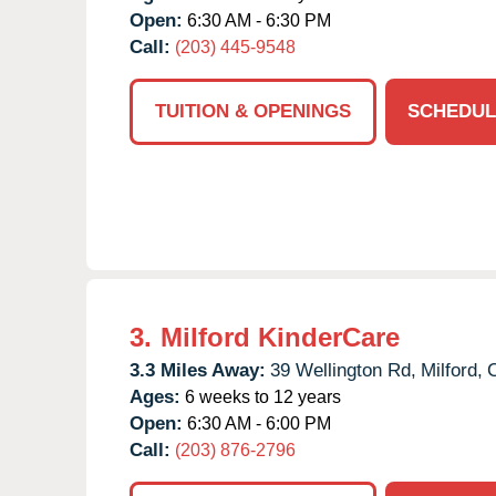
Open:
6:30 AM - 6:30 PM
Call:
(203) 445-9548
TUITION & OPENINGS
SCHEDUL
3.
Milford KinderCare
3.3 Miles Away:
39 Wellington Rd,
Milford,
Ages:
6 weeks to 12 years
Open:
6:30 AM - 6:00 PM
Call:
(203) 876-2796