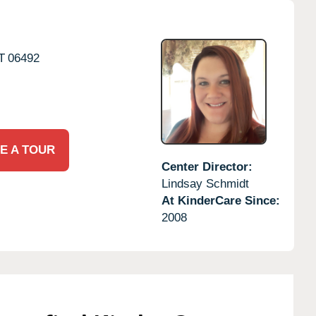
T
06492
E A TOUR
Center Director:
Lindsay Schmidt
At KinderCare Since:
2008