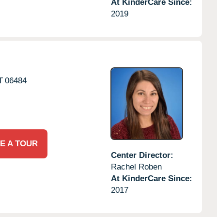
At KinderCare Since:
2019
T
06484
E A TOUR
Center Director:
Rachel Roben
At KinderCare Since:
2017