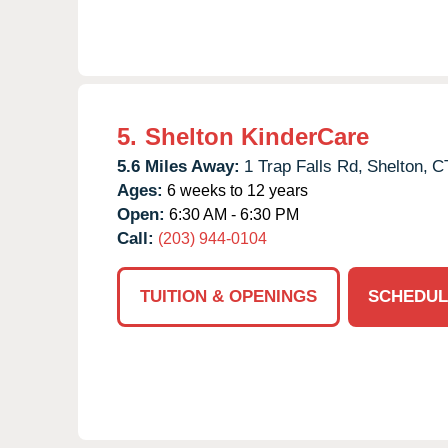
5.
Shelton KinderCare
5.6 Miles Away:
1 Trap Falls Rd,
Shelton,
C
Ages:
6 weeks to 12 years
Open:
6:30 AM - 6:30 PM
Call:
(203) 944-0104
TUITION & OPENINGS
SCHEDUL