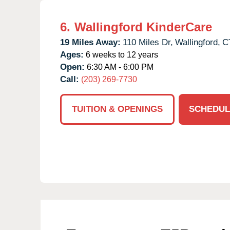
6.
Wallingford KinderCare
19 Miles Away:
110 Miles Dr,
Wallingford,
C
Ages:
6 weeks to 12 years
Open:
6:30 AM - 6:00 PM
Call:
(203) 269-7730
TUITION & OPENINGS
SCHEDUL