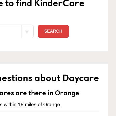
e to find KinderCare
SEARCH
uestions about Daycare
res are there in Orange
 within 15 miles of Orange.