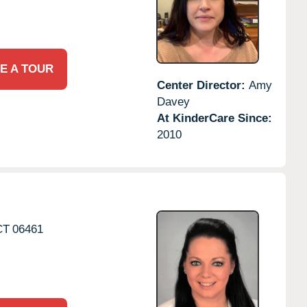
E A TOUR
Center Director:
Amy
Davey
At KinderCare Since:
2010
CT
06461