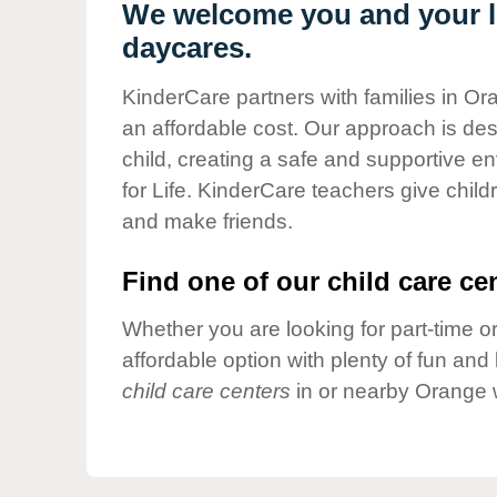
Our Values
We welcome you and your li
daycares.
Child Care Advocacy
Corporate
KinderCare partners with families in Or
Responsibility
an affordable cost. Our approach is desi
child, creating a safe and supportive 
for Life. KinderCare teachers give chil
and make friends.
Find one of our child care cen
Whether you are looking for part-time or
affordable option with plenty of fun an
child care centers
in or nearby Orange 