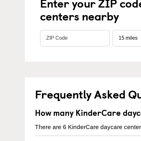
Enter your ZIP cod
centers nearby
Frequently Asked Q
How many KinderCare dayca
There are 6 KinderCare daycare centers