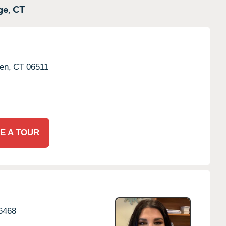
e,
CT
en,
CT
06511
E A TOUR
6468