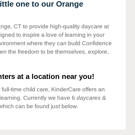
ttle one to our Orange
ange, CT to provide high-quality daycare at
gned to inspire a love of learning in your
environment where they can build Confidence
dren the freedom to be themselves, explore,
ters at a location near you!
 full-time child care, KinderCare offers an
d learning. Currently we have 6
daycares &
which can be found just below.