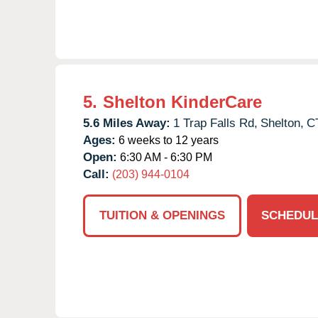
5.
Shelton KinderCare
5.6 Miles Away:
1 Trap Falls Rd,
Shelton,
C
Ages:
6 weeks to 12 years
Open:
6:30 AM - 6:30 PM
Call:
(203) 944-0104
TUITION & OPENINGS
SCHEDUL