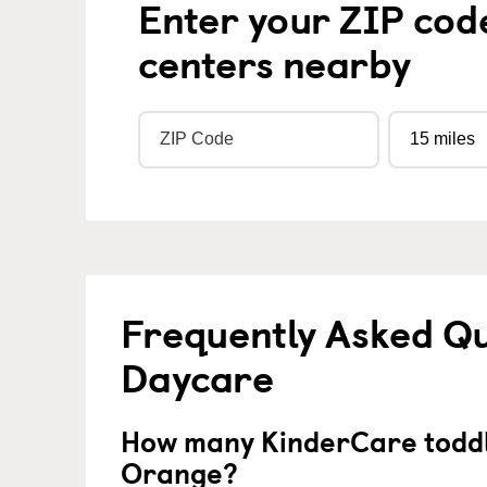
Enter your ZIP cod
centers nearby
Frequently Asked Qu
Daycare
How many KinderCare toddl
Orange?