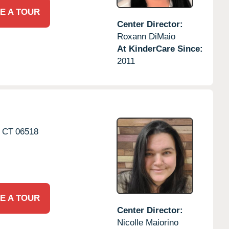
E A TOUR
Center Director:
Roxann DiMaio
At KinderCare Since:
2011
CT
06518
E A TOUR
Center Director:
Nicolle Maiorino