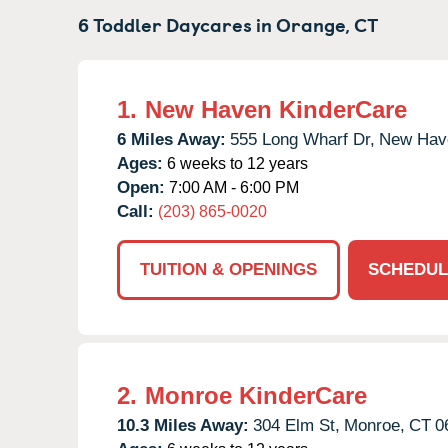
6 Toddler Daycares in
Orange,
CT
1.
New Haven KinderCare
6 Miles Away:
555 Long Wharf Dr,
New Hav
Ages:
6 weeks to 12 years
Open:
7:00 AM - 6:00 PM
Call:
(203) 865-0020
TUITION & OPENINGS
SCHEDUL
2.
Monroe KinderCare
10.3 Miles Away:
304 Elm St,
Monroe,
CT
0