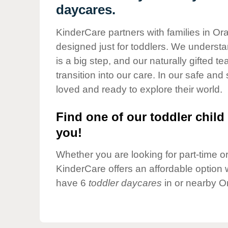
Our Values
daycares.
Child Care Advocacy
KinderCare partners with families in Or
Corporate
designed just for toddlers. We understan
Responsibility
is a big step, and our naturally gifted 
transition into our care. In our safe and 
loved and ready to explore their world.
Find one of our toddler child 
you!
Whether you are looking for part-time or 
KinderCare offers an affordable option w
have 6
toddler daycares
in or nearby O