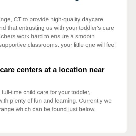
ange, CT to provide high-quality daycare
d that entrusting us with your toddler's care
teachers work hard to ensure a smooth
supportive classrooms, your little one will feel
care centers at a location near
full-time child care for your toddler,
ith plenty of fun and learning. Currently we
range which can be found just below.