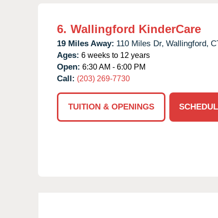
6.
Wallingford KinderCare
19 Miles Away:
110 Miles Dr,
Wallingford,
C
Ages:
6 weeks to 12 years
Open:
6:30 AM - 6:00 PM
Call:
(203) 269-7730
TUITION & OPENINGS
SCHEDUL