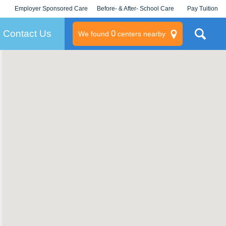
Employer Sponsored Care
Before- & After- School Care
Pay Tuition
KLC for Employers
Champions
Log In/Signup
Contact Us
0
We found
centers nearby
litary
rams
s