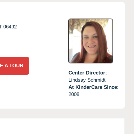
T
06492
E A TOUR
Center Director:
Lindsay Schmidt
At KinderCare Since:
2008