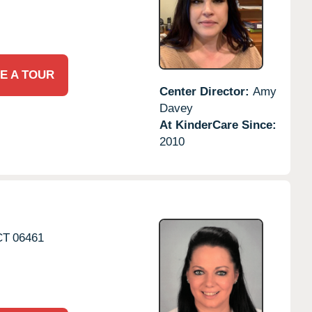
E A TOUR
Center Director:
Amy
Davey
At KinderCare Since:
2010
CT
06461