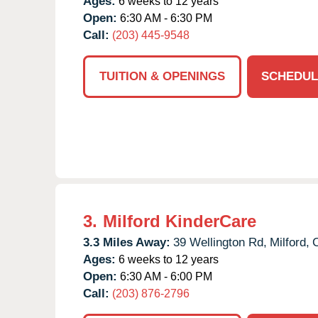
Ages:
6 weeks to 12 years
Open:
6:30 AM - 6:30 PM
Call:
(203) 445-9548
TUITION & OPENINGS
SCHEDUL
3.
Milford KinderCare
3.3 Miles Away:
39 Wellington Rd,
Milford,
Ages:
6 weeks to 12 years
Open:
6:30 AM - 6:00 PM
Call:
(203) 876-2796