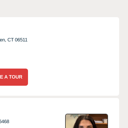
en,
CT
06511
E A TOUR
6468