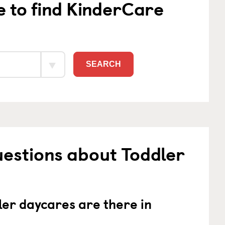
e to find KinderCare
SEARCH
estions about Toddler
er daycares are there in