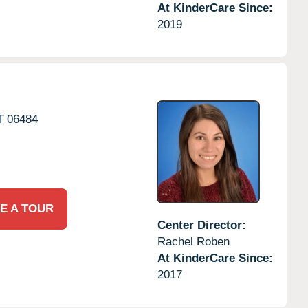
At KinderCare Since:
2019
T
06484
E A TOUR
Center Director:
Rachel Roben
At KinderCare Since:
2017