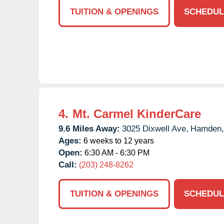
TUITION & OPENINGS
SCHEDUL
4.
Mt. Carmel KinderCare
9.6 Miles Away:
3025 Dixwell Ave,
Hamden,
Ages:
6 weeks to 12 years
Open:
6:30 AM - 6:30 PM
Call:
(203) 248-8262
TUITION & OPENINGS
SCHEDUL