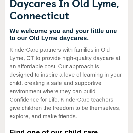
Daycares In Old Lyme,
Connecticut
We welcome you and your little one
to our Old Lyme daycares.
KinderCare partners with families in Old
Lyme, CT to provide high-quality daycare at
an affordable cost. Our approach is
designed to inspire a love of learning in your
child, creating a safe and supportive
environment where they can build
Confidence for Life. KinderCare teachers
give children the freedom to be themselves,
explore, and make friends.
Find one of our child care