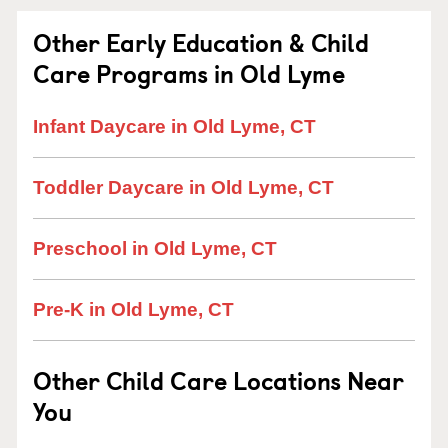
Other Early Education & Child
Care Programs in Old Lyme
Infant Daycare in Old Lyme, CT
Toddler Daycare in Old Lyme, CT
Preschool in Old Lyme, CT
Pre-K in Old Lyme, CT
Other Child Care Locations Near
You