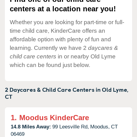
centers at a location near you!
Whether you are looking for part-time or full-
time child care, KinderCare offers an
affordable option with plenty of fun and
learning. Currently we have 2
daycares &
child care centers
in or nearby Old Lyme
which can be found just below.
2 Daycares & Child Care Centers in
Old Lyme,
CT
1.
Moodus KinderCare
14.8 Miles Away:
99 Leesville Rd,
Moodus,
CT
06469