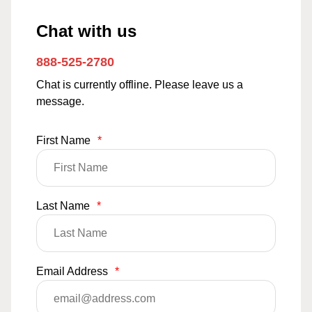
Chat with us
888-525-2780
Chat is currently offline. Please leave us a
message.
First Name
*
Last Name
*
Email Address
*