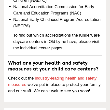
Children (NAEYC)
National Accreditation Commission for Early
Care and Education Programs (NAC)
National Early Childhood Program Accreditation
(NECPA)
To find out which accreditations the KinderCare
daycare centers in Old Lyme have, please visit
the individual center pages.
What are your health and safety
measures at your child care centers?
Check out the
industry-leading health and safety
measures
we’ve put in place to protect your family
and our staff. We can’t wait to see you soon!