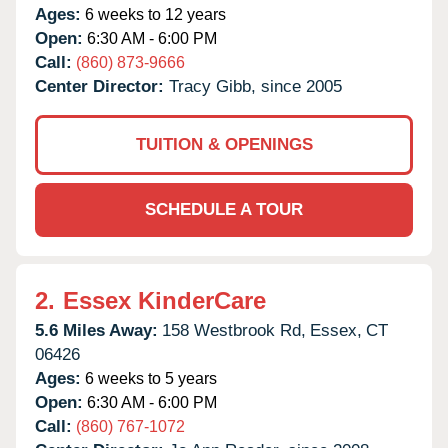
Ages:
6 weeks to 12 years
Open:
6:30 AM - 6:00 PM
Call:
(860) 873-9666
Center Director:
Tracy Gibb, since 2005
TUITION & OPENINGS
SCHEDULE A TOUR
2.
Essex KinderCare
5.6 Miles Away:
158 Westbrook Rd,
Essex,
CT
06426
Ages:
6 weeks to 5 years
Open:
6:30 AM - 6:00 PM
Call:
(860) 767-1072