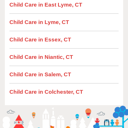
Child Care in East Lyme, CT
Child Care in Lyme, CT
Child Care in Essex, CT
Child Care in Niantic, CT
Child Care in Salem, CT
Child Care in Colchester, CT