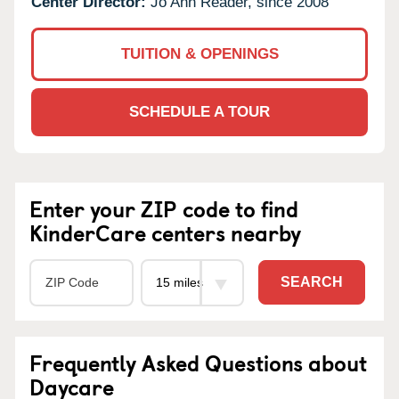
Center Director:
Jo Ann Reader, since 2008
TUITION & OPENINGS
SCHEDULE A TOUR
Enter your ZIP code to find
KinderCare centers nearby
SEARCH
Frequently Asked Questions about
Daycare