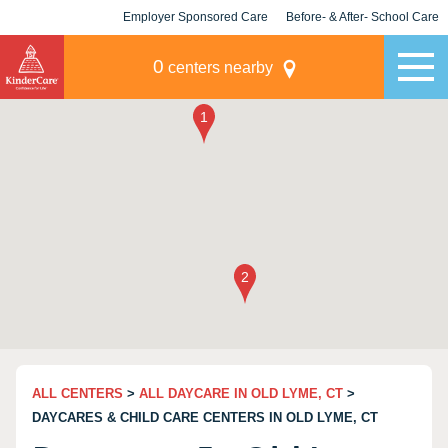
Employer Sponsored Care
Before- & After- School Care
KLC for Employers
Champions
0
centers nearby
ALL CENTERS
>
ALL DAYCARE IN OLD LYME, CT
>
DAYCARES & CHILD CARE CENTERS IN OLD LYME, CT