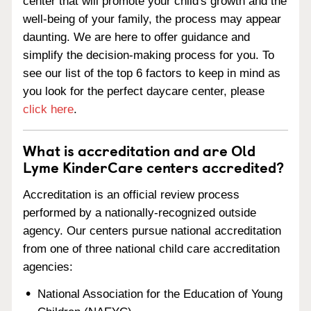
center that will promote your child's growth and the
well-being of your family, the process may appear
daunting. We are here to offer guidance and
simplify the decision-making process for you. To
see our list of the top 6 factors to keep in mind as
you look for the perfect daycare center, please
click here
.
What is accreditation and are Old
Lyme KinderCare centers accredited?
Accreditation is an official review process
performed by a nationally-recognized outside
agency. Our centers pursue national accreditation
from one of three national child care accreditation
agencies:
National Association for the Education of Young