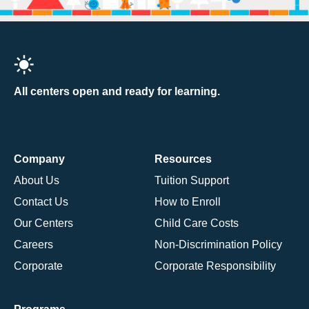
All centers open and ready for learning.
Company
Resources
About Us
Tuition Support
Contact Us
How to Enroll
Our Centers
Child Care Costs
Careers
Non-Discrimination Policy
Corporate
Corporate Responsibility