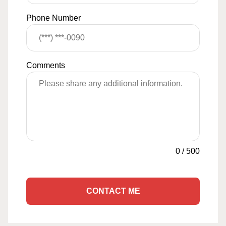
Phone Number
Comments
0
/
500
CONTACT ME