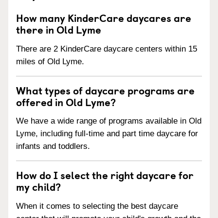
How many KinderCare daycares are
there in Old Lyme
There are 2 KinderCare daycare centers within 15
miles of Old Lyme.
What types of daycare programs are
offered in Old Lyme?
We have a wide range of programs available in Old
Lyme, including full-time and part time daycare for
infants and toddlers.
How do I select the right daycare for
my child?
When it comes to selecting the best daycare