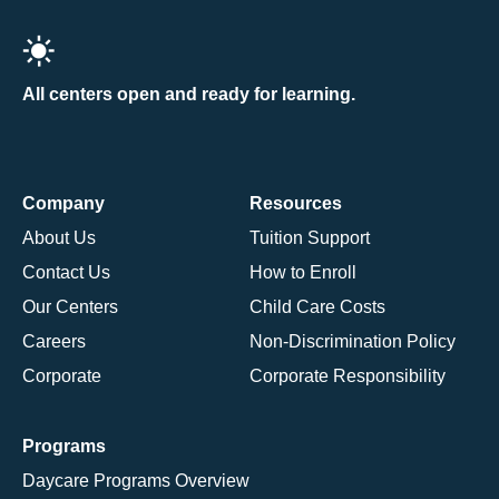
All centers open and ready for learning.
Company
Resources
About Us
Tuition Support
Contact Us
How to Enroll
Our Centers
Child Care Costs
Careers
Non-Discrimination Policy
Corporate
Corporate Responsibility
Programs
Daycare Programs Overview