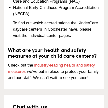
Care and Education Programs (NAC)
National Early Childhood Program Accreditation
(NECPA)
To find out which accreditations the KinderCare
daycare centers in Colchester have, please
visit the individual center pages.
What are your health and safety
measures at your child care centers?
Check out the
industry-leading health and safety
measures
we’ve put in place to protect your family
and our staff. We can’t wait to see you soon!
Chat with us