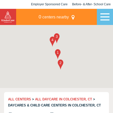
Employer Sponsored Care
Before- & After- School Care
KLC for Employers
Champions
0
centers nearby
ALL CENTERS
>
ALL DAYCARE IN COLCHESTER, CT
>
DAYCARES & CHILD CARE CENTERS IN COLCHESTER, CT