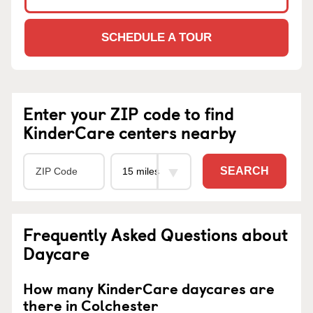
SCHEDULE A TOUR
Enter your ZIP code to find
KinderCare centers nearby
SEARCH
Frequently Asked Questions about
Daycare
How many KinderCare daycares are
there in Colchester