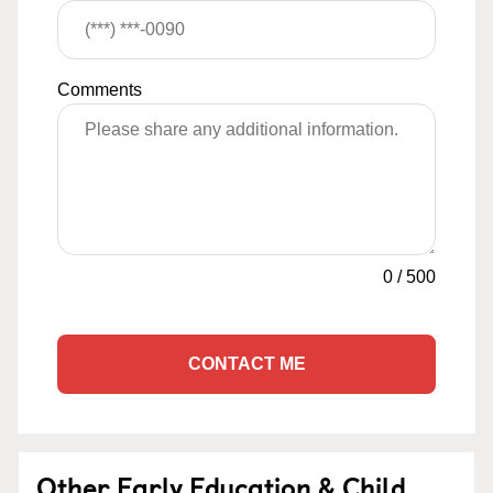
Comments
0
/
500
CONTACT ME
Other Early Education & Child