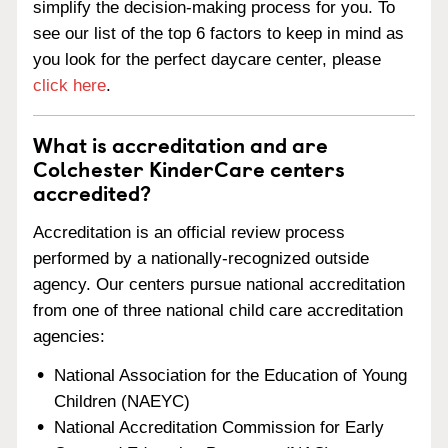
simplify the decision-making process for you. To
see our list of the top 6 factors to keep in mind as
you look for the perfect daycare center, please
click here
.
What is accreditation and are
Colchester KinderCare centers
accredited?
Accreditation is an official review process
performed by a nationally-recognized outside
agency. Our centers pursue national accreditation
from one of three national child care accreditation
agencies:
National Association for the Education of Young
Children (NAEYC)
National Accreditation Commission for Early