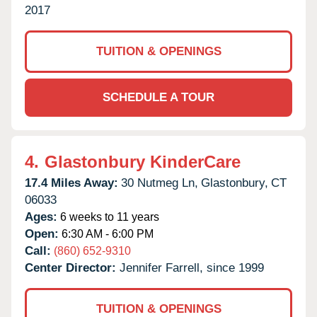
2017
TUITION & OPENINGS
SCHEDULE A TOUR
4.
Glastonbury KinderCare
17.4 Miles Away:
30 Nutmeg Ln,
Glastonbury,
CT
06033
Ages:
6 weeks to 11 years
Open:
6:30 AM - 6:00 PM
Call:
(860) 652-9310
Center Director:
Jennifer Farrell, since 1999
TUITION & OPENINGS