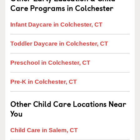
Care Programs in Colchester
Infant Daycare in Colchester, CT
Toddler Daycare in Colchester, CT
Preschool in Colchester, CT
Pre-K in Colchester, CT
Other Child Care Locations Near
You
Child Care in Salem, CT