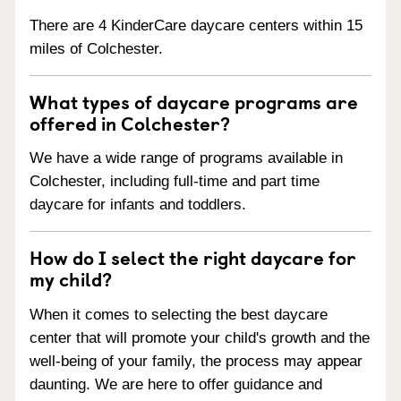
There are 4 KinderCare daycare centers within 15
miles of Colchester.
What types of daycare programs are
offered in Colchester?
We have a wide range of programs available in
Colchester, including full-time and part time
daycare for infants and toddlers.
How do I select the right daycare for
my child?
When it comes to selecting the best daycare
center that will promote your child's growth and the
well-being of your family, the process may appear
daunting. We are here to offer guidance and