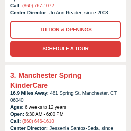
Call:
(860) 767-1072
Center Director:
Jo Ann Reader, since 2008
TUITION & OPENINGS
SCHEDULE A TOUR
3.
Manchester Spring
KinderCare
16.9 Miles Away:
481 Spring St,
Manchester,
CT
06040
Ages:
6 weeks to 12 years
Open:
6:30 AM - 6:00 PM
Call:
(860) 646-1610
Center Director:
Jessenia Santos-Seda, since