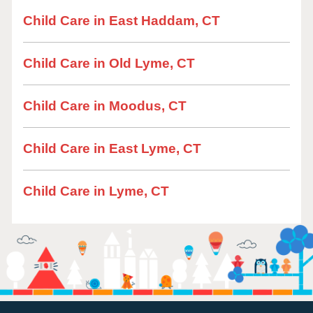
Child Care in East Haddam, CT
Child Care in Old Lyme, CT
Child Care in Moodus, CT
Child Care in East Lyme, CT
Child Care in Lyme, CT