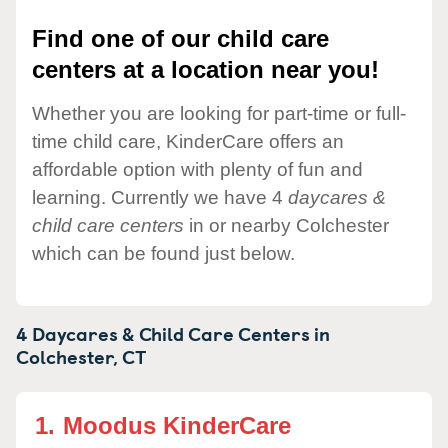
Find one of our child care
centers at a location near you!
Whether you are looking for part-time or full-
time child care, KinderCare offers an
affordable option with plenty of fun and
learning. Currently we have 4
daycares &
child care centers
in or nearby Colchester
which can be found just below.
4 Daycares & Child Care Centers in
Colchester,
CT
1.
Moodus KinderCare