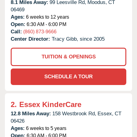
8.1 Miles Away:
99 Leesville Rd,
Moodus,
CT
06469
Ages:
6 weeks to 12 years
Open:
6:30 AM - 6:00 PM
Call:
(860) 873-9666
Center Director:
Tracy Gibb, since 2005
TUITION & OPENINGS
SCHEDULE A TOUR
2.
Essex KinderCare
12.8 Miles Away:
158 Westbrook Rd,
Essex,
CT
06426
Ages:
6 weeks to 5 years
Open:
6:30 AM - 6:00 PM