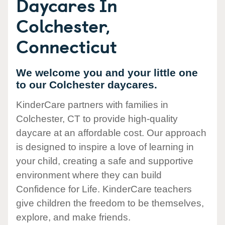
Daycares In
Colchester,
Connecticut
We welcome you and your little one
to our Colchester daycares.
KinderCare partners with families in
Colchester, CT to provide high-quality
daycare at an affordable cost. Our approach
is designed to inspire a love of learning in
your child, creating a safe and supportive
environment where they can build
Confidence for Life. KinderCare teachers
give children the freedom to be themselves,
explore, and make friends.