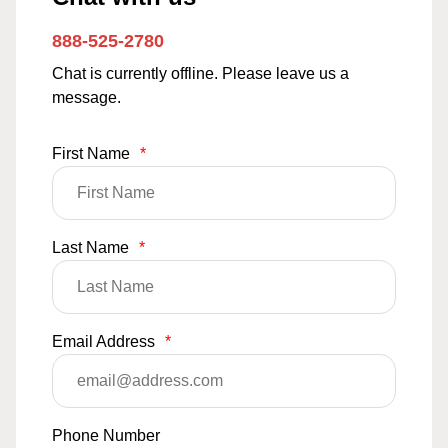
888-525-2780
Chat is currently offline. Please leave us a
message.
First Name
*
Last Name
*
Email Address
*
Phone Number