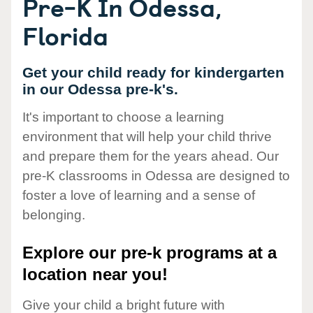
Pre-K In Odessa,
Florida
Get your child ready for kindergarten
in our Odessa pre-k's.
It's important to choose a learning
environment that will help your child thrive
and prepare them for the years ahead. Our
pre-K classrooms in Odessa are designed to
foster a love of learning and a sense of
belonging.
Explore our pre-k programs at a
location near you!
Give your child a bright future with