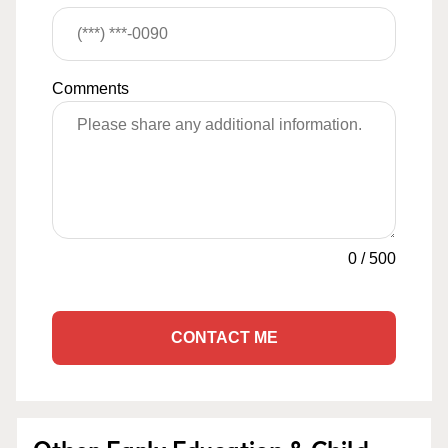
Comments
0
/
500
CONTACT ME