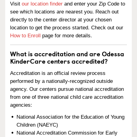
Visit
our location finder
and enter your Zip Code to
see which locations are nearest you. Reach out
directly to the center director at your chosen
location to get the process started. Check out our
How to Enroll
page for more details.
What is accreditation and are Odessa
KinderCare centers accredited?
Accreditation is an official review process
performed by a nationally-recognized outside
agency. Our centers pursue national accreditation
from one of three national child care accreditation
agencies:
National Association for the Education of Young
Children (NAEYC)
National Accreditation Commission for Early