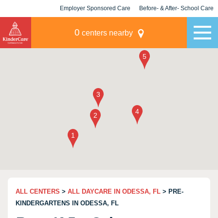
Employer Sponsored Care
Before- & After- School Care
KLC for Employers
Champions
0
centers nearby
ALL CENTERS
>
ALL DAYCARE IN ODESSA, FL
> PRE-
KINDERGARTENS IN ODESSA, FL