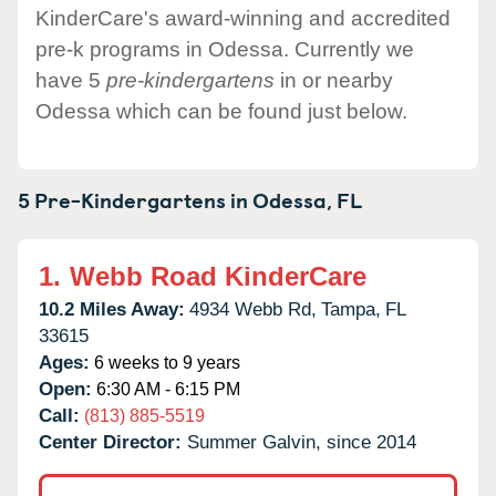
KinderCare's award-winning and accredited
pre-k programs in Odessa. Currently we
have 5
pre-kindergartens
in or nearby
Odessa which can be found just below.
5 Pre-Kindergartens in
Odessa,
FL
1.
Webb Road KinderCare
10.2 Miles Away:
4934 Webb Rd,
Tampa,
FL
33615
Ages:
6 weeks to 9 years
Open:
6:30 AM - 6:15 PM
Call:
(813) 885-5519
Center Director:
Summer Galvin, since 2014