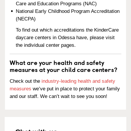
Care and Education Programs (NAC)
National Early Childhood Program Accreditation
(NECPA)
To find out which accreditations the KinderCare
daycare centers in Odessa have, please visit
the individual center pages.
What are your health and safety
measures at your child care centers?
Check out the
industry-leading health and safety
measures
we’ve put in place to protect your family
and our staff. We can’t wait to see you soon!