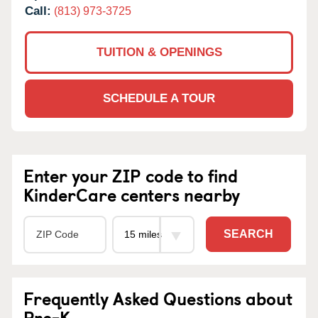
Call:
(813) 973-3725
TUITION & OPENINGS
SCHEDULE A TOUR
Enter your ZIP code to find
KinderCare centers nearby
SEARCH
Frequently Asked Questions about
Pre-K