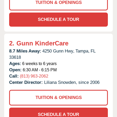
TUITION & OPENINGS
SCHEDULE A TOUR
2.
Gunn KinderCare
8.7 Miles Away:
4250 Gunn Hwy,
Tampa,
FL
33618
Ages:
6 weeks to 6 years
Open:
6:30 AM - 6:15 PM
Call:
(813) 963-2062
Center Director:
Liliana Snowden, since 2006
TUITION & OPENINGS
SCHEDULE A TOUR