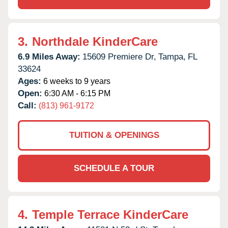
3.
Northdale KinderCare
6.9 Miles Away:
15609 Premiere Dr,
Tampa,
FL
33624
Ages:
6 weeks to 9 years
Open:
6:30 AM - 6:15 PM
Call:
(813) 961-9172
TUITION & OPENINGS
SCHEDULE A TOUR
4.
Temple Terrace KinderCare