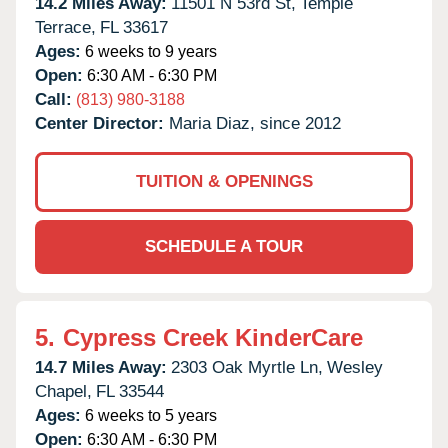
14.2 Miles Away:
11501 N 53rd St,
Temple
Terrace,
FL
33617
Ages:
6 weeks to 9 years
Open:
6:30 AM - 6:30 PM
Call:
(813) 980-3188
Center Director:
Maria Diaz, since 2012
TUITION & OPENINGS
SCHEDULE A TOUR
5.
Cypress Creek KinderCare
14.7 Miles Away:
2303 Oak Myrtle Ln,
Wesley
Chapel,
FL
33544
Ages:
6 weeks to 5 years
Open:
6:30 AM - 6:30 PM