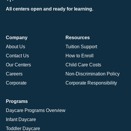
All centers open and ready for learning.
Company
Resources
About Us
Tuition Support
Contact Us
How to Enroll
Our Centers
Child Care Costs
Careers
Non-Discrimination Policy
Corporate
Corporate Responsibility
Programs
Daycare Programs Overview
Infant Daycare
Toddler Daycare