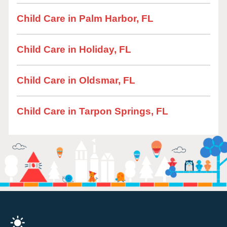
Child Care in Palm Harbor, FL
Child Care in Holiday, FL
Child Care in Oldsmar, FL
Child Care in Tarpon Springs, FL