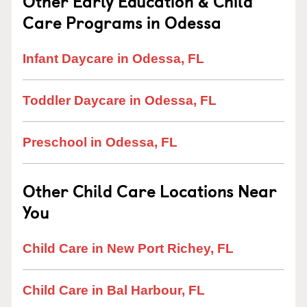
Other Early Education & Child
Care Programs in Odessa
Infant Daycare in Odessa, FL
Toddler Daycare in Odessa, FL
Preschool in Odessa, FL
Other Child Care Locations Near
You
Child Care in New Port Richey, FL
Child Care in Bal Harbour, FL