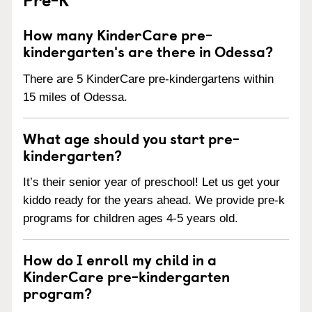
How many KinderCare pre-
kindergarten's are there in Odessa?
There are 5 KinderCare pre-kindergartens within
15 miles of Odessa.
What age should you start pre-
kindergarten?
It’s their senior year of preschool! Let us get your
kiddo ready for the years ahead. We provide pre-k
programs for children ages 4-5 years old.
How do I enroll my child in a
KinderCare pre-kindergarten
program?