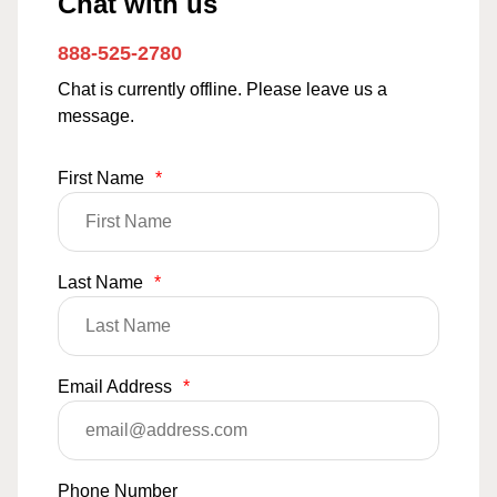
Chat with us
888-525-2780
Chat is currently offline. Please leave us a
message.
First Name
*
Last Name
*
Email Address
*
Phone Number