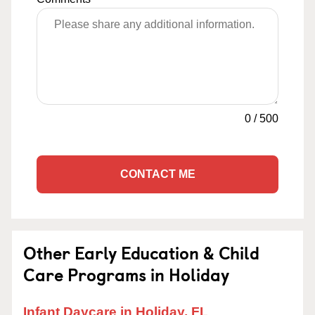
0
/
500
CONTACT ME
Other Early Education & Child
Care Programs in Holiday
Infant Daycare in Holiday, FL