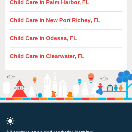
Child Care in Palm Harbor, FL
Child Care in New Port Richey, FL
Child Care in Odessa, FL
Child Care in Clearwater, FL