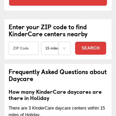
Enter your ZIP code to find
KinderCare centers nearby
SEARCH
Frequently Asked Questions about
Daycare
How many KinderCare daycares are
there in Holiday
There are 3 KinderCare daycare centers within 15
miles of Holiday.