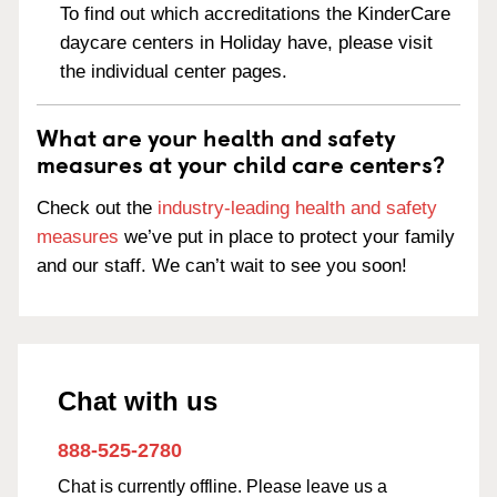
To find out which accreditations the KinderCare
daycare centers in Holiday have, please visit
the individual center pages.
What are your health and safety
measures at your child care centers?
Check out the
industry-leading health and safety
measures
we’ve put in place to protect your family
and our staff. We can’t wait to see you soon!
Chat with us
888-525-2780
Chat is currently offline. Please leave us a