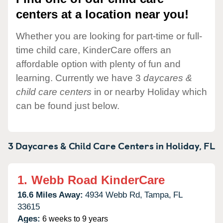
centers at a location near you!
Whether you are looking for part-time or full-
time child care, KinderCare offers an
affordable option with plenty of fun and
learning. Currently we have 3
daycares &
child care centers
in or nearby Holiday which
can be found just below.
3 Daycares & Child Care Centers in
Holiday,
FL
1.
Webb Road KinderCare
16.6 Miles Away:
4934 Webb Rd,
Tampa,
FL
33615
Ages:
6 weeks to 9 years