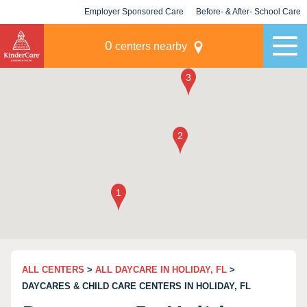
Employer Sponsored Care
Before- & After- School Care
KLC for Employers
Champions
0
centers nearby
ALL CENTERS
>
ALL DAYCARE IN HOLIDAY, FL
>
DAYCARES & CHILD CARE CENTERS IN HOLIDAY, FL