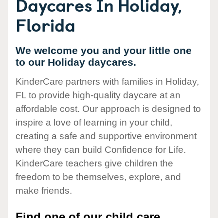
Daycares In Holiday,
Florida
We welcome you and your little one
to our Holiday daycares.
KinderCare partners with families in Holiday,
FL to provide high-quality daycare at an
affordable cost. Our approach is designed to
inspire a love of learning in your child,
creating a safe and supportive environment
where they can build Confidence for Life.
KinderCare teachers give children the
freedom to be themselves, explore, and
make friends.
Find one of our child care