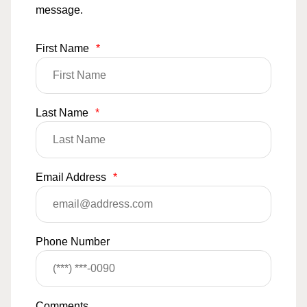
message.
First Name
*
Last Name
*
Email Address
*
Phone Number
Comments