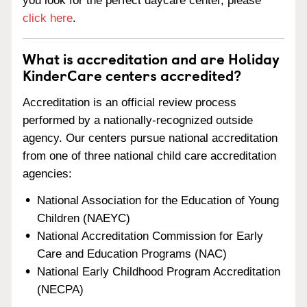
you look for the perfect daycare center, please
click here
.
What is accreditation and are Holiday
KinderCare centers accredited?
Accreditation is an official review process
performed by a nationally-recognized outside
agency. Our centers pursue national accreditation
from one of three national child care accreditation
agencies:
National Association for the Education of Young
Children (NAEYC)
National Accreditation Commission for Early
Care and Education Programs (NAC)
National Early Childhood Program Accreditation
(NECPA)