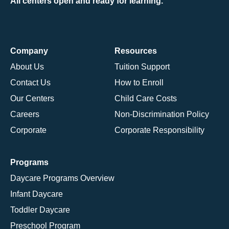
All centers open and ready for learning.
Company
Resources
About Us
Tuition Support
Contact Us
How to Enroll
Our Centers
Child Care Costs
Careers
Non-Discrimination Policy
Corporate
Corporate Responsibility
Programs
Daycare Programs Overview
Infant Daycare
Toddler Daycare
Preschool Program