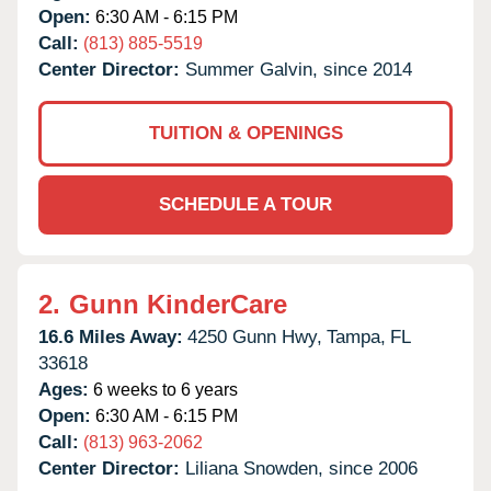
Open:
6:30 AM - 6:15 PM
Call:
(813) 885-5519
Center Director:
Summer Galvin, since 2014
TUITION & OPENINGS
SCHEDULE A TOUR
2.
Gunn KinderCare
16.6 Miles Away:
4250 Gunn Hwy,
Tampa,
FL
33618
Ages:
6 weeks to 6 years
Open:
6:30 AM - 6:15 PM
Call:
(813) 963-2062
Center Director:
Liliana Snowden, since 2006