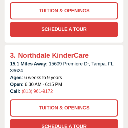
TUITION & OPENINGS
SCHEDULE A TOUR
3.
Northdale KinderCare
15.1 Miles Away:
15609 Premiere Dr,
Tampa,
FL
33624
Ages:
6 weeks to 9 years
Open:
6:30 AM - 6:15 PM
Call:
(813) 961-9172
TUITION & OPENINGS
SCHEDULE A TOUR