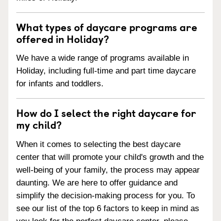
What types of daycare programs are
offered in Holiday?
We have a wide range of programs available in
Holiday, including full-time and part time daycare
for infants and toddlers.
How do I select the right daycare for
my child?
When it comes to selecting the best daycare
center that will promote your child's growth and the
well-being of your family, the process may appear
daunting. We are here to offer guidance and
simplify the decision-making process for you. To
see our list of the top 6 factors to keep in mind as