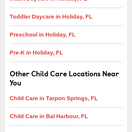
Toddler Daycare in Holiday, FL
Preschool in Holiday, FL
Pre-K in Holiday, FL
Other Child Care Locations Near
You
Child Care in Tarpon Springs, FL
Child Care in Bal Harbour, FL