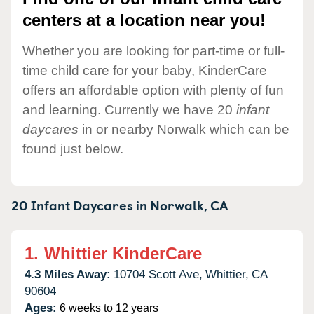
centers at a location near you!
Whether you are looking for part-time or full-
time child care for your baby, KinderCare
offers an affordable option with plenty of fun
and learning. Currently we have 20
infant
daycares
in or nearby Norwalk which can be
found just below.
20 Infant Daycares in
Norwalk,
CA
1.
Whittier KinderCare
4.3 Miles Away:
10704 Scott Ave,
Whittier,
CA
90604
Ages:
6 weeks to 12 years