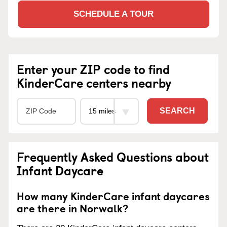
SCHEDULE A TOUR
Enter your ZIP code to find
KinderCare centers nearby
SEARCH
Frequently Asked Questions about
Infant Daycare
How many KinderCare infant daycares
are there in Norwalk?