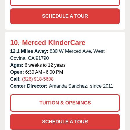
SCHEDULE A TOUR
10.
Merced KinderCare
12.1 Miles Away:
830 W Merced Ave,
West
Covina,
CA
91790
Ages:
6 weeks to 12 years
Open:
6:30 AM - 6:00 PM
Call:
(626) 918-5608
Center Director:
Amanda Sanchez, since 2011
TUITION & OPENINGS
SCHEDULE A TOUR