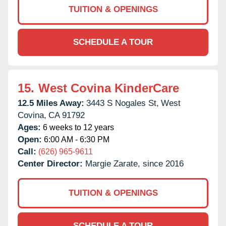
TUITION & OPENINGS
SCHEDULE A TOUR
15.
West Covina KinderCare
12.5 Miles Away:
3443 S Nogales St,
West
Covina,
CA
91792
Ages:
6 weeks to 12 years
Open:
6:00 AM - 6:30 PM
Call:
(626) 965-9611
Center Director:
Margie Zarate, since 2016
TUITION & OPENINGS
SCHEDULE A TOUR