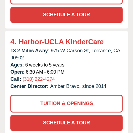
SCHEDULE A TOUR
4.
Harbor-UCLA KinderCare
13.2 Miles Away:
975 W Carson St,
Torrance,
CA
90502
Ages:
6 weeks to 5 years
Open:
6:30 AM - 6:00 PM
Call:
(310) 222-4274
Center Director:
Amber Bravo, since 2014
TUITION & OPENINGS
SCHEDULE A TOUR