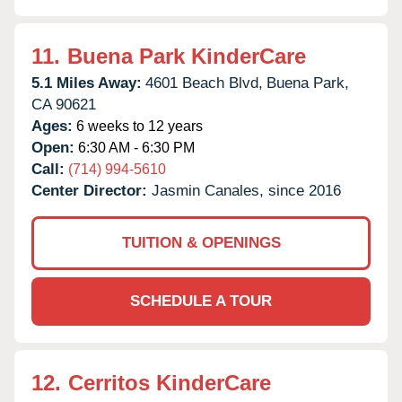
11.
Buena Park KinderCare
5.1 Miles Away:
4601 Beach Blvd,
Buena Park,
CA
90621
Ages:
6 weeks to 12 years
Open:
6:30 AM - 6:30 PM
Call:
(714) 994-5610
Center Director:
Jasmin Canales, since 2016
TUITION & OPENINGS
SCHEDULE A TOUR
12.
Cerritos KinderCare