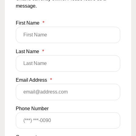
message.
First Name
*
Last Name
*
Email Address
*
Phone Number