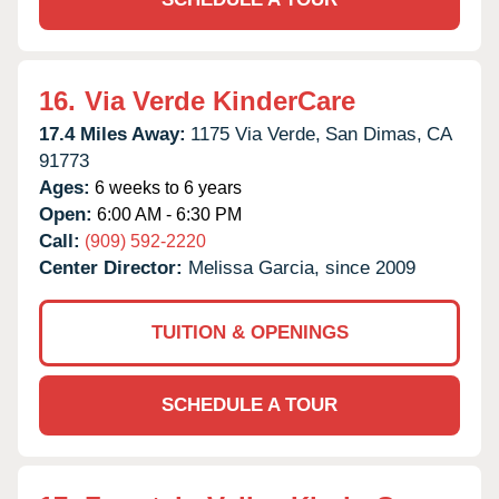
16.
Via Verde KinderCare
17.4 Miles Away:
1175 Via Verde,
San Dimas,
CA
91773
Ages:
6 weeks to 6 years
Open:
6:00 AM - 6:30 PM
Call:
(909) 592-2220
Center Director:
Melissa Garcia, since 2009
TUITION & OPENINGS
SCHEDULE A TOUR