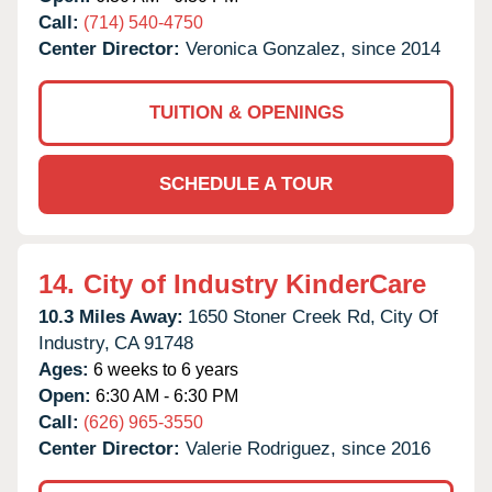
Call:
(714) 540-4750
Center Director:
Veronica Gonzalez, since 2014
TUITION & OPENINGS
SCHEDULE A TOUR
14.
City of Industry KinderCare
10.3 Miles Away:
1650 Stoner Creek Rd,
City Of
Industry,
CA
91748
Ages:
6 weeks to 6 years
Open:
6:30 AM - 6:30 PM
Call:
(626) 965-3550
Center Director:
Valerie Rodriguez, since 2016