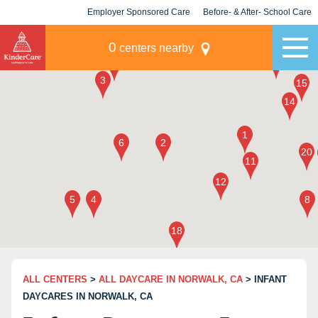
Employer Sponsored Care
Before- & After- School Care
KLC for Employers
Champions
0
centers nearby
ALL CENTERS
>
ALL DAYCARE IN NORWALK, CA
> INFANT
DAYCARES IN NORWALK, CA