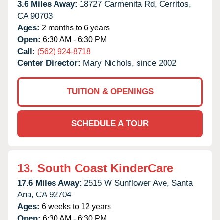
3.6 Miles Away:
18727 Carmenita Rd,
Cerritos,
CA
90703
Ages:
2 months to 6 years
Open:
6:30 AM - 6:30 PM
Call:
(562) 924-8718
Center Director:
Mary Nichols, since 2002
TUITION & OPENINGS
SCHEDULE A TOUR
13.
South Coast KinderCare
17.6 Miles Away:
2515 W Sunflower Ave,
Santa
Ana,
CA
92704
Ages:
6 weeks to 12 years
Open:
6:30 AM - 6:30 PM