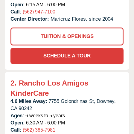
Open:
6:15 AM - 6:00 PM
Call:
(562) 947-7100
Center Director:
Maricruz Flores, since 2004
TUITION & OPENINGS
SCHEDULE A TOUR
2.
Rancho Los Amigos
KinderCare
4.6 Miles Away:
7755 Golondrinas St,
Downey,
CA
90242
Ages:
6 weeks to 5 years
Open:
6:30 AM - 6:00 PM
Call:
(562) 385-7981