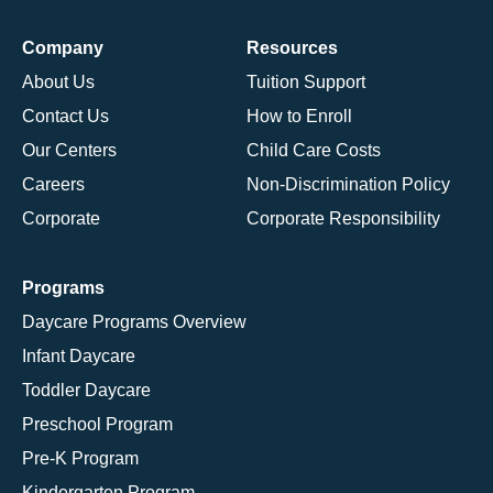
Company
Resources
About Us
Tuition Support
Contact Us
How to Enroll
Our Centers
Child Care Costs
Careers
Non-Discrimination Policy
Corporate
Corporate Responsibility
Programs
Daycare Programs Overview
Infant Daycare
Toddler Daycare
Preschool Program
Pre-K Program
Kindergarten Program