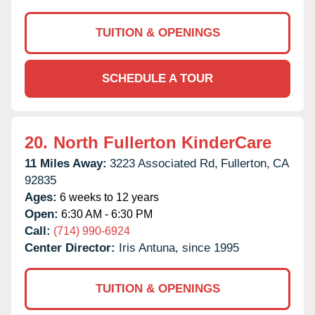
TUITION & OPENINGS
SCHEDULE A TOUR
20.
North Fullerton KinderCare
11 Miles Away:
3223 Associated Rd,
Fullerton,
CA
92835
Ages:
6 weeks to 12 years
Open:
6:30 AM - 6:30 PM
Call:
(714) 990-6924
Center Director:
Iris Antuna, since 1995
TUITION & OPENINGS