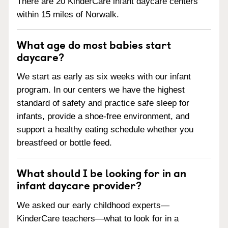
There are 20 KinderCare infant daycare centers
within 15 miles of Norwalk.
What age do most babies start
daycare?
We start as early as six weeks with our infant
program. In our centers we have the highest
standard of safety and practice safe sleep for
infants, provide a shoe-free environment, and
support a healthy eating schedule whether you
breastfeed or bottle feed.
What should I be looking for in an
infant daycare provider?
We asked our early childhood experts—
KinderCare teachers—what to look for in a