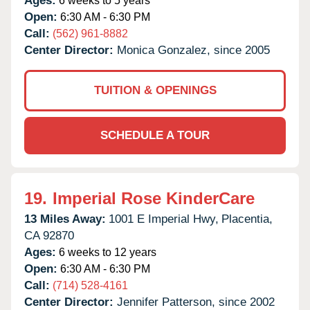
Ages:
6 weeks to 5 years
Open:
6:30 AM - 6:30 PM
Call:
(562) 961-8882
Center Director:
Monica Gonzalez, since 2005
TUITION & OPENINGS
SCHEDULE A TOUR
19.
Imperial Rose KinderCare
13 Miles Away:
1001 E Imperial Hwy,
Placentia,
CA
92870
Ages:
6 weeks to 12 years
Open:
6:30 AM - 6:30 PM
Call:
(714) 528-4161
Center Director:
Jennifer Patterson, since 2002