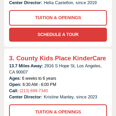
Center Director:
Helia Castellon, since 2019
TUITION & OPENINGS
SCHEDULE A TOUR
3.
County Kids Place KinderCare
13.7 Miles Away:
2916 S Hope St,
Los Angeles,
CA
90007
Ages:
6 weeks to 6 years
Open:
6:30 AM - 6:00 PM
Call:
(213) 699-7340
Center Director:
Kristine Manley, since 2023
TUITION & OPENINGS