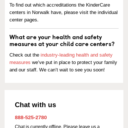
To find out which accreditations the KinderCare
centers in Norwalk have, please visit the individual
center pages.
What are your health and safety
measures at your child care centers?
Check out the
industry-leading health and safety
measures
we’ve put in place to protect your family
and our staff. We can’t wait to see you soon!
Chat with us
888-525-2780
Chat is currently offline. Please leave us a