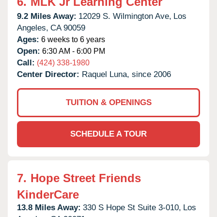
6.
MLK Jr Learning Center
9.2 Miles Away:
12029 S. Wilmington Ave,
Los
Angeles,
CA
90059
Ages:
6 weeks to 6 years
Open:
6:30 AM - 6:00 PM
Call:
(424) 338-1980
Center Director:
Raquel Luna, since 2006
TUITION & OPENINGS
SCHEDULE A TOUR
7.
Hope Street Friends
KinderCare
13.8 Miles Away:
330 S Hope St Suite 3-010,
Los