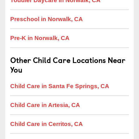
Toddler Daycare in Norwalk, CA
Preschool in Norwalk, CA
Pre-K in Norwalk, CA
Other Child Care Locations Near
You
Child Care in Santa Fe Springs, CA
Child Care in Artesia, CA
Child Care in Cerritos, CA