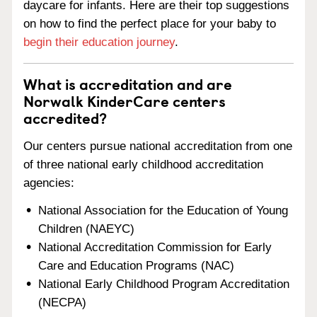
daycare for infants. Here are their top suggestions
on how to find the perfect place for your baby to
begin their education journey
.
What is accreditation and are
Norwalk KinderCare centers
accredited?
Our centers pursue national accreditation from one
of three national early childhood accreditation
agencies:
National Association for the Education of Young
Children (NAEYC)
National Accreditation Commission for Early
Care and Education Programs (NAC)
National Early Childhood Program Accreditation
(NECPA)