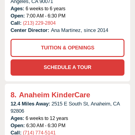
Angeles,
CA
90071
Ages:
6 weeks to 6 years
Open:
7:00 AM - 6:30 PM
Call:
(213) 229-2804
Center Director:
Ana Martinez, since 2014
TUITION & OPENINGS
SCHEDULE A TOUR
8.
Anaheim KinderCare
12.4 Miles Away:
2515 E South St,
Anaheim,
CA
92806
Ages:
6 weeks to 12 years
Open:
6:30 AM - 6:30 PM
Call:
(714) 774-5141