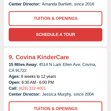
Center Director:
Amanda Bartlett, since 2016
TUITION & OPENINGS
SCHEDULE A TOUR
9.
Covina KinderCare
15 Miles Away:
4514 N Lark Ellen Ave,
Covina,
CA
91722
Ages:
6 weeks to 12 years
Open:
6:30 AM - 6:00 PM
Call:
(626) 332-4001
Center Director:
Jessica Murphy, since 2004
TUITION & OPENINGS