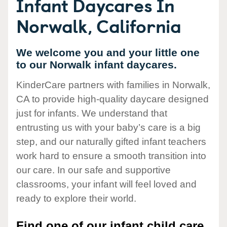
Infant Daycares In
Norwalk, California
We welcome you and your little one
to our Norwalk infant daycares.
KinderCare partners with families in Norwalk,
CA to provide high-quality daycare designed
just for infants. We understand that
entrusting us with your baby’s care is a big
step, and our naturally gifted infant teachers
work hard to ensure a smooth transition into
our care. In our safe and supportive
classrooms, your infant will feel loved and
ready to explore their world.
Find one of our infant child care