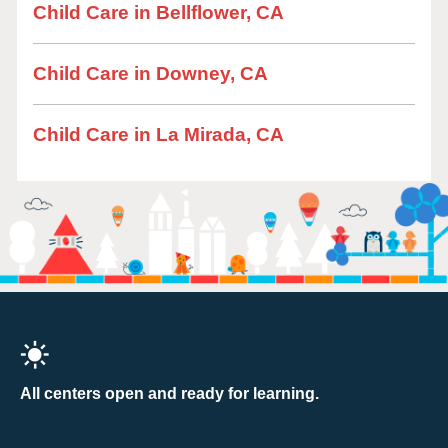
Child Care in Bellflower, CA
Child Care in Downey, CA
Child Care in La Mirada, CA
All centers open and ready for learning.