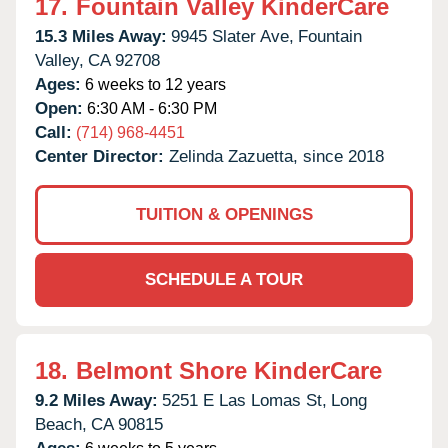
17.
Fountain Valley KinderCare
15.3 Miles Away:
9945 Slater Ave,
Fountain
Valley,
CA
92708
Ages:
6 weeks to 12 years
Open:
6:30 AM - 6:30 PM
Call:
(714) 968-4451
Center Director:
Zelinda Zazuetta, since 2018
TUITION & OPENINGS
SCHEDULE A TOUR
18.
Belmont Shore KinderCare
9.2 Miles Away:
5251 E Las Lomas St,
Long
Beach,
CA
90815