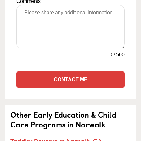
Comments
0
/
500
CONTACT ME
Other Early Education & Child
Care Programs in Norwalk