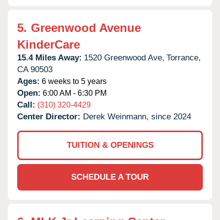
5.
Greenwood Avenue
KinderCare
15.4 Miles Away:
1520 Greenwood Ave,
Torrance,
CA
90503
Ages:
6 weeks to 5 years
Open:
6:00 AM - 6:30 PM
Call:
(310) 320-4429
Center Director:
Derek Weinmann, since 2024
TUITION & OPENINGS
SCHEDULE A TOUR