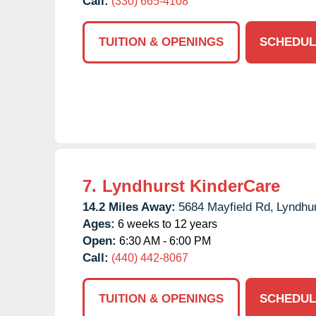
Call:
(330) 665-4108
TUITION & OPENINGS
SCHEDUL
7.
Lyndhurst KinderCare
14.2 Miles Away:
5684 Mayfield Rd,
Lyndhur
Ages:
6 weeks to 12 years
Open:
6:30 AM - 6:00 PM
Call:
(440) 442-8067
TUITION & OPENINGS
SCHEDUL