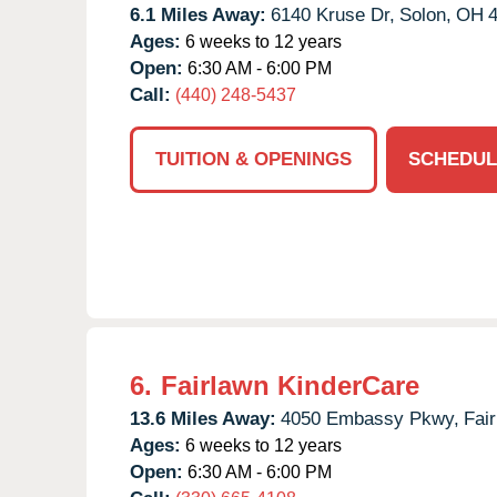
6.1 Miles Away:
6140 Kruse Dr,
Solon,
OH
Ages:
6 weeks to 12 years
Open:
6:30 AM - 6:00 PM
Call:
(440) 248-5437
TUITION & OPENINGS
SCHEDUL
6.
Fairlawn KinderCare
13.6 Miles Away:
4050 Embassy Pkwy,
Fai
Ages:
6 weeks to 12 years
Open:
6:30 AM - 6:00 PM