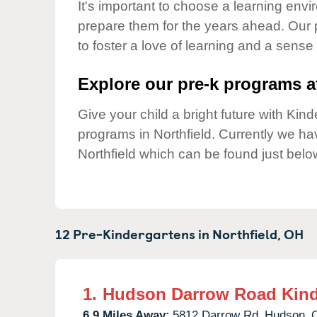
Our Values
It's important to choose a learning envir
prepare them for the years ahead. Our 
Child Care Advocacy
to foster a love of learning and a sense
Corporate
Responsibility
Explore our pre-k programs at
Give your child a bright future with Ki
programs in Northfield. Currently we h
Northfield which can be found just belo
12 Pre-Kindergartens in
Northfield,
OH
1.
Hudson Darrow Road Kind
6.9 Miles Away:
5812 Darrow Rd,
Hudson,