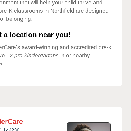
onment that will help your child thrive and
pre-K classrooms in Northfield are designed
 of belonging.
 a location near you!
nderCare's award-winning and accredited pre-k
ave 12
pre-kindergartens
in or nearby
w.
erCare
OH
44236