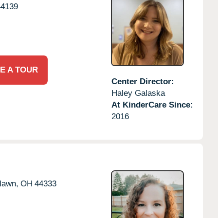
44139
E A TOUR
Center Director:
Haley Galaska
At KinderCare Since:
2016
rlawn,
OH
44333