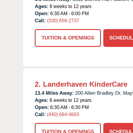
Ages:
6 weeks to 12 years
Open:
6:30 AM - 6:00 PM
Call:
(330) 656-2737
TUITION & OPENINGS
SCHEDUL
2.
Landerhaven KinderCare
13.4 Miles Away:
200 Allen Bradley Dr,
Mayf
Ages:
6 weeks to 12 years
Open:
6:30 AM - 6:30 PM
Call:
(440) 684-0683
TUITION & OPENINGS
SCHEDUL