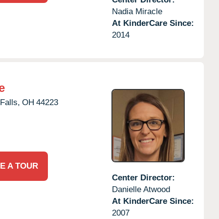
Nadia Miracle
At KinderCare Since:
2014
e
Falls,
OH
44223
E A TOUR
Center Director:
Danielle Atwood
At KinderCare Since:
2007