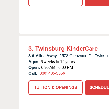
3.
Twinsburg KinderCare
3.6 Miles Away:
2572 Glenwood Dr,
Twinsbu
Ages:
6 weeks to 12 years
Open:
6:30 AM - 6:00 PM
Call:
(330) 405-5556
TUITION & OPENINGS
SCHEDUL