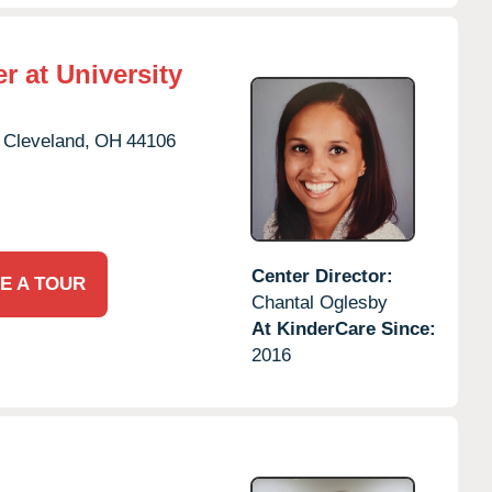
r at University
Cleveland,
OH
44106
Center Director:
E A TOUR
Chantal Oglesby
At KinderCare Since:
2016