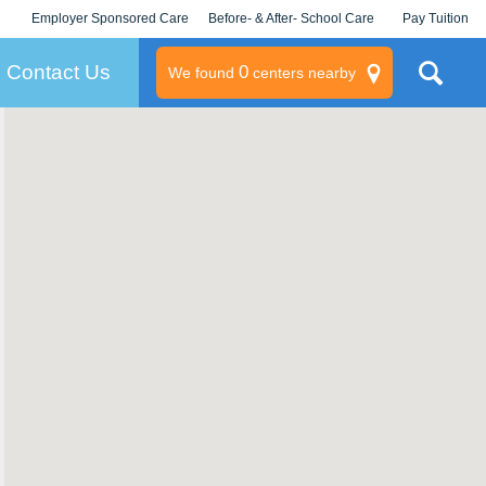
Employer Sponsored Care
Before- & After- School Care
Pay Tuition
KLC for Employers
Champions
Log In/Signup
Contact Us
0
We found
centers nearby
litary
rams
s