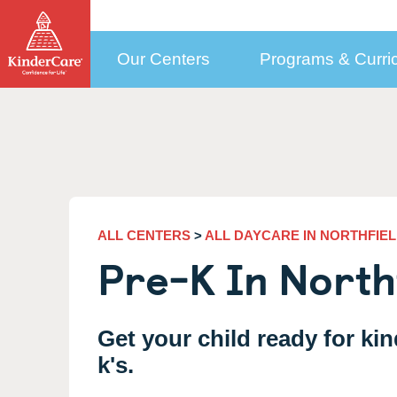
Our Centers
Programs & Curri
How to Choose a Center
Programs by Age
Who We Are
Con
Child Care Costs
Selecting the Right Center
Early Education Programs Overview
How to Pay Tuition
More Than Daycare
New
KinderCare in Your Neighborhood
Infant Daycare
Public Pre-K
Our Approach to
(6 weeks to 1 year)
Med
Education
How to Enroll
Toddler Daycare
Financial Support
(1 to 2)
Cor
Meet our Teachers
ALL CENTERS
>
ALL DAYCARE IN NORTHFIEL
Discovery Preschool
Updating Your Enrollment Agreement
(2 to 3)
Sel
Pre-K In Northf
Leadership and Experts
Preschool Program
KinderCare Cooks
(3 to 4)
Emp
Testimonials
Accreditation
Prekindergarten Program
School Readiness Hub
(4 to 5)
Car
Parent & Teacher Testimonials
The Power of Our Child
Get your child ready for kin
Transitional Kindergarten
(4 to 5)
Care Programs
Share Your KinderCare® Story
k's.
Kindergarten
(5 to 6)