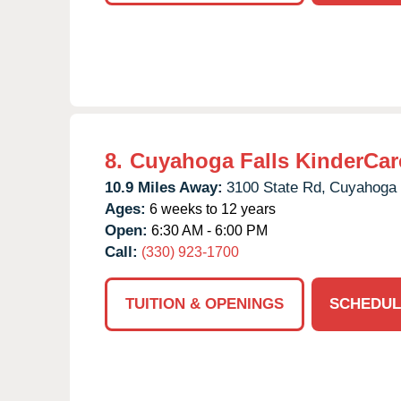
8.
Cuyahoga Falls KinderCar
10.9 Miles Away:
3100 State Rd,
Cuyahoga 
Ages:
6 weeks to 12 years
Open:
6:30 AM - 6:00 PM
Call:
(330) 923-1700
TUITION & OPENINGS
SCHEDUL