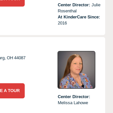
Center Director:
Julie
Rosenthal
At KinderCare Since:
2016
rg,
OH
44087
E A TOUR
Center Director:
Melissa Lahowe