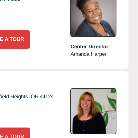
E A TOUR
Center Director:
Amanda Harper
ield Heights,
OH
44124
E A TOUR