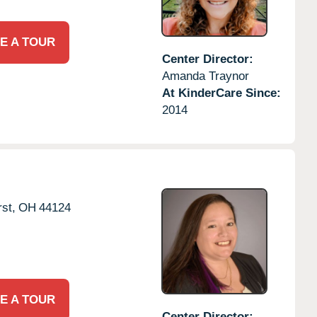
E A TOUR
Center Director:
Amanda Traynor
At KinderCare Since:
2014
st,
OH
44124
E A TOUR
Center Director: