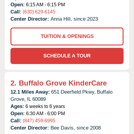
Open:
6:15 AM - 6:15 PM
Call:
(630) 629-6145
Center Director:
Anna Hill, since 2023
TUITION & OPENINGS
SCHEDULE A TOUR
2.
Buffalo Grove KinderCare
12.1 Miles Away:
651 Deerfield Pkwy,
Buffalo
Grove,
IL
60089
Ages:
6 weeks to 6 years
Open:
6:30 AM - 6:00 PM
Call:
(847) 459-6995
Center Director:
Bee Davis, since 2008