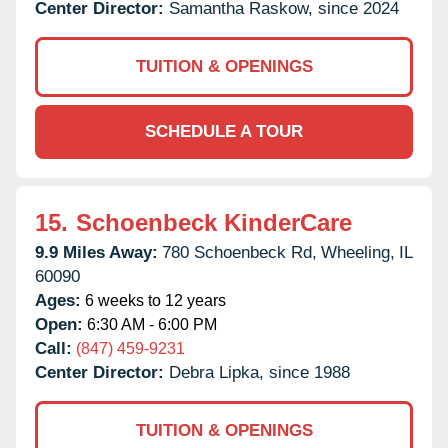
Center Director:
Samantha Raskow, since 2024
TUITION & OPENINGS
SCHEDULE A TOUR
15.
Schoenbeck KinderCare
9.9 Miles Away:
780 Schoenbeck Rd,
Wheeling,
IL
60090
Ages:
6 weeks to 12 years
Open:
6:30 AM - 6:00 PM
Call:
(847) 459-9231
Center Director:
Debra Lipka, since 1988
TUITION & OPENINGS