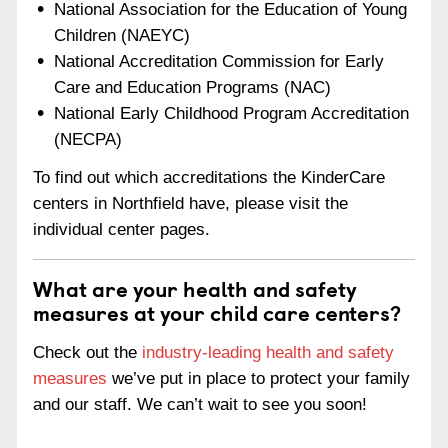
National Association for the Education of Young
Children (NAEYC)
National Accreditation Commission for Early
Care and Education Programs (NAC)
National Early Childhood Program Accreditation
(NECPA)
To find out which accreditations the KinderCare
centers in Northfield have, please visit the
individual center pages.
What are your health and safety
measures at your child care centers?
Check out the
industry-leading health and safety
measures
we’ve put in place to protect your family
and our staff. We can’t wait to see you soon!