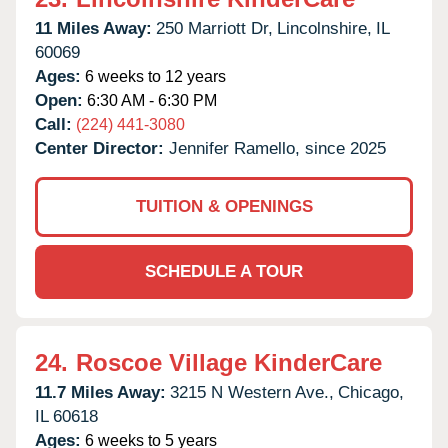
11 Miles Away:
250 Marriott Dr,
Lincolnshire,
IL
60069
Ages:
6 weeks to 12 years
Open:
6:30 AM - 6:30 PM
Call:
(224) 441-3080
Center Director:
Jennifer Ramello, since 2025
TUITION & OPENINGS
SCHEDULE A TOUR
24.
Roscoe Village KinderCare
11.7 Miles Away:
3215 N Western Ave.,
Chicago,
IL
60618
Ages:
6 weeks to 5 years