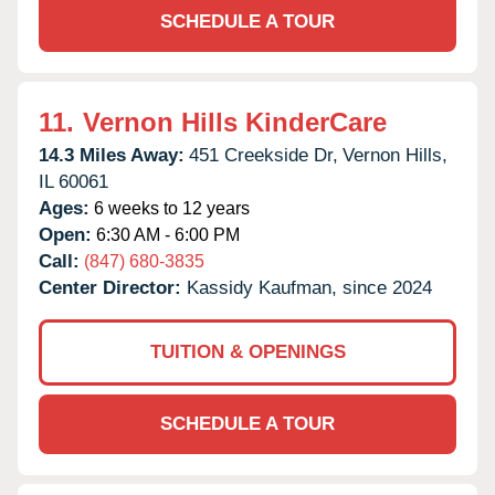
SCHEDULE A TOUR
11.
Vernon Hills KinderCare
14.3 Miles Away:
451 Creekside Dr,
Vernon Hills,
IL
60061
Ages:
6 weeks to 12 years
Open:
6:30 AM - 6:00 PM
Call:
(847) 680-3835
Center Director:
Kassidy Kaufman, since 2024
TUITION & OPENINGS
SCHEDULE A TOUR