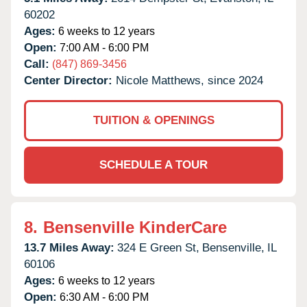
60202
Ages:
6 weeks to 12 years
Open:
7:00 AM - 6:00 PM
Call:
(847) 869-3456
Center Director:
Nicole Matthews, since 2024
TUITION & OPENINGS
SCHEDULE A TOUR
8.
Bensenville KinderCare
13.7 Miles Away:
324 E Green St,
Bensenville,
IL
60106
Ages:
6 weeks to 12 years
Open:
6:30 AM - 6:00 PM