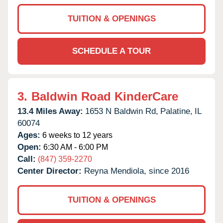
TUITION & OPENINGS
SCHEDULE A TOUR
3.
Baldwin Road KinderCare
13.4 Miles Away:
1653 N Baldwin Rd,
Palatine,
IL
60074
Ages:
6 weeks to 12 years
Open:
6:30 AM - 6:00 PM
Call:
(847) 359-2270
Center Director:
Reyna Mendiola, since 2016
TUITION & OPENINGS