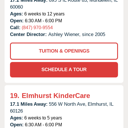
17.2 Miles Away:
695 S IL Route 83,
Mundelein,
IL
60060
Ages:
6 weeks to 12 years
Open:
6:30 AM - 6:00 PM
Call:
(847) 970-9554
Center Director:
Ashley Wiener, since 2005
TUITION & OPENINGS
SCHEDULE A TOUR
19.
Elmhurst KinderCare
17.1 Miles Away:
556 W North Ave,
Elmhurst,
IL
60126
Ages:
6 weeks to 5 years
Open:
6:30 AM - 6:00 PM