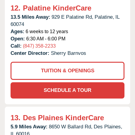
12.
Palatine KinderCare
13.5 Miles Away:
929 E Palatine Rd,
Palatine,
IL
60074
Ages:
6 weeks to 12 years
Open:
6:30 AM - 6:00 PM
Call:
(847) 358-2233
Center Director:
Sherry Barnvos
TUITION & OPENINGS
SCHEDULE A TOUR
13.
Des Plaines KinderCare
5.9 Miles Away:
8650 W Ballard Rd,
Des Plaines,
IL
60016