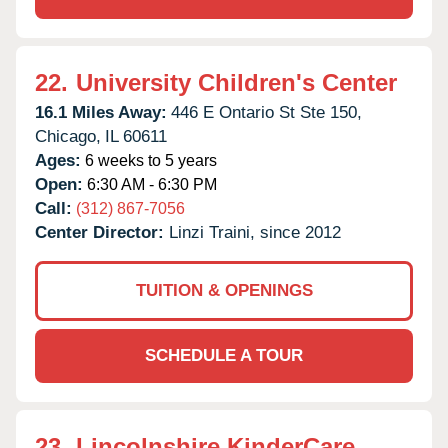
22.
University Children's Center
16.1 Miles Away:
446 E Ontario St Ste 150,
Chicago,
IL
60611
Ages:
6 weeks to 5 years
Open:
6:30 AM - 6:30 PM
Call:
(312) 867-7056
Center Director:
Linzi Traini, since 2012
TUITION & OPENINGS
SCHEDULE A TOUR
23.
Lincolnshire KinderCare