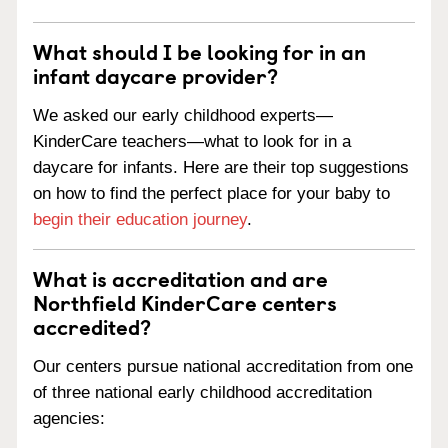
What should I be looking for in an
infant daycare provider?
We asked our early childhood experts—
KinderCare teachers—what to look for in a
daycare for infants. Here are their top suggestions
on how to find the perfect place for your baby to
begin their education journey
.
What is accreditation and are
Northfield KinderCare centers
accredited?
Our centers pursue national accreditation from one
of three national early childhood accreditation
agencies: