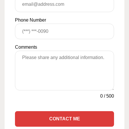
Phone Number
Comments
0
/
500
CONTACT ME