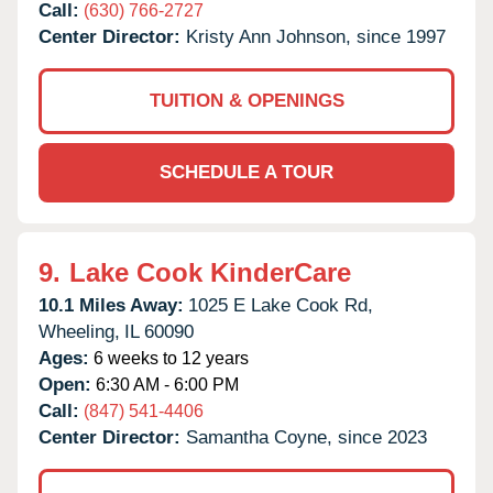
Call:
(630) 766-2727
Center Director:
Kristy Ann Johnson, since 1997
TUITION & OPENINGS
SCHEDULE A TOUR
9.
Lake Cook KinderCare
10.1 Miles Away:
1025 E Lake Cook Rd,
Wheeling,
IL
60090
Ages:
6 weeks to 12 years
Open:
6:30 AM - 6:00 PM
Call:
(847) 541-4406
Center Director:
Samantha Coyne, since 2023