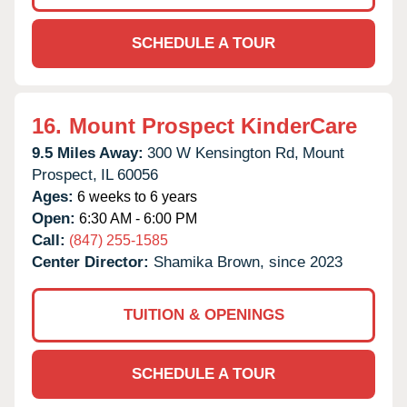
SCHEDULE A TOUR
16.
Mount Prospect KinderCare
9.5 Miles Away:
300 W Kensington Rd,
Mount
Prospect,
IL
60056
Ages:
6 weeks to 6 years
Open:
6:30 AM - 6:00 PM
Call:
(847) 255-1585
Center Director:
Shamika Brown, since 2023
TUITION & OPENINGS
SCHEDULE A TOUR