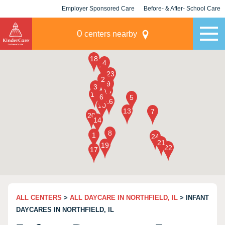
Employer Sponsored Care
Before- & After- School Care
KLC for Employers
Champions
0
centers nearby
ALL CENTERS
>
ALL DAYCARE IN NORTHFIELD, IL
> INFANT
DAYCARES IN NORTHFIELD, IL