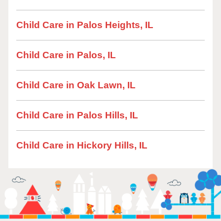
Child Care in Palos Heights, IL
Child Care in Palos, IL
Child Care in Oak Lawn, IL
Child Care in Palos Hills, IL
Child Care in Hickory Hills, IL