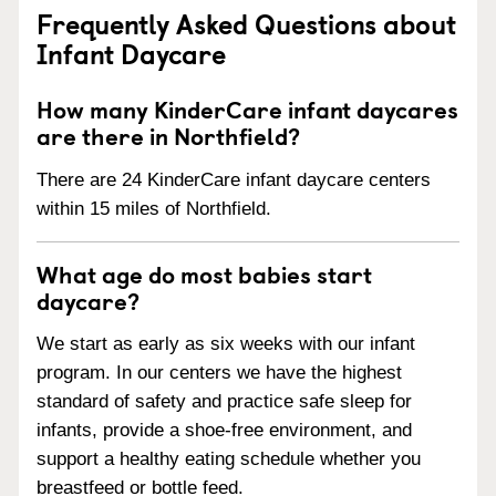
Frequently Asked Questions about
Infant Daycare
How many KinderCare infant daycares
are there in Northfield?
There are 24 KinderCare infant daycare centers
within 15 miles of Northfield.
What age do most babies start
daycare?
We start as early as six weeks with our infant
program. In our centers we have the highest
standard of safety and practice safe sleep for
infants, provide a shoe-free environment, and
support a healthy eating schedule whether you
breastfeed or bottle feed.