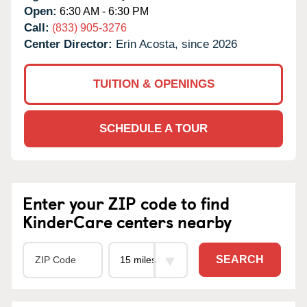
Open:
6:30 AM - 6:30 PM
Call:
(833) 905-3276
Center Director:
Erin Acosta, since 2026
TUITION & OPENINGS
SCHEDULE A TOUR
Enter your ZIP code to find
KinderCare centers nearby
SEARCH