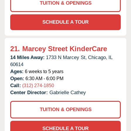
TUITION & OPENINGS
SCHEDULE A TOUR
21.
Marcey Street KinderCare
14 Miles Away:
1733 N Marcey St,
Chicago,
IL
60614
Ages:
6 weeks to 5 years
Open:
6:30 AM - 6:00 PM
Call:
(312) 274-1850
Center Director:
Gabrielle Cathey
TUITION & OPENINGS
SCHEDULE A TOUR