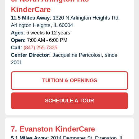
KinderCare
11.5 Miles Away:
1320 N Arlington Heights Rd,
Arlington Heights,
IL
60004
Ages:
6 weeks to 12 years
Open:
7:00 AM - 6:00 PM
Call:
(847) 255-7335
Center Director:
Jacqueline Pericolosi, since
2001
TUITION & OPENINGS
SCHEDULE A TOUR
7.
Evanston KinderCare
5.1 Miles Away:
2014 Dempster St,
Evanston,
IL