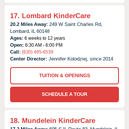
17.
Lombard KinderCare
20.2 Miles Away:
249 W Saint Charles Rd,
Lombard,
IL
60148
Ages:
6 weeks to 12 years
Open:
6:30 AM - 6:00 PM
Call:
(630) 495-6539
Center Director:
Jennifer Kolodziej, since 2014
TUITION & OPENINGS
SCHEDULE A TOUR
18.
Mundelein KinderCare