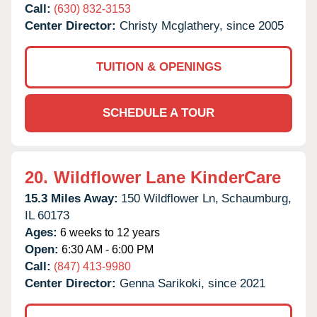
Call:
(630) 832-3153
Center Director:
Christy Mcglathery, since 2005
TUITION & OPENINGS
SCHEDULE A TOUR
20.
Wildflower Lane KinderCare
15.3 Miles Away:
150 Wildflower Ln,
Schaumburg,
IL
60173
Ages:
6 weeks to 12 years
Open:
6:30 AM - 6:00 PM
Call:
(847) 413-9980
Center Director:
Genna Sarikoki, since 2021