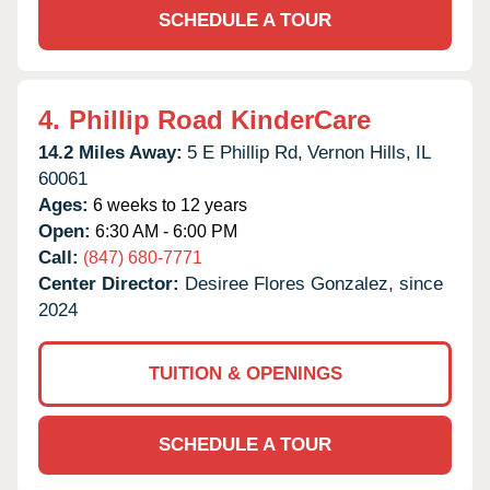
SCHEDULE A TOUR
4.
Phillip Road KinderCare
14.2 Miles Away:
5 E Phillip Rd,
Vernon Hills,
IL
60061
Ages:
6 weeks to 12 years
Open:
6:30 AM - 6:00 PM
Call:
(847) 680-7771
Center Director:
Desiree Flores Gonzalez, since
2024
TUITION & OPENINGS
SCHEDULE A TOUR