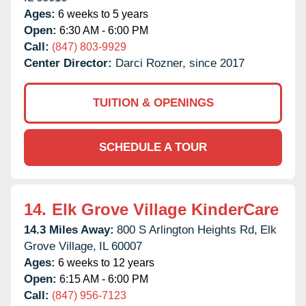
Ages:
6 weeks to 5 years
Open:
6:30 AM - 6:00 PM
Call:
(847) 803-9929
Center Director:
Darci Rozner, since 2017
TUITION & OPENINGS
SCHEDULE A TOUR
14.
Elk Grove Village KinderCare
14.3 Miles Away:
800 S Arlington Heights Rd,
Elk
Grove Village,
IL
60007
Ages:
6 weeks to 12 years
Open:
6:15 AM - 6:00 PM
Call:
(847) 956-7123