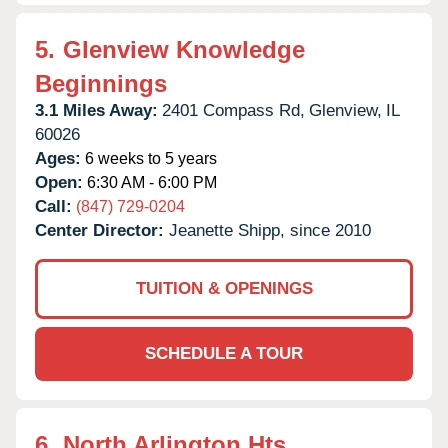
5.
Glenview Knowledge
Beginnings
3.1 Miles Away:
2401 Compass Rd,
Glenview,
IL
60026
Ages:
6 weeks to 5 years
Open:
6:30 AM - 6:00 PM
Call:
(847) 729-0204
Center Director:
Jeanette Shipp, since 2010
TUITION & OPENINGS
SCHEDULE A TOUR
6.
North Arlington Hts