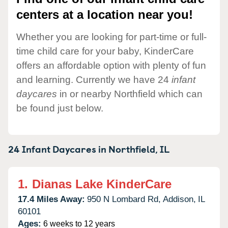
centers at a location near you!
Whether you are looking for part-time or full-
time child care for your baby, KinderCare
offers an affordable option with plenty of fun
and learning. Currently we have 24
infant
daycares
in or nearby Northfield which can
be found just below.
24 Infant Daycares in
Northfield,
IL
1.
Dianas Lake KinderCare
17.4 Miles Away:
950 N Lombard Rd,
Addison,
IL
60101
Ages:
6 weeks to 12 years