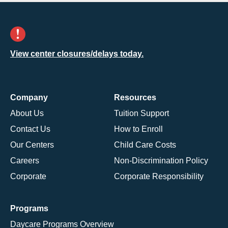
View center closures/delays today.
Company
Resources
About Us
Tuition Support
Contact Us
How to Enroll
Our Centers
Child Care Costs
Careers
Non-Discrimination Policy
Corporate
Corporate Responsibility
Programs
Daycare Programs Overview