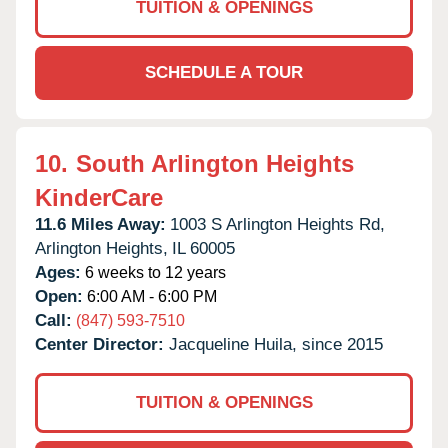
TUITION & OPENINGS
SCHEDULE A TOUR
10.
South Arlington Heights
KinderCare
11.6 Miles Away:
1003 S Arlington Heights Rd,
Arlington Heights,
IL
60005
Ages:
6 weeks to 12 years
Open:
6:00 AM - 6:00 PM
Call:
(847) 593-7510
Center Director:
Jacqueline Huila, since 2015
TUITION & OPENINGS