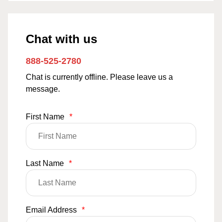
Chat with us
888-525-2780
Chat is currently offline. Please leave us a
message.
First Name
*
Last Name
*
Email Address
*