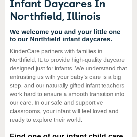
Infant Daycares In
Northfield, Illinois
We welcome you and your little one
to our Northfield infant daycares.
KinderCare partners with families in
Northfield, IL to provide high-quality daycare
designed just for infants. We understand that
entrusting us with your baby’s care is a big
step, and our naturally gifted infant teachers
work hard to ensure a smooth transition into
our care. In our safe and supportive
classrooms, your infant will feel loved and
ready to explore their world.
Find one of our infant child care