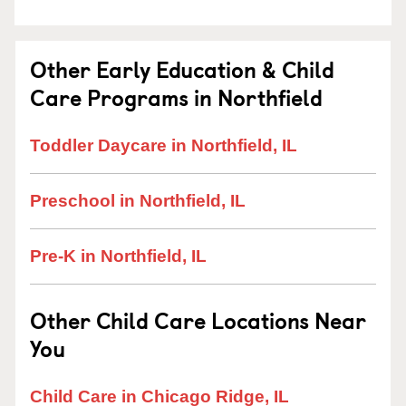
Other Early Education & Child
Care Programs in Northfield
Toddler Daycare in Northfield, IL
Preschool in Northfield, IL
Pre-K in Northfield, IL
Other Child Care Locations Near
You
Child Care in Chicago Ridge, IL