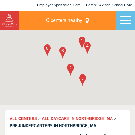
Employer Sponsored Care
Before- & After- School Care
KLC for Employers
Champions
0
centers nearby
ALL CENTERS
>
ALL DAYCARE IN NORTHBRIDGE, MA
>
PRE-KINDERGARTENS IN NORTHBRIDGE, MA