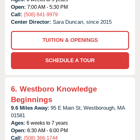
Open:
7:00 AM - 5:30 PM
Call:
(508) 841-9979
Center Director:
Sara Duncan, since 2015
TUITION & OPENINGS
SCHEDULE A TOUR
6.
Westboro Knowledge
Beginnings
9.6 Miles Away:
95 E Main St,
Westborough,
MA
01581
Ages:
6 weeks to 7 years
Open:
6:30 AM - 6:00 PM
Call:
(508) 366-1744