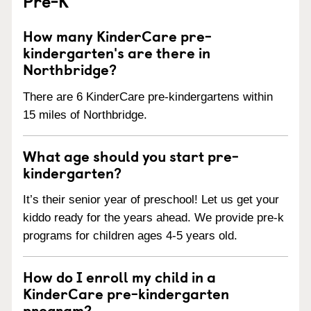
Pre-K
How many KinderCare pre-
kindergarten's are there in
Northbridge?
There are 6 KinderCare pre-kindergartens within
15 miles of Northbridge.
What age should you start pre-
kindergarten?
It’s their senior year of preschool! Let us get your
kiddo ready for the years ahead. We provide pre-k
programs for children ages 4-5 years old.
How do I enroll my child in a
KinderCare pre-kindergarten
program?