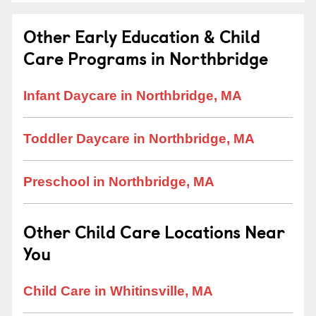
Other Early Education & Child
Care Programs in Northbridge
Infant Daycare in Northbridge, MA
Toddler Daycare in Northbridge, MA
Preschool in Northbridge, MA
Other Child Care Locations Near
You
Child Care in Whitinsville, MA