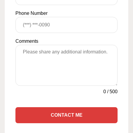
Phone Number
Comments
0
/
500
CONTACT ME