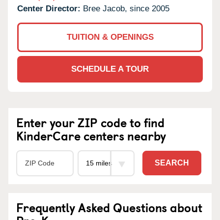
Center Director:
Bree Jacob, since 2005
TUITION & OPENINGS
SCHEDULE A TOUR
Enter your ZIP code to find
KinderCare centers nearby
SEARCH
Frequently Asked Questions about