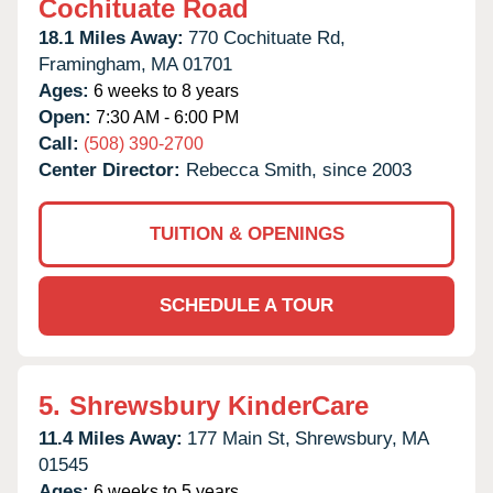
Cochituate Road
18.1 Miles Away:
770 Cochituate Rd,
Framingham,
MA
01701
Ages:
6 weeks to 8 years
Open:
7:30 AM - 6:00 PM
Call:
(508) 390-2700
Center Director:
Rebecca Smith, since 2003
TUITION & OPENINGS
SCHEDULE A TOUR
5.
Shrewsbury KinderCare
11.4 Miles Away:
177 Main St,
Shrewsbury,
MA
01545
Ages:
6 weeks to 5 years