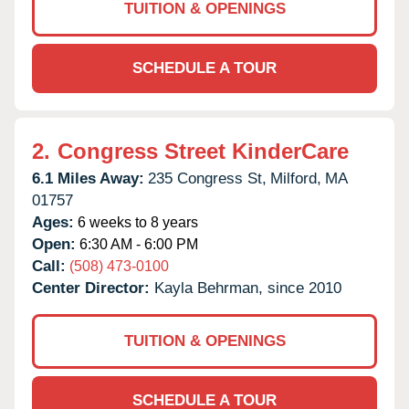
TUITION & OPENINGS
SCHEDULE A TOUR
2.
Congress Street KinderCare
6.1 Miles Away:
235 Congress St,
Milford,
MA
01757
Ages:
6 weeks to 8 years
Open:
6:30 AM - 6:00 PM
Call:
(508) 473-0100
Center Director:
Kayla Behrman, since 2010
TUITION & OPENINGS
SCHEDULE A TOUR