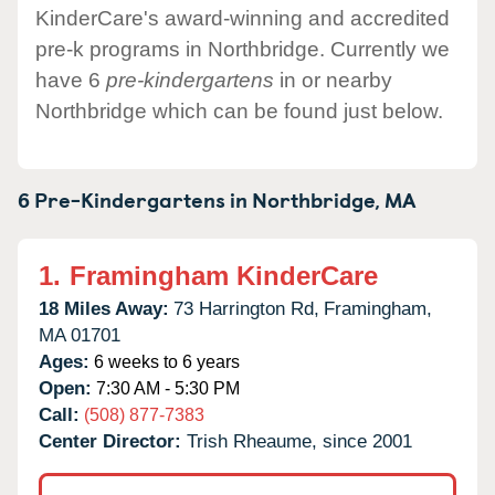
KinderCare's award-winning and accredited
pre-k programs in Northbridge. Currently we
have 6
pre-kindergartens
in or nearby
Northbridge which can be found just below.
6 Pre-Kindergartens in
Northbridge,
MA
1.
Framingham KinderCare
18 Miles Away:
73 Harrington Rd,
Framingham,
MA
01701
Ages:
6 weeks to 6 years
Open:
7:30 AM - 5:30 PM
Call:
(508) 877-7383
Center Director:
Trish Rheaume, since 2001