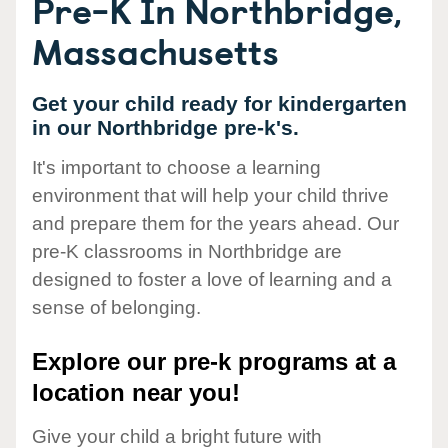
Pre-K In Northbridge,
Massachusetts
Get your child ready for kindergarten
in our Northbridge pre-k's.
It's important to choose a learning
environment that will help your child thrive
and prepare them for the years ahead. Our
pre-K classrooms in Northbridge are
designed to foster a love of learning and a
sense of belonging.
Explore our pre-k programs at a
location near you!
Give your child a bright future with