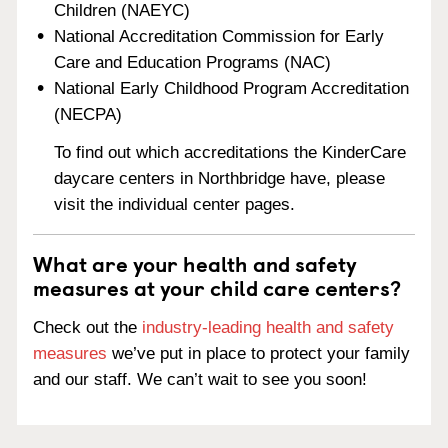
Children (NAEYC)
National Accreditation Commission for Early
Care and Education Programs (NAC)
National Early Childhood Program Accreditation
(NECPA)
To find out which accreditations the KinderCare
daycare centers in Northbridge have, please
visit the individual center pages.
What are your health and safety
measures at your child care centers?
Check out the
industry-leading health and safety
measures
we’ve put in place to protect your family
and our staff. We can’t wait to see you soon!