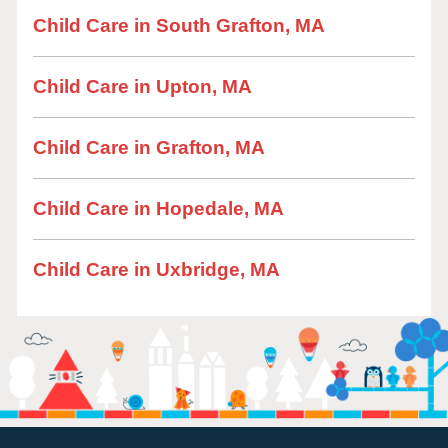
Child Care in South Grafton, MA
Child Care in Upton, MA
Child Care in Grafton, MA
Child Care in Hopedale, MA
Child Care in Uxbridge, MA