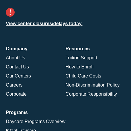
View center closures/delays today.
Company
Resources
About Us
Tuition Support
Contact Us
How to Enroll
Our Centers
Child Care Costs
Careers
Non-Discrimination Policy
Corporate
Corporate Responsibility
Programs
Daycare Programs Overview
Infant Daycare