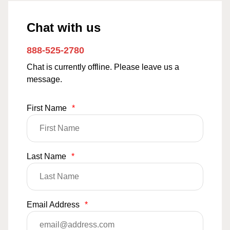
Chat with us
888-525-2780
Chat is currently offline. Please leave us a
message.
First Name
*
Last Name
*
Email Address
*