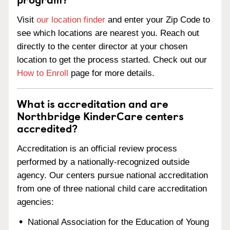
Visit
our location finder
and enter your Zip Code to
see which locations are nearest you. Reach out
directly to the center director at your chosen
location to get the process started. Check out our
How to Enroll
page for more details.
What is accreditation and are
Northbridge KinderCare centers
accredited?
Accreditation is an official review process
performed by a nationally-recognized outside
agency. Our centers pursue national accreditation
from one of three national child care accreditation
agencies:
National Association for the Education of Young