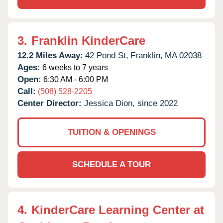
3.
Franklin KinderCare
12.2 Miles Away:
42 Pond St,
Franklin,
MA
02038
Ages:
6 weeks to 7 years
Open:
6:30 AM - 6:00 PM
Call:
(508) 528-2205
Center Director:
Jessica Dion, since 2022
TUITION & OPENINGS
SCHEDULE A TOUR
4.
KinderCare Learning Center at