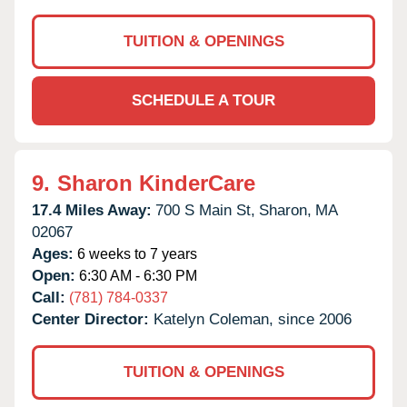
TUITION & OPENINGS
SCHEDULE A TOUR
9.
Sharon KinderCare
17.4 Miles Away:
700 S Main St,
Sharon,
MA
02067
Ages:
6 weeks to 7 years
Open:
6:30 AM - 6:30 PM
Call:
(781) 784-0337
Center Director:
Katelyn Coleman, since 2006
TUITION & OPENINGS