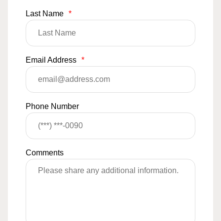
Last Name
*
Email Address
*
Phone Number
Comments