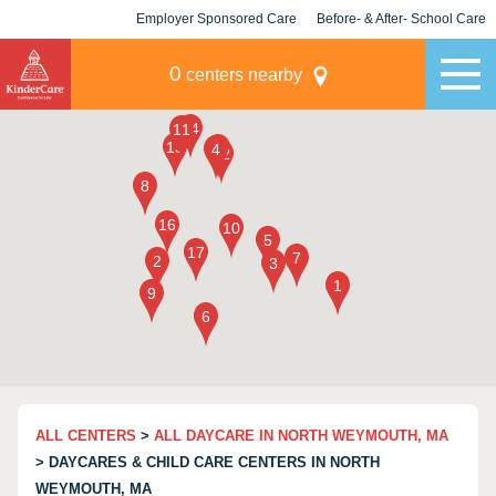
Employer Sponsored Care
Before- & After- School Care
KLC for Employers
Champions
0
centers nearby
ALL CENTERS
>
ALL DAYCARE IN NORTH WEYMOUTH, MA
> DAYCARES & CHILD CARE CENTERS IN NORTH
WEYMOUTH, MA