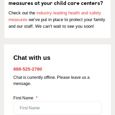
measures at your child care centers?
Check out the
industry-leading health and safety
measures
we’ve put in place to protect your family
and our staff. We can’t wait to see you soon!
Chat with us
888-525-2780
Chat is currently offline. Please leave us a
message.
First Name
*