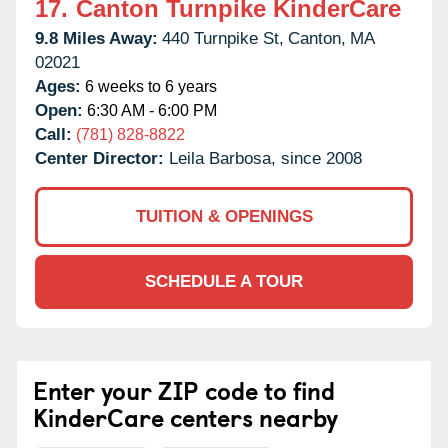
17.
Canton Turnpike KinderCare
9.8 Miles Away:
440 Turnpike St,
Canton,
MA
02021
Ages:
6 weeks to 6 years
Open:
6:30 AM - 6:00 PM
Call:
(781) 828-8822
Center Director:
Leila Barbosa, since 2008
TUITION & OPENINGS
SCHEDULE A TOUR
Enter your ZIP code to find
KinderCare centers nearby