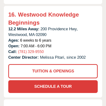
16.
Westwood Knowledge
Beginnings
12.2 Miles Away:
200 Providence Hwy,
Westwood,
MA
02090
Ages:
6 weeks to 6 years
Open:
7:00 AM - 6:00 PM
Call:
(781) 329-9550
Center Director:
Melissa Pitari, since 2002
TUITION & OPENINGS
SCHEDULE A TOUR