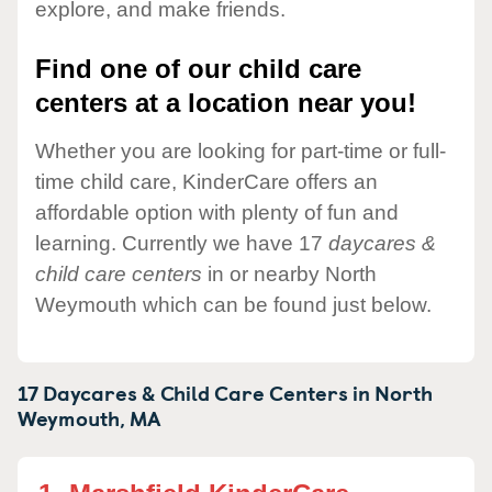
explore, and make friends.
Find one of our child care
centers at a location near you!
Whether you are looking for part-time or full-
time child care, KinderCare offers an
affordable option with plenty of fun and
learning. Currently we have 17
daycares &
child care centers
in or nearby North
Weymouth which can be found just below.
17 Daycares & Child Care Centers in
North
Weymouth,
MA