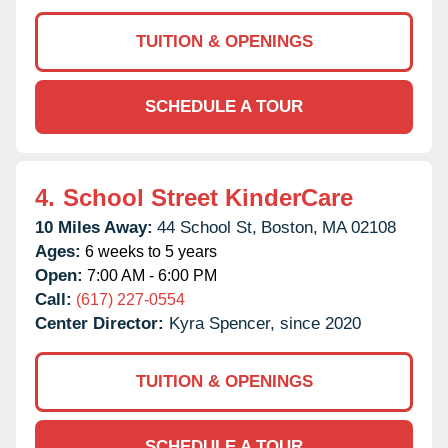
TUITION & OPENINGS
SCHEDULE A TOUR
4.
School Street KinderCare
10 Miles Away:
44 School St,
Boston,
MA
02108
Ages:
6 weeks to 5 years
Open:
7:00 AM - 6:00 PM
Call:
(617) 227-0554
Center Director:
Kyra Spencer, since 2020
TUITION & OPENINGS
SCHEDULE A TOUR