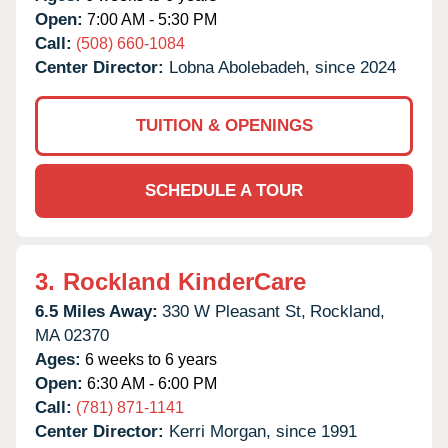
Open:
7:00 AM - 5:30 PM
Call:
(508) 660-1084
Center Director:
Lobna Abolebadeh, since 2024
TUITION & OPENINGS
SCHEDULE A TOUR
3.
Rockland KinderCare
6.5 Miles Away:
330 W Pleasant St,
Rockland,
MA
02370
Ages:
6 weeks to 6 years
Open:
6:30 AM - 6:00 PM
Call:
(781) 871-1141
Center Director:
Kerri Morgan, since 1991