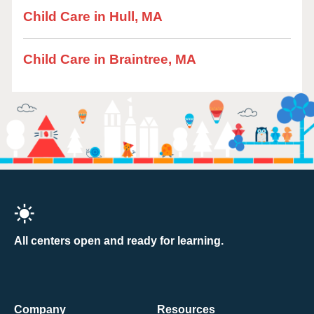
Child Care in Hull, MA
Child Care in Braintree, MA
All centers open and ready for learning.
Company
Resources