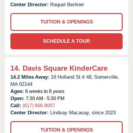
Center Director:
Raquel Berliner
TUITION & OPENINGS
SCHEDULE A TOUR
14.
Davis Square KinderCare
14.2 Miles Away:
18 Holland St # 48,
Somerville,
MA
02144
Ages:
6 weeks to 6 years
Open:
7:30 AM - 5:30 PM
Call:
(617) 666-9007
Center Director:
Lindsay Macasay, since 2023
TUITION & OPENINGS