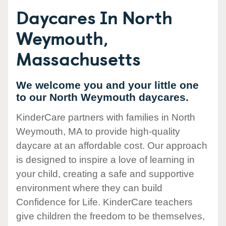
Daycares In North
Weymouth,
Massachusetts
We welcome you and your little one
to our North Weymouth daycares.
KinderCare partners with families in North
Weymouth, MA to provide high-quality
daycare at an affordable cost. Our approach
is designed to inspire a love of learning in
your child, creating a safe and supportive
environment where they can build
Confidence for Life. KinderCare teachers
give children the freedom to be themselves,