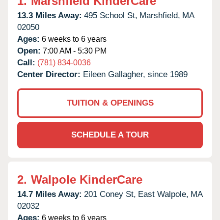
1.
Marshfield KinderCare
13.3 Miles Away:
495 School St,
Marshfield,
MA
02050
Ages:
6 weeks to 6 years
Open:
7:00 AM - 5:30 PM
Call:
(781) 834-0036
Center Director:
Eileen Gallagher, since 1989
TUITION & OPENINGS
SCHEDULE A TOUR
2.
Walpole KinderCare
14.7 Miles Away:
201 Coney St,
East Walpole,
MA
02032
Ages:
6 weeks to 6 years