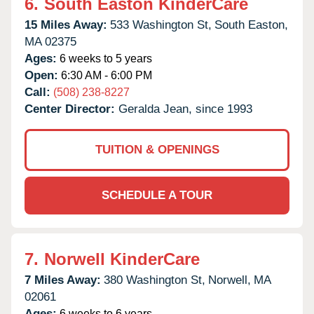
6.
South Easton KinderCare
15 Miles Away:
533 Washington St,
South Easton,
MA
02375
Ages:
6 weeks to 5 years
Open:
6:30 AM - 6:00 PM
Call:
(508) 238-8227
Center Director:
Geralda Jean, since 1993
TUITION & OPENINGS
SCHEDULE A TOUR
7.
Norwell KinderCare
7 Miles Away:
380 Washington St,
Norwell,
MA
02061
Ages:
6 weeks to 6 years