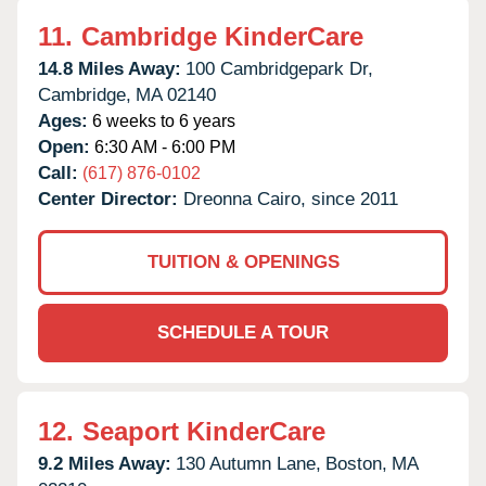
11.
Cambridge KinderCare
14.8 Miles Away:
100 Cambridgepark Dr,
Cambridge,
MA
02140
Ages:
6 weeks to 6 years
Open:
6:30 AM - 6:00 PM
Call:
(617) 876-0102
Center Director:
Dreonna Cairo, since 2011
TUITION & OPENINGS
SCHEDULE A TOUR
12.
Seaport KinderCare
9.2 Miles Away:
130 Autumn Lane,
Boston,
MA