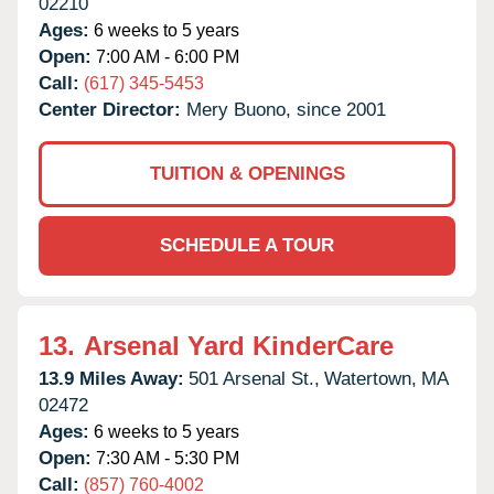
02210
Ages:
6 weeks to 5 years
Open:
7:00 AM - 6:00 PM
Call:
(617) 345-5453
Center Director:
Mery Buono, since 2001
TUITION & OPENINGS
SCHEDULE A TOUR
13.
Arsenal Yard KinderCare
13.9 Miles Away:
501 Arsenal St.,
Watertown,
MA
02472
Ages:
6 weeks to 5 years
Open:
7:30 AM - 5:30 PM
Call:
(857) 760-4002