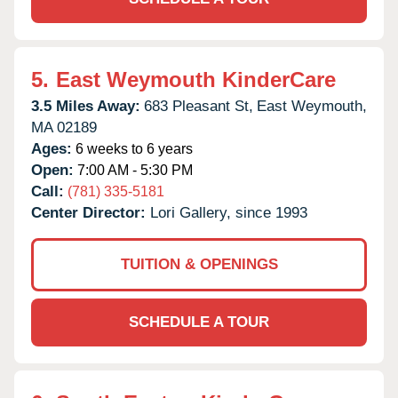
5.
East Weymouth KinderCare
3.5 Miles Away:
683 Pleasant St,
East Weymouth,
MA
02189
Ages:
6 weeks to 6 years
Open:
7:00 AM - 5:30 PM
Call:
(781) 335-5181
Center Director:
Lori Gallery, since 1993
TUITION & OPENINGS
SCHEDULE A TOUR