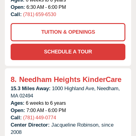
Open:
6:30 AM - 6:00 PM
Call:
(781) 659-6530
TUITION & OPENINGS
SCHEDULE A TOUR
8.
Needham Heights KinderCare
15.3 Miles Away:
1000 Highland Ave,
Needham,
MA
02494
Ages:
6 weeks to 6 years
Open:
7:00 AM - 6:00 PM
Call:
(781) 449-0774
Center Director:
Jacqueline Robinson, since
2008