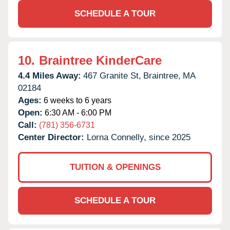
SCHEDULE A TOUR
10.
Braintree KinderCare
4.4 Miles Away:
467 Granite St,
Braintree,
MA
02184
Ages:
6 weeks to 6 years
Open:
6:30 AM - 6:00 PM
Call:
(781) 356-6731
Center Director:
Lorna Connelly, since 2025
TUITION & OPENINGS
SCHEDULE A TOUR