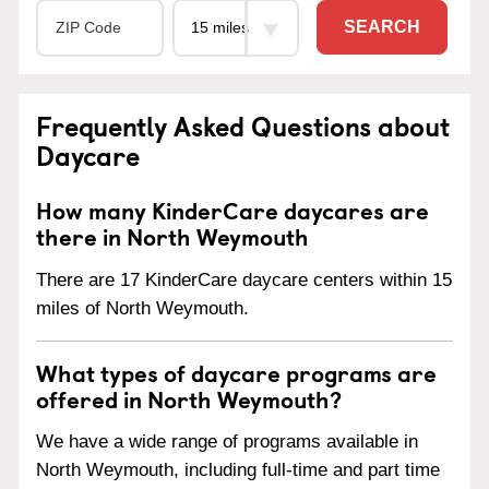
SEARCH
Frequently Asked Questions about
Daycare
How many KinderCare daycares are
there in North Weymouth
There are 17 KinderCare daycare centers within 15
miles of North Weymouth.
What types of daycare programs are
offered in North Weymouth?
We have a wide range of programs available in
North Weymouth, including full-time and part time