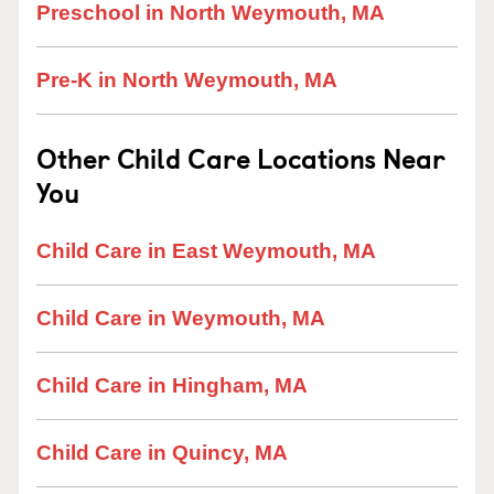
Preschool in North Weymouth, MA
Pre-K in North Weymouth, MA
Other Child Care Locations Near
You
Child Care in East Weymouth, MA
Child Care in Weymouth, MA
Child Care in Hingham, MA
Child Care in Quincy, MA