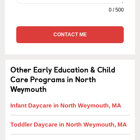
0
/
500
CONTACT ME
Other Early Education & Child
Care Programs in North
Weymouth
Infant Daycare in North Weymouth, MA
Toddler Daycare in North Weymouth, MA