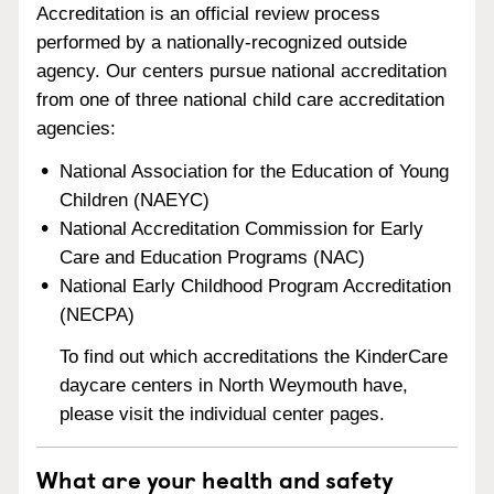
Accreditation is an official review process
performed by a nationally-recognized outside
agency. Our centers pursue national accreditation
from one of three national child care accreditation
agencies:
National Association for the Education of Young
Children (NAEYC)
National Accreditation Commission for Early
Care and Education Programs (NAC)
National Early Childhood Program Accreditation
(NECPA)
To find out which accreditations the KinderCare
daycare centers in North Weymouth have,
please visit the individual center pages.
What are your health and safety