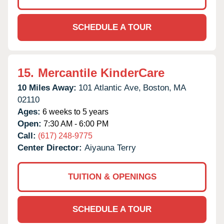
SCHEDULE A TOUR
15.
Mercantile KinderCare
10 Miles Away:
101 Atlantic Ave,
Boston,
MA
02110
Ages:
6 weeks to 5 years
Open:
7:30 AM - 6:00 PM
Call:
(617) 248-9775
Center Director:
Aiyauna Terry
TUITION & OPENINGS
SCHEDULE A TOUR