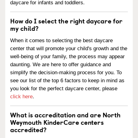
daycare for infants and toddlers.
How do I select the right daycare for
my child?
When it comes to selecting the best daycare
center that will promote your child's growth and the
well-being of your family, the process may appear
daunting. We are here to offer guidance and
simplify the decision-making process for you. To
see our list of the top 6 factors to keep in mind as
you look for the perfect daycare center, please
click here
.
What is accreditation and are North
Weymouth KinderCare centers
accredited?