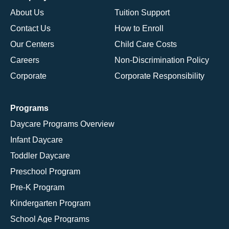
About Us
Tuition Support
Contact Us
How to Enroll
Our Centers
Child Care Costs
Careers
Non-Discrimination Policy
Corporate
Corporate Responsibility
Programs
Daycare Programs Overview
Infant Daycare
Toddler Daycare
Preschool Program
Pre-K Program
Kindergarten Program
School Age Programs