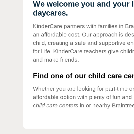
Our Values
We welcome you and your lit
daycares.
Child Care Advocacy
Corporate
KinderCare partners with families in Bra
Responsibility
an affordable cost. Our approach is desi
child, creating a safe and supportive 
for Life. KinderCare teachers give chil
and make friends.
Find one of our child care cen
Whether you are looking for part-time or
affordable option with plenty of fun an
child care centers
in or nearby Braintre