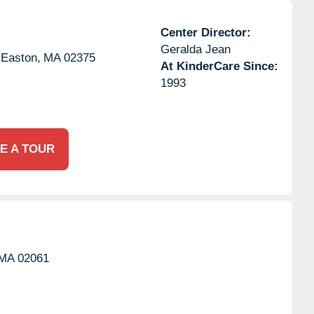
Center Director:
Geralda Jean
 Easton,
MA
02375
At KinderCare Since:
1993
E A TOUR
MA
02061