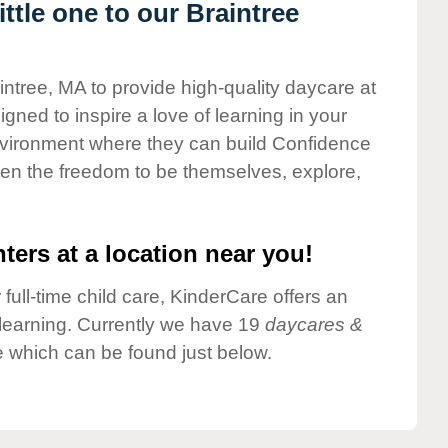
tle one to our Braintree
intree, MA to provide high-quality daycare at
gned to inspire a love of learning in your
environment where they can build Confidence
dren the freedom to be themselves, explore,
ters at a location near you!
 full-time child care, KinderCare offers an
d learning. Currently we have 19
daycares &
e which can be found just below.