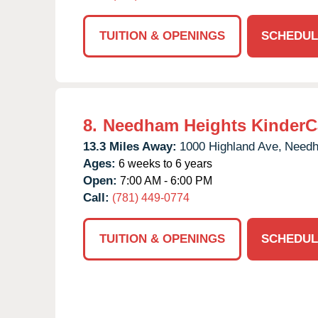
TUITION & OPENINGS
SCHEDUL
8.
Needham Heights KinderC
13.3 Miles Away:
1000 Highland Ave,
Need
Ages:
6 weeks to 6 years
Open:
7:00 AM - 6:00 PM
Call:
(781) 449-0774
TUITION & OPENINGS
SCHEDUL