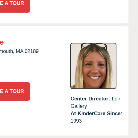
E A TOUR
e
mouth,
MA
02189
E A TOUR
Center Director:
Lori
Gallery
At KinderCare Since:
1993