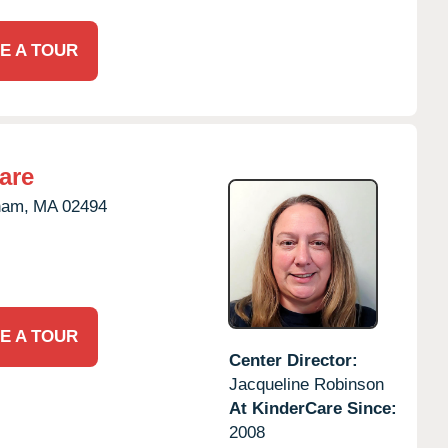
E A TOUR
are
ham,
MA
02494
E A TOUR
Center Director:
Jacqueline Robinson
At KinderCare Since:
2008