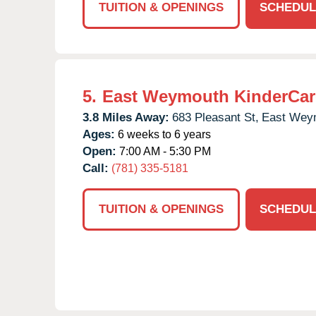
TUITION & OPENINGS
SCHEDUL
5.
East Weymouth KinderCar
3.8 Miles Away:
683 Pleasant St,
East Wey
Ages:
6 weeks to 6 years
Open:
7:00 AM - 5:30 PM
Call:
(781) 335-5181
TUITION & OPENINGS
SCHEDUL