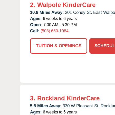
2.
Walpole KinderCare
10.8 Miles Away:
201 Coney St,
East Walpo
Ages:
6 weeks to 6 years
Open:
7:00 AM - 5:30 PM
Call:
(508) 660-1084
TUITION & OPENINGS
SCHEDUL
3.
Rockland KinderCare
5.8 Miles Away:
330 W Pleasant St,
Rockla
Ages:
6 weeks to 6 years