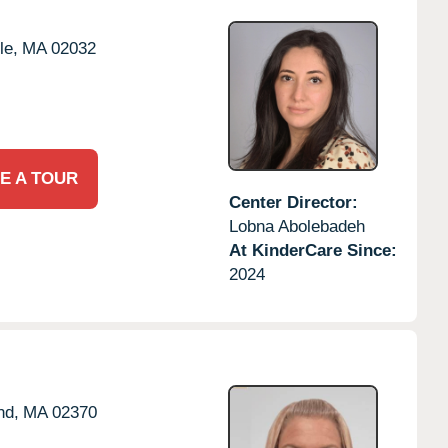
le,
MA
02032
E A TOUR
Center Director:
Lobna Abolebadeh
At KinderCare Since:
2024
nd,
MA
02370