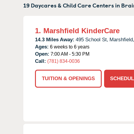
19 Daycares & Child Care Centers in
Brai
1.
Marshfield KinderCare
14.3 Miles Away:
495 School St,
Marshfield
Ages:
6 weeks to 6 years
Open:
7:00 AM - 5:30 PM
Call:
(781) 834-0036
TUITION & OPENINGS
SCHEDUL