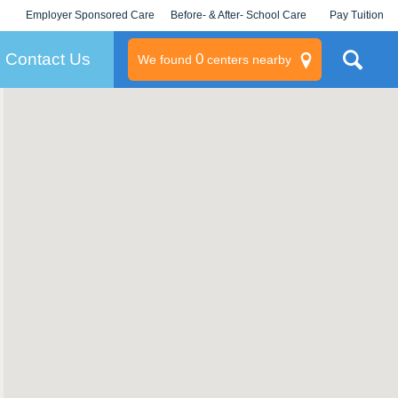
Employer Sponsored Care
Before- & After- School Care
Pay Tuition
KLC for Employers
Champions
Log In/Signup
Contact Us
0
We found
centers nearby
litary
rams
s