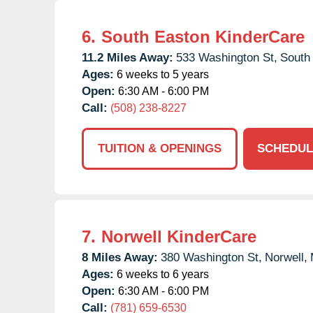
6.
South Easton KinderCare
11.2 Miles Away:
533 Washington St,
South
Ages:
6 weeks to 5 years
Open:
6:30 AM - 6:00 PM
Call:
(508) 238-8227
TUITION & OPENINGS
SCHEDUL
7.
Norwell KinderCare
8 Miles Away:
380 Washington St,
Norwell,
Ages:
6 weeks to 6 years
Open:
6:30 AM - 6:00 PM
Call:
(781) 659-6530