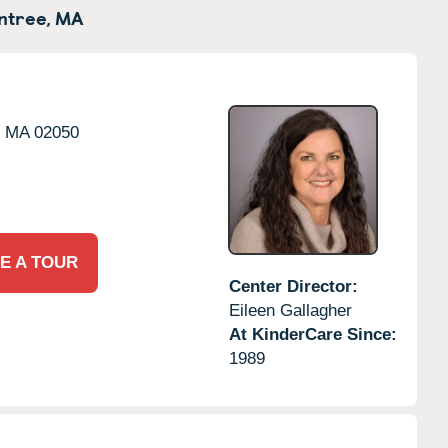
ntree,
MA
,
MA
02050
E A TOUR
Center Director:
Eileen Gallagher
At KinderCare Since:
1989