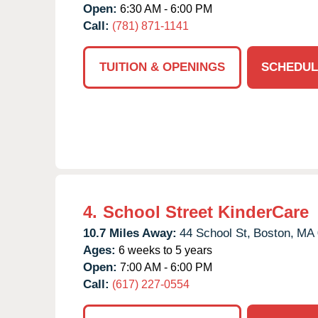
Open:
6:30 AM - 6:00 PM
Call:
(781) 871-1141
TUITION & OPENINGS
SCHEDUL
4.
School Street KinderCare
10.7 Miles Away:
44 School St,
Boston,
MA
Ages:
6 weeks to 5 years
Open:
7:00 AM - 6:00 PM
Call:
(617) 227-0554