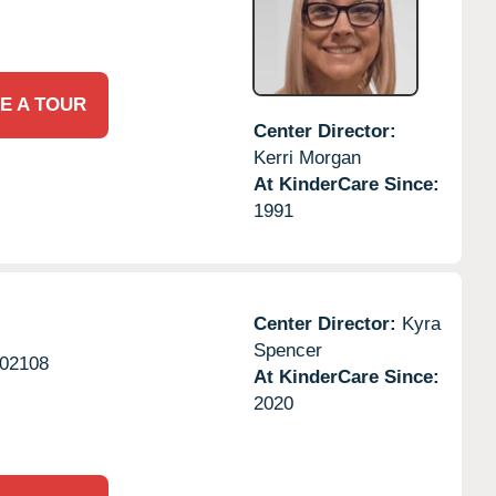
E A TOUR
Center Director:
Kerri Morgan
At KinderCare Since:
1991
Center Director:
Kyra
Spencer
02108
At KinderCare Since:
2020