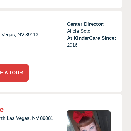
Center Director:
Alicia Soto
 Vegas,
NV
89113
At KinderCare Since:
2016
E A TOUR
e
rth Las Vegas,
NV
89081