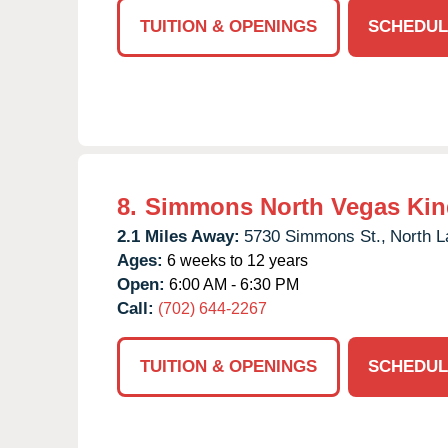
TUITION & OPENINGS
SCHEDUL
8.
Simmons North Vegas Kin
2.1 Miles Away:
5730 Simmons St.,
North L
Ages:
6 weeks to 12 years
Open:
6:00 AM - 6:30 PM
Call:
(702) 644-2267
TUITION & OPENINGS
SCHEDUL