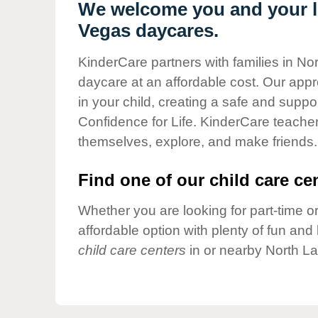
Our Values
We welcome you and your li
Vegas daycares.
Child Care Advocacy
Corporate
KinderCare partners with families in No
Responsibility
daycare at an affordable cost. Our appro
in your child, creating a safe and supp
Confidence for Life. KinderCare teacher
themselves, explore, and make friends.
Find one of our child care cen
Whether you are looking for part-time or
affordable option with plenty of fun an
child care centers
in or nearby North L