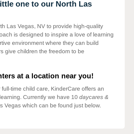
ttle one to our North Las
rth Las Vegas, NV to provide high-quality
ach is designed to inspire a love of learning
ortive environment where they can build
s give children the freedom to be
ters at a location near you!
 full-time child care, KinderCare offers an
d learning. Currently we have 10
daycares &
as Vegas which can be found just below.