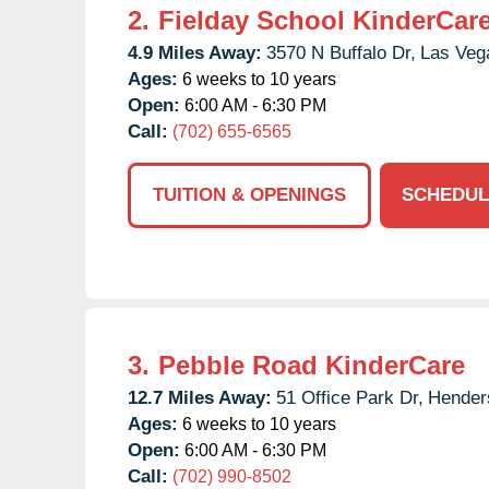
2.
Fielday School KinderCar
4.9 Miles Away:
3570 N Buffalo Dr,
Las Veg
Ages:
6 weeks to 10 years
Open:
6:00 AM - 6:30 PM
Call:
(702) 655-6565
TUITION & OPENINGS
SCHEDUL
3.
Pebble Road KinderCare
12.7 Miles Away:
51 Office Park Dr,
Hender
Ages:
6 weeks to 10 years
Open:
6:00 AM - 6:30 PM
Call:
(702) 990-8502