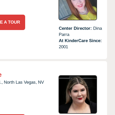
E A TOUR
Center Director:
Dina
Parra
At KinderCare Since:
2001
e
.,
North Las Vegas,
NV