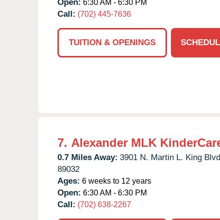
Open:
6:30 AM - 6:30 PM
Call:
(702) 445-7636
TUITION & OPENINGS
SCHEDUL
7.
Alexander MLK KinderCar
0.7 Miles Away:
3901 N. Martin L. King Blvd
89032
Ages:
6 weeks to 12 years
Open:
6:30 AM - 6:30 PM
Call:
(702) 638-2267