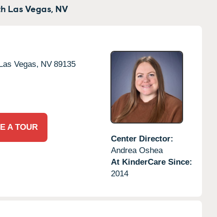
h Las Vegas,
NV
Las Vegas,
NV
89135
E A TOUR
Center Director:
Andrea Oshea
At KinderCare Since:
2014