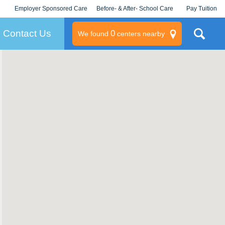
Employer Sponsored Care
Before- & After- School Care
Pay Tuition
KLC for Employers
Champions
Log In/Signup
Contact Us
0
We found
centers nearby
litary
rams
s