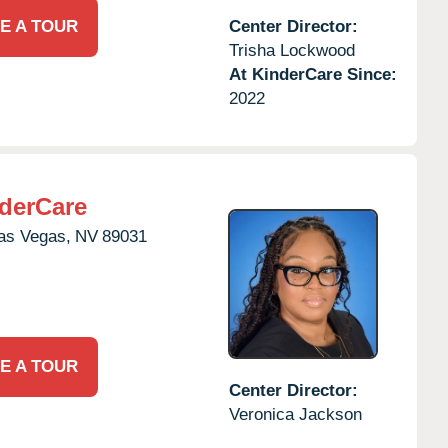
E A TOUR
Center Director:
Trisha Lockwood
At KinderCare Since:
2022
derCare
as Vegas,
NV
89031
E A TOUR
Center Director:
Veronica Jackson