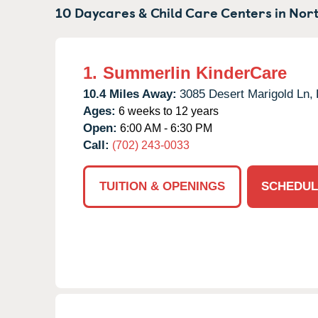
10 Daycares & Child Care Centers in
Nort
1.
Summerlin KinderCare
10.4 Miles Away:
3085 Desert Marigold Ln,
Ages:
6 weeks to 12 years
Open:
6:00 AM - 6:30 PM
Call:
(702) 243-0033
TUITION & OPENINGS
SCHEDUL