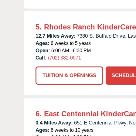
5.
Rhodes Ranch KinderCare
12.7 Miles Away:
7380 S. Buffalo Drive,
Las
Ages:
6 weeks to 5 years
Open:
6:00 AM - 6:30 PM
Call:
(702) 382-0071
TUITION & OPENINGS
SCHEDUL
6.
East Centennial KinderCar
0.4 Miles Away:
651 E Centennial Pkwy,
No
Ages:
6 weeks to 10 years