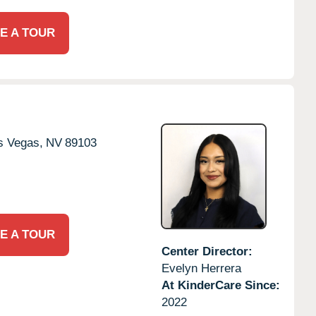
E A TOUR
s Vegas,
NV
89103
E A TOUR
Center Director:
Evelyn Herrera
At KinderCare Since:
2022