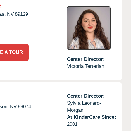
e
as,
NV
89129
E A TOUR
Center Director:
Victoria Terterian
Center Director:
Sylvia Leonard-
son,
NV
89074
Morgan
At KinderCare Since:
2001