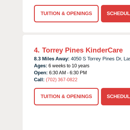
TUITION & OPENINGS
SCHEDUL
4.
Torrey Pines KinderCare
8.3 Miles Away:
4050 S Torrey Pines Dr,
La
Ages:
6 weeks to 10 years
Open:
6:30 AM - 6:30 PM
Call:
(702) 367-0822
TUITION & OPENINGS
SCHEDUL