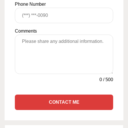
Phone Number
Comments
0
/
500
CONTACT ME