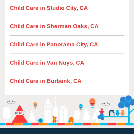
Child Care in Studio City, CA
Child Care in Sherman Oaks, CA
Child Care in Panorama City, CA
Child Care in Van Nuys, CA
Child Care in Burbank, CA