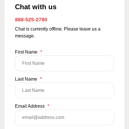
Chat with us
888-525-2780
Chat is currently offline. Please leave us a
message.
First Name
*
Last Name
*
Email Address
*