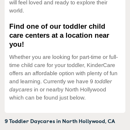
will feel loved and ready to explore their
world.
Find one of our toddler child
care centers at a location near
you!
Whether you are looking for part-time or full-
time child care for your toddler, KinderCare
offers an affordable option with plenty of fun
and learning. Currently we have 9
toddler
daycares
in or nearby North Hollywood
which can be found just below.
9 Toddler Daycares in
North Hollywood,
CA