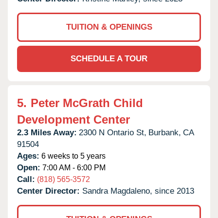
TUITION & OPENINGS
SCHEDULE A TOUR
5.
Peter McGrath Child
Development Center
2.3 Miles Away:
2300 N Ontario St,
Burbank,
CA
91504
Ages:
6 weeks to 5 years
Open:
7:00 AM - 6:00 PM
Call:
(818) 565-3572
Center Director:
Sandra Magdaleno, since 2013