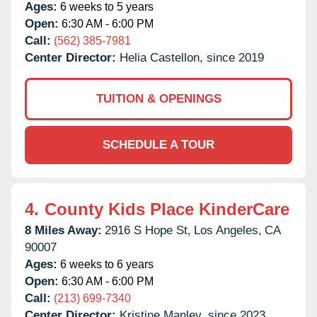
Ages:
6 weeks to 5 years
Open:
6:30 AM - 6:00 PM
Call:
(562) 385-7981
Center Director:
Helia Castellon, since 2019
TUITION & OPENINGS
SCHEDULE A TOUR
4.
County Kids Place KinderCare
8 Miles Away:
2916 S Hope St,
Los Angeles,
CA
90007
Ages:
6 weeks to 6 years
Open:
6:30 AM - 6:00 PM
Call:
(213) 699-7340
Center Director:
Kristine Manley, since 2023