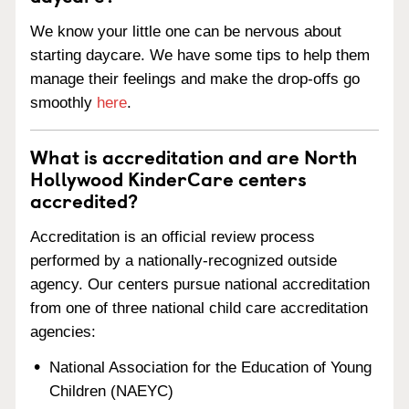
We know your little one can be nervous about
starting daycare. We have some tips to help them
manage their feelings and make the drop-offs go
smoothly
here
.
What is accreditation and are North
Hollywood KinderCare centers
accredited?
Accreditation is an official review process
performed by a nationally-recognized outside
agency. Our centers pursue national accreditation
from one of three national child care accreditation
agencies:
National Association for the Education of Young
Children (NAEYC)