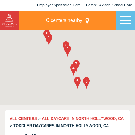
Employer Sponsored Care
Before- & After- School Care
KLC for Employers
Champions
0
centers nearby
ALL CENTERS
>
ALL DAYCARE IN NORTH HOLLYWOOD, CA
> TODDLER DAYCARES IN NORTH HOLLYWOOD, CA