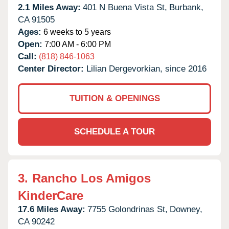
2.1 Miles Away:
401 N Buena Vista St,
Burbank,
CA
91505
Ages:
6 weeks to 5 years
Open:
7:00 AM - 6:00 PM
Call:
(818) 846-1063
Center Director:
Lilian Dergevorkian, since 2016
TUITION & OPENINGS
SCHEDULE A TOUR
3.
Rancho Los Amigos
KinderCare
17.6 Miles Away:
7755 Golondrinas St,
Downey,
CA
90242