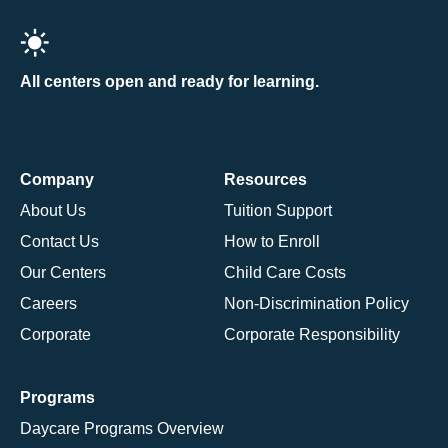
All centers open and ready for learning.
Company
Resources
About Us
Tuition Support
Contact Us
How to Enroll
Our Centers
Child Care Costs
Careers
Non-Discrimination Policy
Corporate
Corporate Responsibility
Programs
Daycare Programs Overview