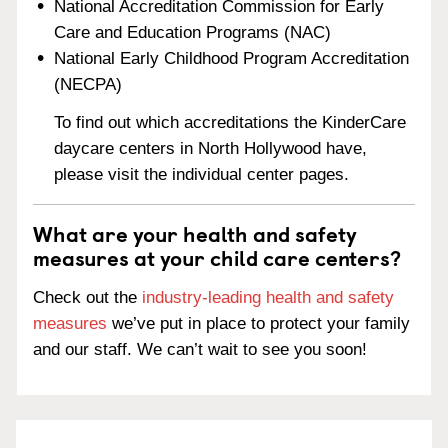
National Accreditation Commission for Early
Care and Education Programs (NAC)
National Early Childhood Program Accreditation
(NECPA)
To find out which accreditations the KinderCare
daycare centers in North Hollywood have,
please visit the individual center pages.
What are your health and safety
measures at your child care centers?
Check out the
industry-leading health and safety
measures
we’ve put in place to protect your family
and our staff. We can’t wait to see you soon!