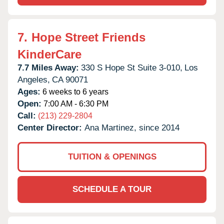
7.
Hope Street Friends
KinderCare
7.7 Miles Away:
330 S Hope St Suite 3-010,
Los
Angeles,
CA
90071
Ages:
6 weeks to 6 years
Open:
7:00 AM - 6:30 PM
Call:
(213) 229-2804
Center Director:
Ana Martinez, since 2014
TUITION & OPENINGS
SCHEDULE A TOUR