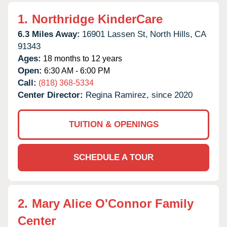
1.
Northridge KinderCare
6.3 Miles Away:
16901 Lassen St,
North Hills,
CA
91343
Ages:
18 months to 12 years
Open:
6:30 AM - 6:00 PM
Call:
(818) 368-5334
Center Director:
Regina Ramirez, since 2020
TUITION & OPENINGS
SCHEDULE A TOUR
2.
Mary Alice O'Connor Family
Center