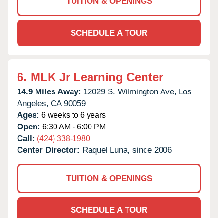
TUITION & OPENINGS
SCHEDULE A TOUR
6.
MLK Jr Learning Center
14.9 Miles Away:
12029 S. Wilmington Ave,
Los
Angeles,
CA
90059
Ages:
6 weeks to 6 years
Open:
6:30 AM - 6:00 PM
Call:
(424) 338-1980
Center Director:
Raquel Luna, since 2006
TUITION & OPENINGS
SCHEDULE A TOUR