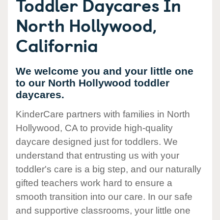
Toddler Daycares In
North Hollywood,
California
We welcome you and your little one
to our North Hollywood toddler
daycares.
KinderCare partners with families in North
Hollywood, CA to provide high-quality
daycare designed just for toddlers. We
understand that entrusting us with your
toddler's care is a big step, and our naturally
gifted teachers work hard to ensure a
smooth transition into our care. In our safe
and supportive classrooms, your little one