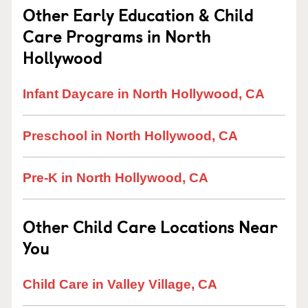
Other Early Education & Child
Care Programs in North
Hollywood
Infant Daycare in North Hollywood, CA
Preschool in North Hollywood, CA
Pre-K in North Hollywood, CA
Other Child Care Locations Near
You
Child Care in Valley Village, CA