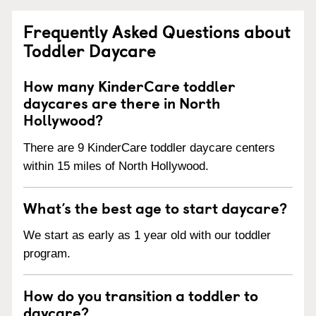
Frequently Asked Questions about
Toddler Daycare
How many KinderCare toddler
daycares are there in North
Hollywood?
There are 9 KinderCare toddler daycare centers
within 15 miles of North Hollywood.
What’s the best age to start daycare?
We start as early as 1 year old with our toddler
program.
How do you transition a toddler to
daycare?