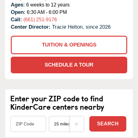
Ages:
6 weeks to 12 years
Open:
6:30 AM - 6:00 PM
Call:
(661) 251-9176
Center Director:
Tracie Helton, since 2026
TUITION & OPENINGS
SCHEDULE A TOUR
Enter your ZIP code to find
KinderCare centers nearby
SEARCH