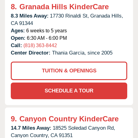
8.
Granada Hills KinderCare
8.3 Miles Away:
17730 Rinaldi St,
Granada Hills,
CA
91344
Ages:
6 weeks to 5 years
Open:
6:30 AM - 6:00 PM
Call:
(818) 363-8442
Center Director:
Thania Garcia, since 2005
TUITION & OPENINGS
SCHEDULE A TOUR
9.
Canyon Country KinderCare
14.7 Miles Away:
18525 Soledad Canyon Rd,
Canyon Country,
CA
91351