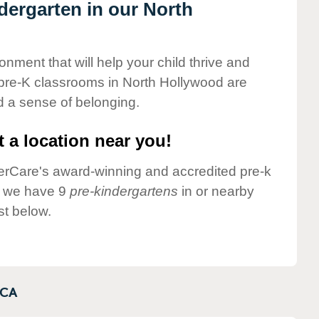
ndergarten in our North
onment that will help your child thrive and
 pre-K classrooms in North Hollywood are
nd a sense of belonging.
 a location near you!
nderCare's award-winning and accredited pre-k
y we have 9
pre-kindergartens
in or nearby
st below.
CA