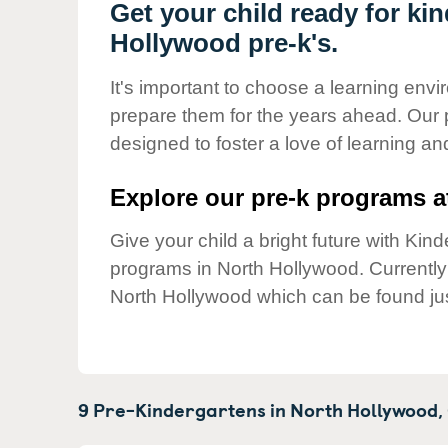
Our Values
Get your child ready for ki
Hollywood pre-k's.
Child Care Advocacy
Corporate
It's important to choose a learning envir
Responsibility
prepare them for the years ahead. Our
designed to foster a love of learning a
Explore our pre-k programs at
Give your child a bright future with Ki
programs in North Hollywood. Currentl
North Hollywood which can be found ju
9 Pre-Kindergartens in
North Hollywood,