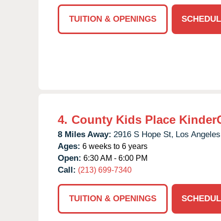
TUITION & OPENINGS
SCHEDUL
4.
County Kids Place Kinder
8 Miles Away:
2916 S Hope St,
Los Angeles
Ages:
6 weeks to 6 years
Open:
6:30 AM - 6:00 PM
Call:
(213) 699-7340
TUITION & OPENINGS
SCHEDUL