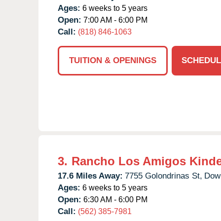
Ages:
6 weeks to 5 years
Open:
7:00 AM - 6:00 PM
Call:
(818) 846-1063
TUITION & OPENINGS
SCHEDUL
3.
Rancho Los Amigos Kinde
17.6 Miles Away:
7755 Golondrinas St,
Dow
Ages:
6 weeks to 5 years
Open:
6:30 AM - 6:00 PM
Call:
(562) 385-7981