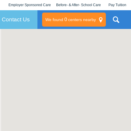
Employer Sponsored Care
Before- & After- School Care
Pay Tuition
KLC for Employers
Champions
Log In/Signup
Contact Us
0
We found
centers nearby
litary
rams
s