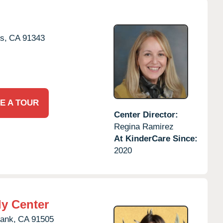
s,
CA
91343
E A TOUR
Center Director:
Regina Ramirez
At KinderCare Since:
2020
ly Center
ank,
CA
91505