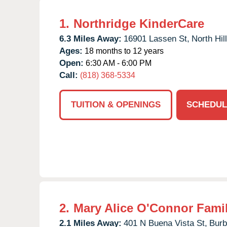
1.
Northridge KinderCare
6.3 Miles Away:
16901 Lassen St,
North Hill
Ages:
18 months to 12 years
Open:
6:30 AM - 6:00 PM
Call:
(818) 368-5334
TUITION & OPENINGS
SCHEDUL
2.
Mary Alice O'Connor Fami
2.1 Miles Away:
401 N Buena Vista St,
Burb