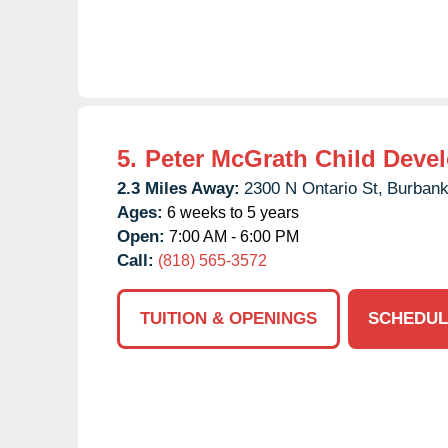
5.
Peter McGrath Child Deve
2.3 Miles Away:
2300 N Ontario St,
Burbank
Ages:
6 weeks to 5 years
Open:
7:00 AM - 6:00 PM
Call:
(818) 565-3572
TUITION & OPENINGS
SCHEDUL