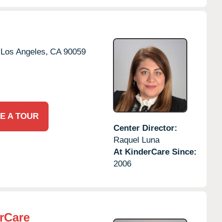
Los Angeles,
CA
90059
E A TOUR
Center Director:
Raquel Luna
At KinderCare Since:
2006
rCare