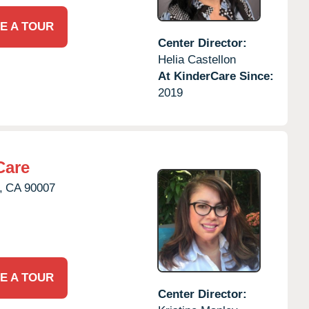
E A TOUR
Center Director:
Helia Castellon
At KinderCare Since:
2019
Care
,
CA
90007
E A TOUR
Center Director: