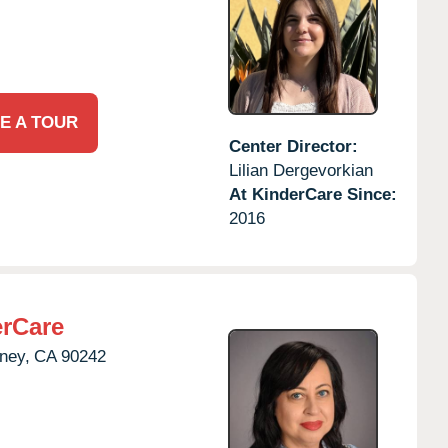
E A TOUR
Center Director:
Lilian Dergevorkian
At KinderCare Since:
2016
rCare
ney,
CA
90242