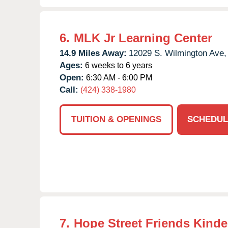
6.
MLK Jr Learning Center
14.9 Miles Away:
12029 S. Wilmington Ave,
Ages:
6 weeks to 6 years
Open:
6:30 AM - 6:00 PM
Call:
(424) 338-1980
TUITION & OPENINGS
SCHEDUL
7.
Hope Street Friends Kinde