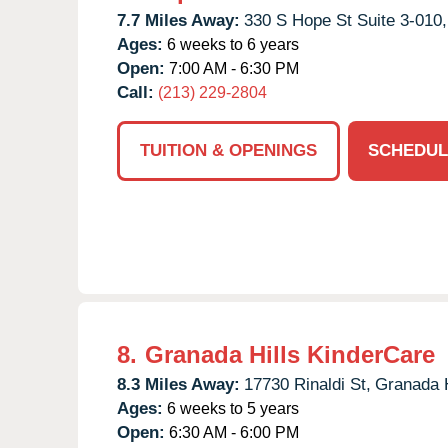
7.7 Miles Away:
330 S Hope St Suite 3-010,
Ages:
6 weeks to 6 years
Open:
7:00 AM - 6:30 PM
Call:
(213) 229-2804
TUITION & OPENINGS
SCHEDUL
8.
Granada Hills KinderCare
8.3 Miles Away:
17730 Rinaldi St,
Granada H
Ages:
6 weeks to 5 years
Open:
6:30 AM - 6:00 PM