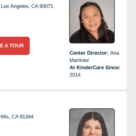
Los Angeles,
CA
90071
E A TOUR
Center Director:
Ana
Martinez
At KinderCare Since:
2014
ills,
CA
91344