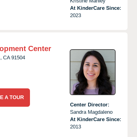
Kristine Manley
At KinderCare Since:
2023
lopment Center
,
CA
91504
E A TOUR
Center Director:
Sandra Magdaleno
At KinderCare Since:
2013