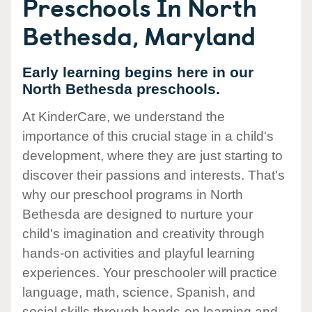
Preschools In North
Bethesda, Maryland
Early learning begins here in our
North Bethesda preschools.
At KinderCare, we understand the
importance of this crucial stage in a child's
development, where they are just starting to
discover their passions and interests. That's
why our preschool programs in North
Bethesda are designed to nurture your
child's imagination and creativity through
hands-on activities and playful learning
experiences. Your preschooler will practice
language, math, science, Spanish, and
social skills through hands-on learning and