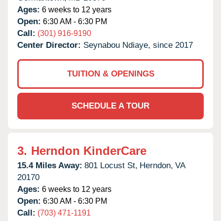
Ages:
6 weeks to 12 years
Open:
6:30 AM - 6:30 PM
Call:
(301) 916-9190
Center Director:
Seynabou Ndiaye, since 2017
TUITION & OPENINGS
SCHEDULE A TOUR
3.
Herndon KinderCare
15.4 Miles Away:
801 Locust St,
Herndon,
VA
20170
Ages:
6 weeks to 12 years
Open:
6:30 AM - 6:30 PM
Call:
(703) 471-1191