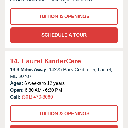
TUITION & OPENINGS
SCHEDULE A TOUR
14.
Laurel KinderCare
13.3 Miles Away:
14225 Park Center Dr,
Laurel,
MD
20707
Ages:
6 weeks to 12 years
Open:
6:30 AM - 6:30 PM
Call:
(301) 470-3080
TUITION & OPENINGS