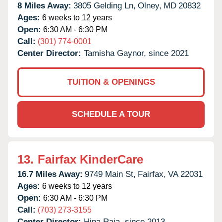
8 Miles Away:
3805 Gelding Ln,
Olney,
MD
20832
Ages:
6 weeks to 12 years
Open:
6:30 AM - 6:30 PM
Call:
(301) 774-0001
Center Director:
Tamisha Gaynor, since 2021
TUITION & OPENINGS
SCHEDULE A TOUR
13.
Fairfax KinderCare
16.7 Miles Away:
9749 Main St,
Fairfax,
VA
22031
Ages:
6 weeks to 12 years
Open:
6:30 AM - 6:30 PM
Call:
(703) 273-3155
Center Director:
Hina Raja, since 2013