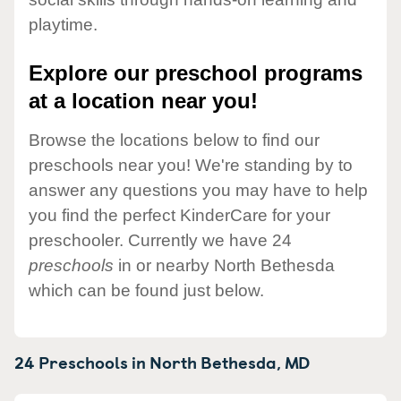
playtime.
Explore our preschool programs
at a location near you!
Browse the locations below to find our
preschools near you! We're standing by to
answer any questions you may have to help
you find the perfect KinderCare for your
preschooler. Currently we have 24
preschools
in or nearby North Bethesda
which can be found just below.
24 Preschools in
North Bethesda,
MD