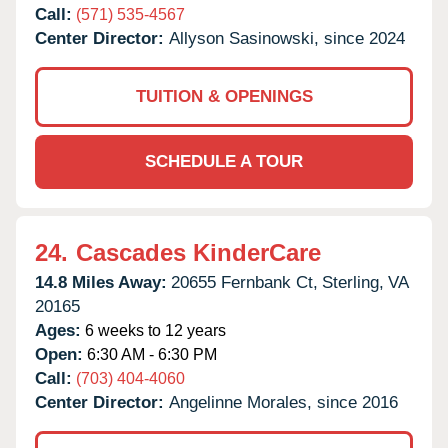
Call:
(571) 535-4567
Center Director:
Allyson Sasinowski, since 2024
TUITION & OPENINGS
SCHEDULE A TOUR
24.
Cascades KinderCare
14.8 Miles Away:
20655 Fernbank Ct,
Sterling,
VA
20165
Ages:
6 weeks to 12 years
Open:
6:30 AM - 6:30 PM
Call:
(703) 404-4060
Center Director:
Angelinne Morales, since 2016