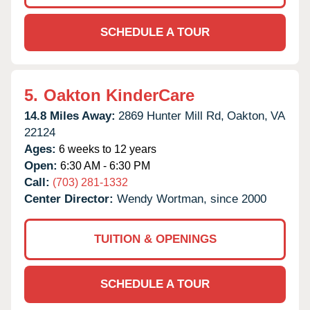
SCHEDULE A TOUR
5.
Oakton KinderCare
14.8 Miles Away:
2869 Hunter Mill Rd,
Oakton,
VA
22124
Ages:
6 weeks to 12 years
Open:
6:30 AM - 6:30 PM
Call:
(703) 281-1332
Center Director:
Wendy Wortman, since 2000
TUITION & OPENINGS
SCHEDULE A TOUR