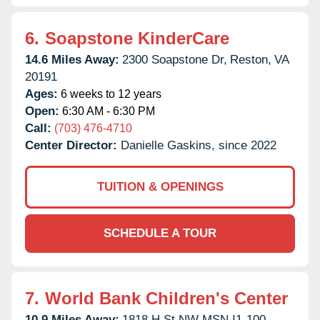
6.
Soapstone KinderCare
14.6 Miles Away:
2300 Soapstone Dr,
Reston,
VA
20191
Ages:
6 weeks to 12 years
Open:
6:30 AM - 6:30 PM
Call:
(703) 476-4710
Center Director:
Danielle Gaskins, since 2022
TUITION & OPENINGS
SCHEDULE A TOUR
7.
World Bank Children's Center
10.9 Miles Away:
1818 H St NW MSN I1-100,