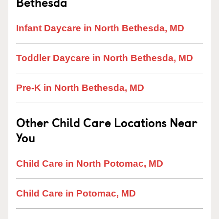
Bethesda
Infant Daycare in North Bethesda, MD
Toddler Daycare in North Bethesda, MD
Pre-K in North Bethesda, MD
Other Child Care Locations Near
You
Child Care in North Potomac, MD
Child Care in Potomac, MD