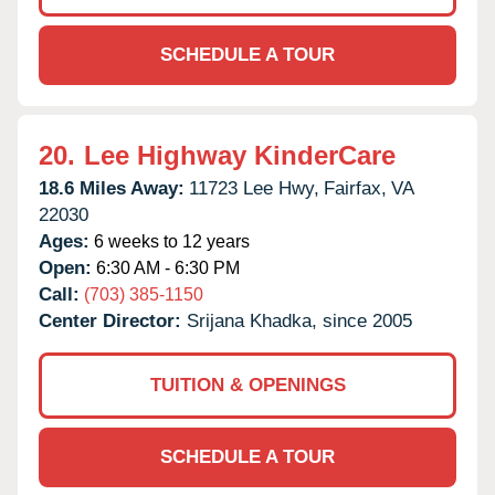
SCHEDULE A TOUR
20.
Lee Highway KinderCare
18.6 Miles Away:
11723 Lee Hwy,
Fairfax,
VA
22030
Ages:
6 weeks to 12 years
Open:
6:30 AM - 6:30 PM
Call:
(703) 385-1150
Center Director:
Srijana Khadka, since 2005
TUITION & OPENINGS
SCHEDULE A TOUR