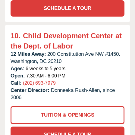
SCHEDULE A TOUR
10.
Child Development Center at
the Dept. of Labor
12 Miles Away:
200 Constitution Ave NW #1450,
Washington,
DC
20210
Ages:
6 weeks to 5 years
Open:
7:30 AM - 6:00 PM
Call:
(202) 693-7979
Center Director:
Donneeka Rush-Allen, since
2006
TUITION & OPENINGS
SCHEDULE A TOUR