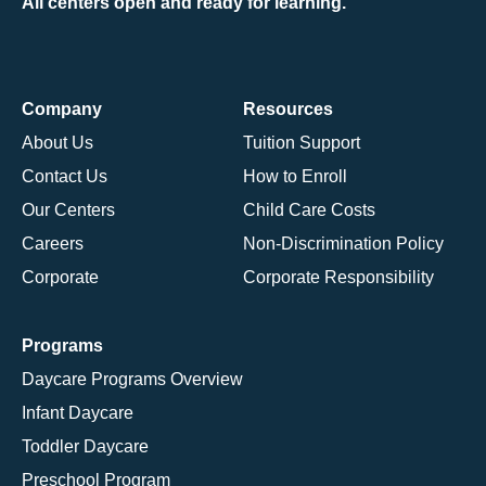
All centers open and ready for learning.
Company
Resources
About Us
Tuition Support
Contact Us
How to Enroll
Our Centers
Child Care Costs
Careers
Non-Discrimination Policy
Corporate
Corporate Responsibility
Programs
Daycare Programs Overview
Infant Daycare
Toddler Daycare
Preschool Program