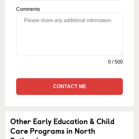
Comments
0
/
500
CONTACT ME
Other Early Education & Child
Care Programs in North