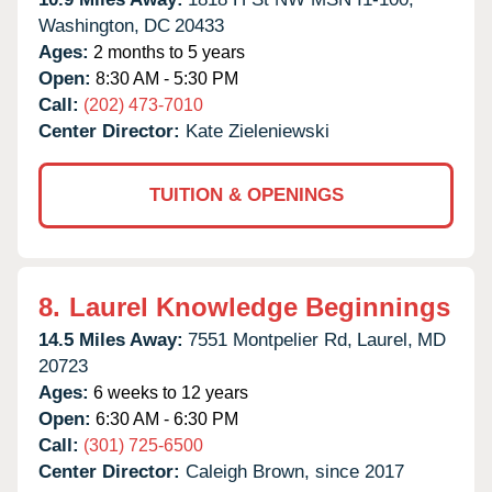
Washington,
DC
20433
Ages:
2 months to 5 years
Open:
8:30 AM - 5:30 PM
Call:
(202) 473-7010
Center Director:
Kate Zieleniewski
TUITION & OPENINGS
8.
Laurel Knowledge Beginnings
14.5 Miles Away:
7551 Montpelier Rd,
Laurel,
MD
20723
Ages:
6 weeks to 12 years
Open:
6:30 AM - 6:30 PM
Call:
(301) 725-6500
Center Director:
Caleigh Brown, since 2017