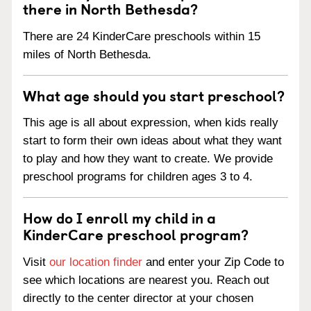
there in North Bethesda?
There are 24 KinderCare preschools within 15
miles of North Bethesda.
What age should you start preschool?
This age is all about expression, when kids really
start to form their own ideas about what they want
to play and how they want to create. We provide
preschool programs for children ages 3 to 4.
How do I enroll my child in a
KinderCare preschool program?
Visit
our location finder
and enter your Zip Code to
see which locations are nearest you. Reach out
directly to the center director at your chosen