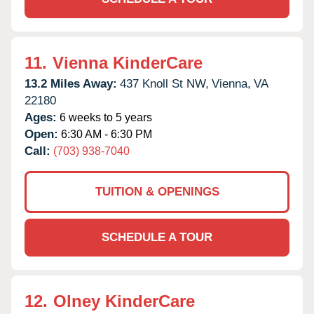
11.
Vienna KinderCare
13.2 Miles Away:
437 Knoll St NW,
Vienna,
VA
22180
Ages:
6 weeks to 5 years
Open:
6:30 AM - 6:30 PM
Call:
(703) 938-7040
TUITION & OPENINGS
SCHEDULE A TOUR
12.
Olney KinderCare