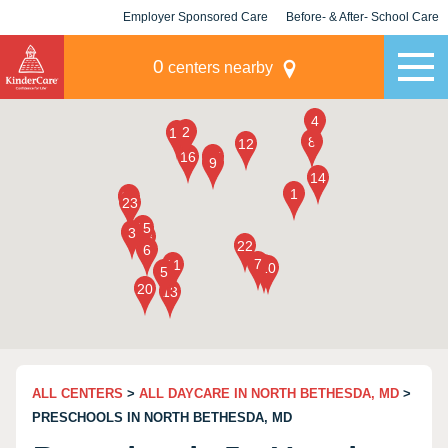
Employer Sponsored Care
Before- & After- School Care
KLC for Employers
Champions
0
centers nearby
ALL CENTERS
>
ALL DAYCARE IN NORTH BETHESDA, MD
>
PRESCHOOLS IN NORTH BETHESDA, MD