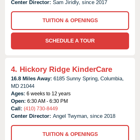
Center Director:
Sam Jiridly, since 2017
TUITION & OPENINGS
SCHEDULE A TOUR
4.
Hickory Ridge KinderCare
16.8 Miles Away:
6185 Sunny Spring,
Columbia,
MD
21044
Ages:
6 weeks to 12 years
Open:
6:30 AM - 6:30 PM
Call:
(410) 730-8449
Center Director:
Angel Twyman, since 2018
TUITION & OPENINGS