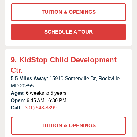
TUITION & OPENINGS
SCHEDULE A TOUR
9.
KidStop Child Development
Ctr.
5.5 Miles Away:
15910 Somerville Dr,
Rockville,
MD
20855
Ages:
6 weeks to 5 years
Open:
6:45 AM - 6:30 PM
Call:
(301) 548-8899
TUITION & OPENINGS