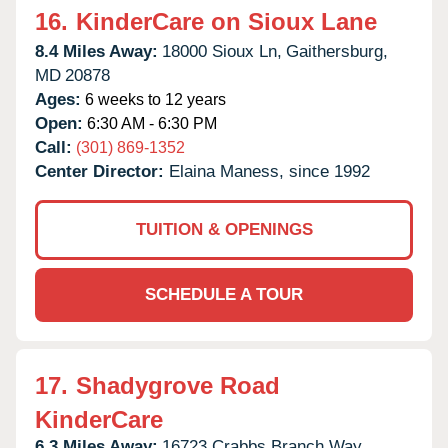
16.
KinderCare on Sioux Lane
8.4 Miles Away:
18000 Sioux Ln,
Gaithersburg,
MD
20878
Ages:
6 weeks to 12 years
Open:
6:30 AM - 6:30 PM
Call:
(301) 869-1352
Center Director:
Elaina Maness, since 1992
TUITION & OPENINGS
SCHEDULE A TOUR
17.
Shadygrove Road
KinderCare
6.3 Miles Away:
16723 Crabbs Branch Way,