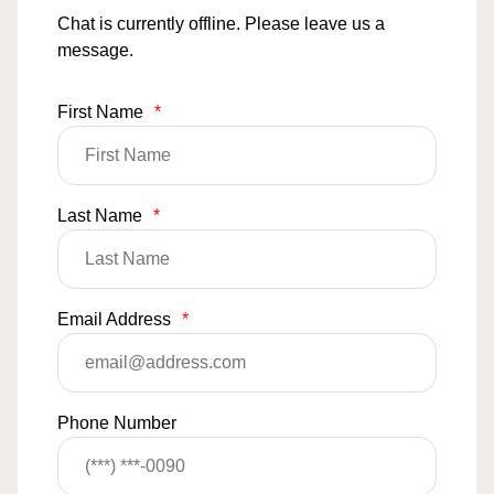
Chat is currently offline. Please leave us a
message.
First Name
*
Last Name
*
Email Address
*
Phone Number