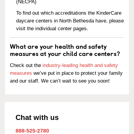
(NECPA)
To find out which accreditations the KinderCare
daycare centers in North Bethesda have, please
visit the individual center pages.
What are your health and safety
measures at your child care centers?
Check out the
industry-leading health and safety
measures
we’ve put in place to protect your family
and our staff. We can’t wait to see you soon!
Chat with us
888-525-2780