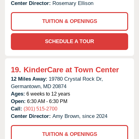
Center Director:
Rosemary Ellison
TUITION & OPENINGS
SCHEDULE A TOUR
19.
KinderCare at Town Center
12 Miles Away:
19780 Crystal Rock Dr,
Germantown,
MD
20874
Ages:
6 weeks to 12 years
Open:
6:30 AM - 6:30 PM
Call:
(301) 515-2700
Center Director:
Amy Brown, since 2024
TUITION & OPENINGS