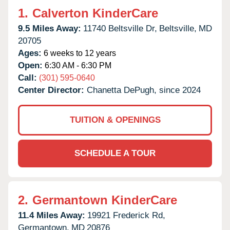
1.
Calverton KinderCare
9.5 Miles Away:
11740 Beltsville Dr,
Beltsville,
MD
20705
Ages:
6 weeks to 12 years
Open:
6:30 AM - 6:30 PM
Call:
(301) 595-0640
Center Director:
Chanetta DePugh, since 2024
TUITION & OPENINGS
SCHEDULE A TOUR
2.
Germantown KinderCare
11.4 Miles Away:
19921 Frederick Rd,
Germantown,
MD
20876