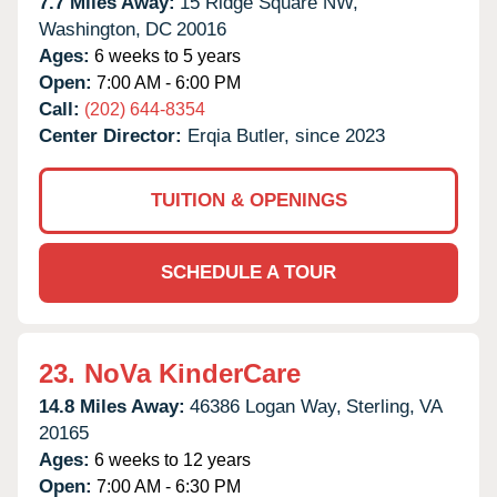
7.7 Miles Away:
15 Ridge Square NW,
Washington,
DC
20016
Ages:
6 weeks to 5 years
Open:
7:00 AM - 6:00 PM
Call:
(202) 644-8354
Center Director:
Erqia Butler, since 2023
TUITION & OPENINGS
SCHEDULE A TOUR
23.
NoVa KinderCare
14.8 Miles Away:
46386 Logan Way,
Sterling,
VA
20165
Ages:
6 weeks to 12 years
Open:
7:00 AM - 6:30 PM