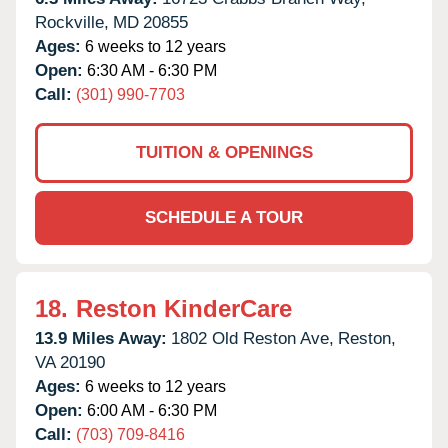
Rockville,
MD
20855
Ages:
6 weeks to 12 years
Open:
6:30 AM - 6:30 PM
Call:
(301) 990-7703
TUITION & OPENINGS
SCHEDULE A TOUR
18.
Reston KinderCare
13.9 Miles Away:
1802 Old Reston Ave,
Reston,
VA
20190
Ages:
6 weeks to 12 years
Open:
6:00 AM - 6:30 PM
Call:
(703) 709-8416