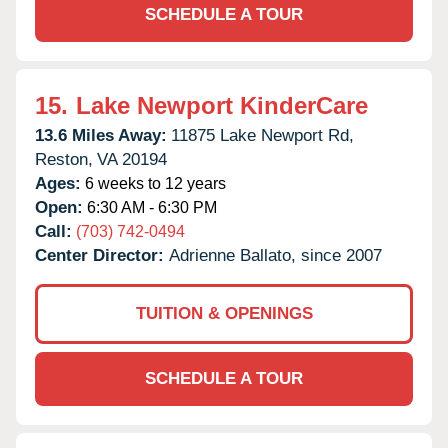
SCHEDULE A TOUR
15.
Lake Newport KinderCare
13.6 Miles Away:
11875 Lake Newport Rd,
Reston,
VA
20194
Ages:
6 weeks to 12 years
Open:
6:30 AM - 6:30 PM
Call:
(703) 742-0494
Center Director:
Adrienne Ballato, since 2007
TUITION & OPENINGS
SCHEDULE A TOUR