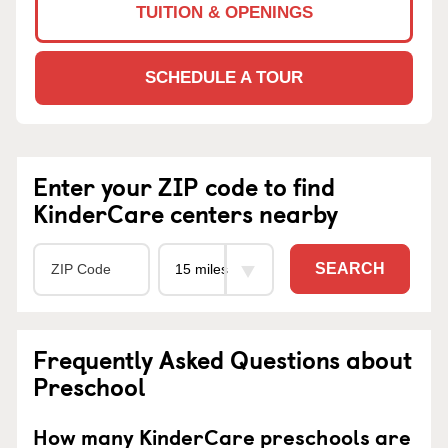
TUITION & OPENINGS
SCHEDULE A TOUR
Enter your ZIP code to find
KinderCare centers nearby
SEARCH
Frequently Asked Questions about
Preschool
How many KinderCare preschools are