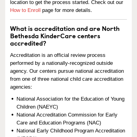
location to get the process started. Check out our
How to Enroll
page for more details.
What is accreditation and are North
Bethesda KinderCare centers
accredited?
Accreditation is an official review process
performed by a nationally-recognized outside
agency. Our centers pursue national accreditation
from one of three national child care accreditation
agencies:
National Association for the Education of Young
Children (NAEYC)
National Accreditation Commission for Early
Care and Education Programs (NAC)
National Early Childhood Program Accreditation