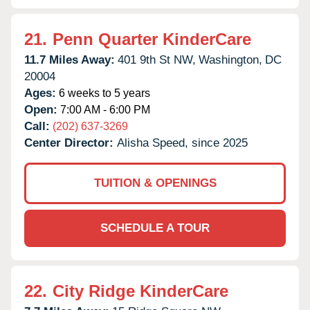
21.
Penn Quarter KinderCare
11.7 Miles Away:
401 9th St NW,
Washington,
DC
20004
Ages:
6 weeks to 5 years
Open:
7:00 AM - 6:00 PM
Call:
(202) 637-3269
Center Director:
Alisha Speed, since 2025
TUITION & OPENINGS
SCHEDULE A TOUR
22.
City Ridge KinderCare