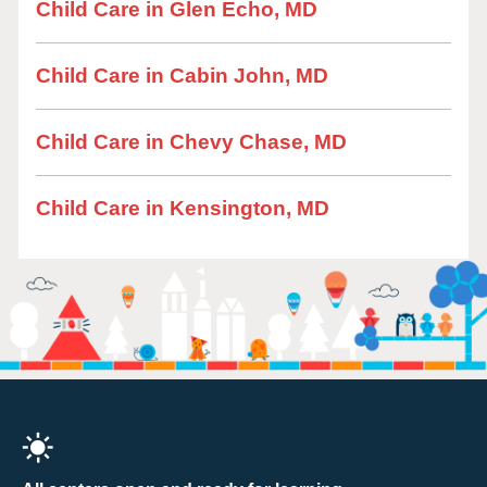
Child Care in Glen Echo, MD
Child Care in Cabin John, MD
Child Care in Chevy Chase, MD
Child Care in Kensington, MD