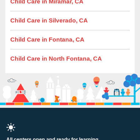
Child Care in Miramar, CA
Child Care in Silverado, CA
Child Care in Fontana, CA
Child Care in North Fontana, CA
All centers open and ready for learning.