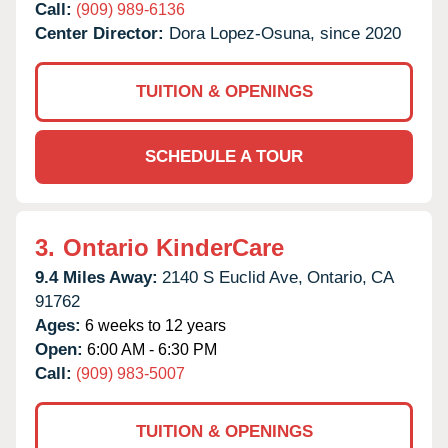
Call:
(909) 989-6136
Center Director:
Dora Lopez-Osuna, since 2020
TUITION & OPENINGS
SCHEDULE A TOUR
3.
Ontario KinderCare
9.4 Miles Away:
2140 S Euclid Ave,
Ontario,
CA
91762
Ages:
6 weeks to 12 years
Open:
6:00 AM - 6:30 PM
Call:
(909) 983-5007
TUITION & OPENINGS