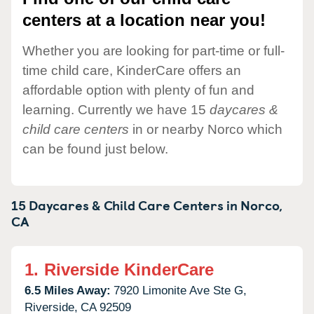
centers at a location near you!
Whether you are looking for part-time or full-
time child care, KinderCare offers an
affordable option with plenty of fun and
learning. Currently we have 15
daycares &
child care centers
in or nearby Norco which
can be found just below.
15 Daycares & Child Care Centers in
Norco,
CA
1.
Riverside KinderCare
6.5 Miles Away:
7920 Limonite Ave Ste G,
Riverside,
CA
92509