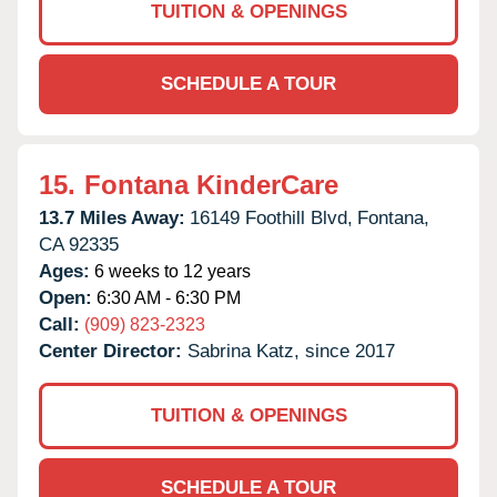
TUITION & OPENINGS
SCHEDULE A TOUR
15.
Fontana KinderCare
13.7 Miles Away:
16149 Foothill Blvd,
Fontana,
CA
92335
Ages:
6 weeks to 12 years
Open:
6:30 AM - 6:30 PM
Call:
(909) 823-2323
Center Director:
Sabrina Katz, since 2017
TUITION & OPENINGS
SCHEDULE A TOUR