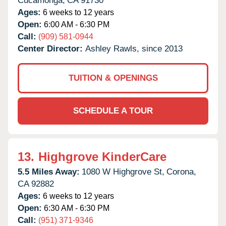
Cucamonga,
CA
91730
Ages:
6 weeks to 12 years
Open:
6:00 AM - 6:30 PM
Call:
(909) 581-0944
Center Director:
Ashley Rawls, since 2013
TUITION & OPENINGS
SCHEDULE A TOUR
13.
Highgrove KinderCare
5.5 Miles Away:
1080 W Highgrove St,
Corona,
CA
92882
Ages:
6 weeks to 12 years
Open:
6:30 AM - 6:30 PM
Call:
(951) 371-9346