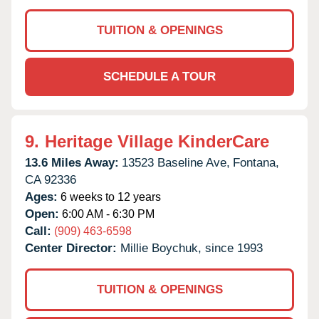
TUITION & OPENINGS
SCHEDULE A TOUR
9.
Heritage Village KinderCare
13.6 Miles Away:
13523 Baseline Ave,
Fontana,
CA
92336
Ages:
6 weeks to 12 years
Open:
6:00 AM - 6:30 PM
Call:
(909) 463-6598
Center Director:
Millie Boychuk, since 1993
TUITION & OPENINGS