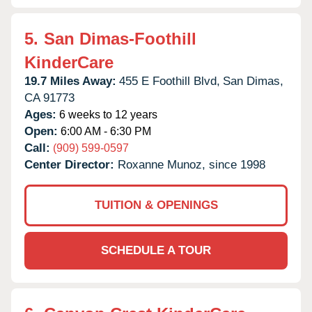
5.
San Dimas-Foothill
KinderCare
19.7 Miles Away:
455 E Foothill Blvd,
San Dimas,
CA
91773
Ages:
6 weeks to 12 years
Open:
6:00 AM - 6:30 PM
Call:
(909) 599-0597
Center Director:
Roxanne Munoz, since 1998
TUITION & OPENINGS
SCHEDULE A TOUR