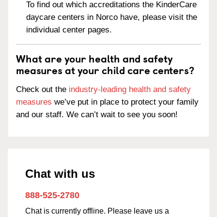
To find out which accreditations the KinderCare
daycare centers in Norco have, please visit the
individual center pages.
What are your health and safety
measures at your child care centers?
Check out the
industry-leading health and safety
measures
we’ve put in place to protect your family
and our staff. We can’t wait to see you soon!
Chat with us
888-525-2780
Chat is currently offline. Please leave us a