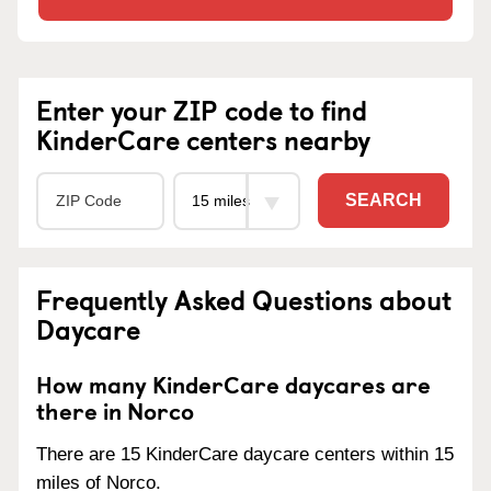
Enter your ZIP code to find
KinderCare centers nearby
SEARCH
Frequently Asked Questions about
Daycare
How many KinderCare daycares are
there in Norco
There are 15 KinderCare daycare centers within 15
miles of Norco.