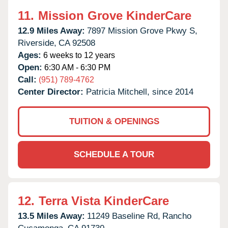
11.
Mission Grove KinderCare
12.9 Miles Away:
7897 Mission Grove Pkwy S,
Riverside,
CA
92508
Ages:
6 weeks to 12 years
Open:
6:30 AM - 6:30 PM
Call:
(951) 789-4762
Center Director:
Patricia Mitchell, since 2014
TUITION & OPENINGS
SCHEDULE A TOUR
12.
Terra Vista KinderCare
13.5 Miles Away:
11249 Baseline Rd,
Rancho