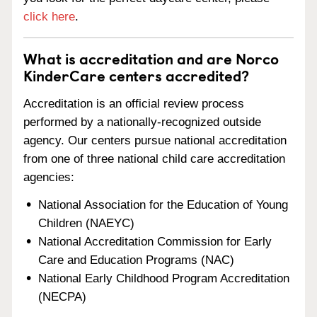
click here
.
What is accreditation and are Norco
KinderCare centers accredited?
Accreditation is an official review process
performed by a nationally-recognized outside
agency. Our centers pursue national accreditation
from one of three national child care accreditation
agencies:
National Association for the Education of Young
Children (NAEYC)
National Accreditation Commission for Early
Care and Education Programs (NAC)
National Early Childhood Program Accreditation
(NECPA)