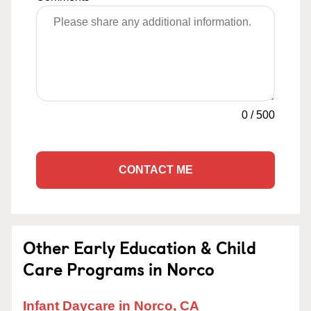
0
/
500
CONTACT ME
Other Early Education & Child
Care Programs in Norco
Infant Daycare in Norco, CA