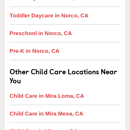
Toddler Daycare in Norco, CA
Preschool in Norco, CA
Pre-K in Norco, CA
Other Child Care Locations Near
You
Child Care in Mira Loma, CA
Child Care in Mira Mesa, CA