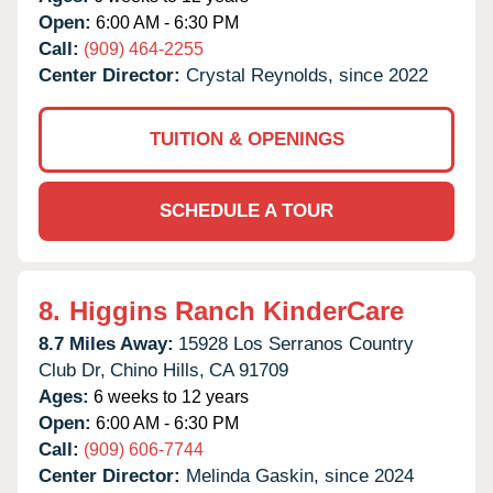
Open:
6:00 AM - 6:30 PM
Call:
(909) 464-2255
Center Director:
Crystal Reynolds, since 2022
TUITION & OPENINGS
SCHEDULE A TOUR
8.
Higgins Ranch KinderCare
8.7 Miles Away:
15928 Los Serranos Country
Club Dr,
Chino Hills,
CA
91709
Ages:
6 weeks to 12 years
Open:
6:00 AM - 6:30 PM
Call:
(909) 606-7744
Center Director:
Melinda Gaskin, since 2024