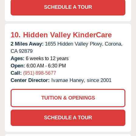
SCHEDULE A TOUR
10.
Hidden Valley KinderCare
2 Miles Away:
1655 Hidden Valley Pkwy,
Corona,
CA
92879
Ages:
6 weeks to 12 years
Open:
6:00 AM - 6:30 PM
Call:
(951) 898-5677
Center Director:
Ivamae Haney, since 2001
TUITION & OPENINGS
SCHEDULE A TOUR