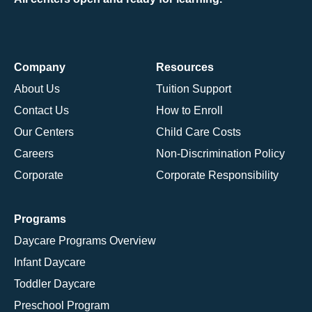
Company
Resources
About Us
Tuition Support
Contact Us
How to Enroll
Our Centers
Child Care Costs
Careers
Non-Discrimination Policy
Corporate
Corporate Responsibility
Programs
Daycare Programs Overview
Infant Daycare
Toddler Daycare
Preschool Program