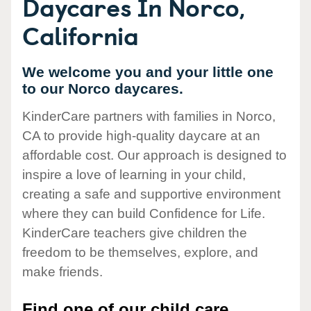
Daycares In Norco,
California
We welcome you and your little one
to our Norco daycares.
KinderCare partners with families in Norco,
CA to provide high-quality daycare at an
affordable cost. Our approach is designed to
inspire a love of learning in your child,
creating a safe and supportive environment
where they can build Confidence for Life.
KinderCare teachers give children the
freedom to be themselves, explore, and
make friends.
Find one of our child care