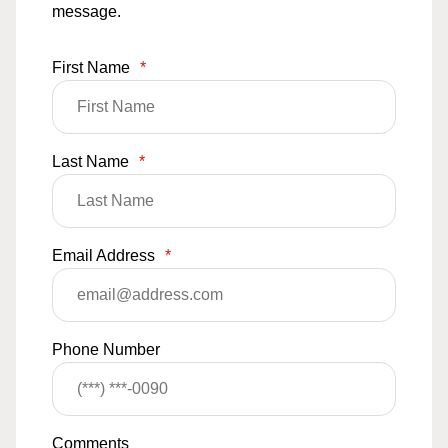
message.
First Name
*
Last Name
*
Email Address
*
Phone Number
Comments