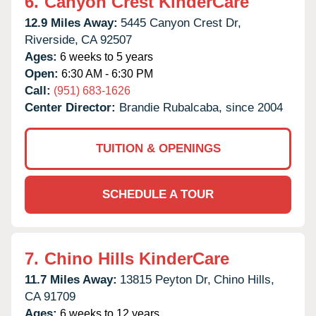
6.
Canyon Crest KinderCare
12.9 Miles Away:
5445 Canyon Crest Dr,
Riverside,
CA
92507
Ages:
6 weeks to 5 years
Open:
6:30 AM - 6:30 PM
Call:
(951) 683-1626
Center Director:
Brandie Rubalcaba, since 2004
TUITION & OPENINGS
SCHEDULE A TOUR
7.
Chino Hills KinderCare
11.7 Miles Away:
13815 Peyton Dr,
Chino Hills,
CA
91709
Ages:
6 weeks to 12 years