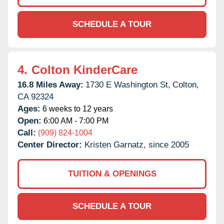
SCHEDULE A TOUR
4.
Colton KinderCare
16.8 Miles Away:
1730 E Washington St,
Colton,
CA
92324
Ages:
6 weeks to 12 years
Open:
6:00 AM - 7:00 PM
Call:
(909) 824-1004
Center Director:
Kristen Garnatz, since 2005
TUITION & OPENINGS
SCHEDULE A TOUR