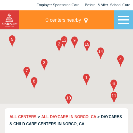
Employer Sponsored Care
Before- & After- School Care
KLC for Employers
Champions
0
centers nearby
ALL CENTERS
>
ALL DAYCARE IN NORCO, CA
> DAYCARES
& CHILD CARE CENTERS IN NORCO, CA