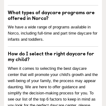
What types of daycare programs are
offered in Norco?
We have a wide range of programs available in
Norco, including full-time and part time daycare for
infants and toddlers.
How do I select the right daycare for
my child?
When it comes to selecting the best daycare
center that will promote your child's growth and the
well-being of your family, the process may appear
daunting. We are here to offer guidance and
simplify the decision-making process for you. To
see our list of the top 6 factors to keep in mind as
you look for the perfect daycare center, please