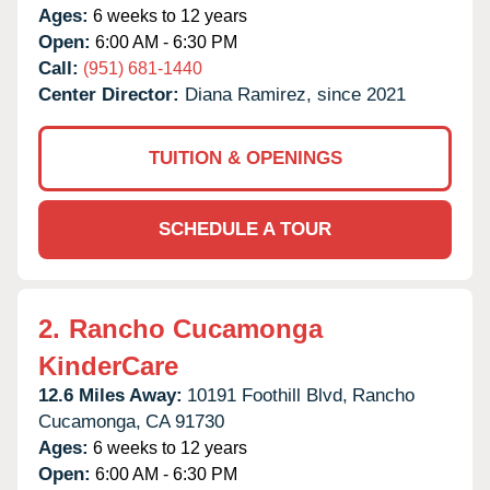
Ages:
6 weeks to 12 years
Open:
6:00 AM - 6:30 PM
Call:
(951) 681-1440
Center Director:
Diana Ramirez, since 2021
TUITION & OPENINGS
SCHEDULE A TOUR
2.
Rancho Cucamonga
KinderCare
12.6 Miles Away:
10191 Foothill Blvd,
Rancho
Cucamonga,
CA
91730
Ages:
6 weeks to 12 years
Open:
6:00 AM - 6:30 PM