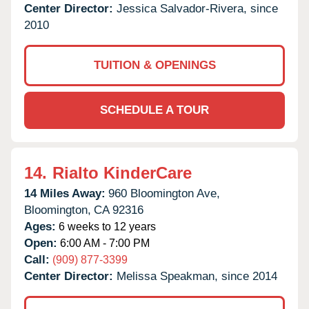
Center Director:
Jessica Salvador-Rivera, since
2010
TUITION & OPENINGS
SCHEDULE A TOUR
14.
Rialto KinderCare
14 Miles Away:
960 Bloomington Ave,
Bloomington,
CA
92316
Ages:
6 weeks to 12 years
Open:
6:00 AM - 7:00 PM
Call:
(909) 877-3399
Center Director:
Melissa Speakman, since 2014