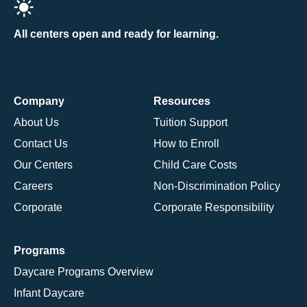
All centers open and ready for learning.
Company
Resources
About Us
Tuition Support
Contact Us
How to Enroll
Our Centers
Child Care Costs
Careers
Non-Discrimination Policy
Corporate
Corporate Responsibility
Programs
Daycare Programs Overview
Infant Daycare