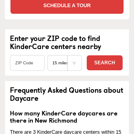
SCHEDULE A TOUR
Enter your ZIP code to find
KinderCare centers nearby
SEARCH
Frequently Asked Questions about
Daycare
How many KinderCare daycares are
there in New Richmond
There are 3 KinderCare daycare centers within 15