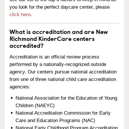
you look for the perfect daycare center, please
click here
.
What is accreditation and are New
Richmond KinderCare centers
accredited?
Accreditation is an official review process
performed by a nationally-recognized outside
agency. Our centers pursue national accreditation
from one of three national child care accreditation
agencies:
National Association for the Education of Young
Children (NAEYC)
National Accreditation Commission for Early
Care and Education Programs (NAC)
National Early Childhood Program Accreditation