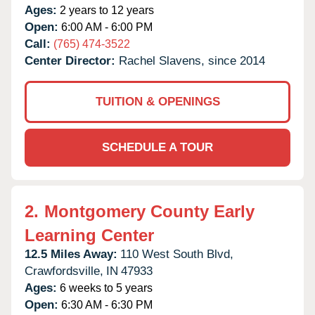
Ages:
2 years to 12 years
Open:
6:00 AM - 6:00 PM
Call:
(765) 474-3522
Center Director:
Rachel Slavens, since 2014
TUITION & OPENINGS
SCHEDULE A TOUR
2.
Montgomery County Early
Learning Center
12.5 Miles Away:
110 West South Blvd,
Crawfordsville,
IN
47933
Ages:
6 weeks to 5 years
Open:
6:30 AM - 6:30 PM