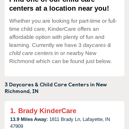
centers at a location near you!
Whether you are looking for part-time or full-
time child care, KinderCare offers an
affordable option with plenty of fun and
learning. Currently we have 3
daycares &
child care centers
in or nearby New
Richmond which can be found just below.
3 Daycares & Child Care Centers in
New
Richmond,
IN
1.
Brady KinderCare
13.9 Miles Away:
1811 Brady Ln,
Lafayette,
IN
47909