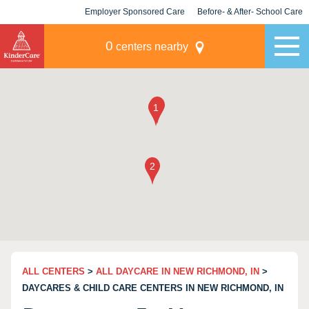
Employer Sponsored Care
Before- & After- School Care
KLC for Employers
Champions
0
centers nearby
ALL CENTERS
>
ALL DAYCARE IN NEW RICHMOND, IN
>
DAYCARES & CHILD CARE CENTERS IN NEW RICHMOND, IN