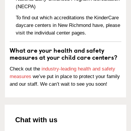
(NECPA)
To find out which accreditations the KinderCare
daycare centers in New Richmond have, please
visit the individual center pages.
What are your health and safety
measures at your child care centers?
Check out the
industry-leading health and safety
measures
we’ve put in place to protect your family
and our staff. We can’t wait to see you soon!
Chat with us