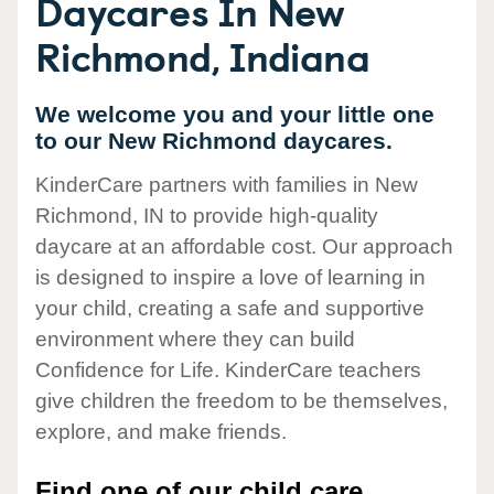
Daycares In New
Richmond, Indiana
We welcome you and your little one
to our New Richmond daycares.
KinderCare partners with families in New
Richmond, IN to provide high-quality
daycare at an affordable cost. Our approach
is designed to inspire a love of learning in
your child, creating a safe and supportive
environment where they can build
Confidence for Life. KinderCare teachers
give children the freedom to be themselves,
explore, and make friends.
Find one of our child care