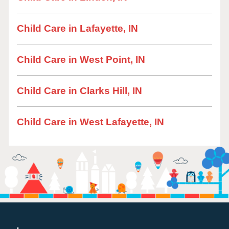
Child Care in Lafayette, IN
Child Care in West Point, IN
Child Care in Clarks Hill, IN
Child Care in West Lafayette, IN