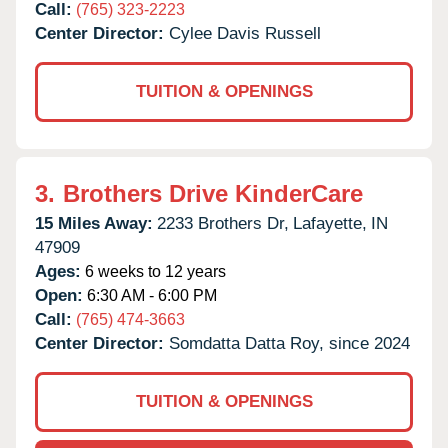
Call:
(765) 323-2223
Center Director:
Cylee Davis Russell
TUITION & OPENINGS
3.
Brothers Drive KinderCare
15 Miles Away:
2233 Brothers Dr,
Lafayette,
IN
47909
Ages:
6 weeks to 12 years
Open:
6:30 AM - 6:00 PM
Call:
(765) 474-3663
Center Director:
Somdatta Datta Roy, since 2024
TUITION & OPENINGS