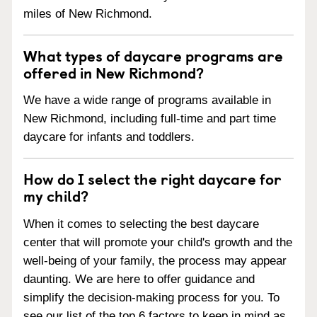
miles of New Richmond.
What types of daycare programs are
offered in New Richmond?
We have a wide range of programs available in
New Richmond, including full-time and part time
daycare for infants and toddlers.
How do I select the right daycare for
my child?
When it comes to selecting the best daycare
center that will promote your child's growth and the
well-being of your family, the process may appear
daunting. We are here to offer guidance and
simplify the decision-making process for you. To
see our list of the top 6 factors to keep in mind as