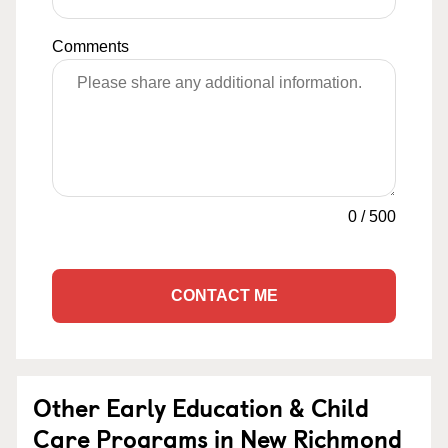
Comments
0
/
500
CONTACT ME
Other Early Education & Child
Care Programs in New Richmond