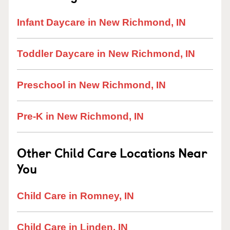
Infant Daycare in New Richmond, IN
Toddler Daycare in New Richmond, IN
Preschool in New Richmond, IN
Pre-K in New Richmond, IN
Other Child Care Locations Near
You
Child Care in Romney, IN
Child Care in Linden, IN