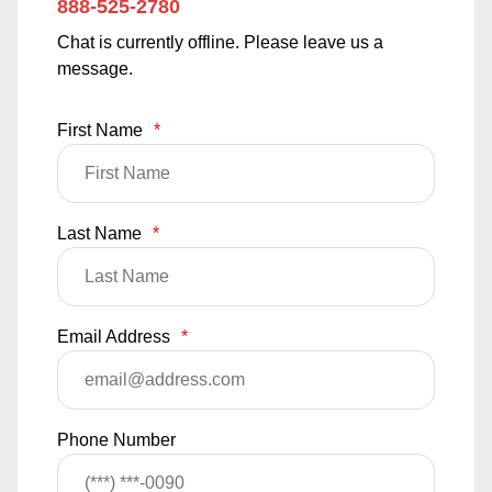
888-525-2780
Chat is currently offline. Please leave us a
message.
First Name
*
Last Name
*
Email Address
*
Phone Number