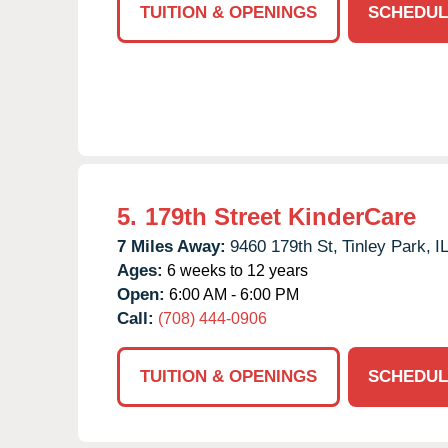
TUITION & OPENINGS
SCHEDUL
5.
179th Street KinderCare
7 Miles Away:
9460 179th St,
Tinley Park,
I
Ages:
6 weeks to 12 years
Open:
6:00 AM - 6:00 PM
Call:
(708) 444-0906
TUITION & OPENINGS
SCHEDUL