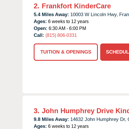
2.
Frankfort KinderCare
5.4 Miles Away:
10003 W Lincoln Hwy,
Fran
Ages:
6 weeks to 12 years
Open:
6:30 AM - 6:00 PM
Call:
(815) 806-0331
TUITION & OPENINGS
SCHEDUL
3.
John Humphrey Drive Kin
9.8 Miles Away:
14632 John Humphrey Dr,
Ages:
6 weeks to 12 years