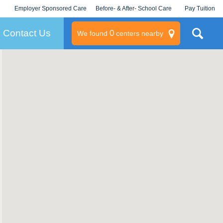
Employer Sponsored Care
Before- & After- School Care
Pay Tuition
KLC for Employers
Champions
Log In/Signup
Contact Us
0
We found
centers nearby
litary
rams
s