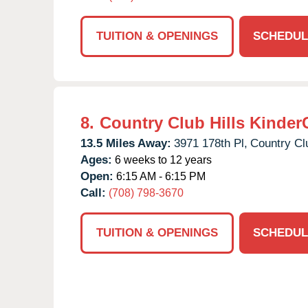
TUITION & OPENINGS
SCHEDUL
8.
Country Club Hills Kinder
13.5 Miles Away:
3971 178th Pl,
Country Clu
Ages:
6 weeks to 12 years
Open:
6:15 AM - 6:15 PM
Call:
(708) 798-3670
TUITION & OPENINGS
SCHEDUL