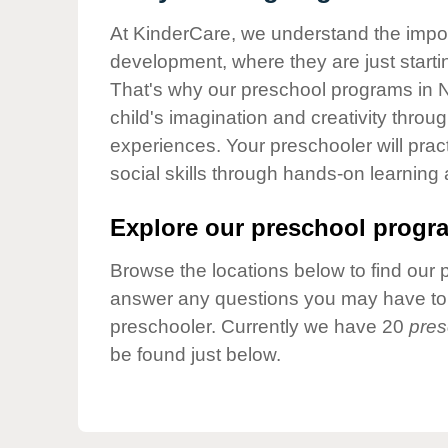
Our Values
At KinderCare, we understand the importa
Child Care Advocacy
development, where they are just startin
Corporate
That's why our preschool programs in 
Responsibility
child's imagination and creativity throu
experiences. Your preschooler will pra
social skills through hands-on learning
Explore our preschool progra
Browse the locations below to find our 
answer any questions you may have to h
preschooler. Currently we have 20
pres
be found just below.