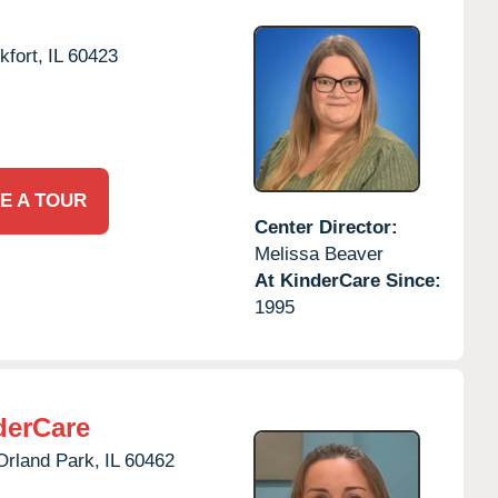
kfort,
IL
60423
E A TOUR
Center Director:
Melissa Beaver
At KinderCare Since:
1995
derCare
Orland Park,
IL
60462