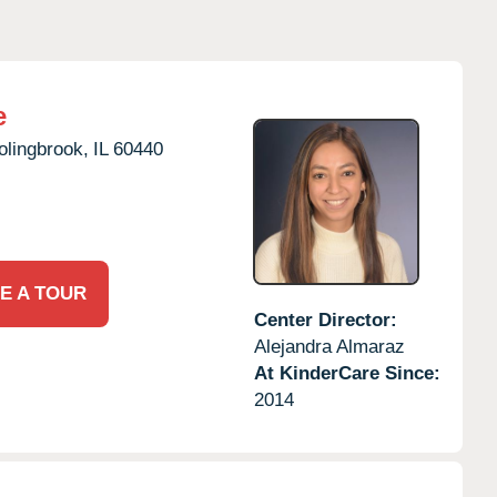
e
olingbrook,
IL
60440
E A TOUR
Center Director:
Alejandra Almaraz
At KinderCare Since:
2014