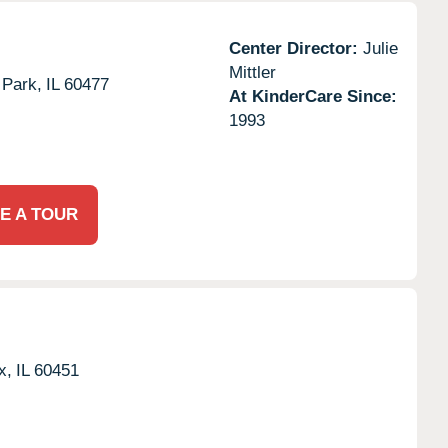
Center Director:
Julie
Mittler
 Park,
IL
60477
At KinderCare Since:
1993
E A TOUR
x,
IL
60451