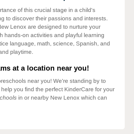
nce of this crucial stage in a child's
g to discover their passions and interests.
New Lenox are designed to nurture your
gh hands-on activities and playful learning
ctice language, math, science, Spanish, and
 and playtime.
ms at a location near you!
preschools near you! We're standing by to
elp you find the perfect KinderCare for your
chools
in or nearby New Lenox which can