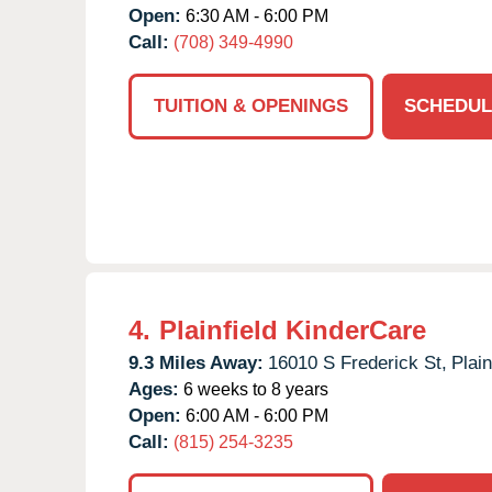
Open:
6:30 AM - 6:00 PM
Call:
(708) 349-4990
TUITION & OPENINGS
SCHEDUL
4.
Plainfield KinderCare
9.3 Miles Away:
16010 S Frederick St,
Plain
Ages:
6 weeks to 8 years
Open:
6:00 AM - 6:00 PM
Call:
(815) 254-3235