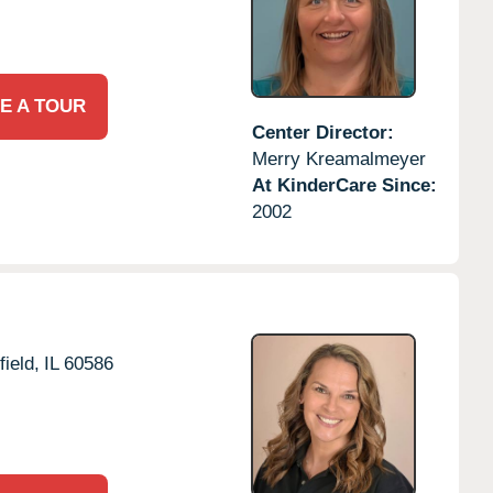
E A TOUR
Center Director:
Merry Kreamalmeyer
At KinderCare Since:
2002
field,
IL
60586