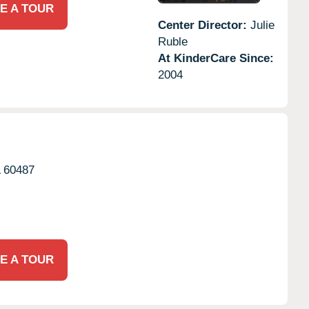
E A TOUR
Center Director:
Julie
Ruble
At KinderCare Since:
2004
L
60487
E A TOUR