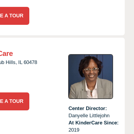
E A TOUR
Care
b Hills,
IL
60478
E A TOUR
Center Director:
Danyelle Littlejohn
At KinderCare Since:
2019