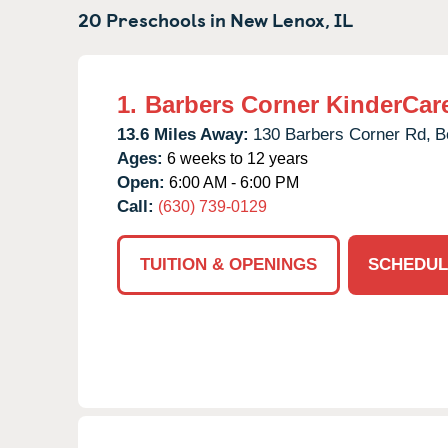
20 Preschools in
New Lenox,
IL
1.
Barbers Corner KinderCar
13.6 Miles Away:
130 Barbers Corner Rd,
B
Ages:
6 weeks to 12 years
Open:
6:00 AM - 6:00 PM
Call:
(630) 739-0129
TUITION & OPENINGS
SCHEDUL