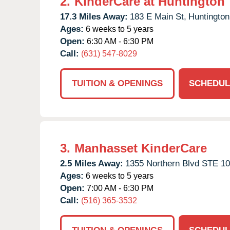
2.
KinderCare at Huntington
17.3 Miles Away:
183 E Main St,
Huntington
Ages:
6 weeks to 5 years
Open:
6:30 AM - 6:30 PM
Call:
(631) 547-8029
TUITION & OPENINGS
SCHEDUL
3.
Manhasset KinderCare
2.5 Miles Away:
1355 Northern Blvd STE 10
Ages:
6 weeks to 5 years
Open:
7:00 AM - 6:30 PM
Call:
(516) 365-3532