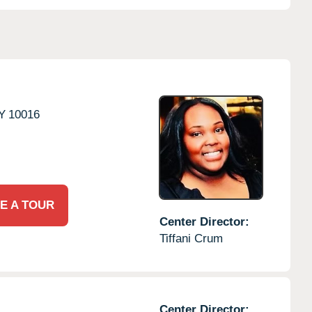
Y
10016
E A TOUR
Center Director:
Tiffani Crum
Center Director: