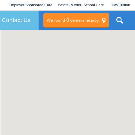
Employer Sponsored Care
Before- & After- School Care
Pay Tuition
KLC for Employers
Champions
Log In/Signup
Contact Us
0
We found
centers nearby
litary
rams
s