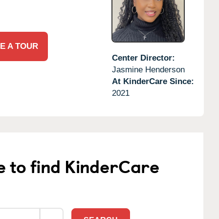
E A TOUR
Center Director:
Jasmine Henderson
At KinderCare Since:
2021
e to find KinderCare