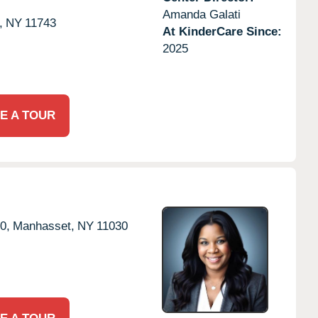
Amanda Galati
,
NY
11743
At KinderCare Since:
2025
E A TOUR
0,
Manhasset,
NY
11030