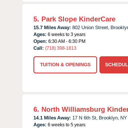
5.
Park Slope KinderCare
15.7 Miles Away:
802 Union Street,
Brookly
Ages:
6 weeks to 3 years
Open:
6:30 AM - 6:30 PM
Call:
(718) 398-1813
TUITION & OPENINGS
SCHEDUL
6.
North Williamsburg Kinde
14.1 Miles Away:
17 N 6th St,
Brooklyn,
NY
Ages:
6 weeks to 5 years