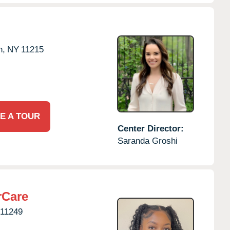
n,
NY
11215
E A TOUR
Center Director:
Saranda Groshi
rCare
11249