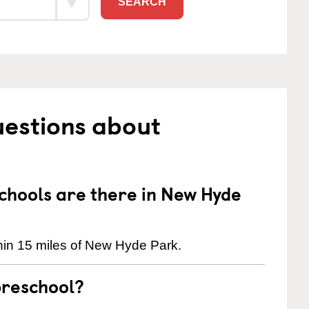
SEARCH
uestions about
hools are there in New Hyde
hin 15 miles of New Hyde Park.
preschool?