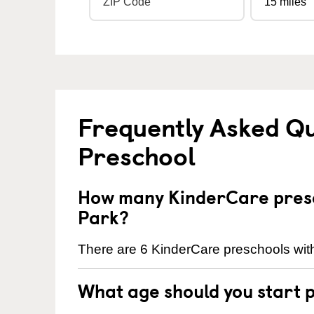
Frequently Asked Q
Preschool
How many KinderCare presc
Park?
There are 6 KinderCare preschools wit
What age should you start 