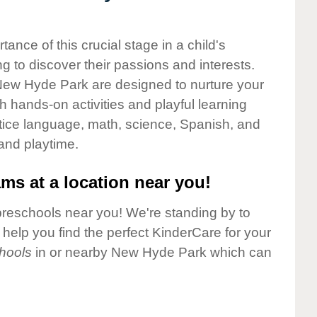
nce of this crucial stage in a child's
g to discover their passions and interests.
New Hyde Park are designed to nurture your
gh hands-on activities and playful learning
ctice language, math, science, Spanish, and
 and playtime.
ms at a location near you!
preschools near you! We're standing by to
elp you find the perfect KinderCare for your
hools
in or nearby New Hyde Park which can