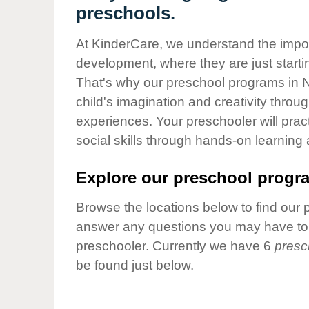
Our Values
preschools.
Child Care Advocacy
At KinderCare, we understand the importa
Corporate
development, where they are just startin
Responsibility
That's why our preschool programs in 
child's imagination and creativity throu
experiences. Your preschooler will pra
social skills through hands-on learning
Explore our preschool progra
Browse the locations below to find our 
answer any questions you may have to h
preschooler. Currently we have 6
presc
be found just below.