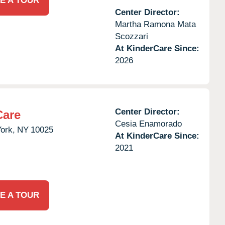
E A TOUR
Center Director:
Martha Ramona Mata
Scozzari
At KinderCare Since:
2026
Center Director:
Care
Cesia Enamorado
ork,
NY
10025
At KinderCare Since:
2021
E A TOUR