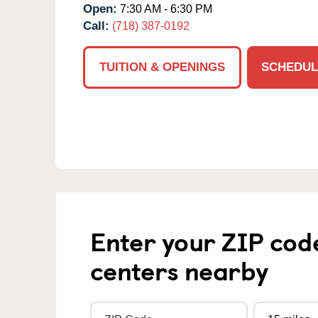
Open:
7:30 AM - 6:30 PM
Call:
(718) 387-0192
TUITION & OPENINGS
SCHEDUL
Enter your ZIP cod
centers nearby