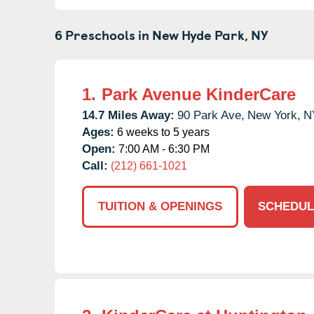
6 Preschools in
New Hyde Park,
NY
1.
Park Avenue KinderCare
14.7 Miles Away:
90 Park Ave,
New York,
N
Ages:
6 weeks to 5 years
Open:
7:00 AM - 6:30 PM
Call:
(212) 661-1021
TUITION & OPENINGS
SCHEDUL