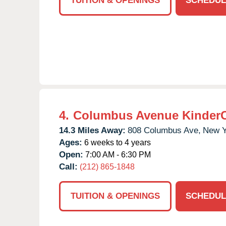
TUITION & OPENINGS
SCHEDUL
4.
Columbus Avenue Kinder
14.3 Miles Away:
808 Columbus Ave,
New Y
Ages:
6 weeks to 4 years
Open:
7:00 AM - 6:30 PM
Call:
(212) 865-1848
TUITION & OPENINGS
SCHEDUL