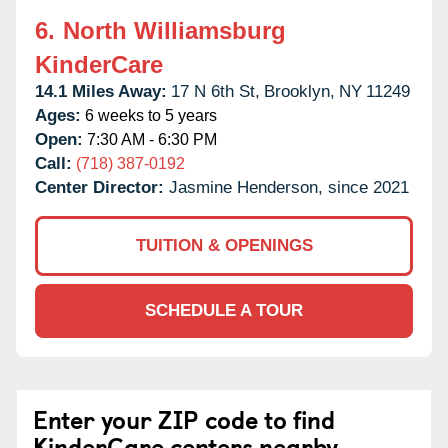
6.
North Williamsburg
KinderCare
14.1 Miles Away:
17 N 6th St,
Brooklyn,
NY
11249
Ages:
6 weeks to 5 years
Open:
7:30 AM - 6:30 PM
Call:
(718) 387-0192
Center Director:
Jasmine Henderson, since 2021
TUITION & OPENINGS
SCHEDULE A TOUR
Enter your ZIP code to find
KinderCare centers nearby