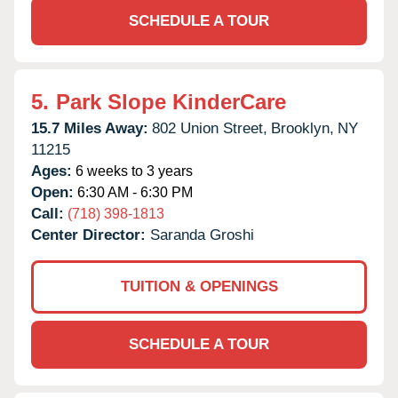
SCHEDULE A TOUR
5.
Park Slope KinderCare
15.7 Miles Away:
802 Union Street,
Brooklyn,
NY
11215
Ages:
6 weeks to 3 years
Open:
6:30 AM - 6:30 PM
Call:
(718) 398-1813
Center Director:
Saranda Groshi
TUITION & OPENINGS
SCHEDULE A TOUR