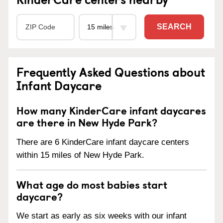
SEARCH
Frequently Asked Questions about
Infant Daycare
How many KinderCare infant daycares
are there in New Hyde Park?
There are 6 KinderCare infant daycare centers
within 15 miles of New Hyde Park.
What age do most babies start
daycare?
We start as early as six weeks with our infant