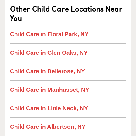
Other Child Care Locations Near
You
Child Care in Floral Park, NY
Child Care in Glen Oaks, NY
Child Care in Bellerose, NY
Child Care in Manhasset, NY
Child Care in Little Neck, NY
Child Care in Albertson, NY