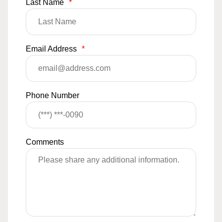
Last Name
*
Email Address
*
Phone Number
Comments