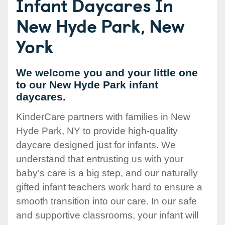
Infant Daycares In
New Hyde Park, New
York
We welcome you and your little one
to our New Hyde Park infant
daycares.
KinderCare partners with families in New
Hyde Park, NY to provide high-quality
daycare designed just for infants. We
understand that entrusting us with your
baby’s care is a big step, and our naturally
gifted infant teachers work hard to ensure a
smooth transition into our care. In our safe
and supportive classrooms, your infant will