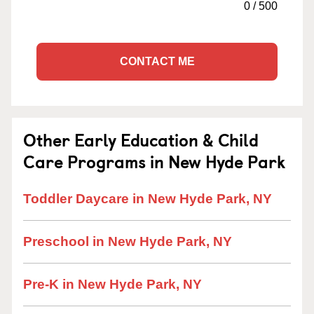
0
/
500
CONTACT ME
Other Early Education & Child
Care Programs in New Hyde Park
Toddler Daycare in New Hyde Park, NY
Preschool in New Hyde Park, NY
Pre-K in New Hyde Park, NY