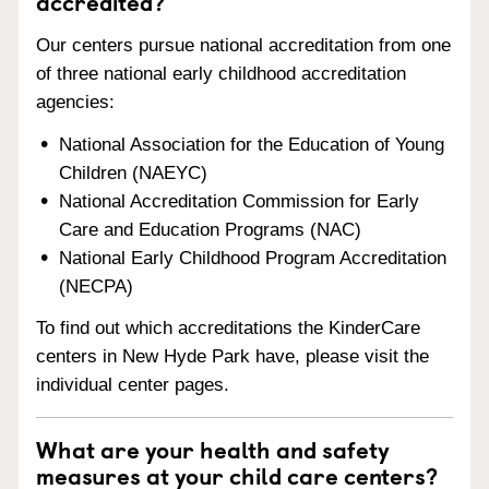
accredited?
Our centers pursue national accreditation from one
of three national early childhood accreditation
agencies:
National Association for the Education of Young
Children (NAEYC)
National Accreditation Commission for Early
Care and Education Programs (NAC)
National Early Childhood Program Accreditation
(NECPA)
To find out which accreditations the KinderCare
centers in New Hyde Park have, please visit the
individual center pages.
What are your health and safety
measures at your child care centers?