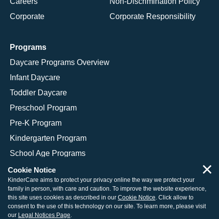
Careers
Non-Discrimination Policy
Corporate
Corporate Responsibility
Programs
Daycare Programs Overview
Infant Daycare
Toddler Daycare
Preschool Program
Pre-K Program
Kindergarten Program
School Age Programs
×
Cookie Notice
KinderCare aims to protect your privacy online the way we protect your
family in person, with care and caution. To improve the website experience,
© 2026 KinderCare Learning Companies, Inc.
this site uses cookies as described in our
Cookie Notice
. Click allow to
consent to the use of this technology on our site. To learn more, please visit
Legal Information
Site Map
our
Legal Notices Page
.