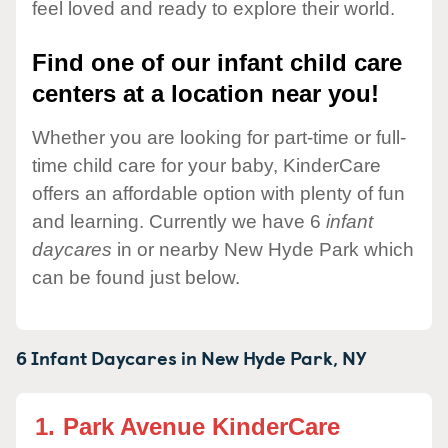
feel loved and ready to explore their world.
Find one of our infant child care
centers at a location near you!
Whether you are looking for part-time or full-
time child care for your baby, KinderCare
offers an affordable option with plenty of fun
and learning. Currently we have 6
infant
daycares
in or nearby New Hyde Park which
can be found just below.
6 Infant Daycares in
New Hyde Park,
NY
1.
Park Avenue KinderCare