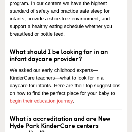
program. In our centers we have the highest
standard of safety and practice safe sleep for
infants, provide a shoe-free environment, and
support a healthy eating schedule whether you
breastfeed or bottle feed.
What should I be looking for in an
infant daycare provider?
We asked our early childhood experts—
KinderCare teachers—what to look for in a
daycare for infants. Here are their top suggestions
on how to find the perfect place for your baby to
begin their education journey
.
What is accreditation and are New
Hyde Park KinderCare centers