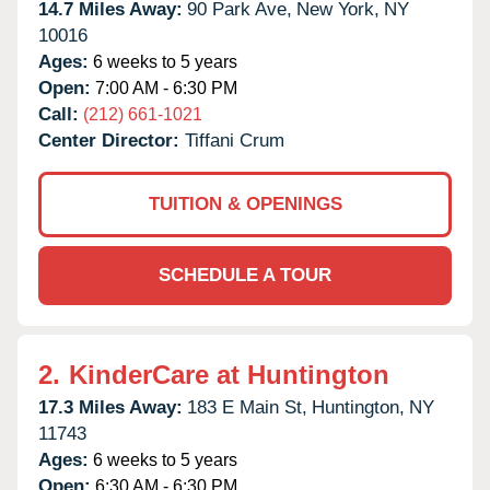
14.7 Miles Away:
90 Park Ave,
New York,
NY
10016
Ages:
6 weeks to 5 years
Open:
7:00 AM - 6:30 PM
Call:
(212) 661-1021
Center Director:
Tiffani Crum
TUITION & OPENINGS
SCHEDULE A TOUR
2.
KinderCare at Huntington
17.3 Miles Away:
183 E Main St,
Huntington,
NY
11743
Ages:
6 weeks to 5 years
Open:
6:30 AM - 6:30 PM