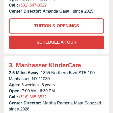
Call:
(631) 547-8029
Center Director:
Amanda Galati, since 2025
TUITION & OPENINGS
SCHEDULE A TOUR
3.
Manhasset KinderCare
2.5 Miles Away:
1355 Northern Blvd STE 100,
Manhasset,
NY
11030
Ages:
6 weeks to 5 years
Open:
7:00 AM - 6:30 PM
Call:
(516) 365-3532
Center Director:
Martha Ramona Mata Scozzari,
since 2026