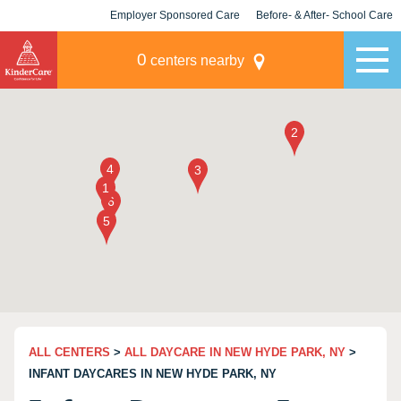
Employer Sponsored Care
Before- & After- School Care
KLC for Employers
Champions
0
centers nearby
ALL CENTERS
>
ALL DAYCARE IN NEW HYDE PARK, NY
>
INFANT DAYCARES IN NEW HYDE PARK, NY