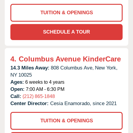
TUITION & OPENINGS
SCHEDULE A TOUR
4.
Columbus Avenue KinderCare
14.3 Miles Away:
808 Columbus Ave,
New York,
NY
10025
Ages:
6 weeks to 4 years
Open:
7:00 AM - 6:30 PM
Call:
(212) 865-1848
Center Director:
Cesia Enamorado, since 2021
TUITION & OPENINGS