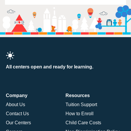
All centers open and ready for learning.
Company
Resources
About Us
Tuition Support
Contact Us
How to Enroll
Our Centers
Child Care Costs