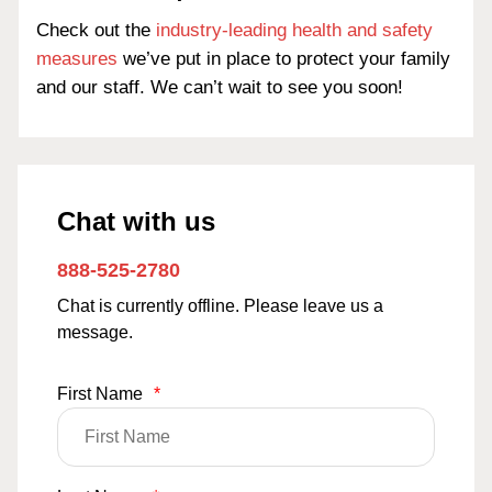
Check out the
industry-leading health and safety
measures
we’ve put in place to protect your family
and our staff. We can’t wait to see you soon!
Chat with us
888-525-2780
Chat is currently offline. Please leave us a
message.
First Name
*