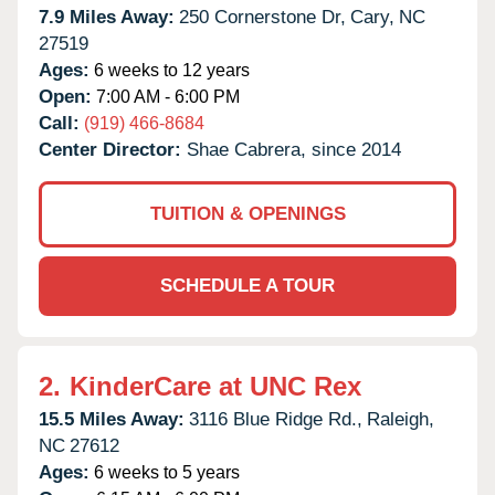
7.9 Miles Away:
250 Cornerstone Dr,
Cary,
NC
27519
Ages:
6 weeks to 12 years
Open:
7:00 AM - 6:00 PM
Call:
(919) 466-8684
Center Director:
Shae Cabrera, since 2014
TUITION & OPENINGS
SCHEDULE A TOUR
2.
KinderCare at UNC Rex
15.5 Miles Away:
3116 Blue Ridge Rd.,
Raleigh,
NC
27612
Ages:
6 weeks to 5 years