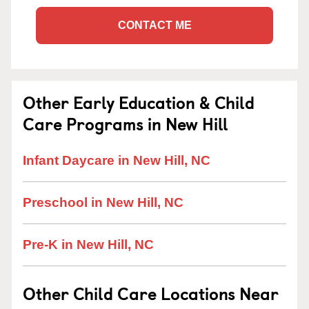
CONTACT ME
Other Early Education & Child
Care Programs in New Hill
Infant Daycare in New Hill, NC
Preschool in New Hill, NC
Pre-K in New Hill, NC
Other Child Care Locations Near