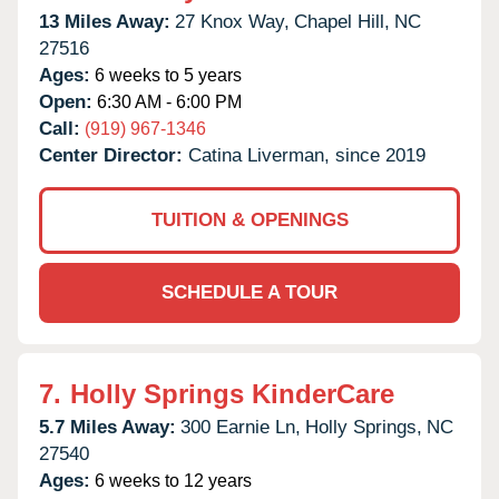
13 Miles Away:
27 Knox Way,
Chapel Hill,
NC
27516
Ages:
6 weeks to 5 years
Open:
6:30 AM - 6:00 PM
Call:
(919) 967-1346
Center Director:
Catina Liverman, since 2019
TUITION & OPENINGS
SCHEDULE A TOUR
7.
Holly Springs KinderCare
5.7 Miles Away:
300 Earnie Ln,
Holly Springs,
NC
27540
Ages:
6 weeks to 12 years