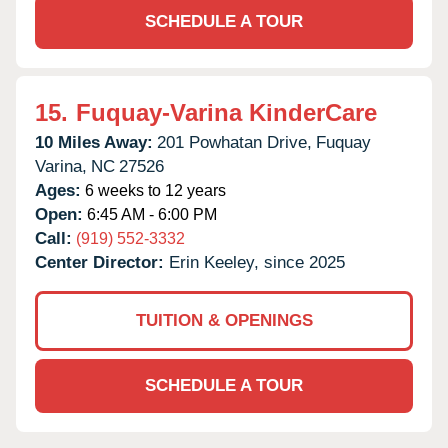
SCHEDULE A TOUR
15.
Fuquay-Varina KinderCare
10 Miles Away:
201 Powhatan Drive,
Fuquay
Varina,
NC
27526
Ages:
6 weeks to 12 years
Open:
6:45 AM - 6:00 PM
Call:
(919) 552-3332
Center Director:
Erin Keeley, since 2025
TUITION & OPENINGS
SCHEDULE A TOUR