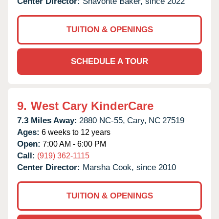
Center Director:
Shavonte Baker, since 2022
TUITION & OPENINGS
SCHEDULE A TOUR
9.
West Cary KinderCare
7.3 Miles Away:
2880 NC-55,
Cary,
NC
27519
Ages:
6 weeks to 12 years
Open:
7:00 AM - 6:00 PM
Call:
(919) 362-1115
Center Director:
Marsha Cook, since 2010
TUITION & OPENINGS