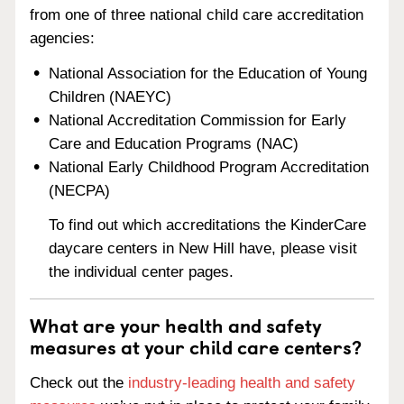
from one of three national child care accreditation
agencies:
National Association for the Education of Young
Children (NAEYC)
National Accreditation Commission for Early
Care and Education Programs (NAC)
National Early Childhood Program Accreditation
(NECPA)
To find out which accreditations the KinderCare
daycare centers in New Hill have, please visit
the individual center pages.
What are your health and safety
measures at your child care centers?
Check out the
industry-leading health and safety