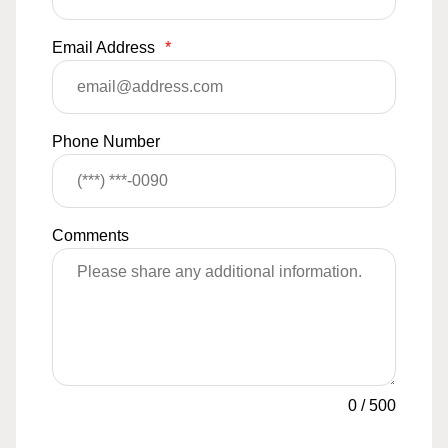
Email Address
*
Phone Number
Comments
0
/
500