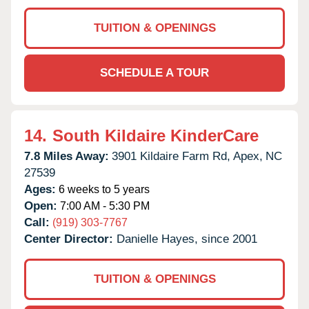
TUITION & OPENINGS
SCHEDULE A TOUR
14.
South Kildaire KinderCare
7.8 Miles Away:
3901 Kildaire Farm Rd,
Apex,
NC
27539
Ages:
6 weeks to 5 years
Open:
7:00 AM - 5:30 PM
Call:
(919) 303-7767
Center Director:
Danielle Hayes, since 2001
TUITION & OPENINGS