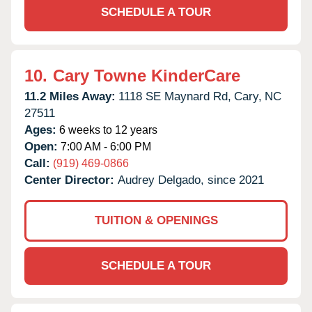
SCHEDULE A TOUR
10.
Cary Towne KinderCare
11.2 Miles Away:
1118 SE Maynard Rd,
Cary,
NC
27511
Ages:
6 weeks to 12 years
Open:
7:00 AM - 6:00 PM
Call:
(919) 469-0866
Center Director:
Audrey Delgado, since 2021
TUITION & OPENINGS
SCHEDULE A TOUR