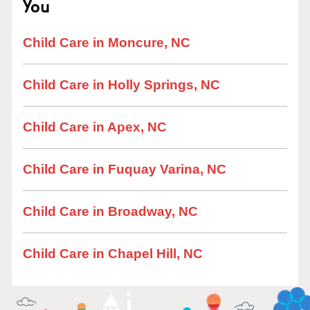
You
Child Care in Moncure, NC
Child Care in Holly Springs, NC
Child Care in Apex, NC
Child Care in Fuquay Varina, NC
Child Care in Broadway, NC
Child Care in Chapel Hill, NC