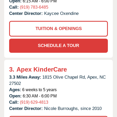
Open:
6:15 AM - 6:00 PM
Call:
(919) 783-6485
Center Director:
Kaycee Oxendine
TUITION & OPENINGS
SCHEDULE A TOUR
3.
Apex KinderCare
3.3 Miles Away:
1815 Olive Chapel Rd,
Apex,
NC
27502
Ages:
6 weeks to 5 years
Open:
6:30 AM - 6:00 PM
Call:
(919) 629-4813
Center Director:
Nicole Burroughs, since 2010