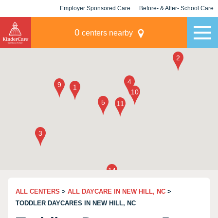
Employer Sponsored Care
Before- & After- School Care
KLC for Employers
Champions
0
centers nearby
ALL CENTERS
>
ALL DAYCARE IN NEW HILL, NC
>
TODDLER DAYCARES IN NEW HILL, NC