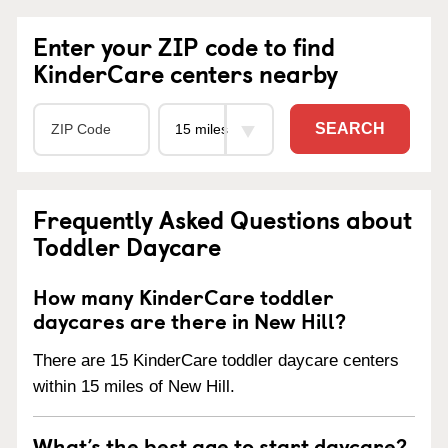
Enter your ZIP code to find
KinderCare centers nearby
SEARCH
Frequently Asked Questions about
Toddler Daycare
How many KinderCare toddler
daycares are there in New Hill?
There are 15 KinderCare toddler daycare centers
within 15 miles of New Hill.
What’s the best age to start daycare?