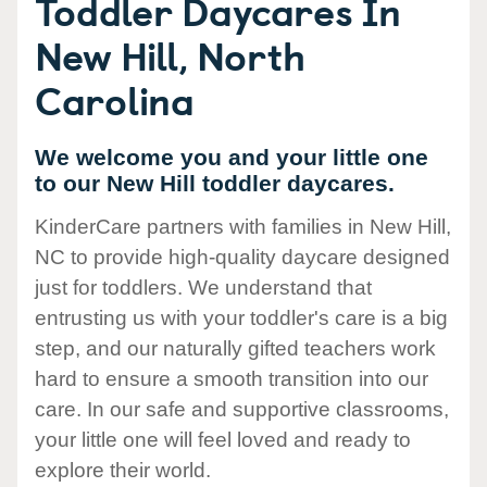
Toddler Daycares In
New Hill, North
Carolina
We welcome you and your little one
to our New Hill toddler daycares.
KinderCare partners with families in New Hill,
NC to provide high-quality daycare designed
just for toddlers. We understand that
entrusting us with your toddler's care is a big
step, and our naturally gifted teachers work
hard to ensure a smooth transition into our
care. In our safe and supportive classrooms,
your little one will feel loved and ready to
explore their world.