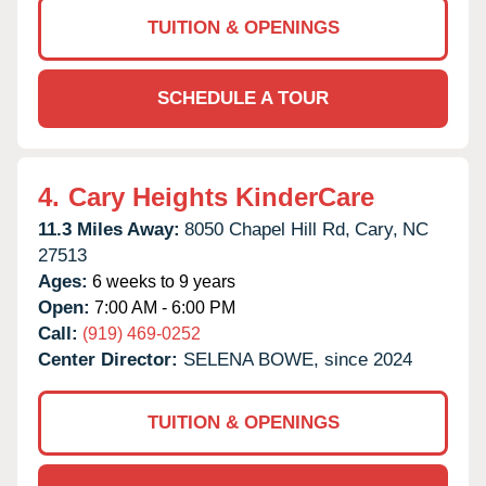
TUITION & OPENINGS
SCHEDULE A TOUR
4.
Cary Heights KinderCare
11.3 Miles Away:
8050 Chapel Hill Rd,
Cary,
NC
27513
Ages:
6 weeks to 9 years
Open:
7:00 AM - 6:00 PM
Call:
(919) 469-0252
Center Director:
SELENA BOWE, since 2024
TUITION & OPENINGS