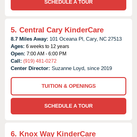
SCHEDULE A TOUR
5.
Central Cary KinderCare
8.7 Miles Away:
101 Oceana Pl,
Cary,
NC
27513
Ages:
6 weeks to 12 years
Open:
7:00 AM - 6:00 PM
Call:
(919) 481-0272
Center Director:
Suzanne Loyd, since 2019
TUITION & OPENINGS
SCHEDULE A TOUR
6.
Knox Way KinderCare