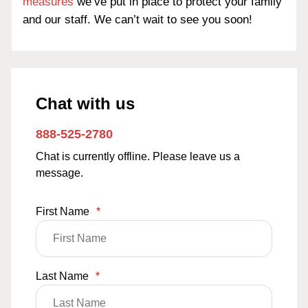
measures
we’ve put in place to protect your family
and our staff. We can’t wait to see you soon!
Chat with us
888-525-2780
Chat is currently offline. Please leave us a
message.
First Name
*
Last Name
*