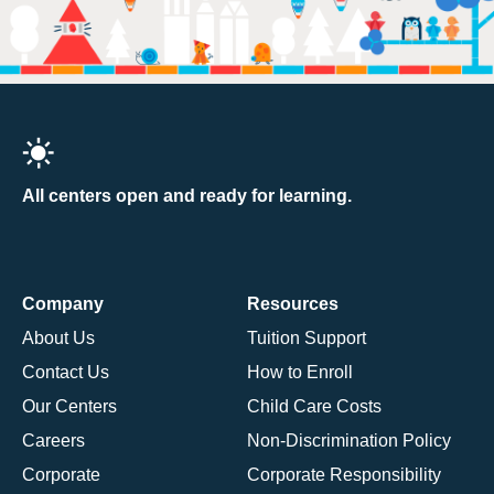
All centers open and ready for learning.
Company
Resources
About Us
Tuition Support
Contact Us
How to Enroll
Our Centers
Child Care Costs
Careers
Non-Discrimination Policy
Corporate
Corporate Responsibility