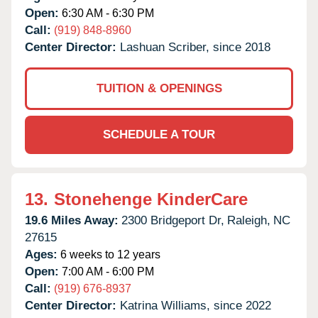
Open:
6:30 AM - 6:30 PM
Call:
(919) 848-8960
Center Director:
Lashuan Scriber, since 2018
TUITION & OPENINGS
SCHEDULE A TOUR
13.
Stonehenge KinderCare
19.6 Miles Away:
2300 Bridgeport Dr,
Raleigh,
NC
27615
Ages:
6 weeks to 12 years
Open:
7:00 AM - 6:00 PM
Call:
(919) 676-8937
Center Director:
Katrina Williams, since 2022