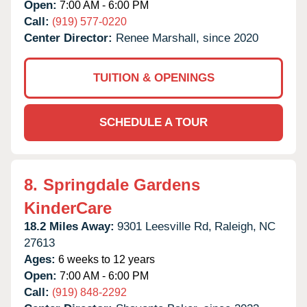
Open:
7:00 AM - 6:00 PM
Call:
(919) 577-0220
Center Director:
Renee Marshall, since 2020
TUITION & OPENINGS
SCHEDULE A TOUR
8.
Springdale Gardens
KinderCare
18.2 Miles Away:
9301 Leesville Rd,
Raleigh,
NC
27613
Ages:
6 weeks to 12 years
Open:
7:00 AM - 6:00 PM
Call:
(919) 848-2292