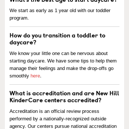
We start as early as 1 year old with our toddler
program.
How do you transition a toddler to
daycare?
We know your little one can be nervous about
starting daycare. We have some tips to help them
manage their feelings and make the drop-offs go
smoothly
here
.
What is accreditation and are New Hill
KinderCare centers accredited?
Accreditation is an official review process
performed by a nationally-recognized outside
agency. Our centers pursue national accreditation