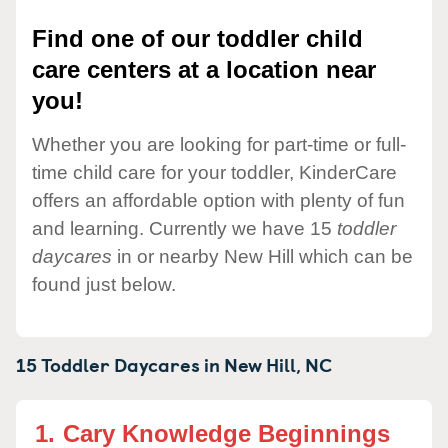
Find one of our toddler child
care centers at a location near
you!
Whether you are looking for part-time or full-
time child care for your toddler, KinderCare
offers an affordable option with plenty of fun
and learning. Currently we have 15
toddler
daycares
in or nearby New Hill which can be
found just below.
15 Toddler Daycares in
New Hill,
NC
1.
Cary Knowledge Beginnings