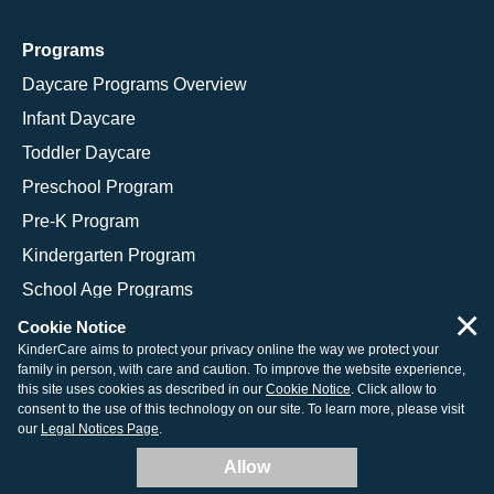
Programs
Daycare Programs Overview
Infant Daycare
Toddler Daycare
Preschool Program
Pre-K Program
Kindergarten Program
School Age Programs
×
Cookie Notice
KinderCare aims to protect your privacy online the way we protect your
family in person, with care and caution. To improve the website experience,
© 2026 KinderCare Learning Companies, Inc.
this site uses cookies as described in our
Cookie Notice
. Click allow to
consent to the use of this technology on our site. To learn more, please visit
Legal Information
Site Map
our
Legal Notices Page
.
Allow