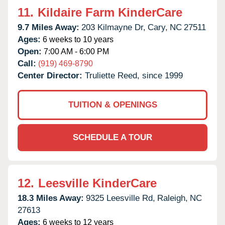
11.
Kildaire Farm KinderCare
9.7 Miles Away:
203 Kilmayne Dr,
Cary,
NC
27511
Ages:
6 weeks to 10 years
Open:
7:00 AM - 6:00 PM
Call:
(919) 469-8790
Center Director:
Truliette Reed, since 1999
TUITION & OPENINGS
SCHEDULE A TOUR
12.
Leesville KinderCare
18.3 Miles Away:
9325 Leesville Rd,
Raleigh,
NC
27613
Ages:
6 weeks to 12 years