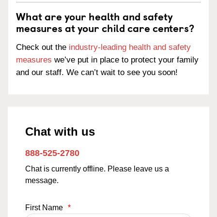
What are your health and safety
measures at your child care centers?
Check out the
industry-leading health and safety
measures
we’ve put in place to protect your family
and our staff. We can’t wait to see you soon!
Chat with us
888-525-2780
Chat is currently offline. Please leave us a
message.
First Name
*