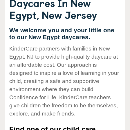
Daycares In New
Egypt, New Jersey
We welcome you and your little one
to our New Egypt daycares.
KinderCare partners with families in New
Egypt, NJ to provide high-quality daycare at
an affordable cost. Our approach is
designed to inspire a love of learning in your
child, creating a safe and supportive
environment where they can build
Confidence for Life. KinderCare teachers
give children the freedom to be themselves,
explore, and make friends.
Find one of our child care