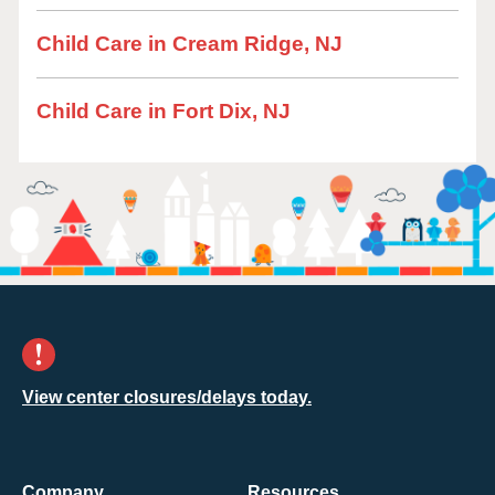
Child Care in Cream Ridge, NJ
Child Care in Fort Dix, NJ
View center closures/delays today.
Company
Resources