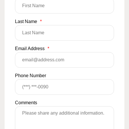
Last Name
*
Email Address
*
Phone Number
Comments