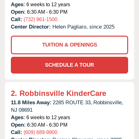
Ages:
6 weeks to 12 years
Open:
6:30 AM - 6:30 PM
Call:
(732) 961-1500
Center Director:
Helen Pagliaro, since 2025
TUITION & OPENINGS
SCHEDULE A TOUR
2.
Robbinsville KinderCare
11.8 Miles Away:
2285 ROUTE 33,
Robbinsville,
NJ
08691
Ages:
6 weeks to 12 years
Open:
6:30 AM - 6:30 PM
Call:
(609) 689-9900