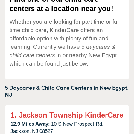
centers at a location near you!
Whether you are looking for part-time or full-
time child care, KinderCare offers an
affordable option with plenty of fun and
learning. Currently we have 5
daycares &
child care centers
in or nearby New Egypt
which can be found just below.
5 Daycares & Child Care Centers in
New Egypt,
NJ
1.
Jackson Township KinderCare
12.9 Miles Away:
10 S New Prospect Rd,
Jackson,
NJ
08527