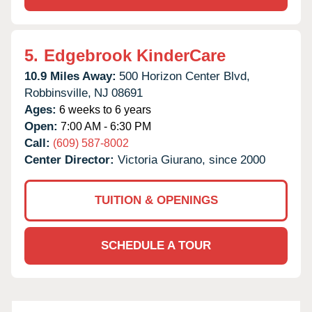
5.
Edgebrook KinderCare
10.9 Miles Away:
500 Horizon Center Blvd,
Robbinsville,
NJ
08691
Ages:
6 weeks to 6 years
Open:
7:00 AM - 6:30 PM
Call:
(609) 587-8002
Center Director:
Victoria Giurano, since 2000
TUITION & OPENINGS
SCHEDULE A TOUR