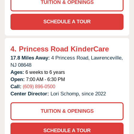
TUITION & OPENINGS
SCHEDULE A TOUR
4.
Princess Road KinderCare
17.8 Miles Away:
4 Princess Road,
Lawrenceville,
NJ
08648
Ages:
6 weeks to 6 years
Open:
7:00 AM - 6:30 PM
Call:
(609) 896-0500
Center Director:
Lori Schomp, since 2022
TUITION & OPENINGS
SCHEDULE A TOUR