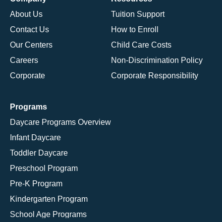
About Us
Tuition Support
Contact Us
How to Enroll
Our Centers
Child Care Costs
Careers
Non-Discrimination Policy
Corporate
Corporate Responsibility
Programs
Daycare Programs Overview
Infant Daycare
Toddler Daycare
Preschool Program
Pre-K Program
Kindergarten Program
School Age Programs