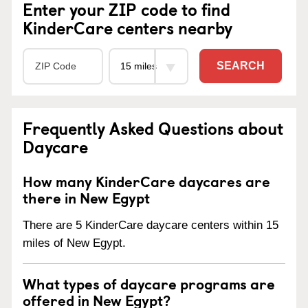
Enter your ZIP code to find
KinderCare centers nearby
SEARCH
Frequently Asked Questions about
Daycare
How many KinderCare daycares are
there in New Egypt
There are 5 KinderCare daycare centers within 15
miles of New Egypt.
What types of daycare programs are
offered in New Egypt?