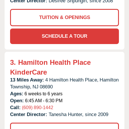
Center Director:
Desiree Shpungin, since 2008
TUITION & OPENINGS
SCHEDULE A TOUR
3.
Hamilton Health Place
KinderCare
13 Miles Away:
4 Hamilton Health Place,
Hamilton
Township,
NJ
08690
Ages:
6 weeks to 6 years
Open:
6:45 AM - 6:30 PM
Call:
(609) 890-1442
Center Director:
Tanesha Hunter, since 2009