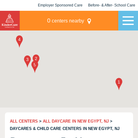
Employer Sponsored Care
Before- & After- School Care
KLC for Employers
Champions
0
centers nearby
ALL CENTERS
>
ALL DAYCARE IN NEW EGYPT, NJ
>
DAYCARES & CHILD CARE CENTERS IN NEW EGYPT, NJ