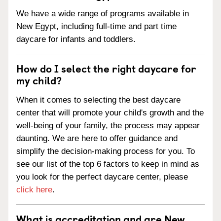
We have a wide range of programs available in
New Egypt, including full-time and part time
daycare for infants and toddlers.
How do I select the right daycare for
my child?
When it comes to selecting the best daycare
center that will promote your child's growth and the
well-being of your family, the process may appear
daunting. We are here to offer guidance and
simplify the decision-making process for you. To
see our list of the top 6 factors to keep in mind as
you look for the perfect daycare center, please
click here
.
What is accreditation and are New