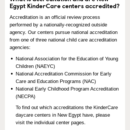
Egypt KinderCare centers accredited?
Accreditation is an official review process
performed by a nationally-recognized outside
agency. Our centers pursue national accreditation
from one of three national child care accreditation
agencies:
National Association for the Education of Young
Children (NAEYC)
National Accreditation Commission for Early
Care and Education Programs (NAC)
National Early Childhood Program Accreditation
(NECPA)
To find out which accreditations the KinderCare
daycare centers in New Egypt have, please
visit the individual center pages.