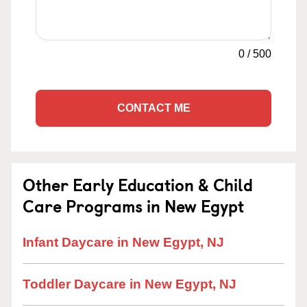
0
/
500
CONTACT ME
Other Early Education & Child
Care Programs in New Egypt
Infant Daycare in New Egypt, NJ
Toddler Daycare in New Egypt, NJ