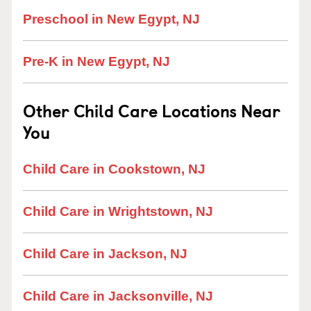
Preschool in New Egypt, NJ
Pre-K in New Egypt, NJ
Other Child Care Locations Near
You
Child Care in Cookstown, NJ
Child Care in Wrightstown, NJ
Child Care in Jackson, NJ
Child Care in Jacksonville, NJ