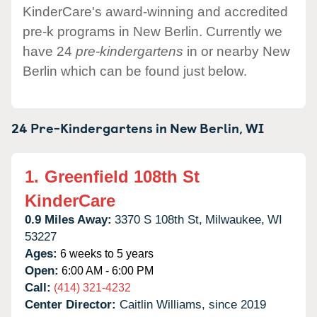
KinderCare's award-winning and accredited
pre-k programs in New Berlin. Currently we
have 24
pre-kindergartens
in or nearby New
Berlin which can be found just below.
24 Pre-Kindergartens in
New Berlin,
WI
1.
Greenfield 108th St
KinderCare
0.9 Miles Away:
3370 S 108th St,
Milwaukee,
WI
53227
Ages:
6 weeks to 5 years
Open:
6:00 AM - 6:00 PM
Call:
(414) 321-4232
Center Director:
Caitlin Williams, since 2019