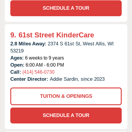
SCHEDULE A TOUR
9.
61st Street KinderCare
2.8 Miles Away:
2374 S 61st St,
West Allis,
WI
53219
Ages:
6 weeks to 9 years
Open:
6:00 AM - 6:00 PM
Call:
(414) 546-0730
Center Director:
Addie Sardin, since 2023
TUITION & OPENINGS
SCHEDULE A TOUR