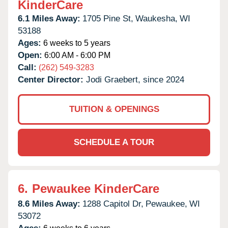
KinderCare
6.1 Miles Away:
1705 Pine St,
Waukesha,
WI
53188
Ages:
6 weeks to 5 years
Open:
6:00 AM - 6:00 PM
Call:
(262) 549-3283
Center Director:
Jodi Graebert, since 2024
TUITION & OPENINGS
SCHEDULE A TOUR
6.
Pewaukee KinderCare
8.6 Miles Away:
1288 Capitol Dr,
Pewaukee,
WI
53072