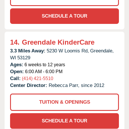
SCHEDULE A TOUR
14.
Greendale KinderCare
3.3 Miles Away:
5230 W Loomis Rd,
Greendale,
WI
53129
Ages:
6 weeks to 12 years
Open:
6:00 AM - 6:00 PM
Call:
(414) 421-5510
Center Director:
Rebecca Parr, since 2012
TUITION & OPENINGS
SCHEDULE A TOUR