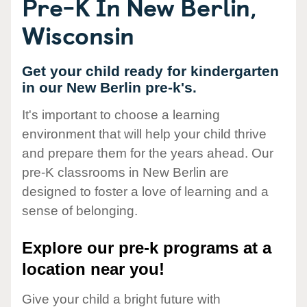
Pre-K In New Berlin,
Wisconsin
Get your child ready for kindergarten
in our New Berlin pre-k's.
It's important to choose a learning
environment that will help your child thrive
and prepare them for the years ahead. Our
pre-K classrooms in New Berlin are
designed to foster a love of learning and a
sense of belonging.
Explore our pre-k programs at a
location near you!
Give your child a bright future with