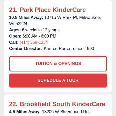
21.
Park Place KinderCare
10.8 Miles Away:
10715 W Park Pl,
Milwaukee,
WI
53224
Ages:
6 weeks to 12 years
Open:
6:00 AM - 6:00 PM
Call:
(414) 359-1234
Center Director:
Kristen Porter, since 1990
TUITION & OPENINGS
SCHEDULE A TOUR
22.
Brookfield South KinderCare
4.5 Miles Away:
18205 W Bluemound Rd,