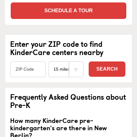
SCHEDULE A TOUR
Enter your ZIP code to find
KinderCare centers nearby
SEARCH
Frequently Asked Questions about
Pre-K
How many KinderCare pre-
kindergarten's are there in New
Berlin?