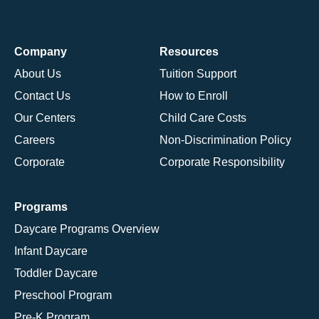
Company
Resources
About Us
Tuition Support
Contact Us
How to Enroll
Our Centers
Child Care Costs
Careers
Non-Discrimination Policy
Corporate
Corporate Responsibility
Programs
Daycare Programs Overview
Infant Daycare
Toddler Daycare
Preschool Program
Pre-K Program