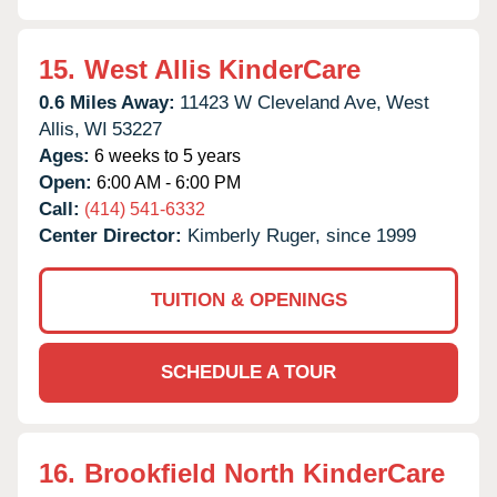
15.
West Allis KinderCare
0.6 Miles Away:
11423 W Cleveland Ave,
West
Allis,
WI
53227
Ages:
6 weeks to 5 years
Open:
6:00 AM - 6:00 PM
Call:
(414) 541-6332
Center Director:
Kimberly Ruger, since 1999
TUITION & OPENINGS
SCHEDULE A TOUR
16.
Brookfield North KinderCare