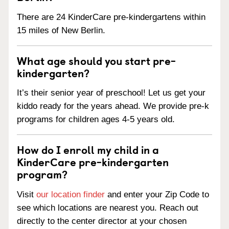
There are 24 KinderCare pre-kindergartens within
15 miles of New Berlin.
What age should you start pre-
kindergarten?
It’s their senior year of preschool! Let us get your
kiddo ready for the years ahead. We provide pre-k
programs for children ages 4-5 years old.
How do I enroll my child in a
KinderCare pre-kindergarten
program?
Visit
our location finder
and enter your Zip Code to
see which locations are nearest you. Reach out
directly to the center director at your chosen