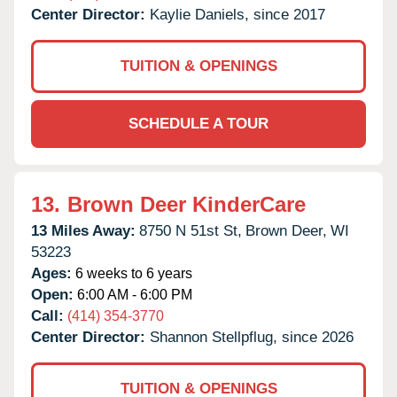
Center Director:
Kaylie Daniels, since 2017
TUITION & OPENINGS
SCHEDULE A TOUR
13.
Brown Deer KinderCare
13 Miles Away:
8750 N 51st St,
Brown Deer,
WI
53223
Ages:
6 weeks to 6 years
Open:
6:00 AM - 6:00 PM
Call:
(414) 354-3770
Center Director:
Shannon Stellpflug, since 2026
TUITION & OPENINGS