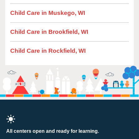
Child Care in Muskego, WI
Child Care in Brookfield, WI
Child Care in Rockfield, WI
All centers open and ready for learning.