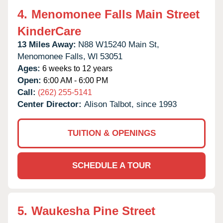
4.
Menomonee Falls Main Street
KinderCare
13 Miles Away:
N88 W15240 Main St,
Menomonee Falls,
WI
53051
Ages:
6 weeks to 12 years
Open:
6:00 AM - 6:00 PM
Call:
(262) 255-5141
Center Director:
Alison Talbot, since 1993
TUITION & OPENINGS
SCHEDULE A TOUR
5.
Waukesha Pine Street