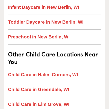
Infant Daycare in New Berlin, WI
Toddler Daycare in New Berlin, WI
Preschool in New Berlin, WI
Other Child Care Locations Near
You
Child Care in Hales Corners, WI
Child Care in Greendale, WI
Child Care in Elm Grove, WI