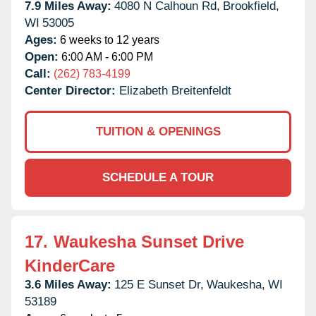
7.9 Miles Away:
4080 N Calhoun Rd,
Brookfield,
WI
53005
Ages:
6 weeks to 12 years
Open:
6:00 AM - 6:00 PM
Call:
(262) 783-4199
Center Director:
Elizabeth Breitenfeldt
TUITION & OPENINGS
SCHEDULE A TOUR
17.
Waukesha Sunset Drive
KinderCare
3.6 Miles Away:
125 E Sunset Dr,
Waukesha,
WI
53189