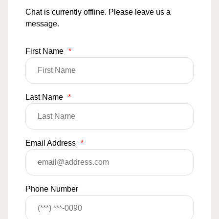
Chat is currently offline. Please leave us a
message.
First Name
*
Last Name
*
Email Address
*
Phone Number