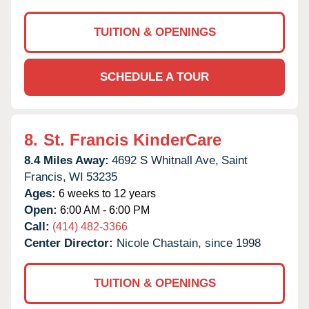
TUITION & OPENINGS
SCHEDULE A TOUR
8.
St. Francis KinderCare
8.4 Miles Away:
4692 S Whitnall Ave,
Saint
Francis,
WI
53235
Ages:
6 weeks to 12 years
Open:
6:00 AM - 6:00 PM
Call:
(414) 482-3366
Center Director:
Nicole Chastain, since 1998
TUITION & OPENINGS