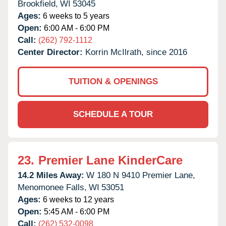
Brookfield,
WI
53045
Ages:
6 weeks to 5 years
Open:
6:00 AM - 6:00 PM
Call:
(262) 792-1112
Center Director:
Korrin McIlrath, since 2016
TUITION & OPENINGS
SCHEDULE A TOUR
23.
Premier Lane KinderCare
14.2 Miles Away:
W 180 N 9410 Premier Lane,
Menomonee Falls,
WI
53051
Ages:
6 weeks to 12 years
Open:
5:45 AM - 6:00 PM
Call:
(262) 532-0098