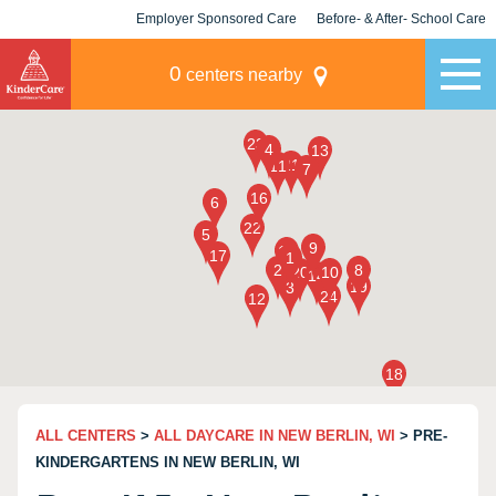
Employer Sponsored Care
Before- & After- School Care
KLC for Employers
Champions
0
centers nearby
ALL CENTERS
>
ALL DAYCARE IN NEW BERLIN, WI
> PRE-
KINDERGARTENS IN NEW BERLIN, WI