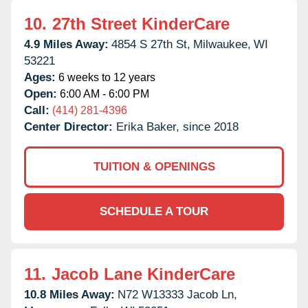
10.
27th Street KinderCare
4.9 Miles Away:
4854 S 27th St,
Milwaukee,
WI
53221
Ages:
6 weeks to 12 years
Open:
6:00 AM - 6:00 PM
Call:
(414) 281-4396
Center Director:
Erika Baker, since 2018
TUITION & OPENINGS
SCHEDULE A TOUR
11.
Jacob Lane KinderCare
10.8 Miles Away:
N72 W13333 Jacob Ln,