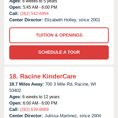
Ages:
6 weeks to 5 years
Open:
5:45 AM - 6:00 PM
Call:
(262) 542-6994
Center Director:
Elizabeth Holley, since 2001
TUITION & OPENINGS
SCHEDULE A TOUR
18.
Racine KinderCare
18.7 Miles Away:
700 3 Mile Rd,
Racine,
WI
53402
Ages:
6 weeks to 12 years
Open:
6:00 AM - 6:00 PM
Call:
(262) 639-8889
Center Director:
Julissa Martinez, since 2004