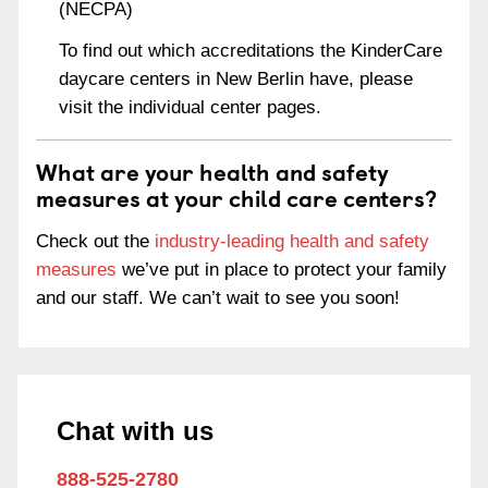
(NECPA)
To find out which accreditations the KinderCare
daycare centers in New Berlin have, please
visit the individual center pages.
What are your health and safety
measures at your child care centers?
Check out the
industry-leading health and safety
measures
we’ve put in place to protect your family
and our staff. We can’t wait to see you soon!
Chat with us
888-525-2780