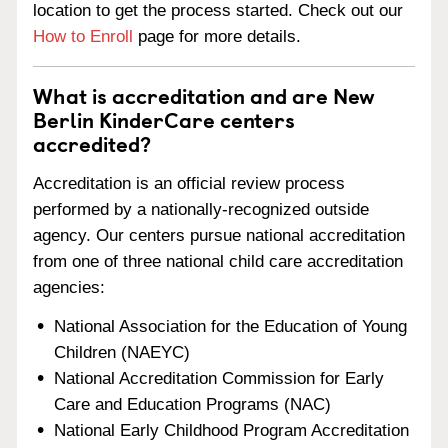
location to get the process started. Check out our
How to Enroll
page for more details.
What is accreditation and are New
Berlin KinderCare centers
accredited?
Accreditation is an official review process
performed by a nationally-recognized outside
agency. Our centers pursue national accreditation
from one of three national child care accreditation
agencies:
National Association for the Education of Young
Children (NAEYC)
National Accreditation Commission for Early
Care and Education Programs (NAC)
National Early Childhood Program Accreditation