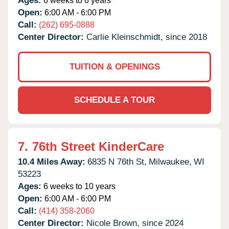
Ages:
6 weeks to 6 years
Open:
6:00 AM - 6:00 PM
Call:
(262) 695-0888
Center Director:
Carlie Kleinschmidt, since 2018
TUITION & OPENINGS
SCHEDULE A TOUR
7.
76th Street KinderCare
10.4 Miles Away:
6835 N 76th St,
Milwaukee,
WI
53223
Ages:
6 weeks to 10 years
Open:
6:00 AM - 6:00 PM
Call:
(414) 358-2060
Center Director:
Nicole Brown, since 2024