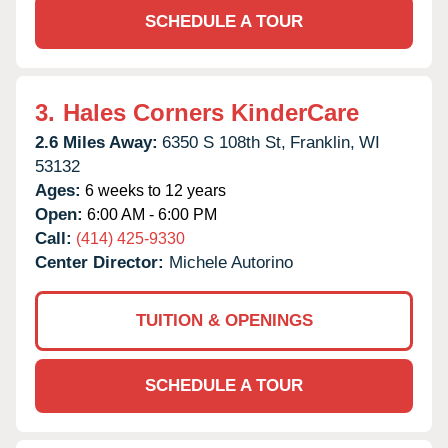
SCHEDULE A TOUR
3.
Hales Corners KinderCare
2.6 Miles Away:
6350 S 108th St,
Franklin,
WI
53132
Ages:
6 weeks to 12 years
Open:
6:00 AM - 6:00 PM
Call:
(414) 425-9330
Center Director:
Michele Autorino
TUITION & OPENINGS
SCHEDULE A TOUR