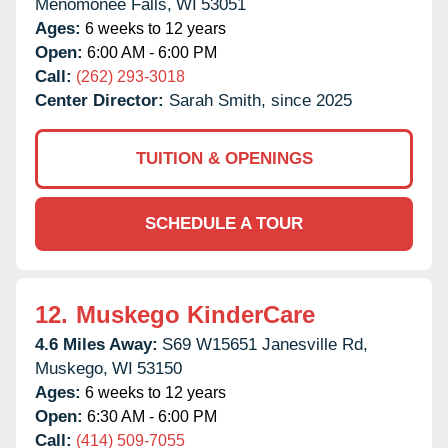
Menomonee Falls,
WI
53051
Ages:
6 weeks to 12 years
Open:
6:00 AM - 6:00 PM
Call:
(262) 293-3018
Center Director:
Sarah Smith, since 2025
TUITION & OPENINGS
SCHEDULE A TOUR
12.
Muskego KinderCare
4.6 Miles Away:
S69 W15651 Janesville Rd,
Muskego,
WI
53150
Ages:
6 weeks to 12 years
Open:
6:30 AM - 6:00 PM
Call:
(414) 509-7055