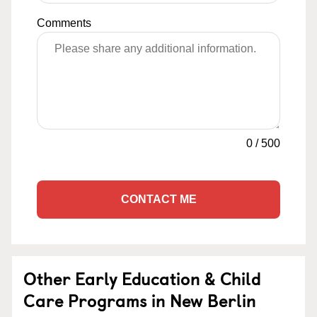
Comments
0
/
500
CONTACT ME
Other Early Education & Child
Care Programs in New Berlin