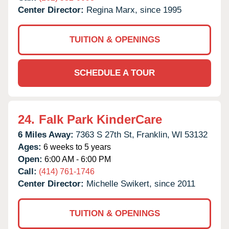
Center Director:
Regina Marx, since 1995
TUITION & OPENINGS
SCHEDULE A TOUR
24.
Falk Park KinderCare
6 Miles Away:
7363 S 27th St,
Franklin,
WI
53132
Ages:
6 weeks to 5 years
Open:
6:00 AM - 6:00 PM
Call:
(414) 761-1746
Center Director:
Michelle Swikert, since 2011
TUITION & OPENINGS