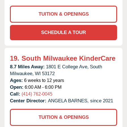
TUITION & OPENINGS
SCHEDULE A TOUR
19.
South Milwaukee KinderCare
8.7 Miles Away:
1801 E College Ave,
South
Milwaukee,
WI
53172
Ages:
6 weeks to 12 years
Open:
6:00 AM - 6:00 PM
Call:
(414) 762-0045
Center Director:
ANGELA BARNES, since 2021
TUITION & OPENINGS