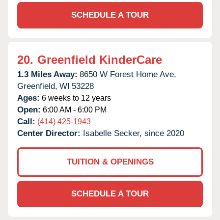
SCHEDULE A TOUR
20.
Greenfield KinderCare
1.3 Miles Away:
8650 W Forest Home Ave,
Greenfield,
WI
53228
Ages:
6 weeks to 12 years
Open:
6:00 AM - 6:00 PM
Call:
(414) 425-1943
Center Director:
Isabelle Secker, since 2020
TUITION & OPENINGS
SCHEDULE A TOUR