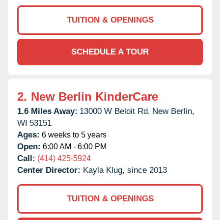
TUITION & OPENINGS
SCHEDULE A TOUR
2.
New Berlin KinderCare
1.6 Miles Away:
13000 W Beloit Rd,
New Berlin,
WI
53151
Ages:
6 weeks to 5 years
Open:
6:00 AM - 6:00 PM
Call:
(414) 425-5924
Center Director:
Kayla Klug, since 2013
TUITION & OPENINGS