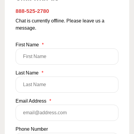
888-525-2780
Chat is currently offline. Please leave us a
message.
First Name
*
Last Name
*
Email Address
*
Phone Number