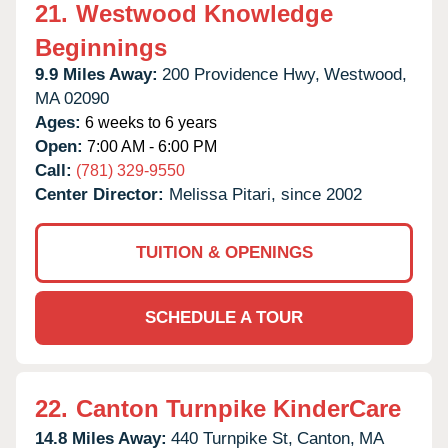
21.
Westwood Knowledge
Beginnings
9.9 Miles Away:
200 Providence Hwy,
Westwood,
MA
02090
Ages:
6 weeks to 6 years
Open:
7:00 AM - 6:00 PM
Call:
(781) 329-9550
Center Director:
Melissa Pitari, since 2002
TUITION & OPENINGS
SCHEDULE A TOUR
22.
Canton Turnpike KinderCare
14.8 Miles Away:
440 Turnpike St,
Canton,
MA