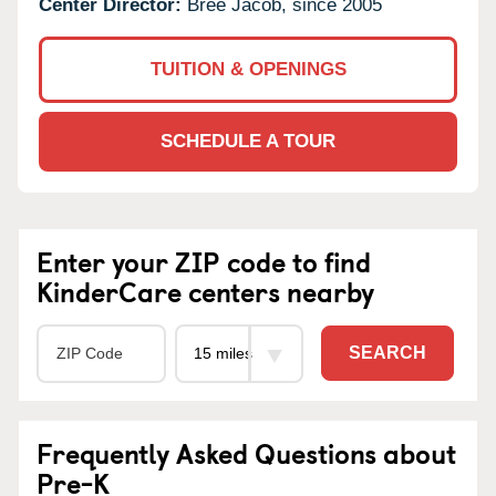
Center Director:
Bree Jacob, since 2005
TUITION & OPENINGS
SCHEDULE A TOUR
Enter your ZIP code to find
KinderCare centers nearby
SEARCH
Frequently Asked Questions about
Pre-K