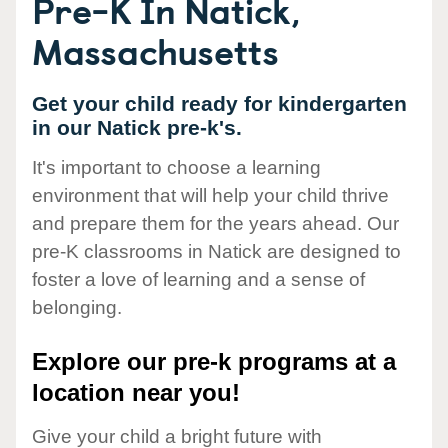
Pre-K In Natick,
Massachusetts
Get your child ready for kindergarten
in our Natick pre-k's.
It's important to choose a learning
environment that will help your child thrive
and prepare them for the years ahead. Our
pre-K classrooms in Natick are designed to
foster a love of learning and a sense of
belonging.
Explore our pre-k programs at a
location near you!
Give your child a bright future with