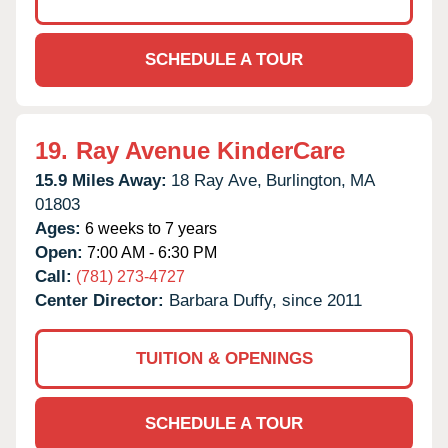
SCHEDULE A TOUR
19.
Ray Avenue KinderCare
15.9 Miles Away:
18 Ray Ave,
Burlington,
MA
01803
Ages:
6 weeks to 7 years
Open:
7:00 AM - 6:30 PM
Call:
(781) 273-4727
Center Director:
Barbara Duffy, since 2011
TUITION & OPENINGS
SCHEDULE A TOUR