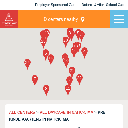
Employer Sponsored Care
Before- & After- School Care
KLC for Employers
Champions
0
centers nearby
ALL CENTERS
>
ALL DAYCARE IN NATICK, MA
> PRE-
KINDERGARTENS IN NATICK, MA