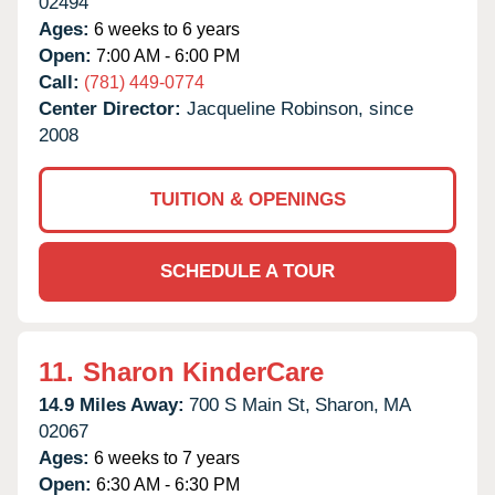
02494
Ages:
6 weeks to 6 years
Open:
7:00 AM - 6:00 PM
Call:
(781) 449-0774
Center Director:
Jacqueline Robinson, since
2008
TUITION & OPENINGS
SCHEDULE A TOUR
11.
Sharon KinderCare
14.9 Miles Away:
700 S Main St,
Sharon,
MA
02067
Ages:
6 weeks to 7 years
Open:
6:30 AM - 6:30 PM