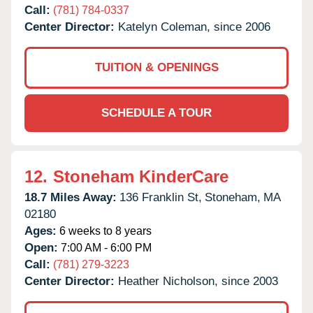
Call:
(781) 784-0337
Center Director:
Katelyn Coleman, since 2006
TUITION & OPENINGS
SCHEDULE A TOUR
12.
Stoneham KinderCare
18.7 Miles Away:
136 Franklin St,
Stoneham,
MA
02180
Ages:
6 weeks to 8 years
Open:
7:00 AM - 6:00 PM
Call:
(781) 279-3223
Center Director:
Heather Nicholson, since 2003