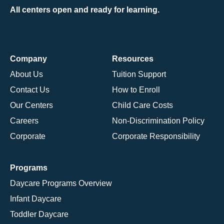
All centers open and ready for learning.
Company
Resources
About Us
Tuition Support
Contact Us
How to Enroll
Our Centers
Child Care Costs
Careers
Non-Discrimination Policy
Corporate
Corporate Responsibility
Programs
Daycare Programs Overview
Infant Daycare
Toddler Daycare