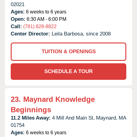
02021
Ages:
6 weeks to 6 years
Open:
6:30 AM - 6:00 PM
Call:
(781) 828-8822
Center Director:
Leila Barbosa, since 2008
TUITION & OPENINGS
SCHEDULE A TOUR
23.
Maynard Knowledge
Beginnings
11.2 Miles Away:
4 Mill And Main St,
Maynard,
MA
01754
Ages:
6 weeks to 6 years