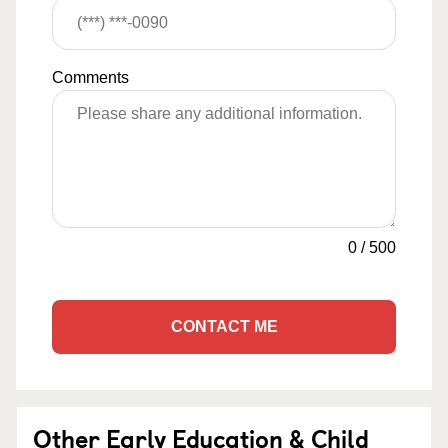
Comments
0
/
500
CONTACT ME
Other Early Education & Child