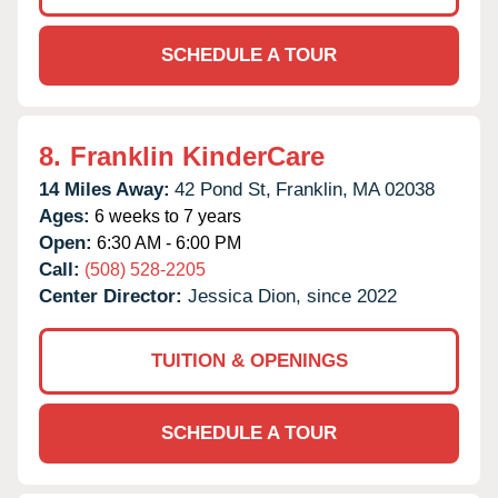
SCHEDULE A TOUR
8.
Franklin KinderCare
14 Miles Away:
42 Pond St,
Franklin,
MA
02038
Ages:
6 weeks to 7 years
Open:
6:30 AM - 6:00 PM
Call:
(508) 528-2205
Center Director:
Jessica Dion, since 2022
TUITION & OPENINGS
SCHEDULE A TOUR