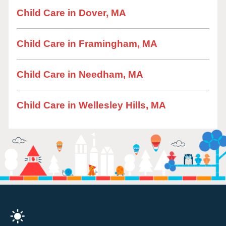
Child Care in Dover, MA
Child Care in Framingham, MA
Child Care in Needham, MA
Child Care in Wellesley Hills, MA