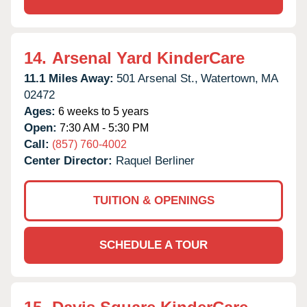
14.
Arsenal Yard KinderCare
11.1 Miles Away:
501 Arsenal St.,
Watertown,
MA
02472
Ages:
6 weeks to 5 years
Open:
7:30 AM - 5:30 PM
Call:
(857) 760-4002
Center Director:
Raquel Berliner
TUITION & OPENINGS
SCHEDULE A TOUR