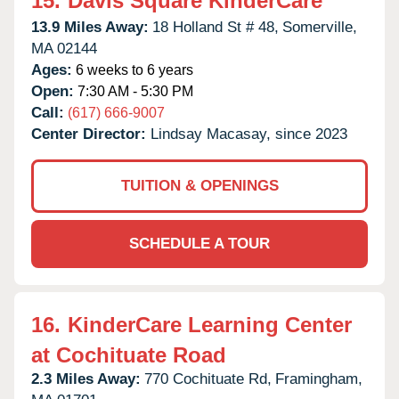
15.
Davis Square KinderCare
13.9 Miles Away:
18 Holland St # 48,
Somerville,
MA
02144
Ages:
6 weeks to 6 years
Open:
7:30 AM - 5:30 PM
Call:
(617) 666-9007
Center Director:
Lindsay Macasay, since 2023
TUITION & OPENINGS
SCHEDULE A TOUR
16.
KinderCare Learning Center
at Cochituate Road
2.3 Miles Away:
770 Cochituate Rd,
Framingham,