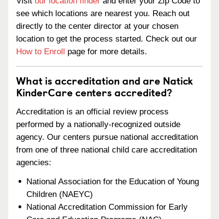
Visit
our location finder
and enter your Zip Code to
see which locations are nearest you. Reach out
directly to the center director at your chosen
location to get the process started. Check out our
How to Enroll
page for more details.
What is accreditation and are Natick
KinderCare centers accredited?
Accreditation is an official review process
performed by a nationally-recognized outside
agency. Our centers pursue national accreditation
from one of three national child care accreditation
agencies:
National Association for the Education of Young
Children (NAEYC)
National Accreditation Commission for Early