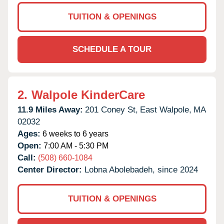
TUITION & OPENINGS
SCHEDULE A TOUR
2.
Walpole KinderCare
11.9 Miles Away:
201 Coney St,
East Walpole,
MA
02032
Ages:
6 weeks to 6 years
Open:
7:00 AM - 5:30 PM
Call:
(508) 660-1084
Center Director:
Lobna Abolebadeh, since 2024
TUITION & OPENINGS