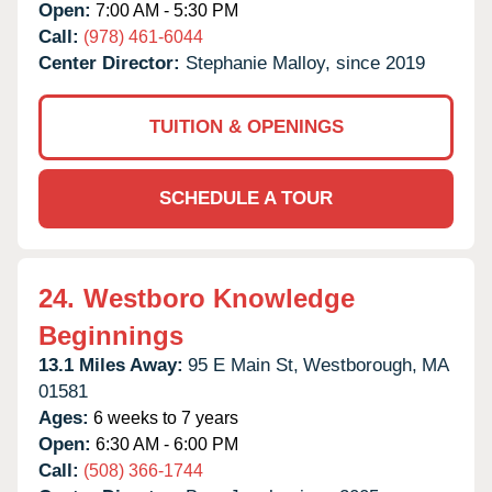
Open:
7:00 AM - 5:30 PM
Call:
(978) 461-6044
Center Director:
Stephanie Malloy, since 2019
TUITION & OPENINGS
SCHEDULE A TOUR
24.
Westboro Knowledge
Beginnings
13.1 Miles Away:
95 E Main St,
Westborough,
MA
01581
Ages:
6 weeks to 7 years
Open:
6:30 AM - 6:00 PM
Call:
(508) 366-1744