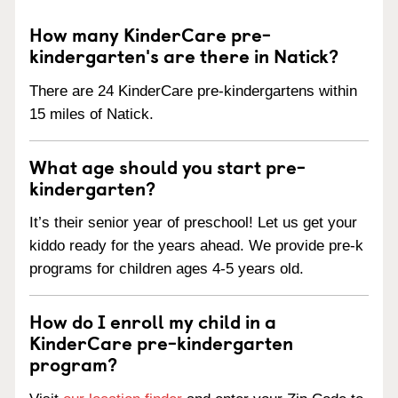
How many KinderCare pre-
kindergarten's are there in Natick?
There are 24 KinderCare pre-kindergartens within
15 miles of Natick.
What age should you start pre-
kindergarten?
It’s their senior year of preschool! Let us get your
kiddo ready for the years ahead. We provide pre-k
programs for children ages 4-5 years old.
How do I enroll my child in a
KinderCare pre-kindergarten
program?