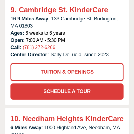
9.
Cambridge St. KinderCare
16.9 Miles Away:
133 Cambridge St,
Burlington,
MA
01803
Ages:
6 weeks to 6 years
Open:
7:00 AM - 5:30 PM
Call:
(781) 272-6266
Center Director:
Sally DeLucia, since 2023
TUITION & OPENINGS
SCHEDULE A TOUR
10.
Needham Heights KinderCare
6 Miles Away:
1000 Highland Ave,
Needham,
MA