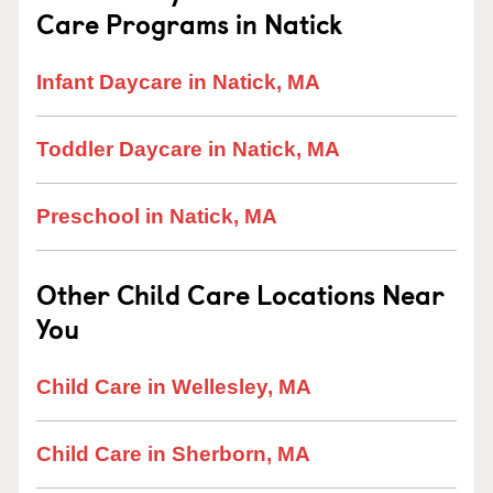
Care Programs in Natick
Infant Daycare in Natick, MA
Toddler Daycare in Natick, MA
Preschool in Natick, MA
Other Child Care Locations Near
You
Child Care in Wellesley, MA
Child Care in Sherborn, MA