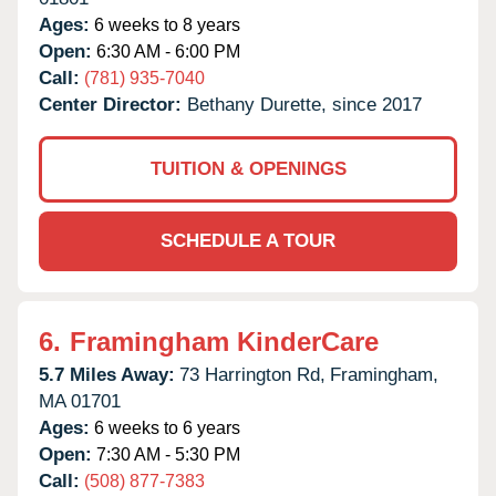
Ages:
6 weeks to 8 years
Open:
6:30 AM - 6:00 PM
Call:
(781) 935-7040
Center Director:
Bethany Durette, since 2017
TUITION & OPENINGS
SCHEDULE A TOUR
6.
Framingham KinderCare
5.7 Miles Away:
73 Harrington Rd,
Framingham,
MA
01701
Ages:
6 weeks to 6 years
Open:
7:30 AM - 5:30 PM
Call:
(508) 877-7383