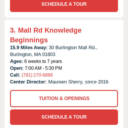
SCHEDULE A TOUR
3.
Mall Rd Knowledge
Beginnings
15.9 Miles Away:
30 Burlington Mall Rd.,
Burlington,
MA
01803
Ages:
6 weeks to 7 years
Open:
7:00 AM - 5:30 PM
Call:
(781) 270-6888
Center Director:
Maureen Sherry, since 2016
TUITION & OPENINGS
SCHEDULE A TOUR