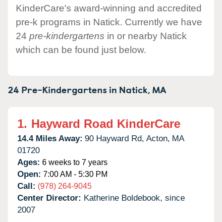
KinderCare's award-winning and accredited
pre-k programs in Natick. Currently we have
24
pre-kindergartens
in or nearby Natick
which can be found just below.
24 Pre-Kindergartens in
Natick,
MA
1.
Hayward Road KinderCare
14.4 Miles Away:
90 Hayward Rd,
Acton,
MA
01720
Ages:
6 weeks to 7 years
Open:
7:00 AM - 5:30 PM
Call:
(978) 264-9045
Center Director:
Katherine Boldebook, since
2007