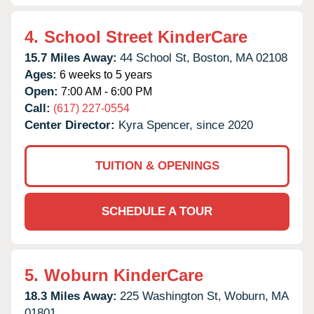
4.
School Street KinderCare
15.7 Miles Away:
44 School St,
Boston,
MA
02108
Ages:
6 weeks to 5 years
Open:
7:00 AM - 6:00 PM
Call:
(617) 227-0554
Center Director:
Kyra Spencer, since 2020
TUITION & OPENINGS
SCHEDULE A TOUR
5.
Woburn KinderCare
18.3 Miles Away:
225 Washington St,
Woburn,
MA
01801