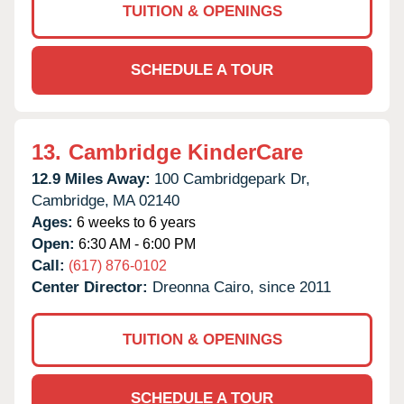
TUITION & OPENINGS
SCHEDULE A TOUR
13.
Cambridge KinderCare
12.9 Miles Away:
100 Cambridgepark Dr,
Cambridge,
MA
02140
Ages:
6 weeks to 6 years
Open:
6:30 AM - 6:00 PM
Call:
(617) 876-0102
Center Director:
Dreonna Cairo, since 2011
TUITION & OPENINGS
SCHEDULE A TOUR