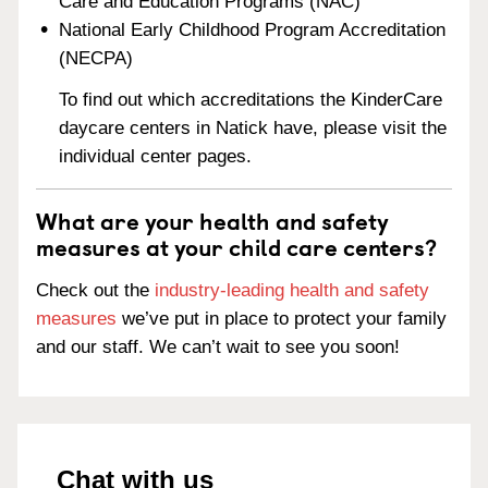
Care and Education Programs (NAC)
National Early Childhood Program Accreditation
(NECPA)
To find out which accreditations the KinderCare
daycare centers in Natick have, please visit the
individual center pages.
What are your health and safety
measures at your child care centers?
Check out the
industry-leading health and safety
measures
we’ve put in place to protect your family
and our staff. We can’t wait to see you soon!
Chat with us