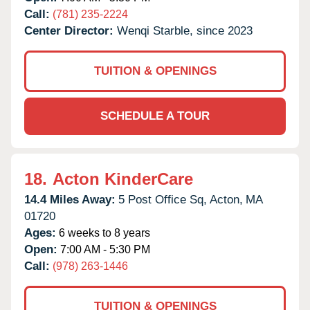
Call:
(781) 235-2224
Center Director:
Wenqi Starble, since 2023
TUITION & OPENINGS
SCHEDULE A TOUR
18.
Acton KinderCare
14.4 Miles Away:
5 Post Office Sq,
Acton,
MA
01720
Ages:
6 weeks to 8 years
Open:
7:00 AM - 5:30 PM
Call:
(978) 263-1446
TUITION & OPENINGS