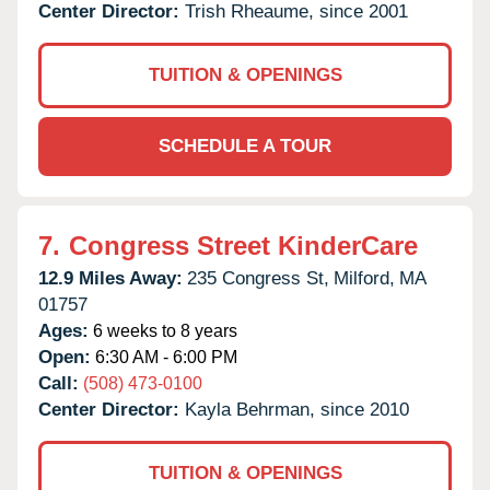
Center Director:
Trish Rheaume, since 2001
TUITION & OPENINGS
SCHEDULE A TOUR
7.
Congress Street KinderCare
12.9 Miles Away:
235 Congress St,
Milford,
MA
01757
Ages:
6 weeks to 8 years
Open:
6:30 AM - 6:00 PM
Call:
(508) 473-0100
Center Director:
Kayla Behrman, since 2010
TUITION & OPENINGS