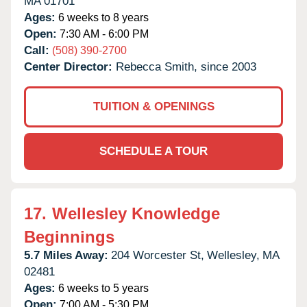
MA
01701
Ages:
6 weeks to 8 years
Open:
7:30 AM - 6:00 PM
Call:
(508) 390-2700
Center Director:
Rebecca Smith, since 2003
TUITION & OPENINGS
SCHEDULE A TOUR
17.
Wellesley Knowledge
Beginnings
5.7 Miles Away:
204 Worcester St,
Wellesley,
MA
02481
Ages:
6 weeks to 5 years
Open:
7:00 AM - 5:30 PM