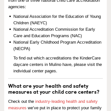
from one of three national child care accreditation
agencies:
National Association for the Education of Young
Children (NAEYC)
National Accreditation Commission for Early
Care and Education Programs (NAC)
National Early Childhood Program Accreditation
(NECPA)
To find out which accreditations the KinderCare
daycare centers in Mulino have, please visit the
individual center pages.
What are your health and safety
measures at your child care centers?
Check out the
industry-leading health and safety
measures
we’ve put in place to protect your family