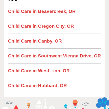
Child Care in Beavercreek, OR
Child Care in Oregon City, OR
Child Care in Canby, OR
Child Care in Southwest Vienna Drive, OR
Child Care in West Linn, OR
Child Care in Hubbard, OR