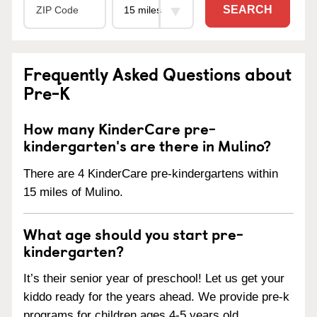
SEARCH
Frequently Asked Questions about
Pre-K
How many KinderCare pre-
kindergarten's are there in Mulino?
There are 4 KinderCare pre-kindergartens within
15 miles of Mulino.
What age should you start pre-
kindergarten?
It’s their senior year of preschool! Let us get your
kiddo ready for the years ahead. We provide pre-k
programs for children ages 4-5 years old.