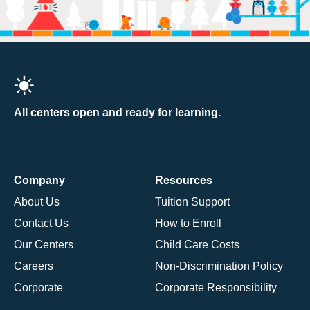
All centers open and ready for learning.
Company
Resources
About Us
Tuition Support
Contact Us
How to Enroll
Our Centers
Child Care Costs
Careers
Non-Discrimination Policy
Corporate
Corporate Responsibility