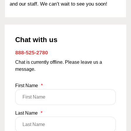
and our staff. We can’t wait to see you soon!
Chat with us
888-525-2780
Chat is currently offline. Please leave us a
message.
First Name
*
Last Name
*