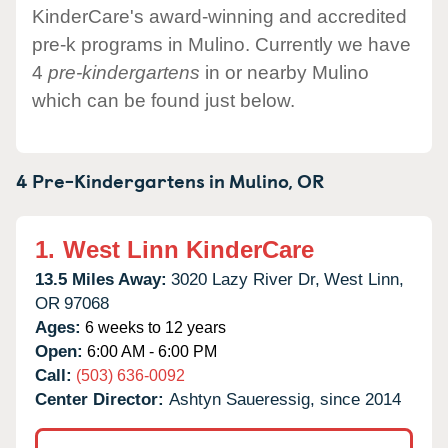
KinderCare's award-winning and accredited
pre-k programs in Mulino. Currently we have
4
pre-kindergartens
in or nearby Mulino
which can be found just below.
4 Pre-Kindergartens in
Mulino,
OR
1.
West Linn KinderCare
13.5 Miles Away:
3020 Lazy River Dr,
West Linn,
OR
97068
Ages:
6 weeks to 12 years
Open:
6:00 AM - 6:00 PM
Call:
(503) 636-0092
Center Director:
Ashtyn Saueressig, since 2014