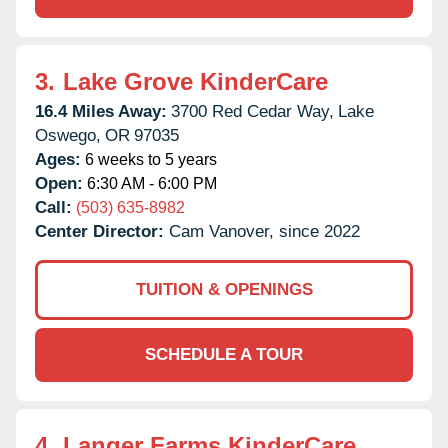
3.
Lake Grove KinderCare
16.4 Miles Away:
3700 Red Cedar Way,
Lake
Oswego,
OR
97035
Ages:
6 weeks to 5 years
Open:
6:30 AM - 6:00 PM
Call:
(503) 635-8982
Center Director:
Cam Vanover, since 2022
TUITION & OPENINGS
SCHEDULE A TOUR
4.
Langer Farms KinderCare