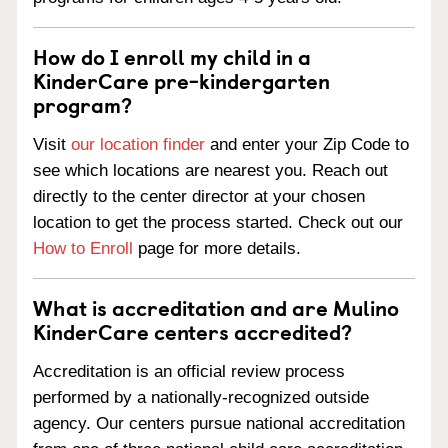
How do I enroll my child in a
KinderCare pre-kindergarten
program?
Visit
our location finder
and enter your Zip Code to
see which locations are nearest you. Reach out
directly to the center director at your chosen
location to get the process started. Check out our
How to Enroll
page for more details.
What is accreditation and are Mulino
KinderCare centers accredited?
Accreditation is an official review process
performed by a nationally-recognized outside
agency. Our centers pursue national accreditation