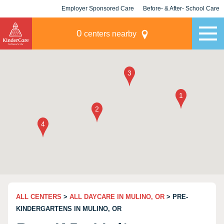
Employer Sponsored Care
Before- & After- School Care
KLC for Employers
Champions
0
centers nearby
ALL CENTERS
>
ALL DAYCARE IN MULINO, OR
> PRE-
KINDERGARTENS IN MULINO, OR