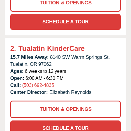
TUITION & OPENINGS
SCHEDULE A TOUR
2.
Tualatin KinderCare
15.7 Miles Away:
8140 SW Warm Springs St,
Tualatin,
OR
97062
Ages:
6 weeks to 12 years
Open:
6:00 AM - 6:30 PM
Call:
(503) 692-4835
Center Director:
Elizabeth Reynolds
TUITION & OPENINGS
SCHEDULE A TOUR