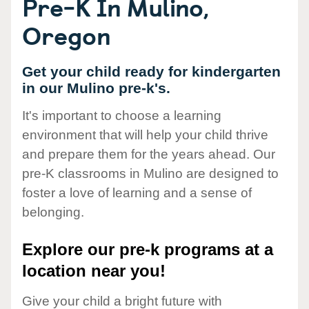
Pre-K In Mulino,
Oregon
Get your child ready for kindergarten
in our Mulino pre-k's.
It's important to choose a learning
environment that will help your child thrive
and prepare them for the years ahead. Our
pre-K classrooms in Mulino are designed to
foster a love of learning and a sense of
belonging.
Explore our pre-k programs at a
location near you!
Give your child a bright future with