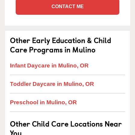
CONTACT ME
Other Early Education & Child
Care Programs in Mulino
Infant Daycare in Mulino, OR
Toddler Daycare in Mulino, OR
Preschool in Mulino, OR
Other Child Care Locations Near
You