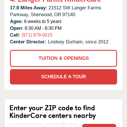
17.8 Miles Away:
21512 SW Langer Farms
Parkway,
Sherwood,
OR
97140
Ages:
6 weeks to 5 years
Open:
6:30 AM - 6:30 PM
Call:
(971) 979-0015
Center Director:
Lindsey Durham, since 2012
TUITION & OPENINGS
SCHEDULE A TOUR
Enter your ZIP code to find
KinderCare centers nearby