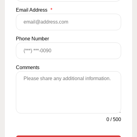
Email Address
*
Phone Number
Comments
0
/
500