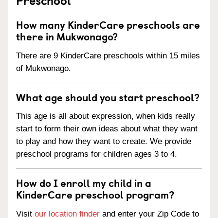
How many KinderCare preschools are
there in Mukwonago?
There are 9 KinderCare preschools within 15 miles
of Mukwonago.
What age should you start preschool?
This age is all about expression, when kids really
start to form their own ideas about what they want
to play and how they want to create. We provide
preschool programs for children ages 3 to 4.
How do I enroll my child in a
KinderCare preschool program?
Visit
our location finder
and enter your Zip Code to