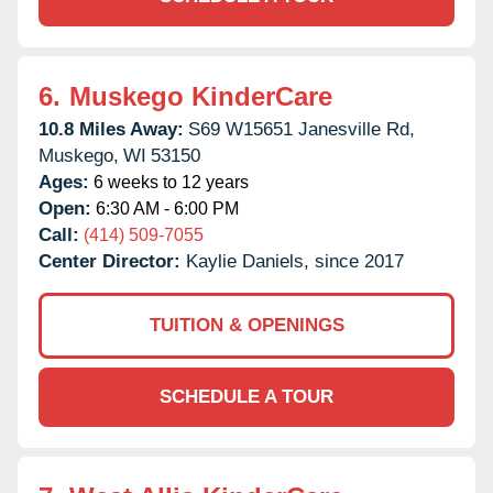
6.
Muskego KinderCare
10.8 Miles Away:
S69 W15651 Janesville Rd,
Muskego,
WI
53150
Ages:
6 weeks to 12 years
Open:
6:30 AM - 6:00 PM
Call:
(414) 509-7055
Center Director:
Kaylie Daniels, since 2017
TUITION & OPENINGS
SCHEDULE A TOUR