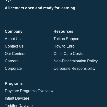
All centers open and ready for learning.
Company
Resources
About Us
Tuition Support
Contact Us
How to Enroll
Our Centers
Child Care Costs
Careers
Non-Discrimination Policy
Corporate
Corporate Responsibility
Programs
Daycare Programs Overview
Infant Daycare
Toddler Daycare