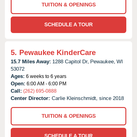
TUITION & OPENINGS
SCHEDULE A TOUR
5.
Pewaukee KinderCare
15.7 Miles Away:
1288 Capitol Dr,
Pewaukee,
WI
53072
Ages:
6 weeks to 6 years
Open:
6:00 AM - 6:00 PM
Call:
(262) 695-0888
Center Director:
Carlie Kleinschmidt, since 2018
TUITION & OPENINGS
SCHEDULE A TOUR