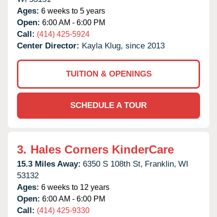
Ages:
6 weeks to 5 years
Open:
6:00 AM - 6:00 PM
Call:
(414) 425-5924
Center Director:
Kayla Klug, since 2013
TUITION & OPENINGS
SCHEDULE A TOUR
3.
Hales Corners KinderCare
15.3 Miles Away:
6350 S 108th St,
Franklin,
WI
53132
Ages:
6 weeks to 12 years
Open:
6:00 AM - 6:00 PM
Call:
(414) 425-9330