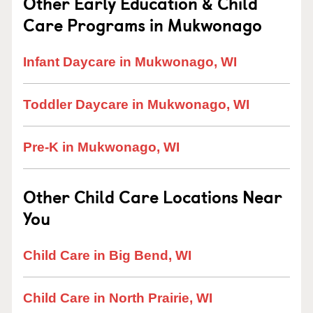
Other Early Education & Child
Care Programs in Mukwonago
Infant Daycare in Mukwonago, WI
Toddler Daycare in Mukwonago, WI
Pre-K in Mukwonago, WI
Other Child Care Locations Near
You
Child Care in Big Bend, WI
Child Care in North Prairie, WI