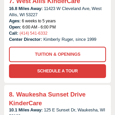
7.
West Allis KinderCare
16.8 Miles Away:
11423 W Cleveland Ave,
West
Allis,
WI
53227
Ages:
6 weeks to 5 years
Open:
6:00 AM - 6:00 PM
Call:
(414) 541-6332
Center Director:
Kimberly Ruger, since 1999
TUITION & OPENINGS
SCHEDULE A TOUR
8.
Waukesha Sunset Drive
KinderCare
10.1 Miles Away:
125 E Sunset Dr,
Waukesha,
WI