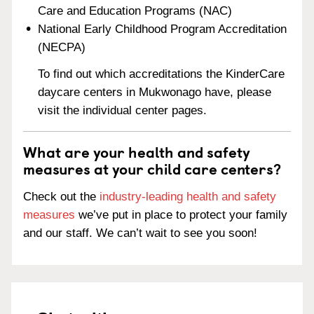
Care and Education Programs (NAC)
National Early Childhood Program Accreditation
(NECPA)
To find out which accreditations the KinderCare
daycare centers in Mukwonago have, please
visit the individual center pages.
What are your health and safety
measures at your child care centers?
Check out the
industry-leading health and safety
measures
we’ve put in place to protect your family
and our staff. We can’t wait to see you soon!