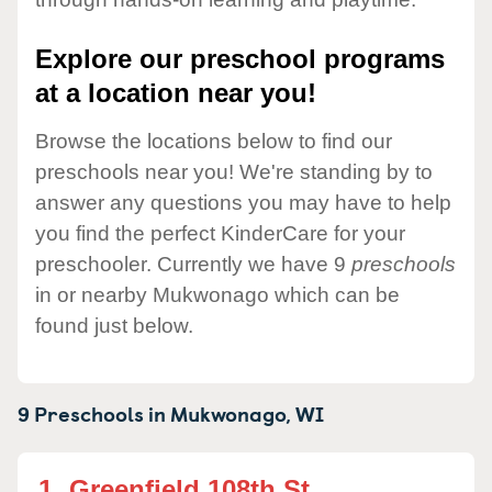
Explore our preschool programs
at a location near you!
Browse the locations below to find our
preschools near you! We're standing by to
answer any questions you may have to help
you find the perfect KinderCare for your
preschooler. Currently we have 9
preschools
in or nearby Mukwonago which can be
found just below.
9 Preschools in
Mukwonago,
WI
1.
Greenfield 108th St