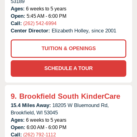
53189
Ages:
6 weeks to 5 years
Open:
5:45 AM - 6:00 PM
Call:
(262) 542-6994
Center Director:
Elizabeth Holley, since 2001
TUITION & OPENINGS
SCHEDULE A TOUR
9.
Brookfield South KinderCare
15.4 Miles Away:
18205 W Bluemound Rd,
Brookfield,
WI
53045
Ages:
6 weeks to 5 years
Open:
6:00 AM - 6:00 PM
Call:
(262) 792-1112