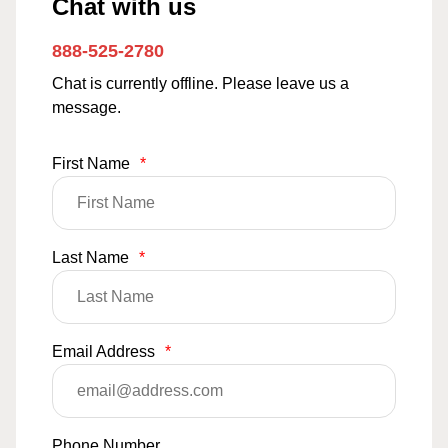
Chat with us
888-525-2780
Chat is currently offline. Please leave us a
message.
First Name
*
Last Name
*
Email Address
*
Phone Number