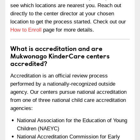
see which locations are nearest you. Reach out
directly to the center director at your chosen
location to get the process started. Check out our
How to Enroll
page for more details.
What is accreditation and are
Mukwonago KinderCare centers
accredited?
Accreditation is an official review process
performed by a nationally-recognized outside
agency. Our centers pursue national accreditation
from one of three national child care accreditation
agencies:
National Association for the Education of Young
Children (NAEYC)
National Accreditation Commission for Early