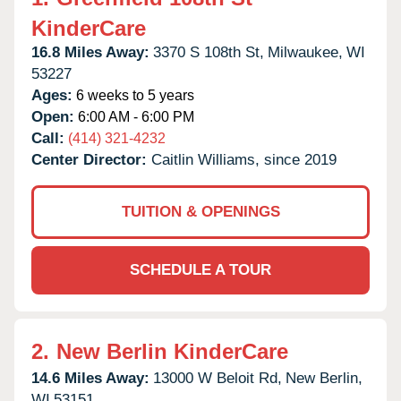
KinderCare
16.8 Miles Away:
3370 S 108th St,
Milwaukee,
WI
53227
Ages:
6 weeks to 5 years
Open:
6:00 AM - 6:00 PM
Call:
(414) 321-4232
Center Director:
Caitlin Williams, since 2019
TUITION & OPENINGS
SCHEDULE A TOUR
2.
New Berlin KinderCare
14.6 Miles Away:
13000 W Beloit Rd,
New Berlin,
WI
53151