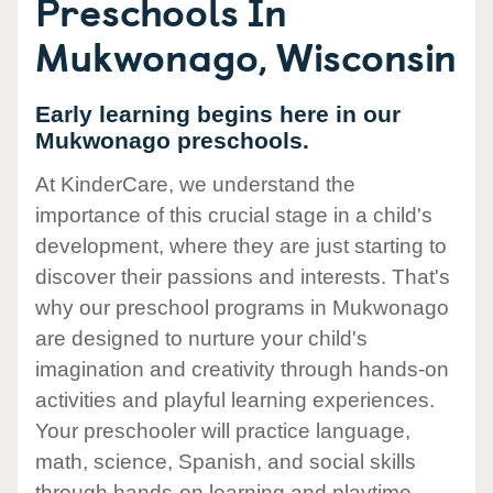
Preschools In
Mukwonago, Wisconsin
Early learning begins here in our
Mukwonago preschools.
At KinderCare, we understand the
importance of this crucial stage in a child's
development, where they are just starting to
discover their passions and interests. That's
why our preschool programs in Mukwonago
are designed to nurture your child's
imagination and creativity through hands-on
activities and playful learning experiences.
Your preschooler will practice language,
math, science, Spanish, and social skills
through hands-on learning and playtime.