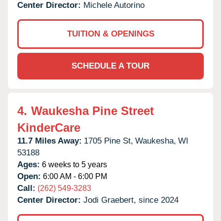
Center Director:
Michele Autorino
TUITION & OPENINGS
SCHEDULE A TOUR
4.
Waukesha Pine Street
KinderCare
11.7 Miles Away:
1705 Pine St,
Waukesha,
WI
53188
Ages:
6 weeks to 5 years
Open:
6:00 AM - 6:00 PM
Call:
(262) 549-3283
Center Director:
Jodi Graebert, since 2024