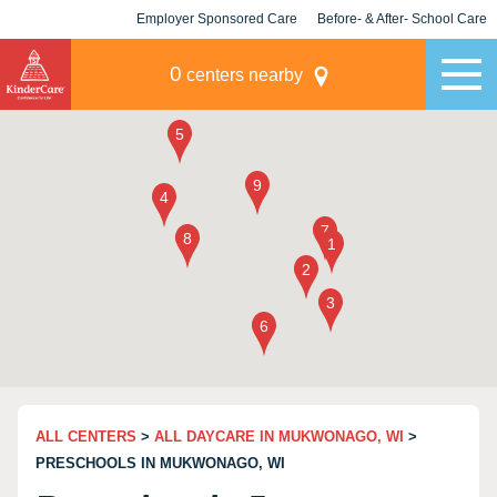
Employer Sponsored Care
Before- & After- School Care
KLC for Employers
Champions
0
centers nearby
ALL CENTERS
>
ALL DAYCARE IN MUKWONAGO, WI
>
PRESCHOOLS IN MUKWONAGO, WI