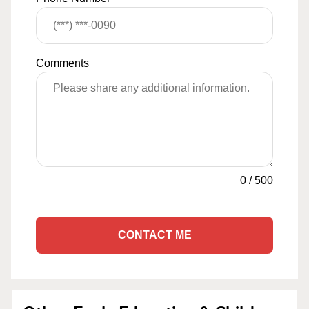
Comments
0
/
500
CONTACT ME