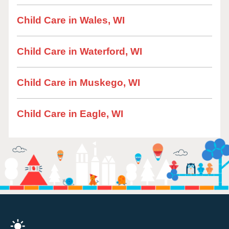
Child Care in Wales, WI
Child Care in Waterford, WI
Child Care in Muskego, WI
Child Care in Eagle, WI