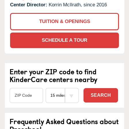
Center Director:
Korrin McIlrath, since 2016
TUITION & OPENINGS
SCHEDULE A TOUR
Enter your ZIP code to find
KinderCare centers nearby
SEARCH
Frequently Asked Questions about
Preschool