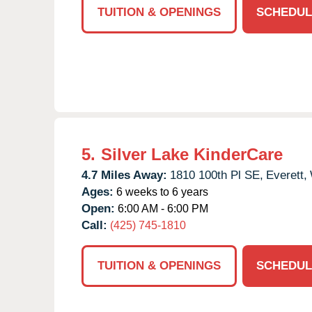
TUITION & OPENINGS
SCHEDUL
5.
Silver Lake KinderCare
4.7 Miles Away:
1810 100th Pl SE,
Everett,
Ages:
6 weeks to 6 years
Open:
6:00 AM - 6:00 PM
Call:
(425) 745-1810
TUITION & OPENINGS
SCHEDUL