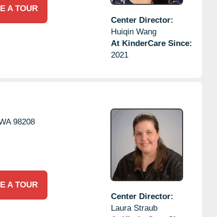
E A TOUR
Center Director:
Huiqin Wang
At KinderCare Since:
2021
WA
98208
E A TOUR
Center Director:
Laura Straub