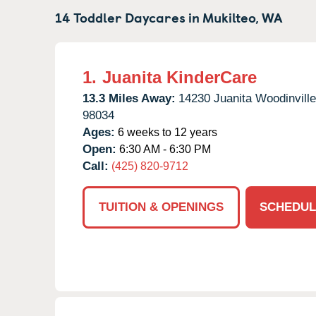
14 Toddler Daycares in
Mukilteo,
WA
1.
Juanita KinderCare
13.3 Miles Away:
14230 Juanita Woodinvill
98034
Ages:
6 weeks to 12 years
Open:
6:30 AM - 6:30 PM
Call:
(425) 820-9712
TUITION & OPENINGS
SCHEDUL