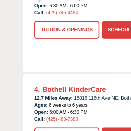
Open:
6:30 AM - 6:00 PM
Call:
(425) 745-4484
TUITION & OPENINGS
SCHEDUL
4.
Bothell KinderCare
12.7 Miles Away:
15816 116th Ave NE,
Bothe
Ages:
6 weeks to 6 years
Open:
6:00 AM - 6:30 PM
Call:
(425) 488-7383