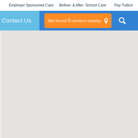
Employer Sponsored Care
Before- & After- School Care
Pay Tuition
KLC for Employers
Champions
Log In/Signup
Contact Us
0
We found
centers nearby
litary
rams
s