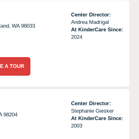
Center Director:
Andrea Madrigal
land,
WA
98033
At KinderCare Since:
2024
E A TOUR
Center Director:
Stephanie Giesker
A
98204
At KinderCare Since:
2003