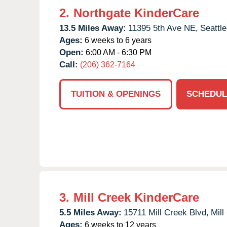
2.
Northgate KinderCare
13.5 Miles Away:
11395 5th Ave NE,
Seattle
Ages:
6 weeks to 6 years
Open:
6:00 AM - 6:30 PM
Call:
(206) 362-7164
TUITION & OPENINGS
SCHEDUL
3.
Mill Creek KinderCare
5.5 Miles Away:
15711 Mill Creek Blvd,
Mill
Ages:
6 weeks to 12 years