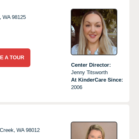
,
WA
98125
E A TOUR
Center Director:
Jenny Titsworth
At KinderCare Since:
2006
 Creek,
WA
98012