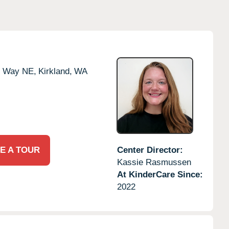
e Way NE,
Kirkland,
WA
E A TOUR
Center Director:
Kassie Rasmussen
At KinderCare Since:
2022