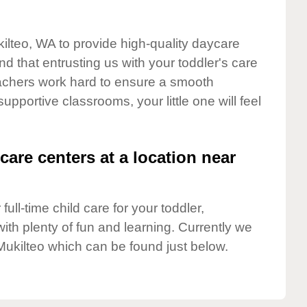
kilteo, WA to provide high-quality daycare
d that entrusting us with your toddler's care
teachers work hard to ensure a smooth
supportive classrooms, your little one will feel
care centers at a location near
full-time child care for your toddler,
ith plenty of fun and learning. Currently we
Mukilteo which can be found just below.