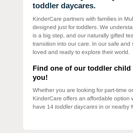
Our Values
toddler daycares.
Child Care Advocacy
KinderCare partners with families in Mu
Corporate
designed just for toddlers. We understan
Responsibility
is a big step, and our naturally gifted 
transition into our care. In our safe and 
loved and ready to explore their world.
Find one of our toddler child 
you!
Whether you are looking for part-time or 
KinderCare offers an affordable option w
have 14
toddler daycares
in or nearby 