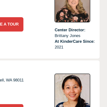
E A TOUR
Center Director:
Brittany Jones
At KinderCare Since:
2021
ll,
WA
98011