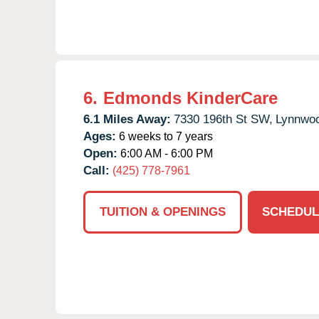
6.
Edmonds KinderCare
6.1 Miles Away:
7330 196th St SW,
Lynnwo
Ages:
6 weeks to 7 years
Open:
6:00 AM - 6:00 PM
Call:
(425) 778-7961
TUITION & OPENINGS
SCHEDUL