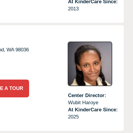
At KinderCare Since:
2013
od,
WA
98036
E A TOUR
Center Director:
Wubit Haroye
At KinderCare Since:
2025