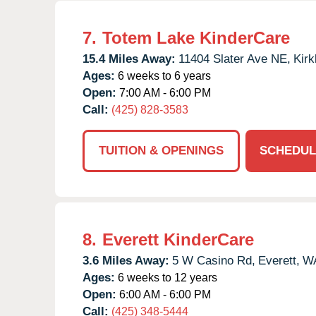
7.
Totem Lake KinderCare
15.4 Miles Away:
11404 Slater Ave NE,
Kirk
Ages:
6 weeks to 6 years
Open:
7:00 AM - 6:00 PM
Call:
(425) 828-3583
TUITION & OPENINGS
SCHEDUL
8.
Everett KinderCare
3.6 Miles Away:
5 W Casino Rd,
Everett,
W
Ages:
6 weeks to 12 years
Open:
6:00 AM - 6:00 PM
Call:
(425) 348-5444