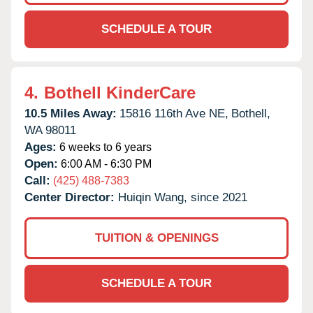
SCHEDULE A TOUR
4.
Bothell KinderCare
10.5 Miles Away:
15816 116th Ave NE,
Bothell,
WA
98011
Ages:
6 weeks to 6 years
Open:
6:00 AM - 6:30 PM
Call:
(425) 488-7383
Center Director:
Huiqin Wang, since 2021
TUITION & OPENINGS
SCHEDULE A TOUR