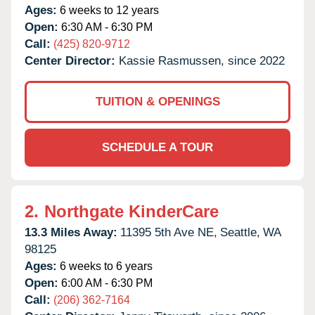
Ages:
6 weeks to 12 years
Open:
6:30 AM - 6:30 PM
Call:
(425) 820-9712
Center Director:
Kassie Rasmussen, since 2022
TUITION & OPENINGS
SCHEDULE A TOUR
2.
Northgate KinderCare
13.3 Miles Away:
11395 5th Ave NE,
Seattle,
WA
98125
Ages:
6 weeks to 6 years
Open:
6:00 AM - 6:30 PM
Call:
(206) 362-7164