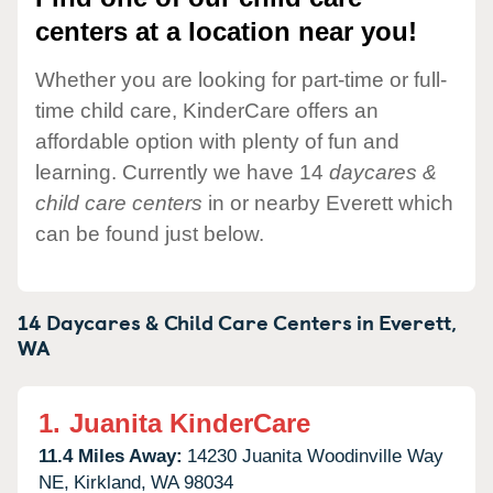
centers at a location near you!
Whether you are looking for part-time or full-
time child care, KinderCare offers an
affordable option with plenty of fun and
learning. Currently we have 14
daycares &
child care centers
in or nearby Everett which
can be found just below.
14 Daycares & Child Care Centers in
Everett,
WA
1.
Juanita KinderCare
11.4 Miles Away:
14230 Juanita Woodinville Way
NE,
Kirkland,
WA
98034