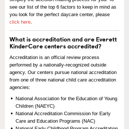
see our list of the top 6 factors to keep in mind as
you look for the perfect daycare center, please
click here
.
What is accreditation and are Everett
KinderCare centers accredited?
Accreditation is an official review process
performed by a nationally-recognized outside
agency. Our centers pursue national accreditation
from one of three national child care accreditation
agencies:
National Association for the Education of Young
Children (NAEYC)
National Accreditation Commission for Early
Care and Education Programs (NAC)
National Early Childhood Program Accreditation