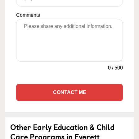
Comments
0
/
500
CONTACT ME
Other Early Education & Child
Care Programs in Everett