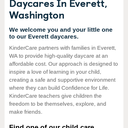
Daycares In Everett,
Washington
We welcome you and your little one
to our Everett daycares.
KinderCare partners with families in Everett,
WA to provide high-quality daycare at an
affordable cost. Our approach is designed to
inspire a love of learning in your child,
creating a safe and supportive environment
where they can build Confidence for Life.
KinderCare teachers give children the
freedom to be themselves, explore, and
make friends.
Find one of our child care