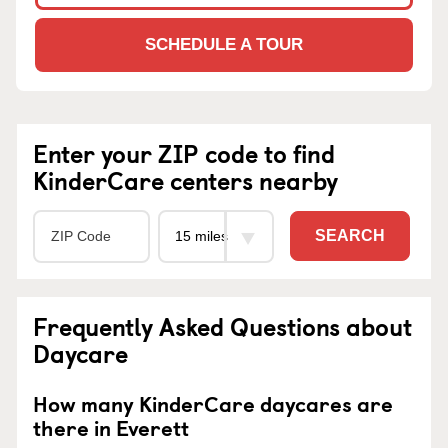
SCHEDULE A TOUR
Enter your ZIP code to find
KinderCare centers nearby
SEARCH
Frequently Asked Questions about
Daycare
How many KinderCare daycares are
there in Everett