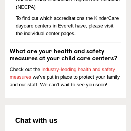
(NECPA)
To find out which accreditations the KinderCare
daycare centers in Everett have, please visit
the individual center pages.
What are your health and safety
measures at your child care centers?
Check out the
industry-leading health and safety
measures
we’ve put in place to protect your family
and our staff. We can’t wait to see you soon!
Chat with us