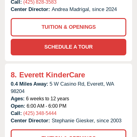
Call:
(425) 828-3583
Center Director:
Andrea Madrigal, since 2024
TUITION & OPENINGS
SCHEDULE A TOUR
8.
Everett KinderCare
0.4 Miles Away:
5 W Casino Rd,
Everett,
WA
98204
Ages:
6 weeks to 12 years
Open:
6:00 AM - 6:00 PM
Call:
(425) 348-5444
Center Director:
Stephanie Giesker, since 2003