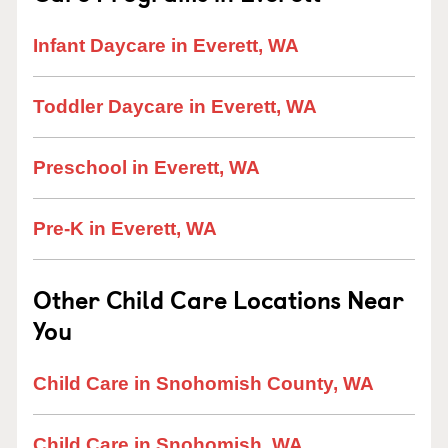
Infant Daycare in Everett, WA
Toddler Daycare in Everett, WA
Preschool in Everett, WA
Pre-K in Everett, WA
Other Child Care Locations Near
You
Child Care in Snohomish County, WA
Child Care in Snohomish, WA