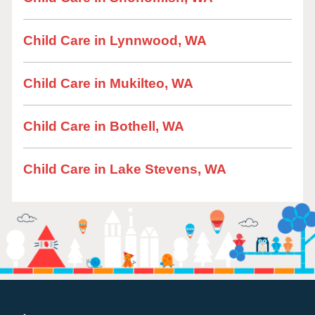
Child Care in Lynnwood, WA
Child Care in Mukilteo, WA
Child Care in Bothell, WA
Child Care in Lake Stevens, WA