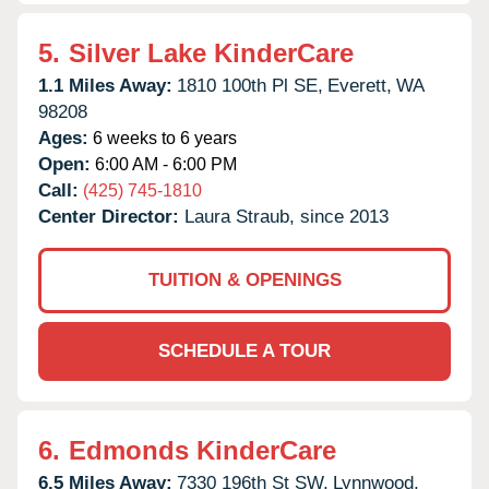
5.
Silver Lake KinderCare
1.1 Miles Away:
1810 100th Pl SE,
Everett,
WA
98208
Ages:
6 weeks to 6 years
Open:
6:00 AM - 6:00 PM
Call:
(425) 745-1810
Center Director:
Laura Straub, since 2013
TUITION & OPENINGS
SCHEDULE A TOUR
6.
Edmonds KinderCare
6.5 Miles Away:
7330 196th St SW,
Lynnwood,