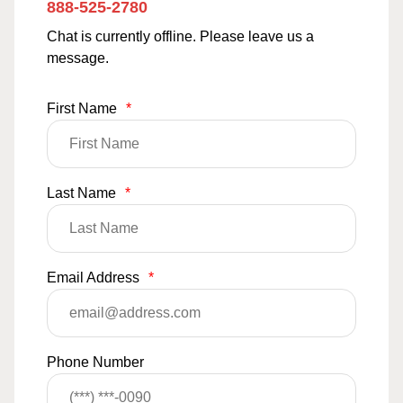
888-525-2780
Chat is currently offline. Please leave us a
message.
First Name
*
Last Name
*
Email Address
*
Phone Number