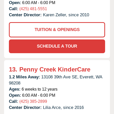
Open:
6:00 AM - 6:00 PM
Call:
(425) 481-5551
Center Director:
Karen Zeller, since 2010
TUITION & OPENINGS
SCHEDULE A TOUR
13.
Penny Creek KinderCare
1.2 Miles Away:
13108 39th Ave SE,
Everett,
WA
98208
Ages:
6 weeks to 12 years
Open:
6:00 AM - 6:00 PM
Call:
(425) 385-2899
Center Director:
Lilia Arce, since 2016