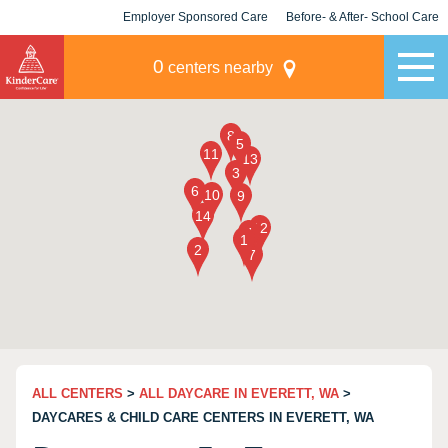
Employer Sponsored Care
Before- & After- School Care
KLC for Employers
Champions
0
centers nearby
ALL CENTERS
>
ALL DAYCARE IN EVERETT, WA
>
DAYCARES & CHILD CARE CENTERS IN EVERETT, WA