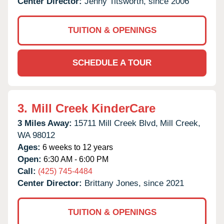
Center Director:
Jenny Titsworth, since 2006
TUITION & OPENINGS
SCHEDULE A TOUR
3.
Mill Creek KinderCare
3 Miles Away:
15711 Mill Creek Blvd,
Mill Creek,
WA
98012
Ages:
6 weeks to 12 years
Open:
6:30 AM - 6:00 PM
Call:
(425) 745-4484
Center Director:
Brittany Jones, since 2021
TUITION & OPENINGS