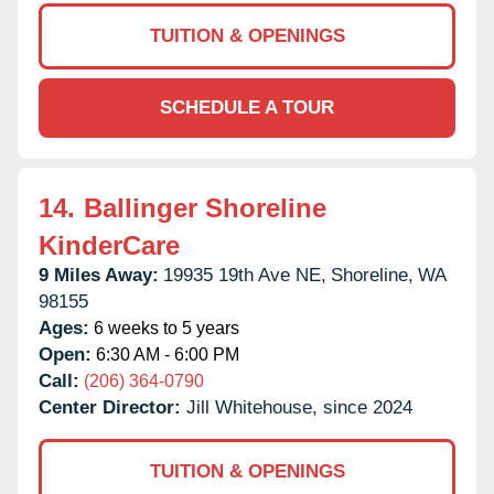
TUITION & OPENINGS
SCHEDULE A TOUR
14.
Ballinger Shoreline
KinderCare
9 Miles Away:
19935 19th Ave NE,
Shoreline,
WA
98155
Ages:
6 weeks to 5 years
Open:
6:30 AM - 6:00 PM
Call:
(206) 364-0790
Center Director:
Jill Whitehouse, since 2024
TUITION & OPENINGS