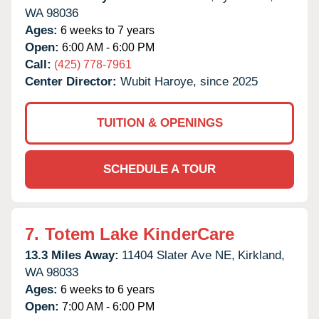
WA
98036
Ages:
6 weeks to 7 years
Open:
6:00 AM - 6:00 PM
Call:
(425) 778-7961
Center Director:
Wubit Haroye, since 2025
TUITION & OPENINGS
SCHEDULE A TOUR
7.
Totem Lake KinderCare
13.3 Miles Away:
11404 Slater Ave NE,
Kirkland,
WA
98033
Ages:
6 weeks to 6 years
Open:
7:00 AM - 6:00 PM