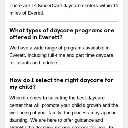
There are 14 KinderCare daycare centers within 15
miles of Everett.
What types of daycare programs are
offered in Everett?
We have a wide range of programs available in
Everett, including full-time and part time daycare
for infants and toddlers.
How do I select the right daycare for
my child?
When it comes to selecting the best daycare
center that will promote your child's growth and the
well-being of your family, the process may appear
daunting. We are here to offer guidance and
simplify the decision-making process for you. To