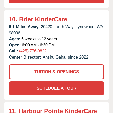
10.
Brier KinderCare
6.1 Miles Away:
20420 Larch Way,
Lynnwood,
WA
98036
Ages:
6 weeks to 12 years
Open:
6:00 AM - 6:30 PM
Call:
(425) 776-9822
Center Director:
Anshu Saha, since 2022
TUITION & OPENINGS
SCHEDULE A TOUR
11.
Harbour Pointe KinderCare