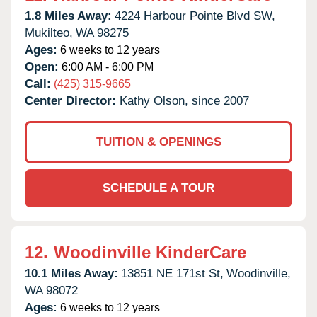
1.8 Miles Away:
4224 Harbour Pointe Blvd SW,
Mukilteo,
WA
98275
Ages:
6 weeks to 12 years
Open:
6:00 AM - 6:00 PM
Call:
(425) 315-9665
Center Director:
Kathy Olson, since 2007
TUITION & OPENINGS
SCHEDULE A TOUR
12.
Woodinville KinderCare
10.1 Miles Away:
13851 NE 171st St,
Woodinville,
WA
98072
Ages:
6 weeks to 12 years