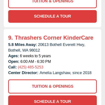
TUITION & OPENINGS
SCHEDULE A TOUR
9.
Thrashers Corner KinderCare
5.8 Miles Away:
20613 Bothell Everett Hwy,
Bothell,
WA
98012
Ages:
6 weeks to 5 years
Open:
6:00 AM - 6:30 PM
Call:
(425) 485-5253
Center Director:
Amelia Langshaw, since 2018
TUITION & OPENINGS
SCHEDULE A TOUR