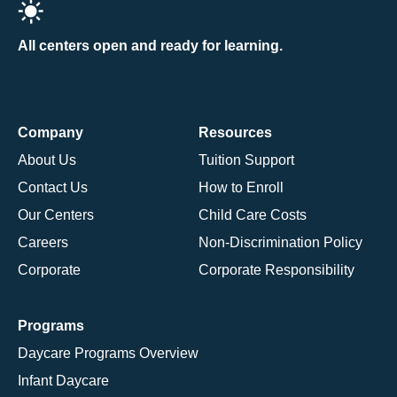
All centers open and ready for learning.
Company
Resources
About Us
Tuition Support
Contact Us
How to Enroll
Our Centers
Child Care Costs
Careers
Non-Discrimination Policy
Corporate
Corporate Responsibility
Programs
Daycare Programs Overview
Infant Daycare