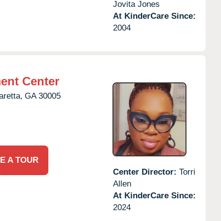
Jovita Jones
At KinderCare Since:
2004
ent Center
aretta,
GA
30005
E A TOUR
Center Director:
Torri
Allen
At KinderCare Since:
2024