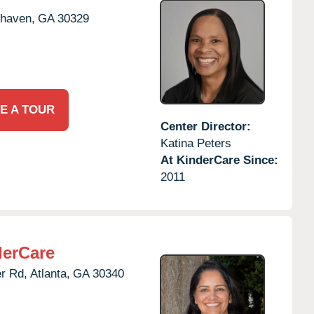
haven,
GA
30329
E A TOUR
Center Director:
Katina Peters
At KinderCare Since:
2011
derCare
r Rd,
Atlanta,
GA
30340