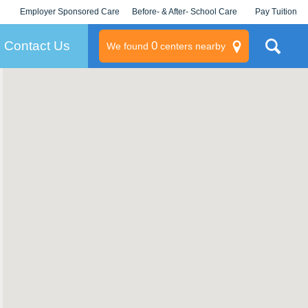
Employer Sponsored Care
Before- & After- School Care
Pay Tuition
KLC for Employers
Champions
Log In/Signup
Contact Us
0
We found
centers nearby
litary
rams
s