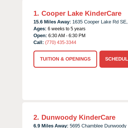
1.
Cooper Lake KinderCare
15.6 Miles Away:
1635 Cooper Lake Rd SE,
Ages:
6 weeks to 5 years
Open:
6:30 AM - 6:30 PM
Call:
(770) 435-3344
TUITION & OPENINGS
SCHEDUL
2.
Dunwoody KinderCare
6.9 Miles Away:
5695 Chamblee Dunwoody 