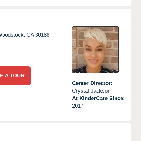
oodstock,
GA
30188
E A TOUR
Center Director:
Crystal Jackson
At KinderCare Since:
2017