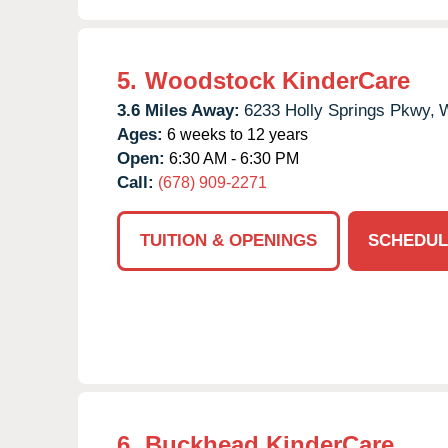
5.
Woodstock KinderCare
3.6 Miles Away:
6233 Holly Springs Pkwy,
W
Ages:
6 weeks to 12 years
Open:
6:30 AM - 6:30 PM
Call:
(678) 909-2271
TUITION & OPENINGS
SCHEDUL
6.
Buckhead KinderCare