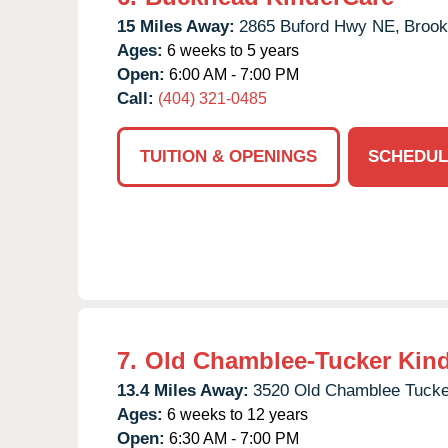
15 Miles Away:
2865 Buford Hwy NE,
Brook
Ages:
6 weeks to 5 years
Open:
6:00 AM - 7:00 PM
Call:
(404) 321-0485
TUITION & OPENINGS
SCHEDUL
7.
Old Chamblee-Tucker Kin
13.4 Miles Away:
3520 Old Chamblee Tucke
Ages:
6 weeks to 12 years
Open:
6:30 AM - 7:00 PM