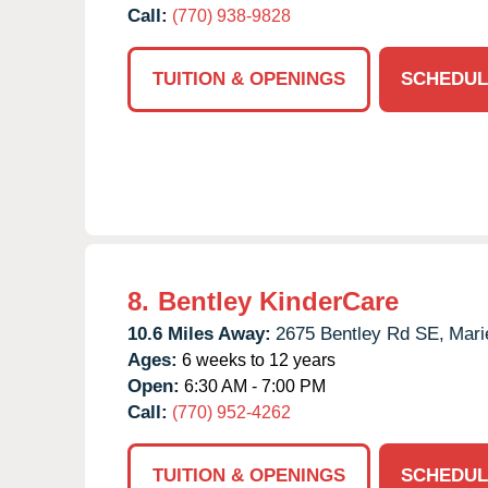
Call:
(770) 938-9828
TUITION & OPENINGS
SCHEDUL
8.
Bentley KinderCare
10.6 Miles Away:
2675 Bentley Rd SE,
Mari
Ages:
6 weeks to 12 years
Open:
6:30 AM - 7:00 PM
Call:
(770) 952-4262
TUITION & OPENINGS
SCHEDUL