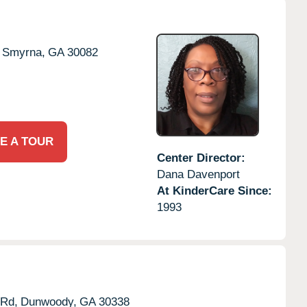
Smyrna,
GA
30082
E A TOUR
Center Director:
Dana Davenport
At KinderCare Since:
1993
Rd,
Dunwoody,
GA
30338