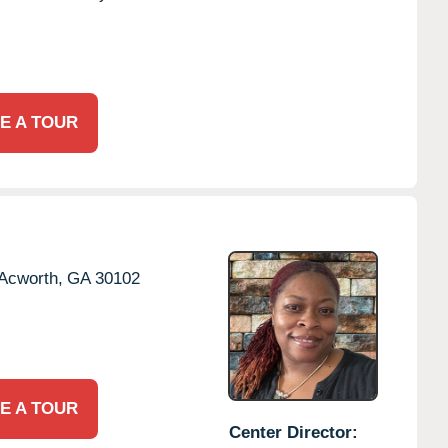
E A TOUR
Acworth,
GA
30102
E A TOUR
Center Director: