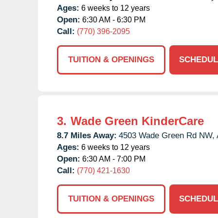
Ages:
6 weeks to 12 years
Open:
6:30 AM - 6:30 PM
Call:
(770) 396-2095
TUITION & OPENINGS
SCHEDUL
3.
Wade Green KinderCare
8.7 Miles Away:
4503 Wade Green Rd NW,
Ages:
6 weeks to 12 years
Open:
6:30 AM - 7:00 PM
Call:
(770) 421-1630
TUITION & OPENINGS
SCHEDUL