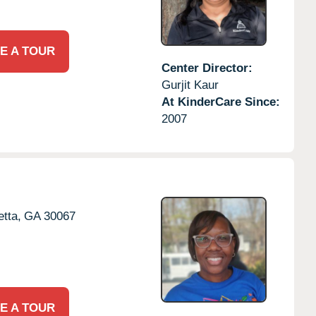
E A TOUR
Center Director:
Gurjit Kaur
At KinderCare Since:
2007
etta,
GA
30067
E A TOUR