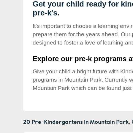
Our Values
Get your child ready for ki
pre-k's.
Child Care Advocacy
Corporate
It's important to choose a learning envir
Responsibility
prepare them for the years ahead. Our
designed to foster a love of learning a
Explore our pre-k programs at
Give your child a bright future with Ki
programs in Mountain Park. Currently
Mountain Park which can be found just
20 Pre-Kindergartens in
Mountain Park,