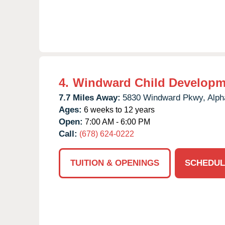
4.
Windward Child Developm
7.7 Miles Away:
5830 Windward Pkwy,
Alph
Ages:
6 weeks to 12 years
Open:
7:00 AM - 6:00 PM
Call:
(678) 624-0222
TUITION & OPENINGS
SCHEDUL