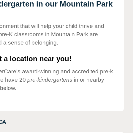
ndergarten in our Mountain Park
onment that will help your child thrive and
 pre-K classrooms in Mountain Park are
nd a sense of belonging.
 a location near you!
nderCare's award-winning and accredited pre-k
 we have 20
pre-kindergartens
in or nearby
 below.
GA