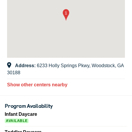
Address:
6233 Holly Springs Pkwy, Woodstock, GA
30188
Show other centers nearby
Program Availability
Infant Daycare
AVAILABLE