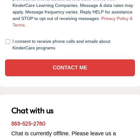
KinderCare Learning Companies. Message & data rates may
apply. Message frequency varies. Reply HELP for assistance
and STOP to opt out of receiving messages.
Privacy Policy &
Terms
.
I consent to receive phone calls and emails about
KinderCare programs
CONTACT ME
Chat with us
888-525-2780
Chat is currently offline. Please leave us a