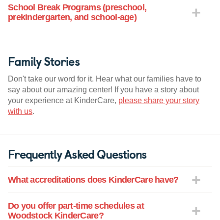
School Break Programs (preschool,
prekindergarten, and school-age)
Family Stories
Don't take our word for it. Hear what our families have to
say about our amazing center! If you have a story about
your experience at KinderCare,
please share your story
with us
.
Frequently Asked Questions
What accreditations does KinderCare have?
Do you offer part-time schedules at
Woodstock KinderCare?