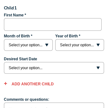
Child 1
First Name *
Month of Birth *
Year of Birth *
Desired Start Date
ADD ANOTHER CHILD
Comments or questions: