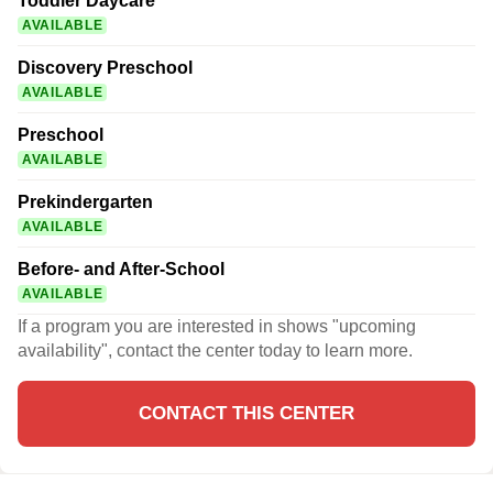
Toddler Daycare
AVAILABLE
Discovery Preschool
AVAILABLE
Preschool
AVAILABLE
Prekindergarten
AVAILABLE
Before- and After-School
AVAILABLE
If a program you are interested in shows "upcoming
availability", contact the center today to learn more.
CONTACT THIS CENTER