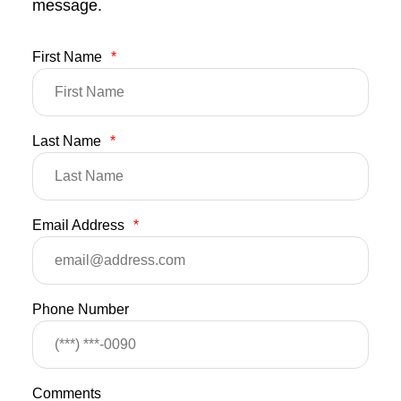
message.
First Name
*
Last Name
*
Email Address
*
Phone Number
Comments