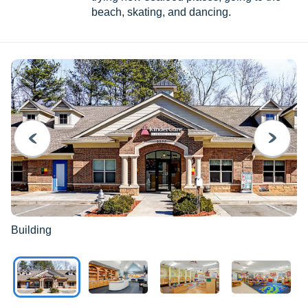
beach, skating, and dancing.
PREVIOUS
NEXT
Building