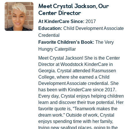
Meet Crystal Jackson
, Our
Center Director
At KinderCare Since:
2017
Education:
Child Development Associate
Credential
Favorite Children's Book:
The Very
Hungry Caterpillar
Meet Crystal Jackson! She is the Center
Director at Woodstock KinderCare in
Georgia. Crystal attended Rasmussen
College, where she earned a Child
Development Associate credential. She
has been with KinderCare since 2017.
Every day, Crystal enjoys helping children
learn and discover their true potential. Her
favorite quote is, “Teamwork makes the
dream work.” Outside of work, Crystal
enjoys spending time with her family,
trying new seafood places, going to the