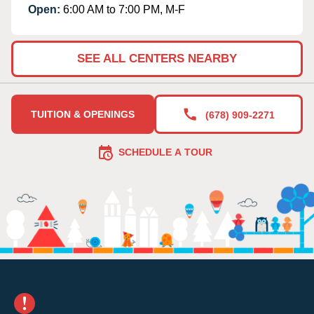
Open:
6:00 AM to 7:00 PM, M-F
SEE ALL CENTERS NEARBY
TUITION & OPENINGS
(678) 909-2271
SCHEDULE A TOUR