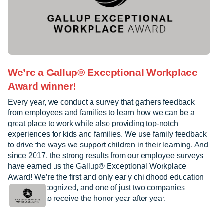
We’re a Gallup® Exceptional Workplace
Award winner!
Every year, we conduct a survey that gathers feedback
from employees and families to learn how we can be a
great place to work while also providing top-notch
experiences for kids and families. We use family feedback
to drive the ways we support children in their learning. And
since 2017, the strong results from our employee surveys
have earned us the Gallup® Exceptional Workplace
Award! We’re the first and only early childhood education
provider recognized, and one of just two companies
worldwide to receive the honor year after year.