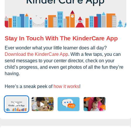
Stay In Touch With The KinderCare App
Ever wonder what your little learner does all day?
Download the KinderCare App
. With a few taps, you can
send messages to your center director, check on your
child’s progress, and even get photos of all the fun they’re
having.
Here’s a sneak peek of
how it works
!