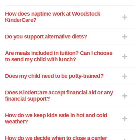
How does naptime work at Woodstock
KinderCare?
Do you support alternative diets?
Are meals included in tuition? Can I choose
to send my child with lunch?
Does my child need to be potty-trained?
Does KinderCare accept financial aid or any
financial support?
How do we keep kids safe in hot and cold
weather?
How do we decide when to close a center