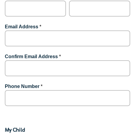
Email Address
*
Confirm Email Address
*
Phone Number
*
My Child