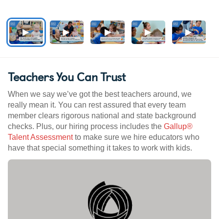
Teachers You Can Trust
When we say we’ve got the best teachers around, we
really mean it. You can rest assured that every team
member clears rigorous national and state background
checks. Plus, our hiring process includes the
Gallup®
Talent Assessment
to make sure we hire educators who
have that special something it takes to work with kids.