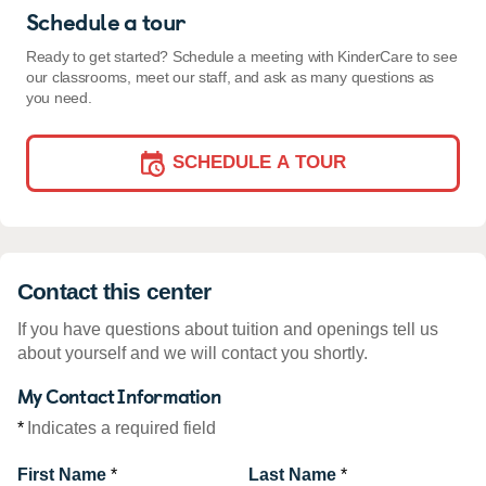
Schedule a tour
Ready to get started? Schedule a meeting with KinderCare to see
our classrooms, meet our staff, and ask as many questions as
you need.
SCHEDULE A TOUR
Contact this center
If you have questions about tuition and openings tell us
about yourself and we will contact you shortly.
My Contact Information
*
Indicates a required field
First Name
*
Last Name
*