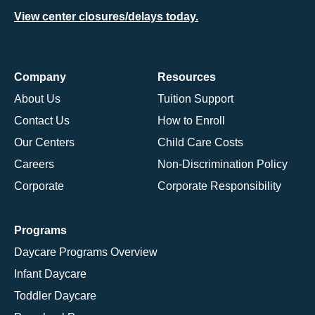
View center closures/delays today.
Company
Resources
About Us
Tuition Support
Contact Us
How to Enroll
Our Centers
Child Care Costs
Careers
Non-Discrimination Policy
Corporate
Corporate Responsibility
Programs
Daycare Programs Overview
Infant Daycare
Toddler Daycare