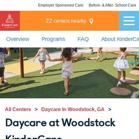
Employer Sponsored Care
Before- & After- School Care
KLC for Employers
Champions
22
centers nearby
Overview
Programs
FAQ
About KinderC
All Centers
>
Daycare In Woodstock, GA
>
Daycare at Woodstock
KinderCare