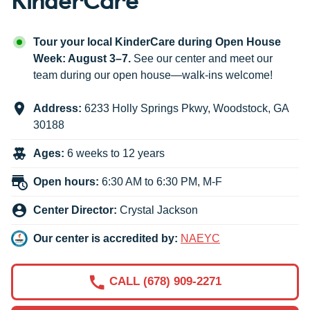
Tour your local KinderCare during Open House
Week: August 3–7.
See our center and meet our
team during our open house—walk-ins welcome!
Address:
6233 Holly Springs Pkwy
,
Woodstock
,
GA
30188
Ages:
6 weeks to 12 years
Open hours:
6:30 AM to 6:30 PM, M-F
Center Director:
Crystal Jackson
Our center is accredited by:
NAEYC
CALL (678) 909-2271