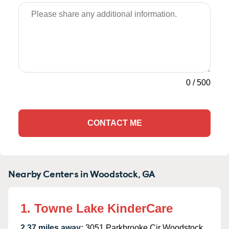
0
/
500
CONTACT ME
Nearby Centers in Woodstock, GA
1. Towne Lake KinderCare
2.37 miles away:
3051 Parkbrooke Cir Woodstock,