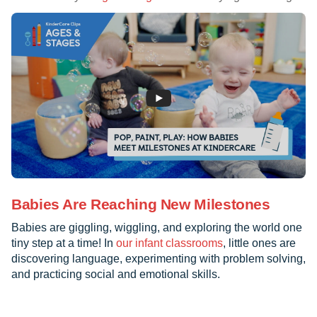
Babies Are Reaching New Milestones
Babies are giggling, wiggling, and exploring the world one
tiny step at a time! In
our infant classrooms
, little ones are
discovering language, experimenting with problem solving,
and practicing social and emotional skills.