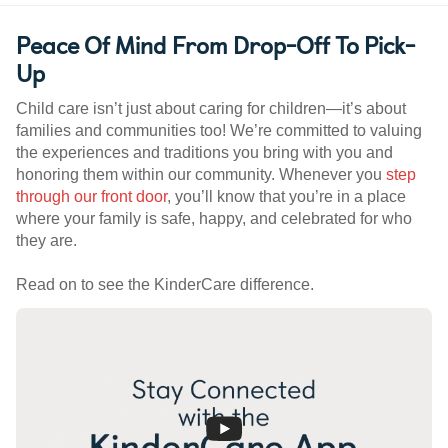
Peace Of Mind From Drop-Off To Pick-
Up
Child care isn’t just about caring for children—it’s about
families and communities too! We’re committed to valuing
the experiences and traditions you bring with you and
honoring them within our community. Whenever you
step
through our front door
, you’ll know that you’re in a place
where your family is safe, happy, and celebrated for who
they are.
Read on to see the KinderCare difference.