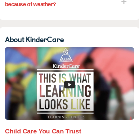
because of weather?
About KinderCare
Child Care You Can Trust