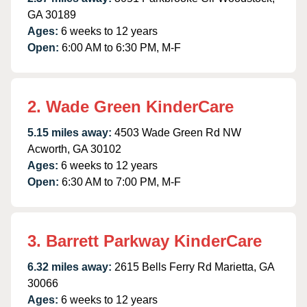
GA 30189
Ages:
6 weeks to 12 years
Open:
6:00 AM to 6:30 PM, M-F
2. Wade Green KinderCare
5.15 miles away:
4503 Wade Green Rd NW
Acworth, GA 30102
Ages:
6 weeks to 12 years
Open:
6:30 AM to 7:00 PM, M-F
3. Barrett Parkway KinderCare
6.32 miles away:
2615 Bells Ferry Rd Marietta, GA
30066
Ages:
6 weeks to 12 years