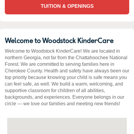
TUITION & OPENINGS
Welcome to Woodstock KinderCare
Welcome to Woodstock KinderCare! We are located in
northern Georgia, not far from the Chattahoochee National
Forest. We are committed to serving families here in
Cherokee County. Health and safety have always been our
top priority because knowing your child is safe means you
can feel safe, as well. We build a warm, welcoming, and
supportive classroom for children of all abilities,
backgrounds, and experiences. Everyone belongs in our
circle — we love our families and meeting new friends!