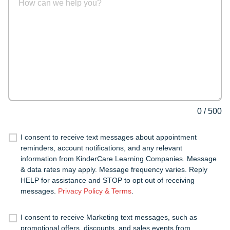
0
/
500
I consent to receive text messages about appointment
reminders, account notifications, and any relevant
information from KinderCare Learning Companies. Message
& data rates may apply. Message frequency varies. Reply
HELP for assistance and STOP to opt out of receiving
messages.
Privacy Policy & Terms
.
I consent to receive Marketing text messages, such as
promotional offers, discounts, and sales events from