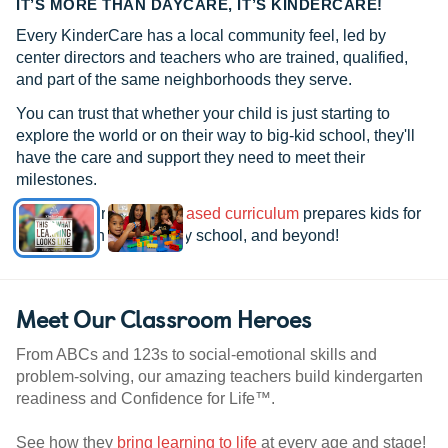
IT’S MORE THAN DAYCARE, IT’S KINDERCARE!
Every KinderCare has a local community feel, led by
center directors and teachers who are trained, qualified,
and part of the same neighborhoods they serve.
You can trust that whether your child is just starting to
explore the world or on their way to big-kid school, they'll
have the care and support they need to meet their
milestones.
See how our
research-based curriculum
prepares kids for
kindergarten, elementary school, and beyond!
Meet Our Classroom Heroes
From ABCs and 123s to social-emotional skills and
problem-solving, our amazing teachers build kindergarten
readiness and Confidence for Life™.
See how they
bring learning to life
at every age and stage!