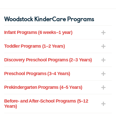
Woodstock KinderCare Programs
Infant Programs (6 weeks–1 year)
Toddler Programs (1–2 Years)
Discovery Preschool Programs (2–3 Years)
Preschool Programs (3–4 Years)
Prekindergarten Programs (4–5 Years)
Before- and After-School Programs (5–12
Years)