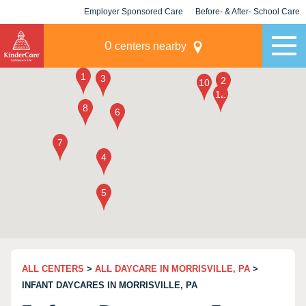
Employer Sponsored Care
Before- & After- School Care
KLC for Employers
Champions
0
centers nearby
ALL CENTERS
>
ALL DAYCARE IN MORRISVILLE, PA
>
INFANT DAYCARES IN MORRISVILLE, PA