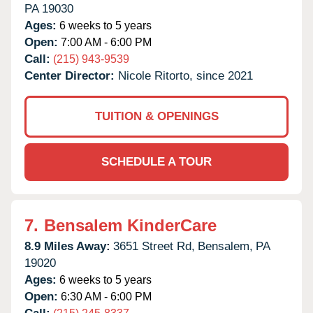
PA
19030
Ages:
6 weeks to 5 years
Open:
7:00 AM - 6:00 PM
Call:
(215) 943-9539
Center Director:
Nicole Ritorto, since 2021
TUITION & OPENINGS
SCHEDULE A TOUR
7.
Bensalem KinderCare
8.9 Miles Away:
3651 Street Rd,
Bensalem,
PA
19020
Ages:
6 weeks to 5 years
Open:
6:30 AM - 6:00 PM