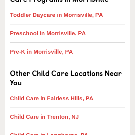
Toddler Daycare in Morrisville, PA
Preschool in Morrisville, PA
Pre-K in Morrisville, PA
Other Child Care Locations Near
You
Child Care in Fairless Hills, PA
Child Care in Trenton, NJ