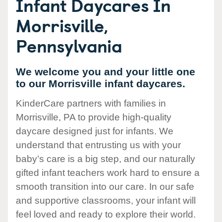
Infant Daycares In
Morrisville,
Pennsylvania
We welcome you and your little one
to our Morrisville infant daycares.
KinderCare partners with families in
Morrisville, PA to provide high-quality
daycare designed just for infants. We
understand that entrusting us with your
baby’s care is a big step, and our naturally
gifted infant teachers work hard to ensure a
smooth transition into our care. In our safe
and supportive classrooms, your infant will
feel loved and ready to explore their world.