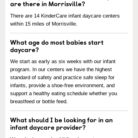
are there in Morrisville?
There are 14 KinderCare infant daycare centers
within 15 miles of Morrisville.
What age do most babies start
daycare?
We start as early as six weeks with our infant
program. In our centers we have the highest
standard of safety and practice safe sleep for
infants, provide a shoe-free environment, and
support a healthy eating schedule whether you
breastfeed or bottle feed.
What should I be looking for in an
infant daycare provider?