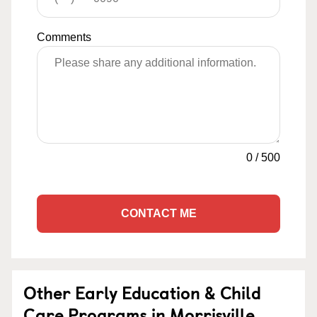
Comments
0
/
500
CONTACT ME
Other Early Education & Child
Care Programs in Morrisville