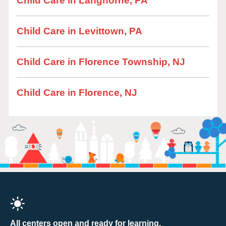
Child Care in Langhorne, PA
Child Care in Levittown, PA
Child Care in Florence Township, NJ
Child Care in Florence, NJ
All centers open and ready for learning.