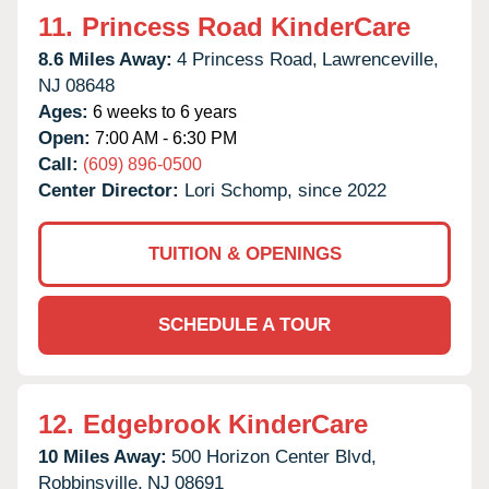
11.
Princess Road KinderCare
8.6 Miles Away:
4 Princess Road,
Lawrenceville,
NJ
08648
Ages:
6 weeks to 6 years
Open:
7:00 AM - 6:30 PM
Call:
(609) 896-0500
Center Director:
Lori Schomp, since 2022
TUITION & OPENINGS
SCHEDULE A TOUR
12.
Edgebrook KinderCare
10 Miles Away:
500 Horizon Center Blvd,
Robbinsville,
NJ
08691