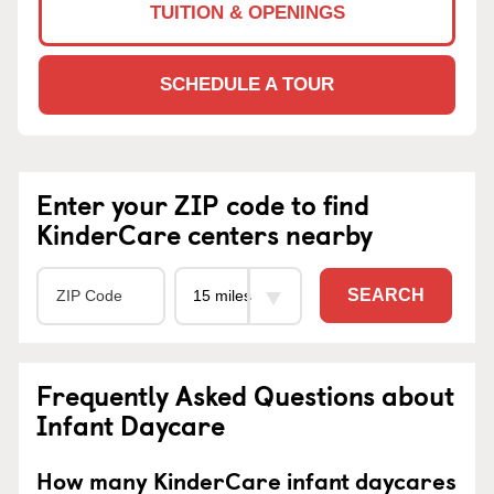
TUITION & OPENINGS
SCHEDULE A TOUR
Enter your ZIP code to find
KinderCare centers nearby
SEARCH
Frequently Asked Questions about
Infant Daycare
How many KinderCare infant daycares