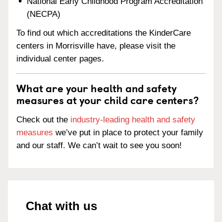
National Early Childhood Program Accreditation
(NECPA)
To find out which accreditations the KinderCare
centers in Morrisville have, please visit the
individual center pages.
What are your health and safety
measures at your child care centers?
Check out the
industry-leading health and safety
measures
we’ve put in place to protect your family
and our staff. We can’t wait to see you soon!
Chat with us