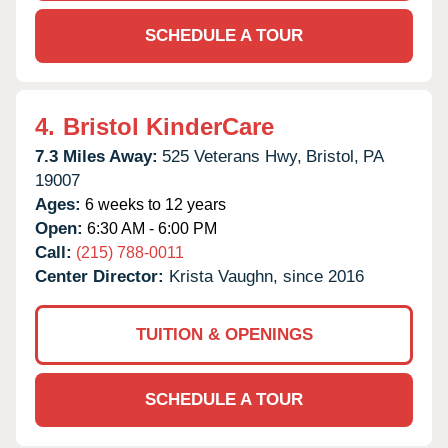
SCHEDULE A TOUR
4.
Bristol KinderCare
7.3 Miles Away:
525 Veterans Hwy,
Bristol,
PA
19007
Ages:
6 weeks to 12 years
Open:
6:30 AM - 6:00 PM
Call:
(215) 788-0011
Center Director:
Krista Vaughn, since 2016
TUITION & OPENINGS
SCHEDULE A TOUR