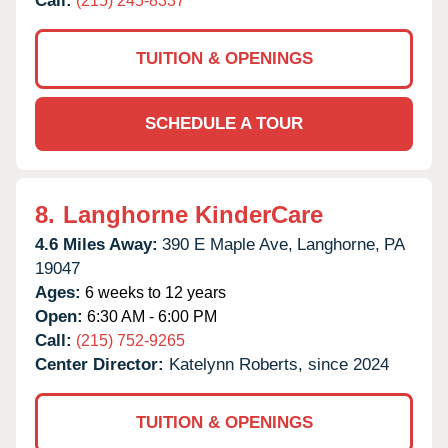
Call:
(215) 245-8337
TUITION & OPENINGS
SCHEDULE A TOUR
8.
Langhorne KinderCare
4.6 Miles Away:
390 E Maple Ave,
Langhorne,
PA
19047
Ages:
6 weeks to 12 years
Open:
6:30 AM - 6:00 PM
Call:
(215) 752-9265
Center Director:
Katelynn Roberts, since 2024
TUITION & OPENINGS