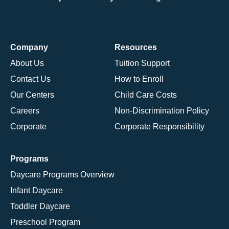
Company
Resources
About Us
Tuition Support
Contact Us
How to Enroll
Our Centers
Child Care Costs
Careers
Non-Discrimination Policy
Corporate
Corporate Responsibility
Programs
Daycare Programs Overview
Infant Daycare
Toddler Daycare
Preschool Program