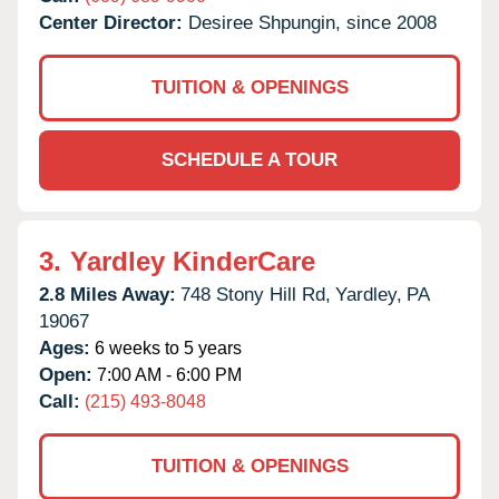
Center Director:
Desiree Shpungin, since 2008
TUITION & OPENINGS
SCHEDULE A TOUR
3.
Yardley KinderCare
2.8 Miles Away:
748 Stony Hill Rd,
Yardley,
PA
19067
Ages:
6 weeks to 5 years
Open:
7:00 AM - 6:00 PM
Call:
(215) 493-8048
TUITION & OPENINGS