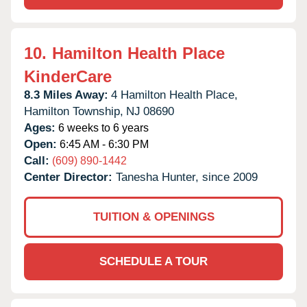
10.
Hamilton Health Place
KinderCare
8.3 Miles Away:
4 Hamilton Health Place,
Hamilton Township,
NJ
08690
Ages:
6 weeks to 6 years
Open:
6:45 AM - 6:30 PM
Call:
(609) 890-1442
Center Director:
Tanesha Hunter, since 2009
TUITION & OPENINGS
SCHEDULE A TOUR