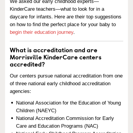
We asked our early childhood experts—
KinderCare teachers—what to look for in a
daycare for infants. Here are their top suggestions
on how to find the perfect place for your baby to
begin their education journey
.
What is accreditation and are
Morrisville KinderCare centers
accredited?
Our centers pursue national accreditation from one
of three national early childhood accreditation
agencies:
National Association for the Education of Young
Children (NAEYC)
National Accreditation Commission for Early
Care and Education Programs (NAC)