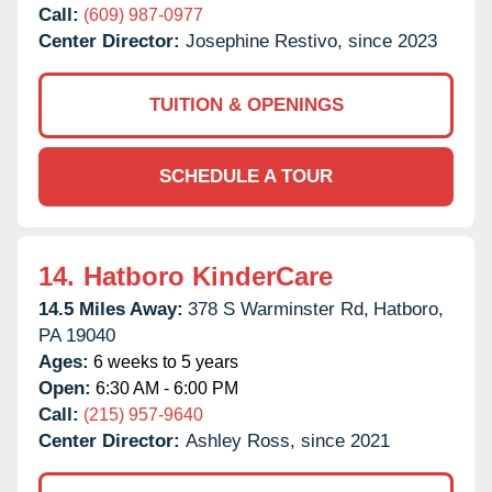
Call:
(609) 987-0977
Center Director:
Josephine Restivo, since 2023
TUITION & OPENINGS
SCHEDULE A TOUR
14.
Hatboro KinderCare
14.5 Miles Away:
378 S Warminster Rd,
Hatboro,
PA
19040
Ages:
6 weeks to 5 years
Open:
6:30 AM - 6:00 PM
Call:
(215) 957-9640
Center Director:
Ashley Ross, since 2021