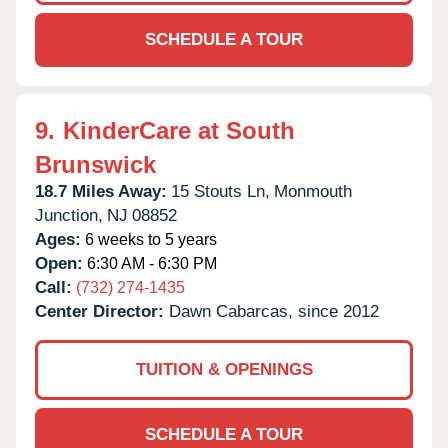
SCHEDULE A TOUR
9.
KinderCare at South
Brunswick
18.7 Miles Away:
15 Stouts Ln,
Monmouth
Junction,
NJ
08852
Ages:
6 weeks to 5 years
Open:
6:30 AM - 6:30 PM
Call:
(732) 274-1435
Center Director:
Dawn Cabarcas, since 2012
TUITION & OPENINGS
SCHEDULE A TOUR