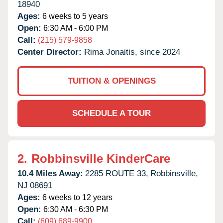
18940
Ages:
6 weeks to 5 years
Open:
6:30 AM - 6:00 PM
Call:
(215) 579-9858
Center Director:
Rima Jonaitis, since 2024
TUITION & OPENINGS
SCHEDULE A TOUR
2.
Robbinsville KinderCare
10.4 Miles Away:
2285 ROUTE 33,
Robbinsville,
NJ
08691
Ages:
6 weeks to 12 years
Open:
6:30 AM - 6:30 PM
Call:
(609) 689-9900