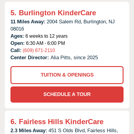
5.
Burlington KinderCare
11 Miles Away:
2004 Salem Rd,
Burlington,
NJ
08016
Ages:
6 weeks to 12 years
Open:
6:30 AM - 6:00 PM
Call:
(609) 871-2110
Center Director:
Alia Pitts, since 2025
TUITION & OPENINGS
SCHEDULE A TOUR
6.
Fairless Hills KinderCare
2.3 Miles Away:
451 S Olds Blvd,
Fairless Hills,