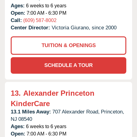
Ages:
6 weeks to 6 years
Open:
7:00 AM - 6:30 PM
Call:
(609) 587-8002
Center Director:
Victoria Giurano, since 2000
TUITION & OPENINGS
SCHEDULE A TOUR
13.
Alexander Princeton
KinderCare
13.1 Miles Away:
707 Alexander Road,
Princeton,
NJ
08540
Ages:
6 weeks to 6 years
Open:
7:00 AM - 6:30 PM