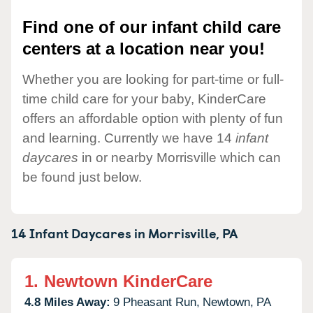
Find one of our infant child care
centers at a location near you!
Whether you are looking for part-time or full-
time child care for your baby, KinderCare
offers an affordable option with plenty of fun
and learning. Currently we have 14
infant
daycares
in or nearby Morrisville which can
be found just below.
14 Infant Daycares in
Morrisville,
PA
1.
Newtown KinderCare
4.8 Miles Away:
9 Pheasant Run,
Newtown,
PA