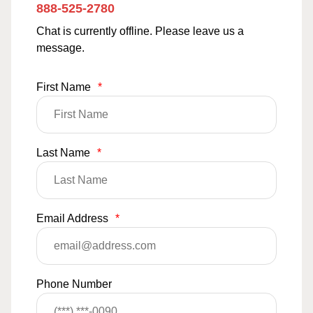
888-525-2780
Chat is currently offline. Please leave us a
message.
First Name
*
Last Name
*
Email Address
*
Phone Number