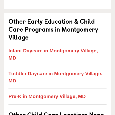
Other Early Education & Child
Care Programs in Montgomery
Village
Infant Daycare in Montgomery Village,
MD
Toddler Daycare in Montgomery Village,
MD
Pre-K in Montgomery Village, MD
Other Child Care Locations Near