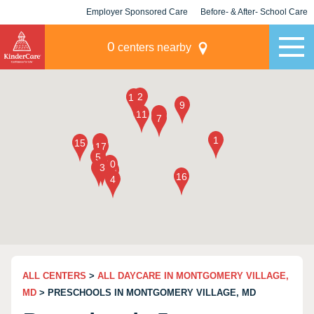
Employer Sponsored Care
Before- & After- School Care
KLC for Employers
Champions
0
centers nearby
ALL CENTERS
>
ALL DAYCARE IN MONTGOMERY VILLAGE,
MD
> PRESCHOOLS IN MONTGOMERY VILLAGE, MD