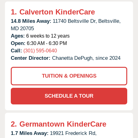
1.
Calverton KinderCare
14.8 Miles Away:
11740 Beltsville Dr,
Beltsville,
MD
20705
Ages:
6 weeks to 12 years
Open:
6:30 AM - 6:30 PM
Call:
(301) 595-0640
Center Director:
Chanetta DePugh, since 2024
TUITION & OPENINGS
SCHEDULE A TOUR
2.
Germantown KinderCare
1.7 Miles Away:
19921 Frederick Rd,