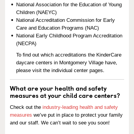
National Association for the Education of Young
Children (NAEYC)
National Accreditation Commission for Early
Care and Education Programs (NAC)
National Early Childhood Program Accreditation
(NECPA)
To find out which accreditations the KinderCare
daycare centers in Montgomery Village have,
please visit the individual center pages.
What are your health and safety
measures at your child care centers?
Check out the
industry-leading health and safety
measures
we’ve put in place to protect your family
and our staff. We can’t wait to see you soon!