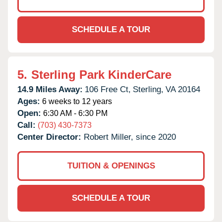
SCHEDULE A TOUR
5.
Sterling Park KinderCare
14.9 Miles Away:
106 Free Ct,
Sterling,
VA
20164
Ages:
6 weeks to 12 years
Open:
6:30 AM - 6:30 PM
Call:
(703) 430-7373
Center Director:
Robert Miller, since 2020
TUITION & OPENINGS
SCHEDULE A TOUR