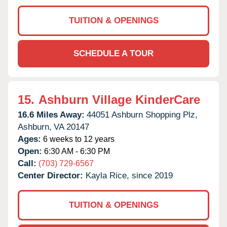
TUITION & OPENINGS
SCHEDULE A TOUR
15.
Ashburn Village KinderCare
16.6 Miles Away:
44051 Ashburn Shopping Plz,
Ashburn,
VA
20147
Ages:
6 weeks to 12 years
Open:
6:30 AM - 6:30 PM
Call:
(703) 729-6567
Center Director:
Kayla Rice, since 2019
TUITION & OPENINGS