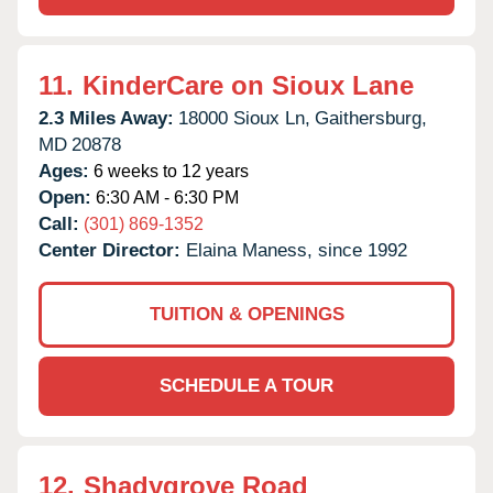
11.
KinderCare on Sioux Lane
2.3 Miles Away:
18000 Sioux Ln,
Gaithersburg,
MD
20878
Ages:
6 weeks to 12 years
Open:
6:30 AM - 6:30 PM
Call:
(301) 869-1352
Center Director:
Elaina Maness, since 1992
TUITION & OPENINGS
SCHEDULE A TOUR
12.
Shadygrove Road