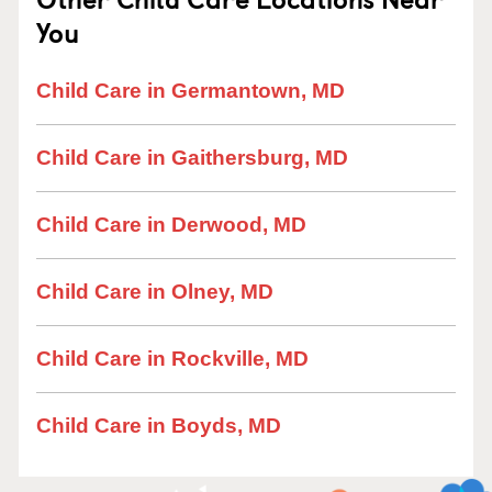
You
Child Care in Germantown, MD
Child Care in Gaithersburg, MD
Child Care in Derwood, MD
Child Care in Olney, MD
Child Care in Rockville, MD
Child Care in Boyds, MD