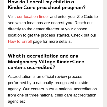
How do I enroll my child in a
KinderCare preschool program?
Visit
our location finder
and enter your Zip Code to
see which locations are nearest you. Reach out
directly to the center director at your chosen
location to get the process started. Check out our
How to Enroll
page for more details.
What is accreditation and are
Montgomery Village KinderCare
centers accredited?
Accreditation is an official review process
performed by a nationally-recognized outside
agency. Our centers pursue national accreditation
from one of three national child care accreditation
agencies: