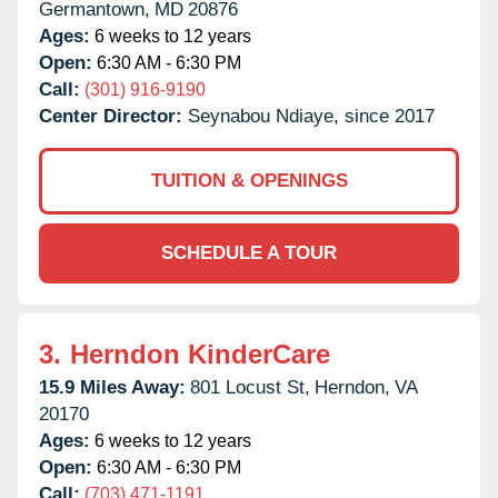
Germantown,
MD
20876
Ages:
6 weeks to 12 years
Open:
6:30 AM - 6:30 PM
Call:
(301) 916-9190
Center Director:
Seynabou Ndiaye, since 2017
TUITION & OPENINGS
SCHEDULE A TOUR
3.
Herndon KinderCare
15.9 Miles Away:
801 Locust St,
Herndon,
VA
20170
Ages:
6 weeks to 12 years
Open:
6:30 AM - 6:30 PM
Call:
(703) 471-1191