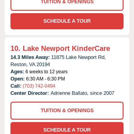
TUITION & OPENINGS
SCHEDULE A TOUR
10.
Lake Newport KinderCare
14.3 Miles Away:
11875 Lake Newport Rd,
Reston,
VA
20194
Ages:
6 weeks to 12 years
Open:
6:30 AM - 6:30 PM
Call:
(703) 742-0494
Center Director:
Adrienne Ballato, since 2007
TUITION & OPENINGS
SCHEDULE A TOUR