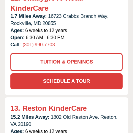
KinderCare
1.7 Miles Away:
16723 Crabbs Branch Way,
Rockville,
MD
20855
Ages:
6 weeks to 12 years
Open:
6:30 AM - 6:30 PM
Call:
(301) 990-7703
TUITION & OPENINGS
SCHEDULE A TOUR
13.
Reston KinderCare
15.2 Miles Away:
1802 Old Reston Ave,
Reston,
VA
20190
Ages:
6 weeks to 12 years