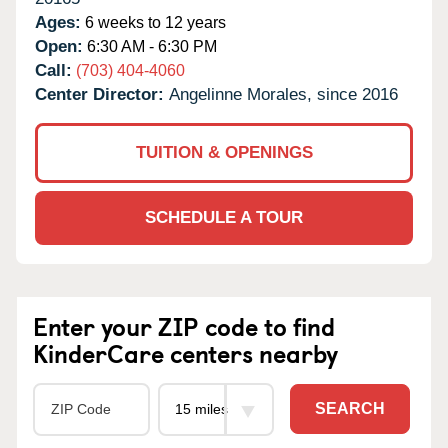
Ages:
6 weeks to 12 years
Open:
6:30 AM - 6:30 PM
Call:
(703) 404-4060
Center Director:
Angelinne Morales, since 2016
TUITION & OPENINGS
SCHEDULE A TOUR
Enter your ZIP code to find
KinderCare centers nearby
SEARCH