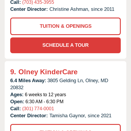
Call:
(703) 435-3955
Center Director:
Christine Ashman, since 2011
TUITION & OPENINGS
SCHEDULE A TOUR
9.
Olney KinderCare
6.4 Miles Away:
3805 Gelding Ln,
Olney,
MD
20832
Ages:
6 weeks to 12 years
Open:
6:30 AM - 6:30 PM
Call:
(301) 774-0001
Center Director:
Tamisha Gaynor, since 2021