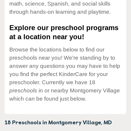
math, science, Spanish, and social skills
through hands-on learning and playtime.
Explore our preschool programs
at a location near you!
Browse the locations below to find our
preschools near you! We're standing by to
answer any questions you may have to help
you find the perfect KinderCare for your
preschooler. Currently we have 18
preschools
in or nearby Montgomery Village
which can be found just below.
18 Preschools in
Montgomery Village,
MD