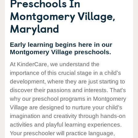
Preschools In
Montgomery Village,
Maryland
Early learning begins here in our
Montgomery Village preschools.
At KinderCare, we understand the
importance of this crucial stage in a child's
development, where they are just starting to
discover their passions and interests. That's
why our preschool programs in Montgomery
Village are designed to nurture your child's
imagination and creativity through hands-on
activities and playful learning experiences.
Your preschooler will practice language,