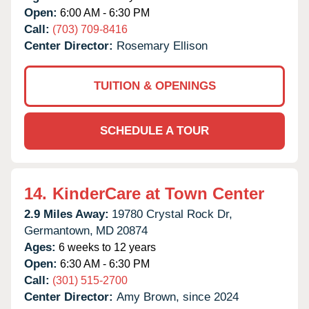
Open:
6:00 AM - 6:30 PM
Call:
(703) 709-8416
Center Director:
Rosemary Ellison
TUITION & OPENINGS
SCHEDULE A TOUR
14.
KinderCare at Town Center
2.9 Miles Away:
19780 Crystal Rock Dr,
Germantown,
MD
20874
Ages:
6 weeks to 12 years
Open:
6:30 AM - 6:30 PM
Call:
(301) 515-2700
Center Director:
Amy Brown, since 2024