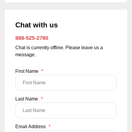
Chat with us
888-525-2780
Chat is currently offline. Please leave us a
message.
First Name
*
Last Name
*
Email Address
*