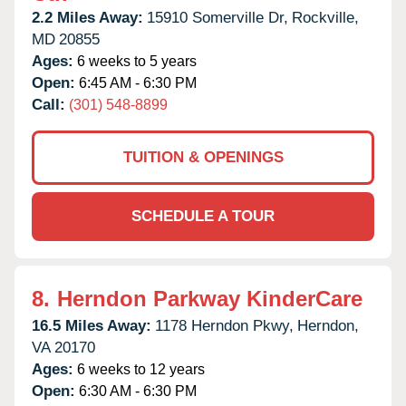
2.2 Miles Away:
15910 Somerville Dr,
Rockville,
MD
20855
Ages:
6 weeks to 5 years
Open:
6:45 AM - 6:30 PM
Call:
(301) 548-8899
TUITION & OPENINGS
SCHEDULE A TOUR
8.
Herndon Parkway KinderCare
16.5 Miles Away:
1178 Herndon Pkwy,
Herndon,
VA
20170
Ages:
6 weeks to 12 years
Open:
6:30 AM - 6:30 PM