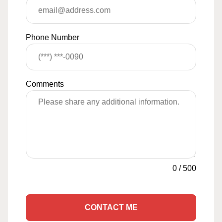
Phone Number
Comments
0
/
500
CONTACT ME