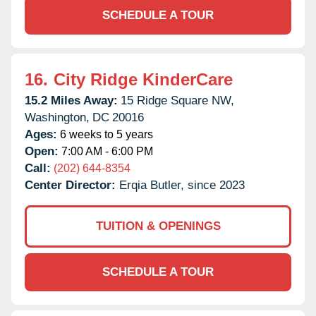
SCHEDULE A TOUR
16.
City Ridge KinderCare
15.2 Miles Away:
15 Ridge Square NW,
Washington,
DC
20016
Ages:
6 weeks to 5 years
Open:
7:00 AM - 6:00 PM
Call:
(202) 644-8354
Center Director:
Erqia Butler, since 2023
TUITION & OPENINGS
SCHEDULE A TOUR