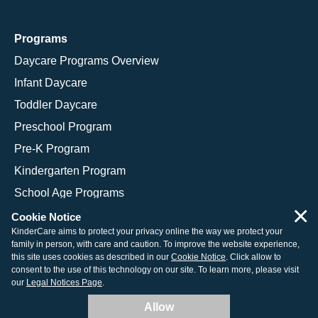
Programs
Daycare Programs Overview
Infant Daycare
Toddler Daycare
Preschool Program
Pre-K Program
Kindergarten Program
School Age Programs
×
Cookie Notice
KinderCare aims to protect your privacy online the way we protect your
family in person, with care and caution. To improve the website experience,
© 2026 KinderCare Learning Companies, Inc.
this site uses cookies as described in our
Cookie Notice
. Click allow to
consent to the use of this technology on our site. To learn more, please visit
Legal Information
Site Map
our
Legal Notices Page
.
Allow