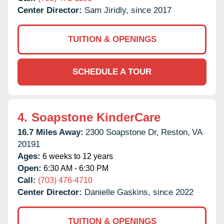
Center Director:
Sam Jiridly, since 2017
TUITION & OPENINGS
SCHEDULE A TOUR
4.
Soapstone KinderCare
16.7 Miles Away:
2300 Soapstone Dr,
Reston,
VA
20191
Ages:
6 weeks to 12 years
Open:
6:30 AM - 6:30 PM
Call:
(703) 476-4710
Center Director:
Danielle Gaskins, since 2022
TUITION & OPENINGS