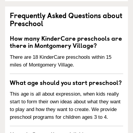
Frequently Asked Questions about
Preschool
How many KinderCare preschools are
there in Montgomery Village?
There are 18 KinderCare preschools within 15
miles of Montgomery Village.
What age should you start preschool?
This age is all about expression, when kids really
start to form their own ideas about what they want
to play and how they want to create. We provide
preschool programs for children ages 3 to 4.