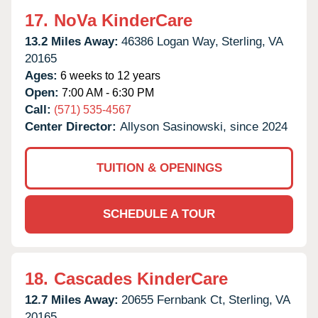
17.
NoVa KinderCare
13.2 Miles Away:
46386 Logan Way,
Sterling,
VA
20165
Ages:
6 weeks to 12 years
Open:
7:00 AM - 6:30 PM
Call:
(571) 535-4567
Center Director:
Allyson Sasinowski, since 2024
TUITION & OPENINGS
SCHEDULE A TOUR
18.
Cascades KinderCare
12.7 Miles Away:
20655 Fernbank Ct,
Sterling,
VA
20165