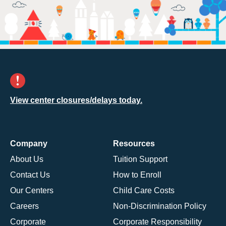
View center closures/delays today.
Company
Resources
About Us
Tuition Support
Contact Us
How to Enroll
Our Centers
Child Care Costs
Careers
Non-Discrimination Policy
Corporate
Corporate Responsibility