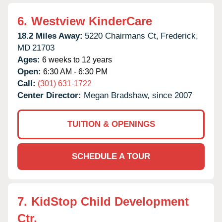
6.
Westview KinderCare
18.2 Miles Away:
5220 Chairmans Ct,
Frederick,
MD
21703
Ages:
6 weeks to 12 years
Open:
6:30 AM - 6:30 PM
Call:
(301) 631-1722
Center Director:
Megan Bradshaw, since 2007
TUITION & OPENINGS
SCHEDULE A TOUR
7.
KidStop Child Development
Ctr.