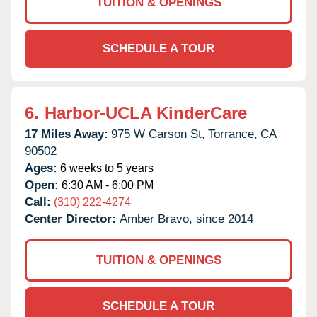
TUITION & OPENINGS
SCHEDULE A TOUR
6.
Harbor-UCLA KinderCare
17 Miles Away:
975 W Carson St,
Torrance,
CA
90502
Ages:
6 weeks to 5 years
Open:
6:30 AM - 6:00 PM
Call:
(310) 222-4274
Center Director:
Amber Bravo, since 2014
TUITION & OPENINGS
SCHEDULE A TOUR