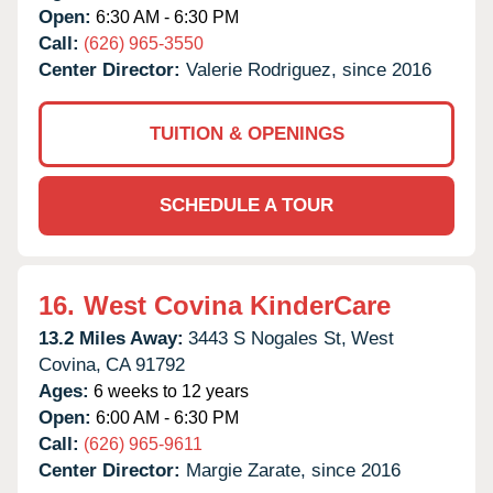
Open:
6:30 AM - 6:30 PM
Call:
(626) 965-3550
Center Director:
Valerie Rodriguez, since 2016
TUITION & OPENINGS
SCHEDULE A TOUR
16.
West Covina KinderCare
13.2 Miles Away:
3443 S Nogales St,
West
Covina,
CA
91792
Ages:
6 weeks to 12 years
Open:
6:00 AM - 6:30 PM
Call:
(626) 965-9611
Center Director:
Margie Zarate, since 2016