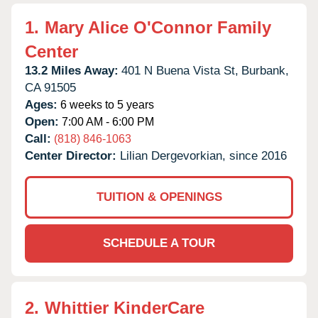
1.
Mary Alice O'Connor Family
Center
13.2 Miles Away:
401 N Buena Vista St,
Burbank,
CA
91505
Ages:
6 weeks to 5 years
Open:
7:00 AM - 6:00 PM
Call:
(818) 846-1063
Center Director:
Lilian Dergevorkian, since 2016
TUITION & OPENINGS
SCHEDULE A TOUR
2.
Whittier KinderCare