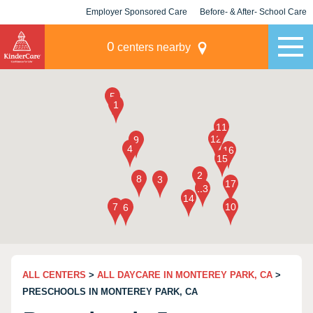
Employer Sponsored Care
Before- & After- School Care
KLC for Employers
Champions
0
centers nearby
ALL CENTERS
>
ALL DAYCARE IN MONTEREY PARK, CA
>
PRESCHOOLS IN MONTEREY PARK, CA