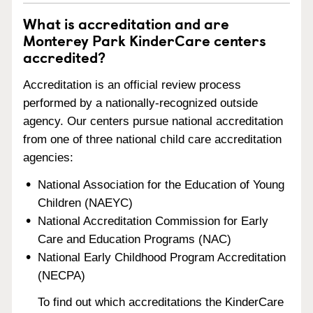
What is accreditation and are
Monterey Park KinderCare centers
accredited?
Accreditation is an official review process
performed by a nationally-recognized outside
agency. Our centers pursue national accreditation
from one of three national child care accreditation
agencies:
National Association for the Education of Young
Children (NAEYC)
National Accreditation Commission for Early
Care and Education Programs (NAC)
National Early Childhood Program Accreditation
(NECPA)
To find out which accreditations the KinderCare