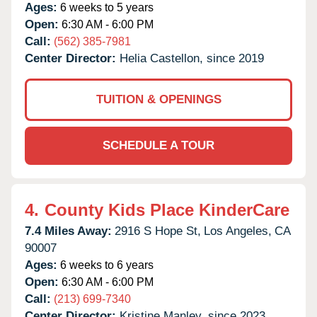
Ages:
6 weeks to 5 years
Open:
6:30 AM - 6:00 PM
Call:
(562) 385-7981
Center Director:
Helia Castellon, since 2019
TUITION & OPENINGS
SCHEDULE A TOUR
4.
County Kids Place KinderCare
7.4 Miles Away:
2916 S Hope St,
Los Angeles,
CA
90007
Ages:
6 weeks to 6 years
Open:
6:30 AM - 6:00 PM
Call:
(213) 699-7340
Center Director:
Kristine Manley, since 2023