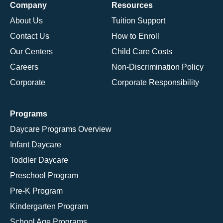
Company
Resources
About Us
Tuition Support
Contact Us
How to Enroll
Our Centers
Child Care Costs
Careers
Non-Discrimination Policy
Corporate
Corporate Responsibility
Programs
Daycare Programs Overview
Infant Daycare
Toddler Daycare
Preschool Program
Pre-K Program
Kindergarten Program
School Age Programs