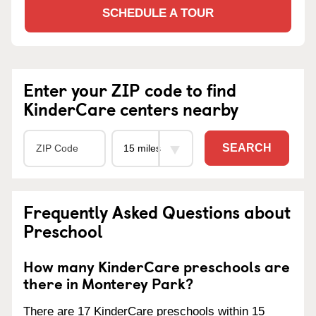
SCHEDULE A TOUR
Enter your ZIP code to find
KinderCare centers nearby
SEARCH
Frequently Asked Questions about
Preschool
How many KinderCare preschools are
there in Monterey Park?
There are 17 KinderCare preschools within 15