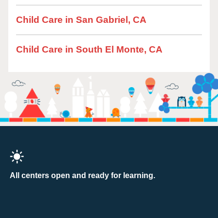
Child Care in San Gabriel, CA
Child Care in South El Monte, CA
All centers open and ready for learning.