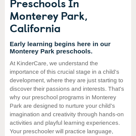
Preschools In
Monterey Park,
California
Early learning begins here in our
Monterey Park preschools.
At KinderCare, we understand the
importance of this crucial stage in a child's
development, where they are just starting to
discover their passions and interests. That's
why our preschool programs in Monterey
Park are designed to nurture your child's
imagination and creativity through hands-on
activities and playful learning experiences.
Your preschooler will practice language,