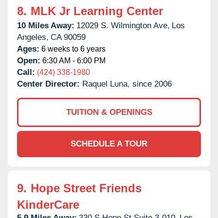
8.
MLK Jr Learning Center
10 Miles Away:
12029 S. Wilmington Ave,
Los
Angeles,
CA
90059
Ages:
6 weeks to 6 years
Open:
6:30 AM - 6:00 PM
Call:
(424) 338-1980
Center Director:
Raquel Luna, since 2006
TUITION & OPENINGS
SCHEDULE A TOUR
9.
Hope Street Friends
KinderCare
5.9 Miles Away:
330 S Hope St Suite 3-010,
Los