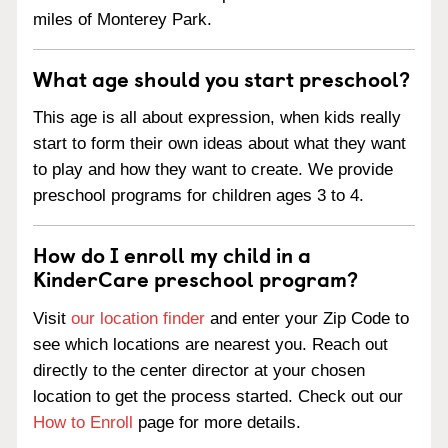
miles of Monterey Park.
What age should you start preschool?
This age is all about expression, when kids really
start to form their own ideas about what they want
to play and how they want to create. We provide
preschool programs for children ages 3 to 4.
How do I enroll my child in a
KinderCare preschool program?
Visit
our location finder
and enter your Zip Code to
see which locations are nearest you. Reach out
directly to the center director at your chosen
location to get the process started. Check out our
How to Enroll
page for more details.