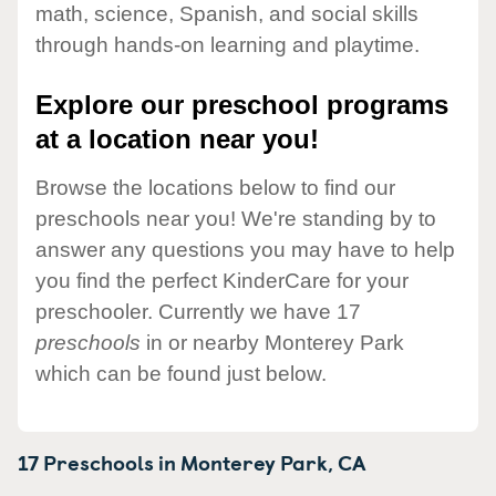
math, science, Spanish, and social skills
through hands-on learning and playtime.
Explore our preschool programs
at a location near you!
Browse the locations below to find our
preschools near you! We're standing by to
answer any questions you may have to help
you find the perfect KinderCare for your
preschooler. Currently we have 17
preschools
in or nearby Monterey Park
which can be found just below.
17 Preschools in
Monterey Park,
CA