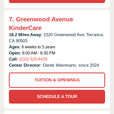
7.
Greenwood Avenue
KinderCare
18.2 Miles Away:
1520 Greenwood Ave,
Torrance,
CA
90503
Ages:
6 weeks to 5 years
Open:
6:00 AM - 6:30 PM
Call:
(310) 320-4429
Center Director:
Derek Weinmann, since 2024
TUITION & OPENINGS
SCHEDULE A TOUR