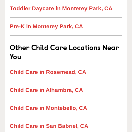
Toddler Daycare in Monterey Park, CA
Pre-K in Monterey Park, CA
Other Child Care Locations Near
You
Child Care in Rosemead, CA
Child Care in Alhambra, CA
Child Care in Montebello, CA
Child Care in San Babriel, CA