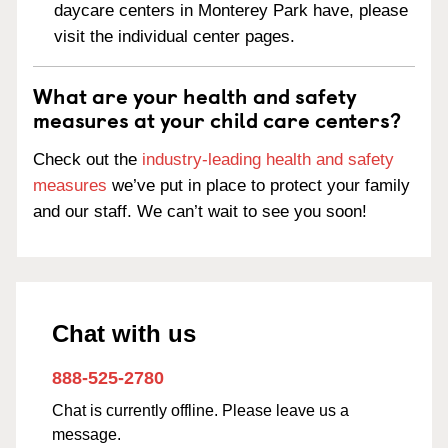
daycare centers in Monterey Park have, please
visit the individual center pages.
What are your health and safety
measures at your child care centers?
Check out the
industry-leading health and safety
measures
we’ve put in place to protect your family
and our staff. We can’t wait to see you soon!
Chat with us
888-525-2780
Chat is currently offline. Please leave us a
message.