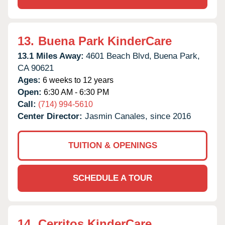
13.
Buena Park KinderCare
13.1 Miles Away:
4601 Beach Blvd,
Buena Park,
CA
90621
Ages:
6 weeks to 12 years
Open:
6:30 AM - 6:30 PM
Call:
(714) 994-5610
Center Director:
Jasmin Canales, since 2016
TUITION & OPENINGS
SCHEDULE A TOUR
14.
Cerritos KinderCare