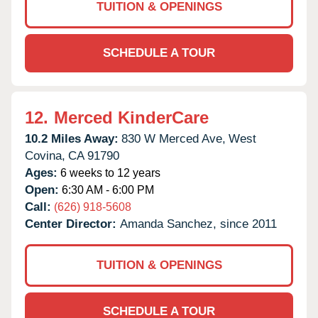
TUITION & OPENINGS
SCHEDULE A TOUR
12.
Merced KinderCare
10.2 Miles Away:
830 W Merced Ave,
West
Covina,
CA
91790
Ages:
6 weeks to 12 years
Open:
6:30 AM - 6:00 PM
Call:
(626) 918-5608
Center Director:
Amanda Sanchez, since 2011
TUITION & OPENINGS
SCHEDULE A TOUR