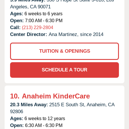
Angeles,
CA
90071
Ages:
6 weeks to 6 years
Open:
7:00 AM - 6:30 PM
Call:
(213) 229-2804
Center Director:
Ana Martinez, since 2014
TUITION & OPENINGS
SCHEDULE A TOUR
10.
Anaheim KinderCare
20.3 Miles Away:
2515 E South St,
Anaheim,
CA
92806
Ages:
6 weeks to 12 years
Open:
6:30 AM - 6:30 PM