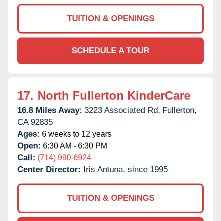
TUITION & OPENINGS
SCHEDULE A TOUR
17.
North Fullerton KinderCare
16.8 Miles Away:
3223 Associated Rd,
Fullerton,
CA
92835
Ages:
6 weeks to 12 years
Open:
6:30 AM - 6:30 PM
Call:
(714) 990-6924
Center Director:
Iris Antuna, since 1995
TUITION & OPENINGS