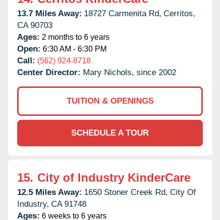
13.7 Miles Away:
18727 Carmenita Rd,
Cerritos,
CA
90703
Ages:
2 months to 6 years
Open:
6:30 AM - 6:30 PM
Call:
(562) 924-8718
Center Director:
Mary Nichols, since 2002
TUITION & OPENINGS
SCHEDULE A TOUR
15.
City of Industry KinderCare
12.5 Miles Away:
1650 Stoner Creek Rd,
City Of
Industry,
CA
91748
Ages:
6 weeks to 6 years