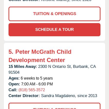
TUITION & OPENINGS
SCHEDULE A TOUR
5.
Peter McGrath Child
Development Center
15 Miles Away:
2300 N Ontario St,
Burbank,
CA
91504
Ages:
6 weeks to 5 years
Open:
7:00 AM - 6:00 PM
Call:
(818) 565-3572
Center Director:
Sandra Magdaleno, since 2013