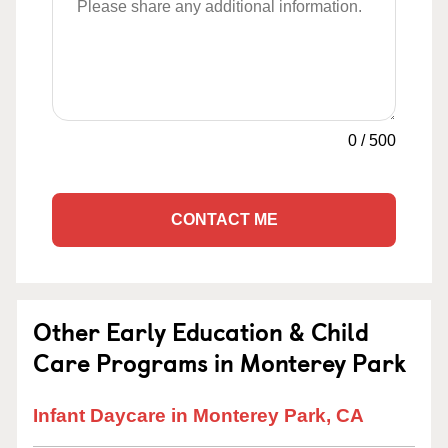
0
/
500
CONTACT ME
Other Early Education & Child
Care Programs in Monterey Park
Infant Daycare in Monterey Park, CA