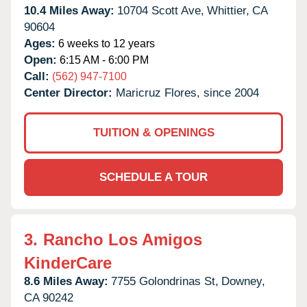
10.4 Miles Away:
10704 Scott Ave,
Whittier,
CA
90604
Ages:
6 weeks to 12 years
Open:
6:15 AM - 6:00 PM
Call:
(562) 947-7100
Center Director:
Maricruz Flores, since 2004
TUITION & OPENINGS
SCHEDULE A TOUR
3.
Rancho Los Amigos
KinderCare
8.6 Miles Away:
7755 Golondrinas St,
Downey,
CA
90242