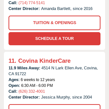
Call:
(714) 774-5141
Center Director:
Amanda Bartlett, since 2016
TUITION & OPENINGS
SCHEDULE A TOUR
11.
Covina KinderCare
11.9 Miles Away:
4514 N Lark Ellen Ave,
Covina,
CA
91722
Ages:
6 weeks to 12 years
Open:
6:30 AM - 6:00 PM
Call:
(626) 332-4001
Center Director:
Jessica Murphy, since 2004