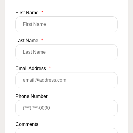
First Name
*
Last Name
*
Email Address
*
Phone Number
Comments