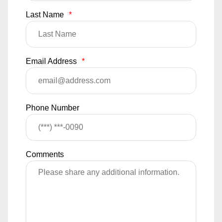
Last Name
*
Email Address
*
Phone Number
Comments