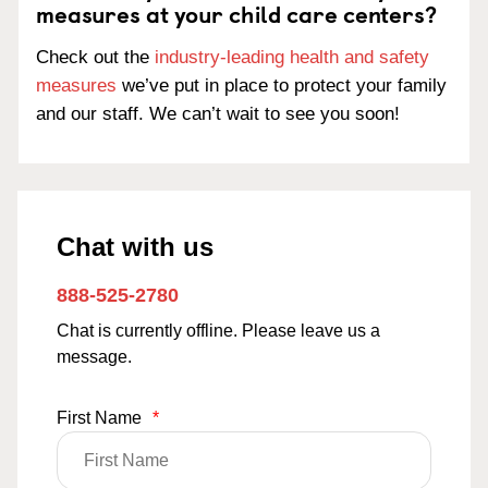
measures at your child care centers?
Check out the
industry-leading health and safety
measures
we’ve put in place to protect your family
and our staff. We can’t wait to see you soon!
Chat with us
888-525-2780
Chat is currently offline. Please leave us a
message.
First Name
*