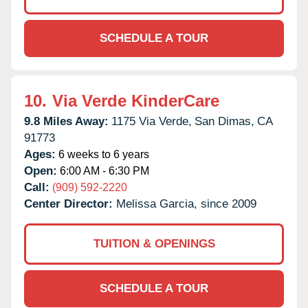
SCHEDULE A TOUR
10.
Via Verde KinderCare
9.8 Miles Away:
1175 Via Verde,
San Dimas,
CA
91773
Ages:
6 weeks to 6 years
Open:
6:00 AM - 6:30 PM
Call:
(909) 592-2220
Center Director:
Melissa Garcia, since 2009
TUITION & OPENINGS
SCHEDULE A TOUR