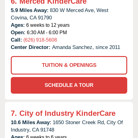
6.
Merced KinderCare
5.9 Miles Away:
830 W Merced Ave,
West
Covina,
CA
91790
Ages:
6 weeks to 12 years
Open:
6:30 AM - 6:00 PM
Call:
(626) 918-5608
Center Director:
Amanda Sanchez, since 2011
TUITION & OPENINGS
SCHEDULE A TOUR
7.
City of Industry KinderCare
10.6 Miles Away:
1650 Stoner Creek Rd,
City Of
Industry,
CA
91748
Ages:
6 weeks to 6 years