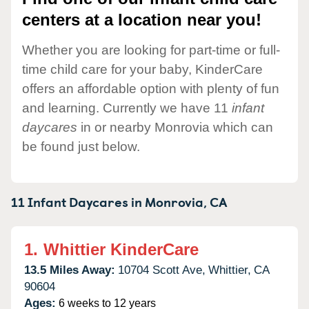
centers at a location near you!
Whether you are looking for part-time or full-
time child care for your baby, KinderCare
offers an affordable option with plenty of fun
and learning. Currently we have 11
infant
daycares
in or nearby Monrovia which can
be found just below.
11 Infant Daycares in
Monrovia,
CA
1.
Whittier KinderCare
13.5 Miles Away:
10704 Scott Ave,
Whittier,
CA
90604
Ages:
6 weeks to 12 years