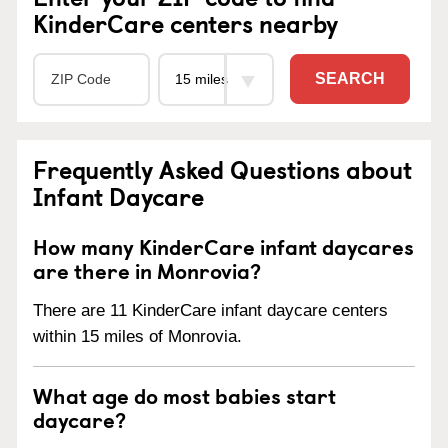
KinderCare centers nearby
SEARCH
Frequently Asked Questions about
Infant Daycare
How many KinderCare infant daycares
are there in Monrovia?
There are 11 KinderCare infant daycare centers
within 15 miles of Monrovia.
What age do most babies start
daycare?