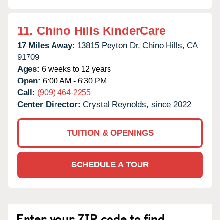
11.
Chino Hills KinderCare
17 Miles Away:
13815 Peyton Dr,
Chino Hills,
CA
91709
Ages:
6 weeks to 12 years
Open:
6:00 AM - 6:30 PM
Call:
(909) 464-2255
Center Director:
Crystal Reynolds, since 2022
TUITION & OPENINGS
SCHEDULE A TOUR
Enter your ZIP code to find