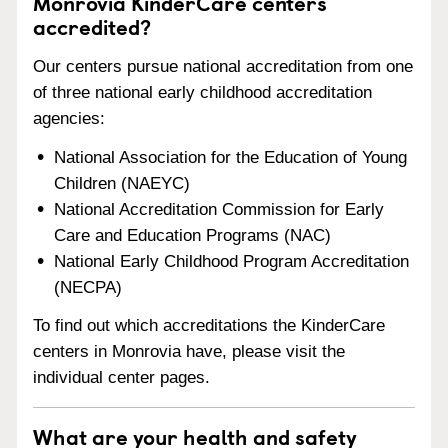
Monrovia KinderCare centers
accredited?
Our centers pursue national accreditation from one
of three national early childhood accreditation
agencies:
National Association for the Education of Young
Children (NAEYC)
National Accreditation Commission for Early
Care and Education Programs (NAC)
National Early Childhood Program Accreditation
(NECPA)
To find out which accreditations the KinderCare
centers in Monrovia have, please visit the
individual center pages.
What are your health and safety