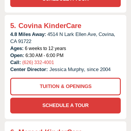
5.
Covina KinderCare
4.8 Miles Away:
4514 N Lark Ellen Ave,
Covina,
CA
91722
Ages:
6 weeks to 12 years
Open:
6:30 AM - 6:00 PM
Call:
(626) 332-4001
Center Director:
Jessica Murphy, since 2004
TUITION & OPENINGS
SCHEDULE A TOUR