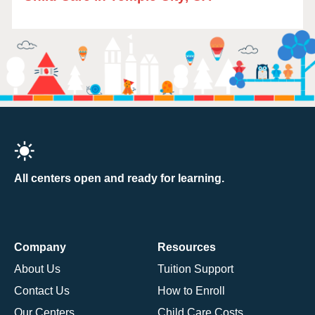
All centers open and ready for learning.
Company
Resources
About Us
Tuition Support
Contact Us
How to Enroll
Our Centers
Child Care Costs