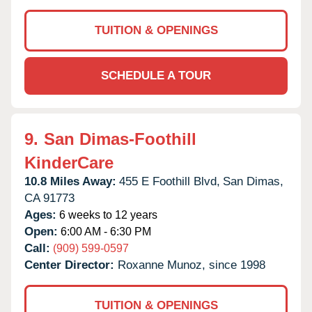
TUITION & OPENINGS
SCHEDULE A TOUR
9.
San Dimas-Foothill
KinderCare
10.8 Miles Away:
455 E Foothill Blvd,
San Dimas,
CA
91773
Ages:
6 weeks to 12 years
Open:
6:00 AM - 6:30 PM
Call:
(909) 599-0597
Center Director:
Roxanne Munoz, since 1998
TUITION & OPENINGS