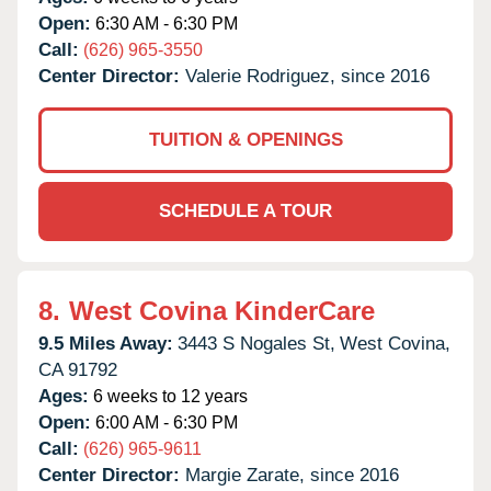
Open:
6:30 AM - 6:30 PM
Call:
(626) 965-3550
Center Director:
Valerie Rodriguez, since 2016
TUITION & OPENINGS
SCHEDULE A TOUR
8.
West Covina KinderCare
9.5 Miles Away:
3443 S Nogales St,
West Covina,
CA
91792
Ages:
6 weeks to 12 years
Open:
6:00 AM - 6:30 PM
Call:
(626) 965-9611
Center Director:
Margie Zarate, since 2016