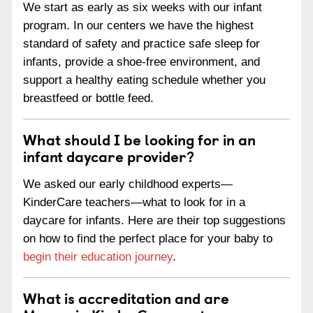
We start as early as six weeks with our infant
program. In our centers we have the highest
standard of safety and practice safe sleep for
infants, provide a shoe-free environment, and
support a healthy eating schedule whether you
breastfeed or bottle feed.
What should I be looking for in an
infant daycare provider?
We asked our early childhood experts—
KinderCare teachers—what to look for in a
daycare for infants. Here are their top suggestions
on how to find the perfect place for your baby to
begin their education journey
.
What is accreditation and are