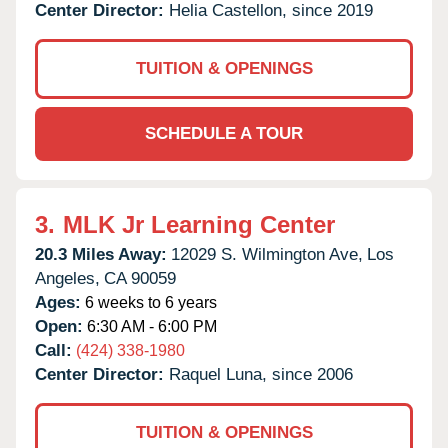
Center Director:
Helia Castellon, since 2019
TUITION & OPENINGS
SCHEDULE A TOUR
3.
MLK Jr Learning Center
20.3 Miles Away:
12029 S. Wilmington Ave,
Los
Angeles,
CA
90059
Ages:
6 weeks to 6 years
Open:
6:30 AM - 6:00 PM
Call:
(424) 338-1980
Center Director:
Raquel Luna, since 2006
TUITION & OPENINGS