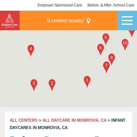
Employer Sponsored Care
Before- & After- School Care
KLC for Employers
Champions
0
centers nearby
ALL CENTERS
>
ALL DAYCARE IN MONROVIA, CA
> INFANT
DAYCARES IN MONROVIA, CA