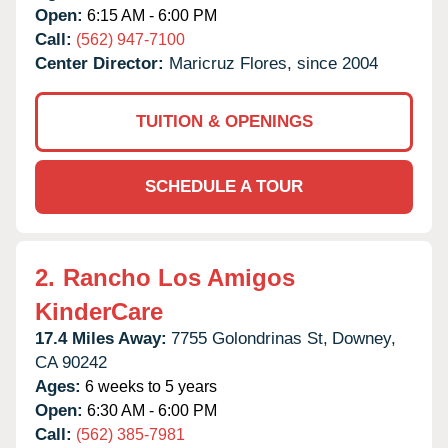
Open:
6:15 AM - 6:00 PM
Call:
(562) 947-7100
Center Director:
Maricruz Flores, since 2004
TUITION & OPENINGS
SCHEDULE A TOUR
2.
Rancho Los Amigos
KinderCare
17.4 Miles Away:
7755 Golondrinas St,
Downey,
CA
90242
Ages:
6 weeks to 5 years
Open:
6:30 AM - 6:00 PM
Call:
(562) 385-7981