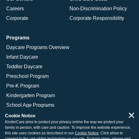
Careers
Non-Discrimination Policy
Corporate
Corporate Responsibility
Programs
Daycare Programs Overview
Infant Daycare
Toddler Daycare
Preschool Program
Pre-K Program
Kindergarten Program
School Age Programs
×
Cookie Notice
KinderCare aims to protect your privacy online the way we protect your
family in person, with care and caution. To improve the website experience,
© 2026 KinderCare Learning Companies, Inc.
this site uses cookies as described in our
Cookie Notice
. Click allow to
consent to the use of this technology on our site. To learn more, please visit