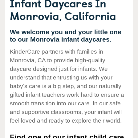
Infant Daycares In
Monrovia, California
We welcome you and your little one
to our Monrovia infant daycares.
KinderCare partners with families in
Monrovia, CA to provide high-quality
daycare designed just for infants. We
understand that entrusting us with your
baby’s care is a big step, and our naturally
gifted infant teachers work hard to ensure a
smooth transition into our care. In our safe
and supportive classrooms, your infant will
feel loved and ready to explore their world.
Find one of our infant child care