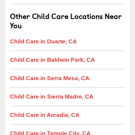
Other Child Care Locations Near
You
Child Care in Duarte, CA
Child Care in Baldwin Park, CA
Child Care in Serra Mesa, CA
Child Care in Sierra Madre, CA
Child Care in Arcadia, CA
Child Care in Temple City, CA