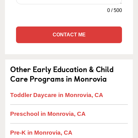
0
/
500
CONTACT ME
Other Early Education & Child
Care Programs in Monrovia
Toddler Daycare in Monrovia, CA
Preschool in Monrovia, CA
Pre-K in Monrovia, CA