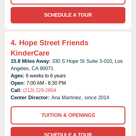
SCHEDULE A TOUR
4.
Hope Street Friends
KinderCare
15.8 Miles Away:
330 S Hope St Suite 3-010,
Los
Angeles,
CA
90071
Ages:
6 weeks to 6 years
Open:
7:00 AM - 6:30 PM
Call:
(213) 229-2804
Center Director:
Ana Martinez, since 2014
TUITION & OPENINGS
SCHEDULE A TOUR