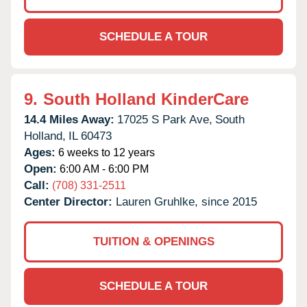
SCHEDULE A TOUR
9.
South Holland KinderCare
14.4 Miles Away:
17025 S Park Ave,
South
Holland,
IL
60473
Ages:
6 weeks to 12 years
Open:
6:00 AM - 6:00 PM
Call:
(708) 331-2511
Center Director:
Lauren Gruhlke, since 2015
TUITION & OPENINGS
SCHEDULE A TOUR