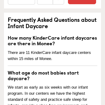
Frequently Asked Questions about
Infant Daycare
How many KinderCare infant daycares
are there in Monee?
There are 11 KinderCare infant daycare centers
within 15 miles of Monee.
What age do most babies start
daycare?
We start as early as six weeks with our infant
program. In our centers we have the highest
standard of safety and practice safe sleep for