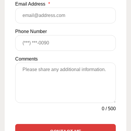
Email Address
*
Phone Number
Comments
0
/
500