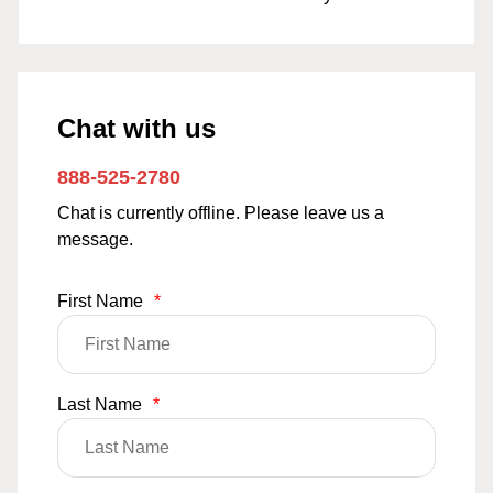
Chat with us
888-525-2780
Chat is currently offline. Please leave us a
message.
First Name
*
Last Name
*