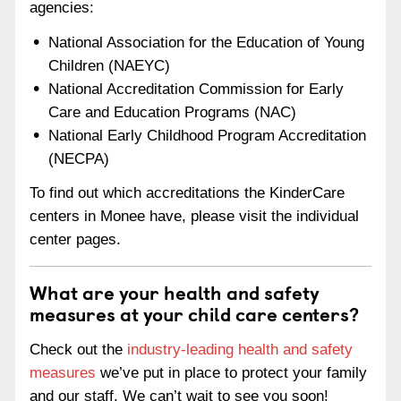
agencies:
National Association for the Education of Young
Children (NAEYC)
National Accreditation Commission for Early
Care and Education Programs (NAC)
National Early Childhood Program Accreditation
(NECPA)
To find out which accreditations the KinderCare
centers in Monee have, please visit the individual
center pages.
What are your health and safety
measures at your child care centers?
Check out the
industry-leading health and safety
measures
we’ve put in place to protect your family
and our staff. We can’t wait to see you soon!