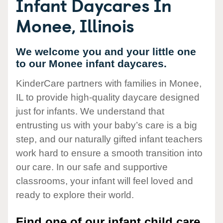
Infant Daycares In
Monee, Illinois
We welcome you and your little one
to our Monee infant daycares.
KinderCare partners with families in Monee,
IL to provide high-quality daycare designed
just for infants. We understand that
entrusting us with your baby’s care is a big
step, and our naturally gifted infant teachers
work hard to ensure a smooth transition into
our care. In our safe and supportive
classrooms, your infant will feel loved and
ready to explore their world.
Find one of our infant child care