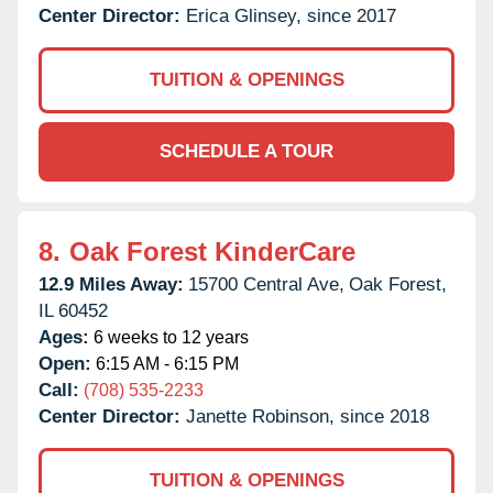
Center Director:
Erica Glinsey, since 2017
TUITION & OPENINGS
SCHEDULE A TOUR
8.
Oak Forest KinderCare
12.9 Miles Away:
15700 Central Ave,
Oak Forest,
IL
60452
Ages:
6 weeks to 12 years
Open:
6:15 AM - 6:15 PM
Call:
(708) 535-2233
Center Director:
Janette Robinson, since 2018
TUITION & OPENINGS