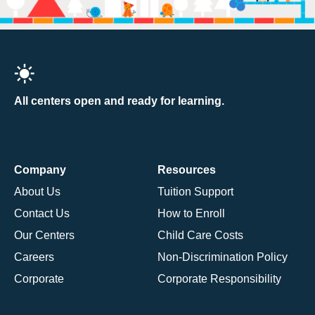
All centers open and ready for learning.
Company
Resources
About Us
Tuition Support
Contact Us
How to Enroll
Our Centers
Child Care Costs
Careers
Non-Discrimination Policy
Corporate
Corporate Responsibility