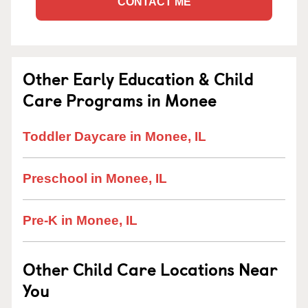
CONTACT ME
Other Early Education & Child
Care Programs in Monee
Toddler Daycare in Monee, IL
Preschool in Monee, IL
Pre-K in Monee, IL
Other Child Care Locations Near
You