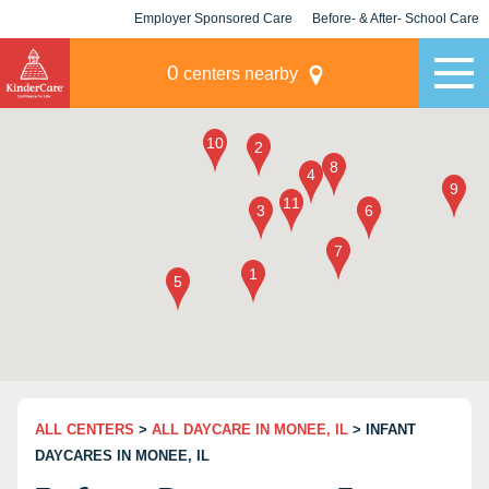
Employer Sponsored Care
Before- & After- School Care
KLC for Employers
Champions
0
centers nearby
ALL CENTERS
>
ALL DAYCARE IN MONEE, IL
> INFANT
DAYCARES IN MONEE, IL