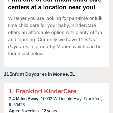
centers at a location near you!
Whether you are looking for part-time or full-
time child care for your baby, KinderCare
offers an affordable option with plenty of fun
and learning. Currently we have 11
infant
daycares
in or nearby Monee which can be
found just below.
11 Infant Daycares in
Monee,
IL
1.
Frankfort KinderCare
7.4 Miles Away:
10003 W Lincoln Hwy,
Frankfort,
IL
60423
Ages:
6 weeks to 12 years