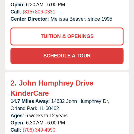
Open:
6:30 AM - 6:00 PM
Call:
(815) 806-0331
Center Director:
Melissa Beaver, since 1995
TUITION & OPENINGS
SCHEDULE A TOUR
2.
John Humphrey Drive
KinderCare
14.7 Miles Away:
14632 John Humphrey Dr,
Orland Park,
IL
60462
Ages:
6 weeks to 12 years
Open:
6:30 AM - 6:00 PM
Call:
(708) 349-4990