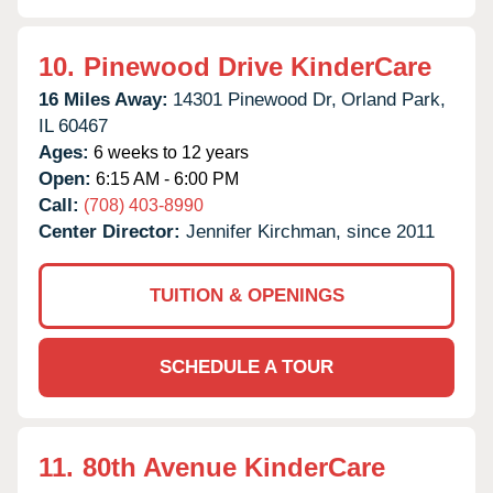
10.
Pinewood Drive KinderCare
16 Miles Away:
14301 Pinewood Dr,
Orland Park,
IL
60467
Ages:
6 weeks to 12 years
Open:
6:15 AM - 6:00 PM
Call:
(708) 403-8990
Center Director:
Jennifer Kirchman, since 2011
TUITION & OPENINGS
SCHEDULE A TOUR
11.
80th Avenue KinderCare