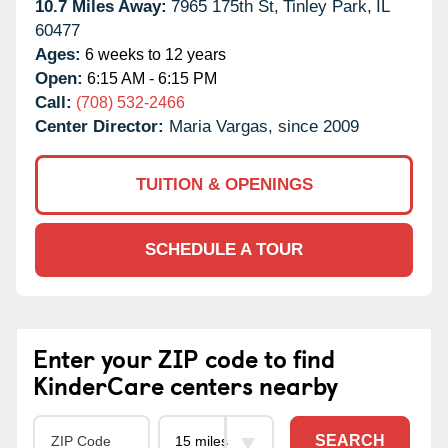
10.7 Miles Away:
7965 175th St,
Tinley Park,
IL
60477
Ages:
6 weeks to 12 years
Open:
6:15 AM - 6:15 PM
Call:
(708) 532-2466
Center Director:
Maria Vargas, since 2009
TUITION & OPENINGS
SCHEDULE A TOUR
Enter your ZIP code to find
KinderCare centers nearby
SEARCH