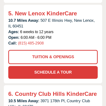
5.
New Lenox KinderCare
10.7 Miles Away:
507 E Illinois Hwy,
New Lenox,
IL
60451
Ages:
6 weeks to 12 years
Open:
6:00 AM - 6:00 PM
Call:
(815) 485-2908
TUITION & OPENINGS
SCHEDULE A TOUR
6.
Country Club Hills KinderCare
10.5 Miles Away:
3971 178th Pl,
Country Club