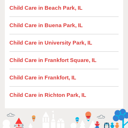
Child Care in Beach Park, IL
Child Care in Buena Park, IL
Child Care in University Park, IL
Child Care in Frankfort Square, IL
Child Care in Frankfort, IL
Child Care in Richton Park, IL