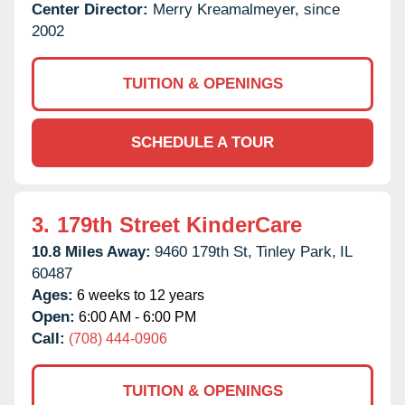
Center Director:
Merry Kreamalmeyer, since
2002
TUITION & OPENINGS
SCHEDULE A TOUR
3.
179th Street KinderCare
10.8 Miles Away:
9460 179th St,
Tinley Park,
IL
60487
Ages:
6 weeks to 12 years
Open:
6:00 AM - 6:00 PM
Call:
(708) 444-0906
TUITION & OPENINGS