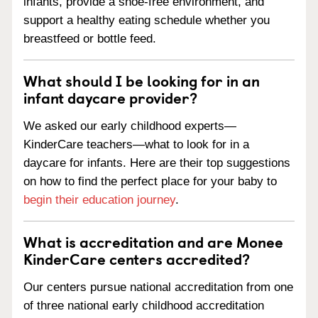
infants, provide a shoe-free environment, and
support a healthy eating schedule whether you
breastfeed or bottle feed.
What should I be looking for in an
infant daycare provider?
We asked our early childhood experts—
KinderCare teachers—what to look for in a
daycare for infants. Here are their top suggestions
on how to find the perfect place for your baby to
begin their education journey
.
What is accreditation and are Monee
KinderCare centers accredited?
Our centers pursue national accreditation from one
of three national early childhood accreditation