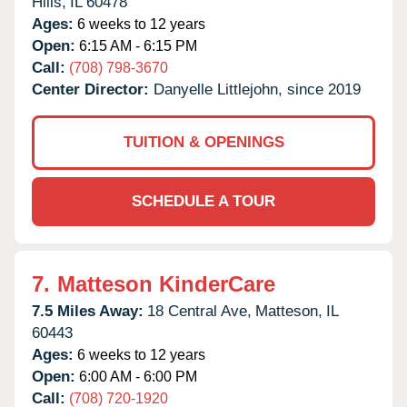
Hills,
IL
60478
Ages:
6 weeks to 12 years
Open:
6:15 AM - 6:15 PM
Call:
(708) 798-3670
Center Director:
Danyelle Littlejohn, since 2019
TUITION & OPENINGS
SCHEDULE A TOUR
7.
Matteson KinderCare
7.5 Miles Away:
18 Central Ave,
Matteson,
IL
60443
Ages:
6 weeks to 12 years
Open:
6:00 AM - 6:00 PM
Call:
(708) 720-1920