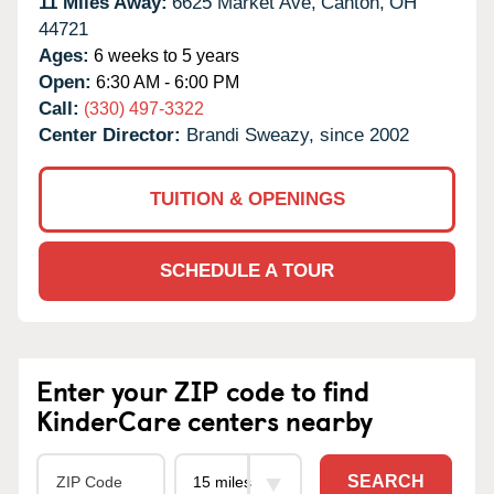
11 Miles Away:
6625 Market Ave,
Canton,
OH
44721
Ages:
6 weeks to 5 years
Open:
6:30 AM - 6:00 PM
Call:
(330) 497-3322
Center Director:
Brandi Sweazy, since 2002
TUITION & OPENINGS
SCHEDULE A TOUR
Enter your ZIP code to find
KinderCare centers nearby
SEARCH