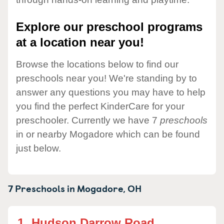
Explore our preschool programs
at a location near you!
Browse the locations below to find our
preschools near you! We're standing by to
answer any questions you may have to help
you find the perfect KinderCare for your
preschooler. Currently we have 7
preschools
in or nearby Mogadore which can be found
just below.
7 Preschools in
Mogadore,
OH
1.
Hudson Darrow Road