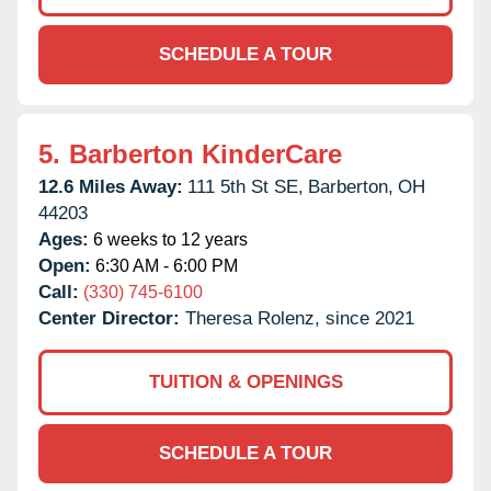
SCHEDULE A TOUR
5.
Barberton KinderCare
12.6 Miles Away:
111 5th St SE,
Barberton,
OH
44203
Ages:
6 weeks to 12 years
Open:
6:30 AM - 6:00 PM
Call:
(330) 745-6100
Center Director:
Theresa Rolenz, since 2021
TUITION & OPENINGS
SCHEDULE A TOUR