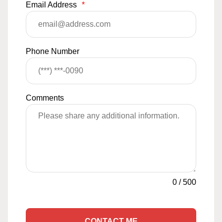
Email Address
*
Phone Number
Comments
0
/
500
CONTACT ME