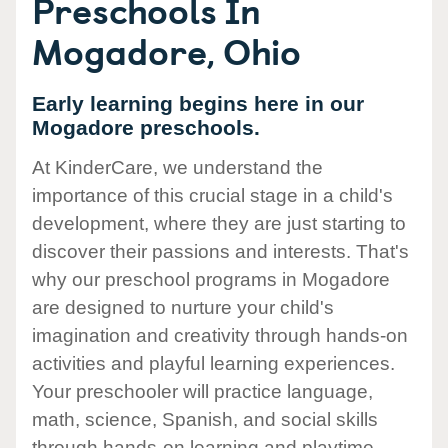
Preschools In
Mogadore, Ohio
Early learning begins here in our
Mogadore preschools.
At KinderCare, we understand the
importance of this crucial stage in a child's
development, where they are just starting to
discover their passions and interests. That's
why our preschool programs in Mogadore
are designed to nurture your child's
imagination and creativity through hands-on
activities and playful learning experiences.
Your preschooler will practice language,
math, science, Spanish, and social skills
through hands-on learning and playtime.