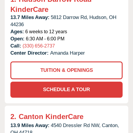
KinderCare
13.7 Miles Away:
5812 Darrow Rd,
Hudson,
OH
44236
Ages:
6 weeks to 12 years
Open:
6:30 AM - 6:00 PM
Call:
(330) 656-2737
Center Director:
Amanda Harper
TUITION & OPENINGS
SCHEDULE A TOUR
2.
Canton KinderCare
13.9 Miles Away:
4540 Dressler Rd NW,
Canton,
OH
44718