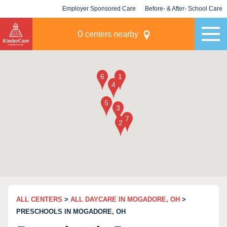
Employer Sponsored Care
Before- & After- School Care
KLC for Employers
Champions
0
centers nearby
ALL CENTERS
>
ALL DAYCARE IN MOGADORE, OH
>
PRESCHOOLS IN MOGADORE, OH