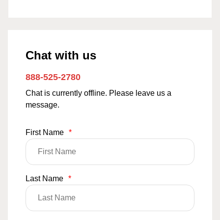
Chat with us
888-525-2780
Chat is currently offline. Please leave us a
message.
First Name
*
Last Name
*