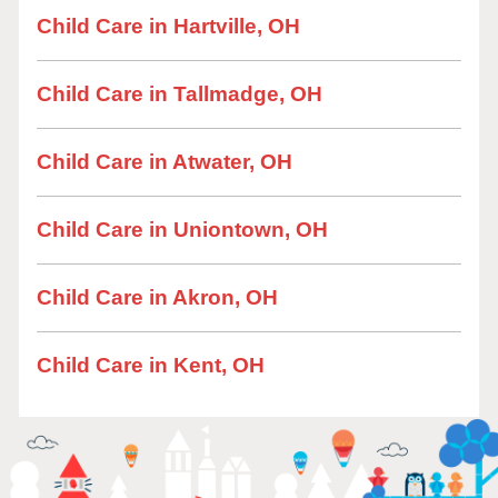
Child Care in Hartville, OH
Child Care in Tallmadge, OH
Child Care in Atwater, OH
Child Care in Uniontown, OH
Child Care in Akron, OH
Child Care in Kent, OH