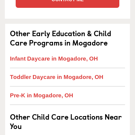
Other Early Education & Child
Care Programs in Mogadore
Infant Daycare in Mogadore, OH
Toddler Daycare in Mogadore, OH
Pre-K in Mogadore, OH
Other Child Care Locations Near
You