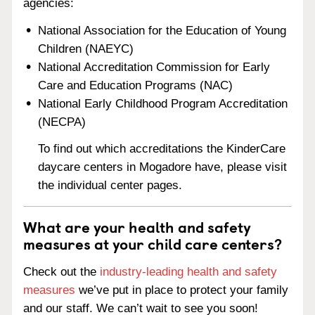
agencies:
National Association for the Education of Young
Children (NAEYC)
National Accreditation Commission for Early
Care and Education Programs (NAC)
National Early Childhood Program Accreditation
(NECPA)
To find out which accreditations the KinderCare
daycare centers in Mogadore have, please visit
the individual center pages.
What are your health and safety
measures at your child care centers?
Check out the
industry-leading health and safety
measures
we’ve put in place to protect your family
and our staff. We can’t wait to see you soon!