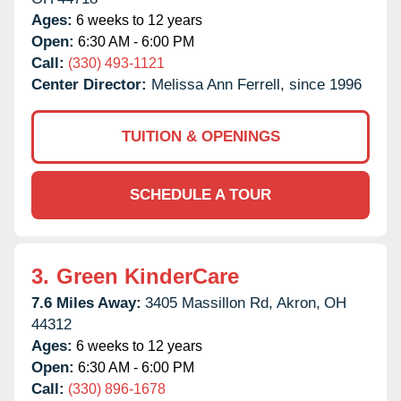
Ages:
6 weeks to 12 years
Open:
6:30 AM - 6:00 PM
Call:
(330) 493-1121
Center Director:
Melissa Ann Ferrell, since 1996
TUITION & OPENINGS
SCHEDULE A TOUR
3.
Green KinderCare
7.6 Miles Away:
3405 Massillon Rd,
Akron,
OH
44312
Ages:
6 weeks to 12 years
Open:
6:30 AM - 6:00 PM
Call:
(330) 896-1678