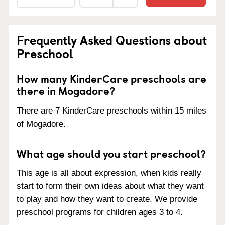
Frequently Asked Questions about
Preschool
How many KinderCare preschools are
there in Mogadore?
There are 7 KinderCare preschools within 15 miles
of Mogadore.
What age should you start preschool?
This age is all about expression, when kids really
start to form their own ideas about what they want
to play and how they want to create. We provide
preschool programs for children ages 3 to 4.