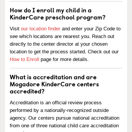
How do I enroll my child in a
KinderCare preschool program?
Visit
our location finder
and enter your Zip Code to
see which locations are nearest you. Reach out
directly to the center director at your chosen
location to get the process started. Check out our
How to Enroll
page for more details.
What is accreditation and are
Mogadore KinderCare centers
accredited?
Accreditation is an official review process
performed by a nationally-recognized outside
agency. Our centers pursue national accreditation
from one of three national child care accreditation