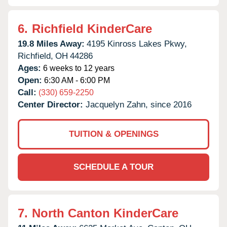
6.
Richfield KinderCare
19.8 Miles Away:
4195 Kinross Lakes Pkwy,
Richfield,
OH
44286
Ages:
6 weeks to 12 years
Open:
6:30 AM - 6:00 PM
Call:
(330) 659-2250
Center Director:
Jacquelyn Zahn, since 2016
TUITION & OPENINGS
SCHEDULE A TOUR
7.
North Canton KinderCare