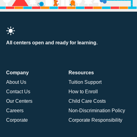
All centers open and ready for learning.
Company
Resources
About Us
Tuition Support
Contact Us
How to Enroll
Our Centers
Child Care Costs
Careers
Non-Discrimination Policy
Corporate
Corporate Responsibility