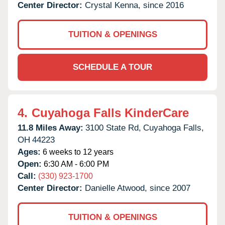
Center Director:
Crystal Kenna, since 2016
TUITION & OPENINGS
SCHEDULE A TOUR
4.
Cuyahoga Falls KinderCare
11.8 Miles Away:
3100 State Rd,
Cuyahoga Falls,
OH
44223
Ages:
6 weeks to 12 years
Open:
6:30 AM - 6:00 PM
Call:
(330) 923-1700
Center Director:
Danielle Atwood, since 2007
TUITION & OPENINGS