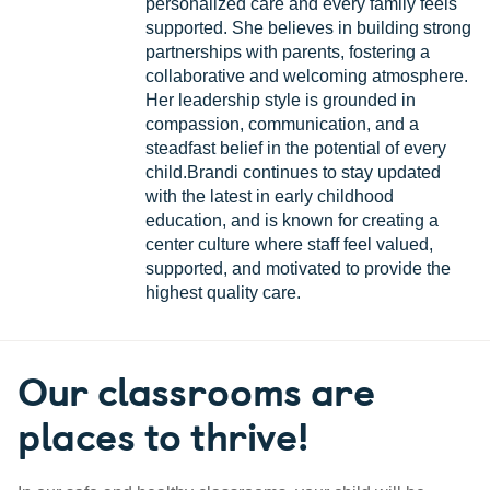
personalized care and every family feels
supported. She believes in building strong
partnerships with parents, fostering a
collaborative and welcoming atmosphere.
Her leadership style is grounded in
compassion, communication, and a
steadfast belief in the potential of every
child.Brandi continues to stay updated
with the latest in early childhood
education, and is known for creating a
center culture where staff feel valued,
supported, and motivated to provide the
highest quality care.
Our classrooms are
places to thrive!