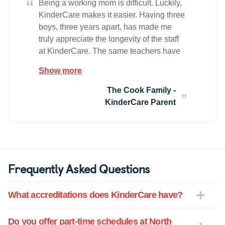
“
Being a working mom is difficult. Luckily,
KinderCare makes it easier. Having three
boys, three years apart, has made me
truly appreciate the longevity of the staff
at KinderCare. The same teachers have
cared for all my boys as they have grown
Show more
and as a result, we have developed
wonderful relationships with the teachers.
The Cook Family -
Many of them are like family! It has
KinderCare Parent
contributed to my mental peace of mind
knowing that the boys are being cared for
by teachers who understand our needs
as a family and my expectations as a
mother. The Cook Family
Frequently Asked Questions
What accreditations does KinderCare have?
Do you offer part-time schedules at North