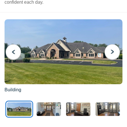
confident each day.
PREVIOUS
NEXT
Building