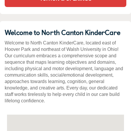
Welcome to North Canton KinderCare
Welcome to North Canton KinderCare, located east of
Hoover Park and northeast of Walsh University in Ohio!
Our curriculum embraces a comprehensive scope and
sequence that maps learning objectives and domains,
including physical and motor development, language and
communication skills, social/emotional development,
approaches towards learning, cognition, general
knowledge, and creative arts. Every day, our dedicated
staff works tirelessly to help every child in our care build
lifelong confidence.