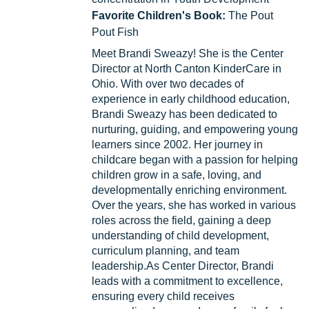
Favorite Children's Book:
The Pout
Pout Fish
Meet Brandi Sweazy! She is the Center
Director at North Canton KinderCare in
Ohio. With over two decades of
experience in early childhood education,
Brandi Sweazy has been dedicated to
nurturing, guiding, and empowering young
learners since 2002. Her journey in
childcare began with a passion for helping
children grow in a safe, loving, and
developmentally enriching environment.
Over the years, she has worked in various
roles across the field, gaining a deep
understanding of child development,
curriculum planning, and team
leadership.As Center Director, Brandi
leads with a commitment to excellence,
ensuring every child receives