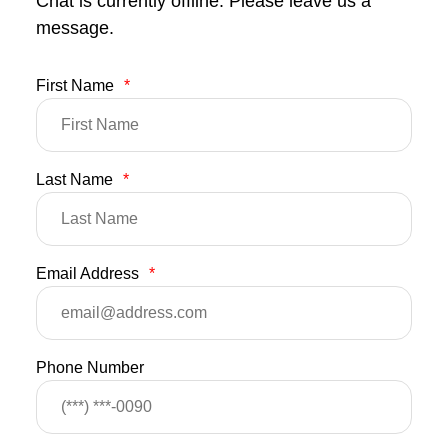
Chat is currently offline. Please leave us a
message.
First Name
*
Last Name
*
Email Address
*
Phone Number