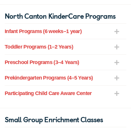
North Canton KinderCare Programs
Infant Programs (6 weeks–1 year)
Toddler Programs (1–2 Years)
Preschool Programs (3–4 Years)
Prekindergarten Programs (4–5 Years)
Participating Child Care Aware Center
Small Group Enrichment Classes