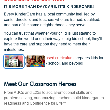
IT’S MORE THAN DAYCARE, IT’S KINDERCARE!
Every KinderCare has a local community feel, led by
center directors and teachers who are trained, qualified,
and part of the same neighborhoods they serve.
You can trust that whether your child is just starting to
explore the world or on their way to big-kid school, they'll
have the care and support they need to meet their
milestones.
See how our
research-based curriculum
prepares kids for
kindergarten, elementary school, and beyond!
Meet Our Classroom Heroes
From ABCs and 123s to social-emotional skills and
problem-solving, our amazing teachers build kindergarten
readiness and Confidence for Life™.