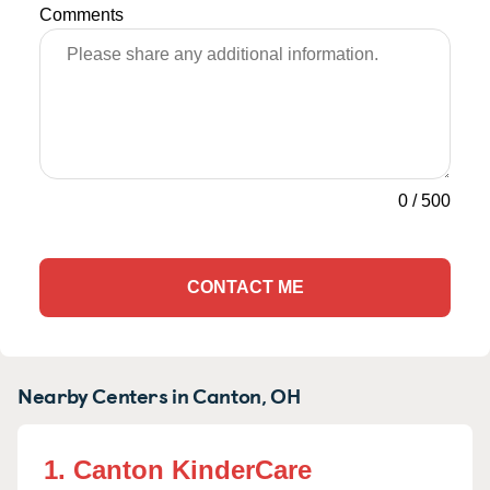
Comments
0
/
500
CONTACT ME
Nearby Centers in Canton, OH
1. Canton KinderCare