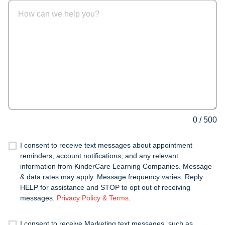
0
/
500
I consent to receive text messages about appointment
reminders, account notifications, and any relevant
information from KinderCare Learning Companies. Message
& data rates may apply. Message frequency varies. Reply
HELP for assistance and STOP to opt out of receiving
messages.
Privacy Policy & Terms
.
I consent to receive Marketing text messages, such as