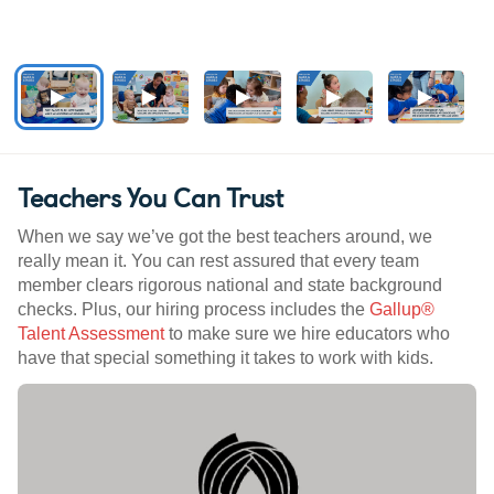
Teachers You Can Trust
When we say we’ve got the best teachers around, we
really mean it. You can rest assured that every team
member clears rigorous national and state background
checks. Plus, our hiring process includes the
Gallup®
Talent Assessment
to make sure we hire educators who
have that special something it takes to work with kids.