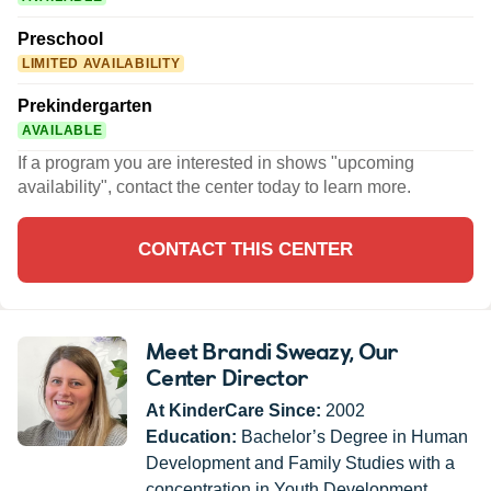
Preschool
LIMITED AVAILABILITY
Prekindergarten
AVAILABLE
If a program you are interested in shows "upcoming
availability", contact the center today to learn more.
CONTACT THIS CENTER
Meet Brandi Sweazy
, Our
Center Director
At KinderCare Since:
2002
Education:
Bachelor’s Degree in Human
Development and Family Studies with a
concentration in Youth Development