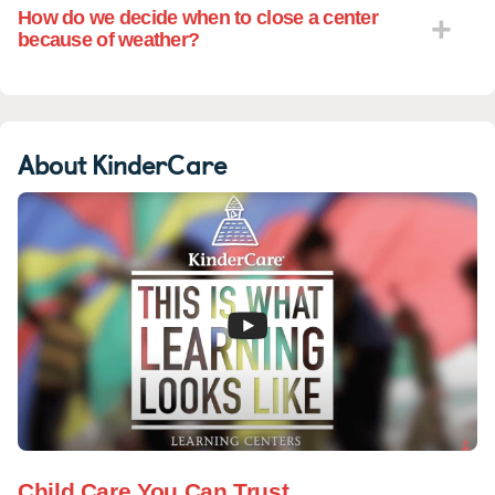
How do we decide when to close a center
because of weather?
About KinderCare
Child Care You Can Trust