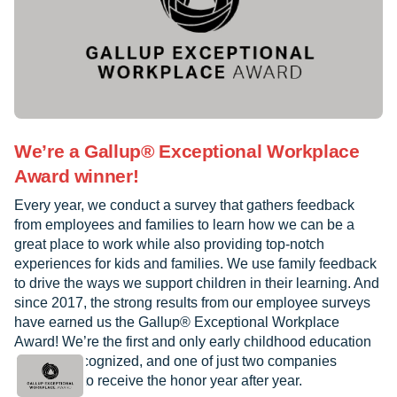
We’re a Gallup® Exceptional Workplace
Award winner!
Every year, we conduct a survey that gathers feedback
from employees and families to learn how we can be a
great place to work while also providing top-notch
experiences for kids and families. We use family feedback
to drive the ways we support children in their learning. And
since 2017, the strong results from our employee surveys
have earned us the Gallup® Exceptional Workplace
Award! We’re the first and only early childhood education
provider recognized, and one of just two companies
worldwide to receive the honor year after year.