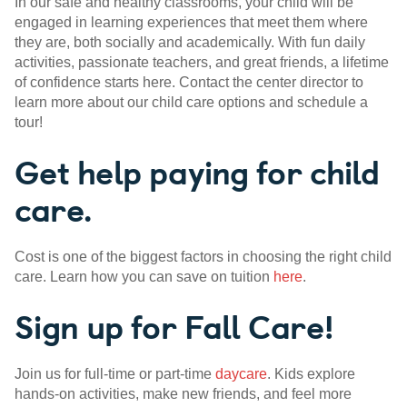
In our safe and healthy classrooms, your child will be
engaged in learning experiences that meet them where
they are, both socially and academically. With fun daily
activities, passionate teachers, and great friends, a lifetime
of confidence starts here. Contact the center director to
learn more about our child care options and schedule a
tour!
Get help paying for child
care.
Cost is one of the biggest factors in choosing the right child
care. Learn how you can save on tuition
here
.
Sign up for Fall Care!
Join us for full-time or part-time
daycare
. Kids explore
hands-on activities, make new friends, and feel more