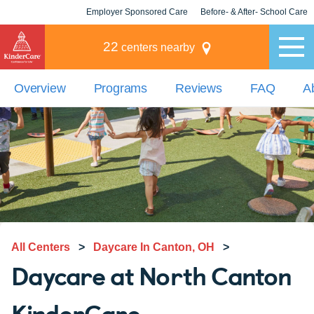
Employer Sponsored Care
Before- & After- School Care
KLC for Employers
Champions
22
centers nearby
Overview
Programs
Reviews
FAQ
A
All Centers
>
Daycare In Canton, OH
>
Daycare at North Canton
KinderCare