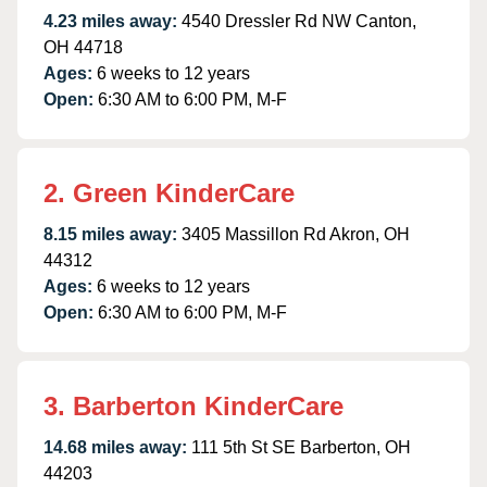
4.23 miles away:
4540 Dressler Rd NW Canton,
OH 44718
Ages:
6 weeks to 12 years
Open:
6:30 AM to 6:00 PM, M-F
2. Green KinderCare
8.15 miles away:
3405 Massillon Rd Akron, OH
44312
Ages:
6 weeks to 12 years
Open:
6:30 AM to 6:00 PM, M-F
3. Barberton KinderCare
14.68 miles away:
111 5th St SE Barberton, OH
44203