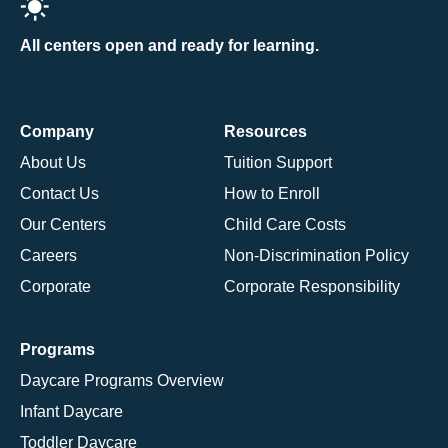
All centers open and ready for learning.
Company
Resources
About Us
Tuition Support
Contact Us
How to Enroll
Our Centers
Child Care Costs
Careers
Non-Discrimination Policy
Corporate
Corporate Responsibility
Programs
Daycare Programs Overview
Infant Daycare
Toddler Daycare