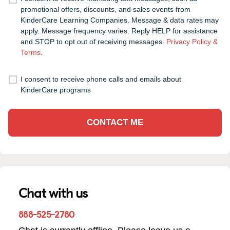
promotional offers, discounts, and sales events from
KinderCare Learning Companies. Message & data rates may
apply. Message frequency varies. Reply HELP for assistance
and STOP to opt out of receiving messages.
Privacy Policy &
Terms
.
I consent to receive phone calls and emails about
KinderCare programs
CONTACT ME
Chat with us
888-525-2780