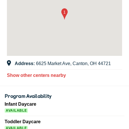
Address:
6625 Market Ave, Canton, OH 44721
Show other centers nearby
Program Availability
Infant Daycare
AVAILABLE
Toddler Daycare
AVAILABLE