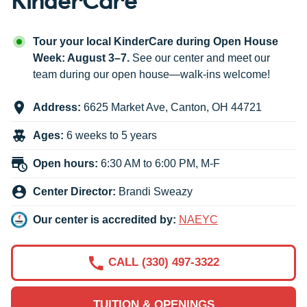
Tour your local KinderCare during Open House
Week: August 3–7.
See our center and meet our
team during our open house—walk-ins welcome!
Address:
6625 Market Ave
,
Canton
,
OH
44721
Ages:
6 weeks to 5 years
Open hours:
6:30 AM to 6:00 PM, M-F
Center Director:
Brandi Sweazy
Our center is accredited by:
NAEYC
CALL (330) 497-3322
TUITION & OPENINGS