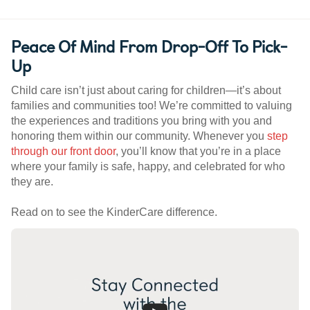
Peace Of Mind From Drop-Off To Pick-
Up
Child care isn’t just about caring for children—it’s about
families and communities too! We’re committed to valuing
the experiences and traditions you bring with you and
honoring them within our community. Whenever you
step
through our front door
, you’ll know that you’re in a place
where your family is safe, happy, and celebrated for who
they are.
Read on to see the KinderCare difference.