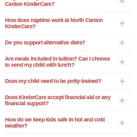
Canton KinderCare?
How does naptime work at North Canton
KinderCare?
Do you support alternative diets?
Are meals included in tuition? Can I choose
to send my child with lunch?
Does my child need to be potty-trained?
Does KinderCare accept financial aid or any
financial support?
How do we keep kids safe in hot and cold
weather?