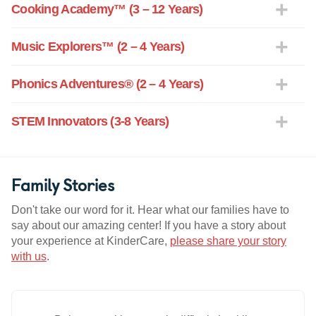
Cooking Academy™ (3 – 12 Years)
Music Explorers™ (2 – 4 Years)
Phonics Adventures® (2 – 4 Years)
STEM Innovators (3-8 Years)
Family Stories
Don't take our word for it. Hear what our families have to
say about our amazing center! If you have a story about
your experience at KinderCare,
please share your story
with us
.