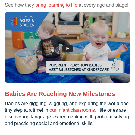
See how they
bring learning to life
at every age and stage!
Babies Are Reaching New Milestones
Babies are giggling, wiggling, and exploring the world one
tiny step at a time! In
our infant classrooms
, little ones are
discovering language, experimenting with problem solving,
and practicing social and emotional skills.