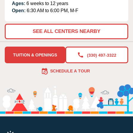
Ages:
6 weeks to 12 years
Open:
6:30 AM to 6:00 PM, M-F
SEE ALL CENTERS NEARBY
TUITION & OPENINGS
(330) 497-3322
SCHEDULE A TOUR