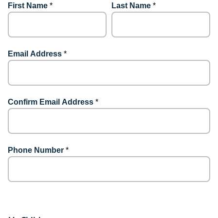
First Name
*
Last Name
*
Email Address
*
Confirm Email Address
*
Phone Number
*