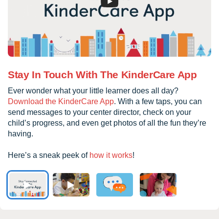
Stay In Touch With The KinderCare App
Ever wonder what your little learner does all day?
Download the KinderCare App
. With a few taps, you can
send messages to your center director, check on your
child’s progress, and even get photos of all the fun they’re
having.
Here’s a sneak peek of
how it works
!