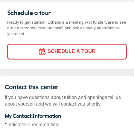
Schedule a tour
Ready to get started? Schedule a meeting with KinderCare to see
our classrooms, meet our staff, and ask as many questions as
you need.
SCHEDULE A TOUR
Contact this center
If you have questions about tuition and openings tell us
about yourself and we will contact you shortly.
My Contact Information
*
Indicates a required field