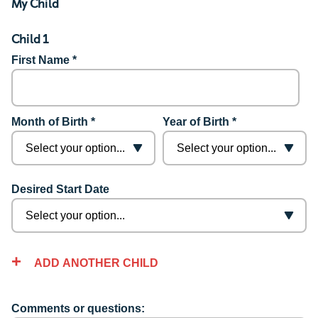
My Child
Child 1
First Name *
Month of Birth *
Year of Birth *
Desired Start Date
ADD ANOTHER CHILD
Comments or questions: